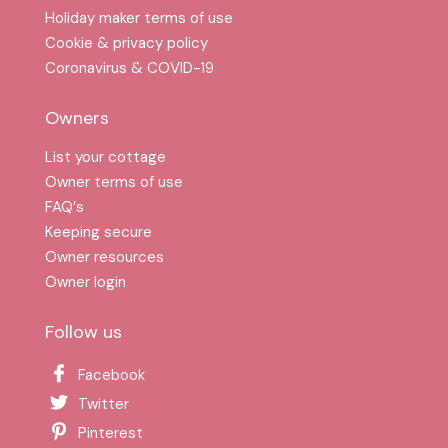
Holiday maker terms of use
Cookie & privacy policy
Coronavirus & COVID-19
Owners
List your cottage
Owner terms of use
FAQ′s
Keeping secure
Owner resources
Owner login
Follow us
Facebook
Twitter
Pinterest