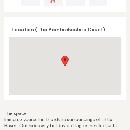
Location (The Pembrokeshire Coast)
The space
Immerse yourself in the idyllic surroundings of Little
Haven. Our hideaway holiday cottage is nestled just a