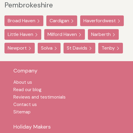
Pembrokeshire
Broad Haven
Cardigan
Haverfordwest
Little Haven
Milford Haven
Narberth
Newport
Solva
St Davids
Tenby
Company
About us
Read our blog
Reviews and testimonials
Contact us
Sitemap
Holiday Makers