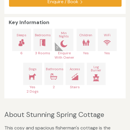
Enquire / Book
Key Information
Min
Sleeps
Bedrooms
Children
WiFi
Nights
6
3 Rooms
Enquire
Yes
Yes
With Owner
Log
Dogs
Bathrooms
Access
Burner
Yes
2
Stairs
2 Dogs
About Stunning Spring Cottage
This cosy and spacious fisherman's cottage is the