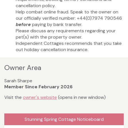
cancellation policy.
Help combat online fraud. Speak to the owner on
our officially verified number: +44(0)7974 790546
before
paying by bank transfer.
Please discuss any requirements regarding your
pet(s) with the property owner.
Independent Cottages recommends that you take
out holiday cancellation insurance.
Owner Area
Sarah Sharpe
Member Since February 2026
Visit the
owner's website
(opens in new window)
Stunning Spring Cottage Noticeboard