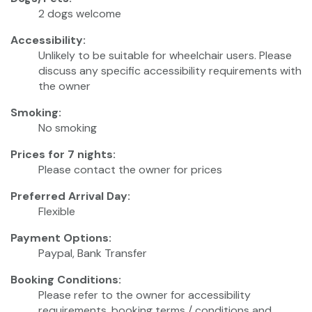
2 dogs welcome
Accessibility:
Unlikely to be suitable for wheelchair users. Please
discuss any specific accessibility requirements with
the owner
Smoking:
No smoking
Prices for 7 nights:
Please contact the owner for prices
Preferred Arrival Day:
Flexible
Payment Options:
Paypal, Bank Transfer
Booking Conditions:
Please refer to the owner for accessibility
requirements, booking terms / conditions and