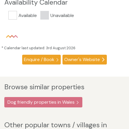
Availability Calendar
Available
Unavailable
* Calendar last updated: 3rd August 2026
Enquire / Book
Owner's Website
Browse similar properties
Dog friendly properties in Wales
Other popular towns / villages in