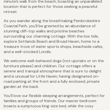
minute’s walk from the beach, boasting an unparalleled
location that is perfect for those seeking a peaceful
retreat.
As you wander along the breathtaking Pembrokeshire
Coastal Path, you'll be greeted by an abundance of
stunning cliff-top walks and pristine beaches
surrounding our charming cottage. With the low tide,
explore Settlands Beach and Broad Haven, home to a
treasure trove of water sports shops, beachside cafes,
and a well-stocked Londis.
We welcome well-behaved dogs (not upstairs or on the
furniture please) and children. Our cottage offers a
serene and tranquil atmosphere that is sure to delight
and is unusual for Little Haven, having designated on-
road parking at the front and a fully enclosed, private
garden at the back.
You'll love our flexible sleeping arrangements, perfect for
families and groups of friends. Our master bedroom
boasts a sumptuous king-size bed, while the cosy