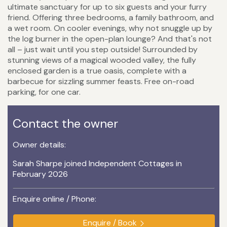
ultimate sanctuary for up to six guests and your furry
friend. Offering three bedrooms, a family bathroom, and
a wet room. On cooler evenings, why not snuggle up by
the log burner in the open-plan lounge? And that's not
all – just wait until you step outside! Surrounded by
stunning views of a magical wooded valley, the fully
enclosed garden is a true oasis, complete with a
barbecue for sizzling summer feasts. Free on-road
parking, for one car.
Contact the owner
Owner details:
Sarah Sharpe joined Independent Cottages in
February 2026
Enquire online / Phone:
Enquire / Book