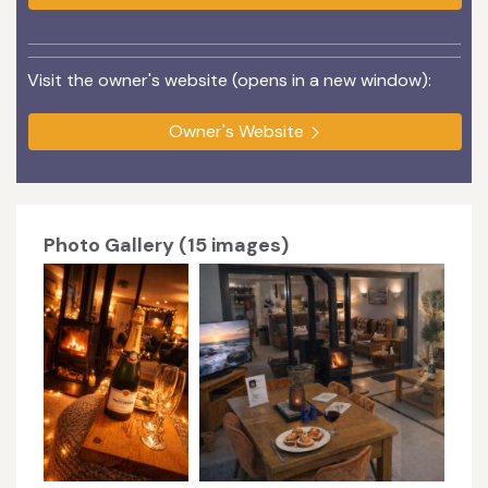
Visit the owner's website (opens in a new window):
Owner's Website
Photo Gallery (15 images)