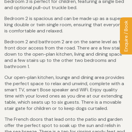
bedroom 3 is perfect for children, featuring a single bed
and optional pull-out truckle bed.
Bedroom 2 is spacious and can be made up as a super-
Enquire / Book
king double or twin single room, ensuring that everyone
is comfortable and relaxed.
Bedroom 2 and bathroom 2 are on the same level as the
front door access from the road. There are a few stairs
down to the open-plan kitchen, living and dining space
and a few stairs up to the other two bedrooms and
bathroom 1.
Our open-plan kitchen, lounge and dining area provides
the perfect space to relax and unwind, complete with a
smart TV, smart Bose speaker and WiFi. Enjoy quality
time with your loved ones as you dine at our extending
table, which seats up to six guests. There is a movable
stair gate for children or to keep dogs curtailed.
The French doors that lead onto the patio and garden
offer the perfect spot to soak up the sun and relish in
the sea breeze. There is a tap for rinsing sandy feet and