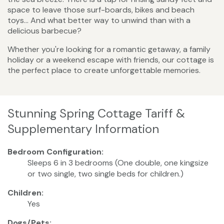
space to leave those surf-boards, bikes and beach
toys… And what better way to unwind than with a
delicious barbecue?
Whether you're looking for a romantic getaway, a family
holiday or a weekend escape with friends, our cottage is
the perfect place to create unforgettable memories.
Stunning Spring Cottage Tariff &
Supplementary Information
Bedroom Configuration:
Sleeps 6 in 3 bedrooms (One double, one kingsize
or two single, two single beds for children.)
Children:
Yes
Dogs/Pets: