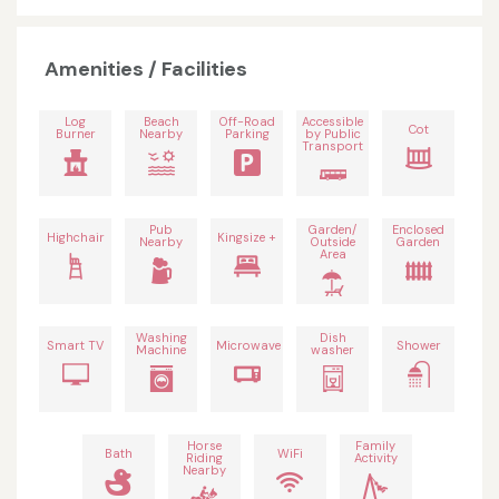
Amenities / Facilities
Log
Beach
Off-Road
Accessible
Cot
Burner
Nearby
Parking
by Public
Transport
Pub
Garden/
Enclosed
Highchair
Kingsize +
Nearby
Outside
Garden
Area
Washing
Dish
Smart TV
Microwave
Shower
Machine
washer
Horse
Family
Bath
WiFi
Riding
Activity
Nearby