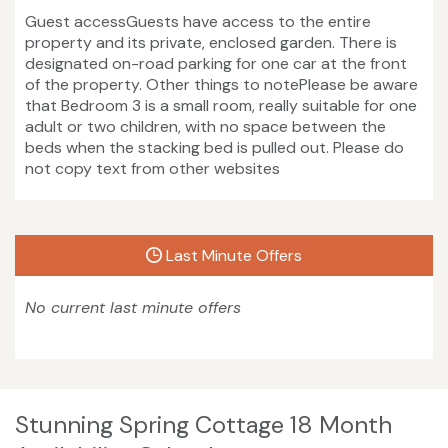
Guest accessGuests have access to the entire
property and its private, enclosed garden. There is
designated on-road parking for one car at the front
of the property. Other things to notePlease be aware
that Bedroom 3 is a small room, really suitable for one
adult or two children, with no space between the
beds when the stacking bed is pulled out. Please do
not copy text from other websites
Last Minute Offers
No current last minute offers
Stunning Spring Cottage 18 Month