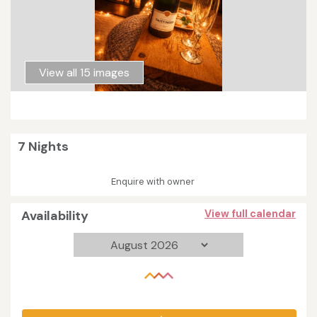
View all 15 images
7 Nights
Enquire with owner
Availability
View full calendar