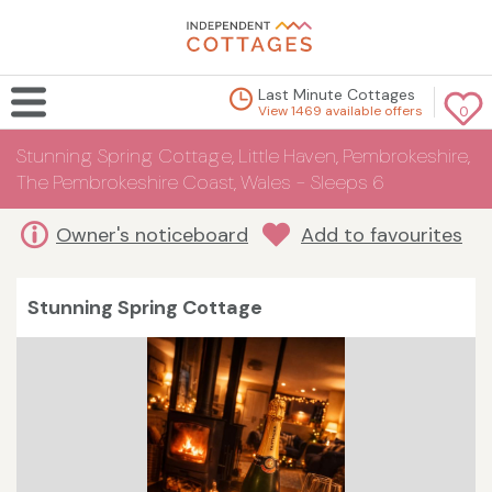
Last Minute Cottages
View 1469 available offers
0
Stunning Spring Cottage, Little Haven, Pembrokeshire,
The Pembrokeshire Coast, Wales - Sleeps 6
Owner's noticeboard
Add to favourites
Stunning Spring Cottage