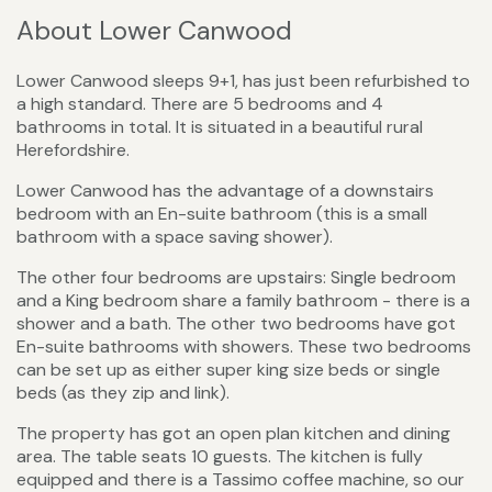
About Lower Canwood
Lower Canwood sleeps 9+1, has just been refurbished to
a high standard. There are 5 bedrooms and 4
bathrooms in total. It is situated in a beautiful rural
Herefordshire.
Lower Canwood has the advantage of a downstairs
bedroom with an En-suite bathroom (this is a small
bathroom with a space saving shower).
The other four bedrooms are upstairs: Single bedroom
and a King bedroom share a family bathroom - there is a
shower and a bath. The other two bedrooms have got
En-suite bathrooms with showers. These two bedrooms
can be set up as either super king size beds or single
beds (as they zip and link).
The property has got an open plan kitchen and dining
area. The table seats 10 guests. The kitchen is fully
equipped and there is a Tassimo coffee machine, so our