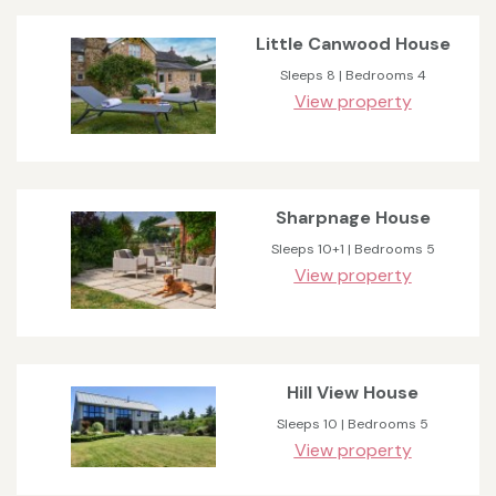
Little Canwood House
Sleeps 8 | Bedrooms 4
View property
Sharpnage House
Sleeps 10+1 | Bedrooms 5
View property
Hill View House
Sleeps 10 | Bedrooms 5
View property