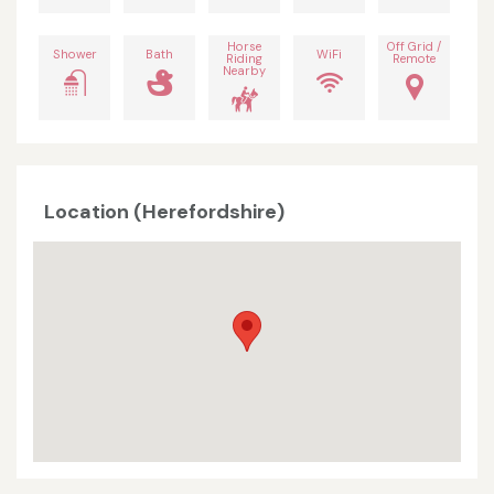
Horse
Off Grid /
Shower
Bath
WiFi
Riding
Remote
Nearby
Location (Herefordshire)