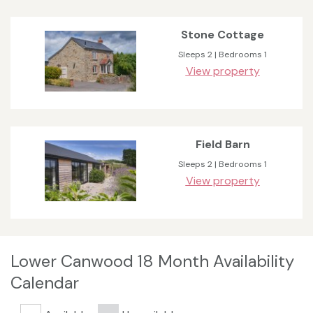
Stone Cottage
Sleeps 2 | Bedrooms 1
View property
Field Barn
Sleeps 2 | Bedrooms 1
View property
Lower Canwood 18 Month Availability
Calendar