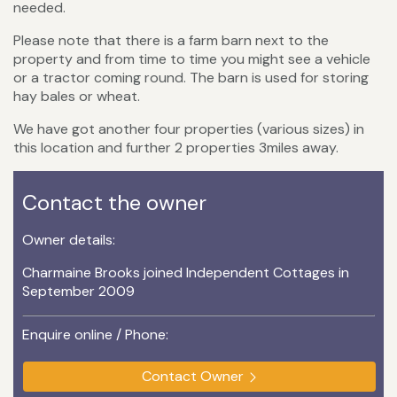
needed.
Please note that there is a farm barn next to the
property and from time to time you might see a vehicle
or a tractor coming round. The barn is used for storing
hay bales or wheat.
We have got another four properties (various sizes) in
this location and further 2 properties 3miles away.
Contact the owner
Owner details:
Charmaine Brooks joined Independent Cottages in
September 2009
Enquire online / Phone:
Contact Owner