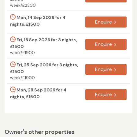
week/£2300
Mon, 14 Sep 2026 for 4
Enquire
nights, £1500
Fri, 18 Sep 2026 for 3 nights,
Enquire
£1500
week/£1900
Fri, 25 Sep 2026 for 3 nights,
Enquire
£1500
week/£1900
Mon, 28 Sep 2026 for 4
Enquire
nights, £1500
Owner's other properties