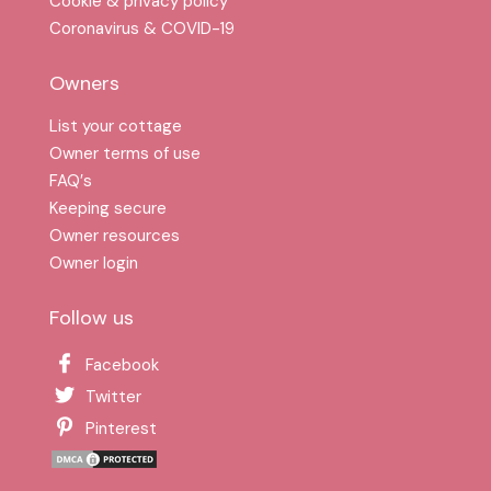
Cookie & privacy policy
Coronavirus & COVID-19
Owners
List your cottage
Owner terms of use
FAQ′s
Keeping secure
Owner resources
Owner login
Follow us
Facebook
Twitter
Pinterest