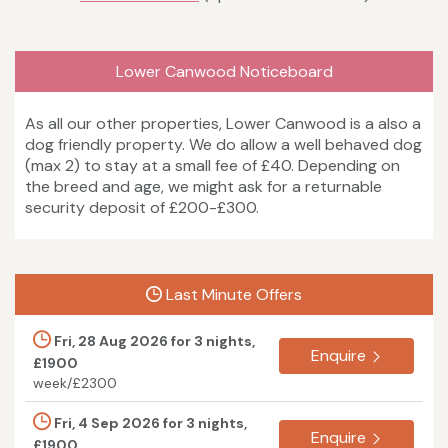
Lower Canwood Noticeboard
As all our other properties, Lower Canwood is a also a
dog friendly property. We do allow a well behaved dog
(max 2) to stay at a small fee of £40. Depending on
the breed and age, we might ask for a returnable
security deposit of £200-£300.
Last Minute Offers
Fri, 28 Aug 2026 for 3 nights,
Enquire
£1900
week/£2300
Fri, 4 Sep 2026 for 3 nights,
Enquire
£1900