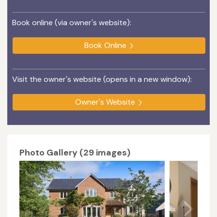
Book online (via owner's website):
Book Online
Visit the owner's website (opens in a new window):
Owner's Website
Photo Gallery (29 images)