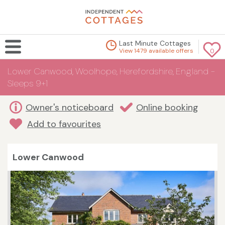
Last Minute Cottages
View 1479 available offers
0
Lower Canwood, Woolhope, Herefordshire, England -
Sleeps 9+1
Owner's noticeboard
Online booking
Add to favourites
Lower Canwood