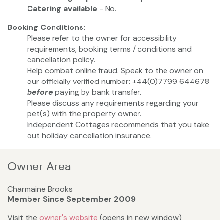
Catering available
- No.
Booking Conditions:
Please refer to the owner for accessibility
requirements, booking terms / conditions and
cancellation policy.
Help combat online fraud. Speak to the owner on
our officially verified number: +44(0)7799 644678
before
paying by bank transfer.
Please discuss any requirements regarding your
pet(s) with the property owner.
Independent Cottages recommends that you take
out holiday cancellation insurance.
Owner Area
Charmaine Brooks
Member Since September 2009
Visit the
owner's website
(opens in new window)