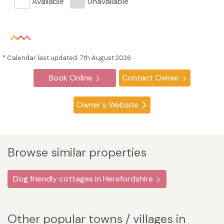
Available
Unavailable
* Calendar last updated: 7th August 2026
Book Online
Contact Owner
Owner's Website
Browse similar properties
Dog friendly cottages in Herefordshire
Other popular towns / villages in