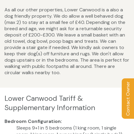
As all our other properties, Lower Canwood is a also a
dog friendly property. We do allow a well behaved dog
(max 2) to stay at a small fee of £40. Depending on the
breed and age, we might ask for a returnable security
deposit of £200-£300. We leave a small basket with an
old towel, dog bowl, poop bags and treats. We can
provide a stair gate if needed. We kindly ask owners to
keep their dog(s) off furniture and rugs. We don't allow
dogs upstairs or in the bedrooms. The area is perfect for
walking with public footpaths all around. There are
circular walks nearby too.
Contact Owner
Lower Canwood Tariff &
Supplementary Information
Bedroom Configuration:
Sleeps 9+1 in 5 bedrooms (1 king room, 1 single