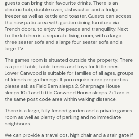
guests can bring their favourite drinks. There is an
electric hob, double oven, dishwasher and a fridge
freezer as well as kettle and toaster. Guests can access
the new patio area with garden dining furniture via
French doors, to enjoy the peace and tranquillity. Next
to the kitchen is a separate living room, with a large
three seater sofa and a large four seater sofa and a
large TV.
The games room is situated outside the property. There
is a pool table, table tennis and toys for little ones.
Lower Canwood is suitable for families of all ages, groups
of friends or gatherings. If you require more properties
please ask as Field Barn sleeps 2, Sharpnage House
sleeps 10+1 and Little Canwood House sleeps 7+1 are in
the same post code area within walking distance.
There is a large, fully fenced garden and a private games
room as well as plenty of parking and no immediate
neighbours.
We can provide a travel cot, high chair and a stair gate if