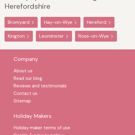
Herefordshire
Bromyard
Hay-on-Wye
Hereford
Kington
Leominster
Ross-on-Wye
Company
About us
Read our blog
Reviews and testimonials
Contact us
Sitemap
Holiday Makers
Holiday maker terms of use