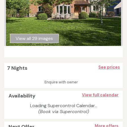
View all 29 images
7 Nights
See prices
Enquire with owner
Availability
View full calendar
Loading Supercontrol Calendar...
(Book via Supercontrol)
Next Offer
More offers