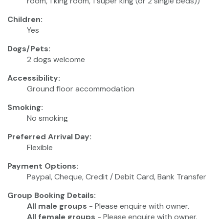
room, 1 king room, 1 super king (or 2 single beds))
Children:
Yes
Dogs/Pets:
2 dogs welcome
Accessibility:
Ground floor accommodation
Smoking:
No smoking
Preferred Arrival Day:
Flexible
Payment Options:
Paypal, Cheque, Credit / Debit Card, Bank Transfer
Group Booking Details:
All male groups
- Please enquire with owner.
All female groups
- Please enquire with owner.