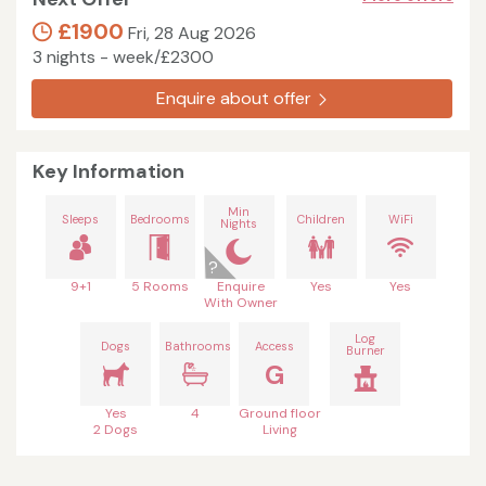
£1900
Fri, 28 Aug 2026
3 nights - week/£2300
Enquire about offer
Key Information
Min
Sleeps
Bedrooms
Children
WiFi
Nights
9+1
5 Rooms
Enquire
Yes
Yes
With Owner
Log
Dogs
Bathrooms
Access
Burner
G
Yes
4
Ground floor
2 Dogs
Living