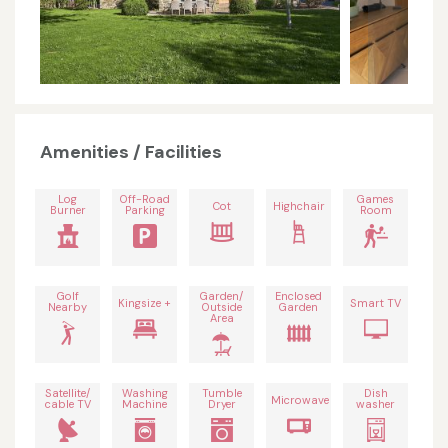
Amenities / Facilities
Log
Off-Road
Games
Cot
Highchair
Burner
Parking
Room
Golf
Garden/
Enclosed
Kingsize +
Smart TV
Nearby
Outside
Garden
Area
Satellite/
Washing
Tumble
Dish
Microwave
cable TV
Machine
Dryer
washer