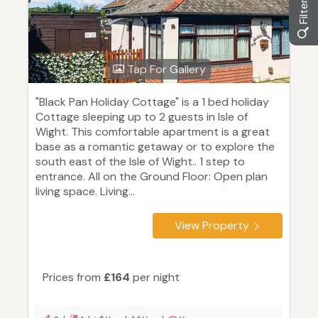
Tap For Gallery
"Black Pan Holiday Cottage" is a 1 bed holiday
Cottage sleeping up to 2 guests in Isle of
Wight. This comfortable apartment is a great
base as a romantic getaway or to explore the
south east of the Isle of Wight.. 1 step to
entrance. All on the Ground Floor: Open plan
living space. Living...
View Property
Prices from
£164
per night