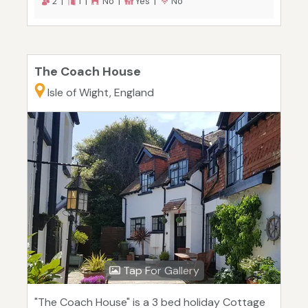
2 |
1 |
No |
Yes |
No
The Coach House
Isle of Wight, England
Tap For Gallery
"The Coach House" is a 3 bed holiday Cottage