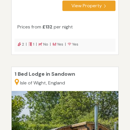
View Property
Prices from
£132
per night
2 |
1 |
No |
Yes |
Yes
1 Bed Lodge in Sandown
Isle of Wight, England