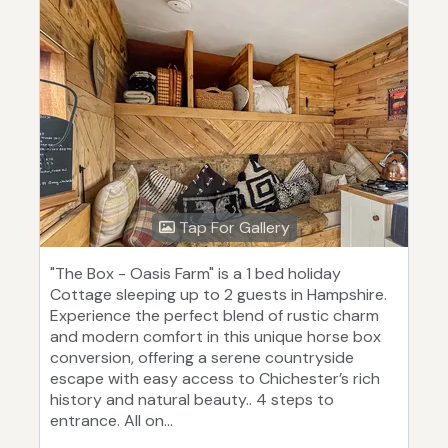
Tap For Gallery
"The Box - Oasis Farm" is a 1 bed holiday
Cottage sleeping up to 2 guests in Hampshire.
Experience the perfect blend of rustic charm
and modern comfort in this unique horse box
conversion, offering a serene countryside
escape with easy access to Chichester’s rich
history and natural beauty.. 4 steps to
entrance. All on...