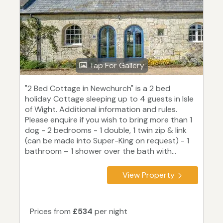
Tap For Gallery
"2 Bed Cottage in Newchurch" is a 2 bed
holiday Cottage sleeping up to 4 guests in Isle
of Wight. Additional information and rules.
Please enquire if you wish to bring more than 1
dog - 2 bedrooms - 1 double, 1 twin zip & link
(can be made into Super-King on request) - 1
bathroom – 1 shower over the bath with...
View Property
Prices from
£534
per night