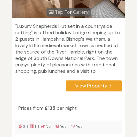
Tap For Gallery
"Luxury Shepherds Hut set in a countryside
setting" is a 1 bed holiday Lodge sleeping up to
2 guests in Hampshire. Bishop's Waltham, a
lovely little medieval market town is nestled at
the source of the River Hamble, right on the
edge of South Downs National Park. The town
enjoys plenty of pleasantries with traditional
shopping, pub lunches and a visit to...
View Property
Prices from
£135
per night
2 |
1 |
No |
Yes |
Yes