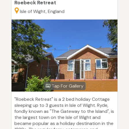
Roebeck Retreat
Isle of Wight, England
Tap For Gallery
"Roebeck Retreat" is a 2 bed holiday Cottage
sleeping up to 3 guests in Isle of Wight. Ryde,
fondly known as "The Gateway to the Island", is
the largest town on the Isle of Wight and
became popular as a holiday destination in the