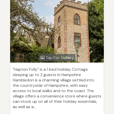
Tap For Gallery
"Hapton Folly" is a 1 bed holiday Cottage
sleeping up to 2 guests in Hampshire.
Hambledon is a charming village settled into
the countryside of Hampshire, with easy
access to local walks and to the coast. The
village offers a convenience store where guests
can stock up on all of their holiday essentials,
as well as a...