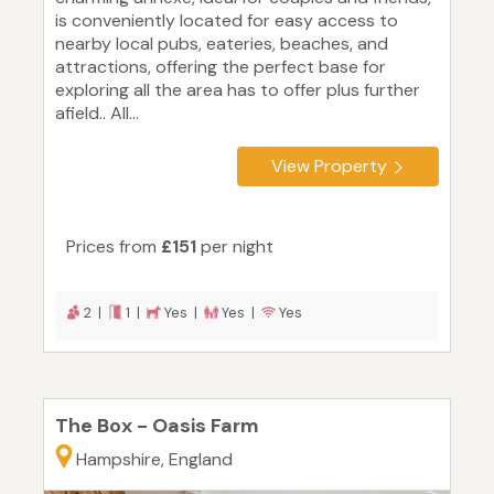
is conveniently located for easy access to
nearby local pubs, eateries, beaches, and
attractions, offering the perfect base for
exploring all the area has to offer plus further
afield.. All...
View Property
Prices from
£151
per night
2 |
1 |
Yes |
Yes |
Yes
The Box - Oasis Farm
Hampshire, England