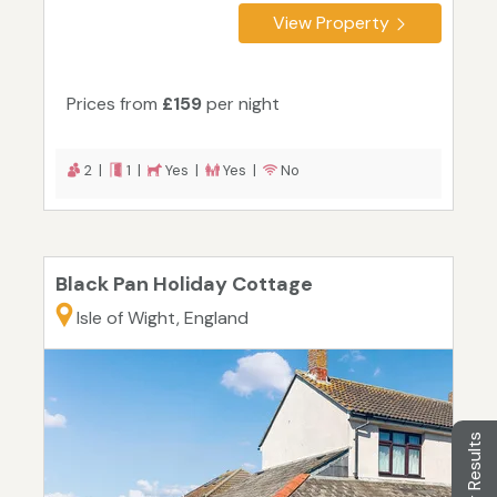
View Property
Prices from
£159
per night
2 |
1 |
Yes |
Yes |
No
Black Pan Holiday Cottage
Isle of Wight, England
Filter Results