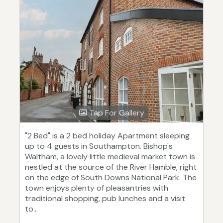
Tap For Gallery
"2 Bed" is a 2 bed holiday Apartment sleeping
up to 4 guests in Southampton. Bishop's
Waltham, a lovely little medieval market town is
nestled at the source of the River Hamble, right
on the edge of South Downs National Park. The
town enjoys plenty of pleasantries with
traditional shopping, pub lunches and a visit
to...