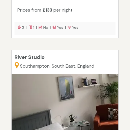
Prices from
£133
per night
3 |
1 |
No |
Yes |
Yes
River Studio
Southampton, South East, England