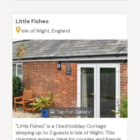
Little Fishes
Isle of Wight, England
Tap For Gallery
"Little Fishes" is a 1 bed holiday Cottage
sleeping up to 2 guests in Isle of Wight. This
charming annexe, ideal for couples and friends,