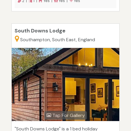
2 |
1 |
Yes |
Yes |
Yes
South Downs Lodge
Southampton, South East, England
Tap For Gallery
"South Downs Lodge" is a 1 bed holiday