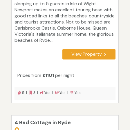
sleeping up to 5 guests in Isle of Wight.
Newport makes an excellent touring base with
good road links to all the beaches, countryside
and tourist attractions. Not to be missed are
Carisbrooke Castle, Osborne House, Queen
Victoria's Italianate summer home, the glorious
beaches of Ryde,...
View Property
Prices from
£1101
per night
5 |
3 |
Yes |
Yes |
Yes
4 Bed Cottage in Ryde