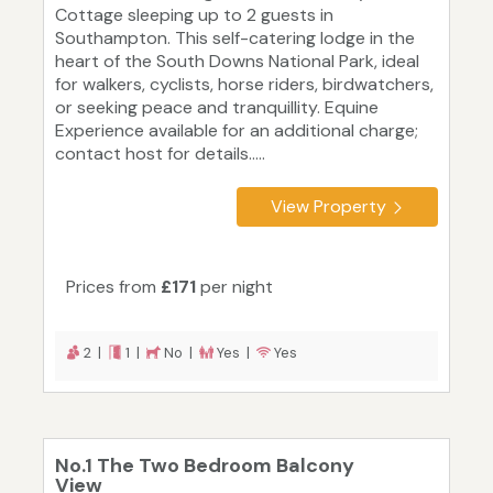
Cottage sleeping up to 2 guests in
Southampton. This self-catering lodge in the
heart of the South Downs National Park, ideal
for walkers, cyclists, horse riders, birdwatchers,
or seeking peace and tranquillity. Equine
Experience available for an additional charge;
contact host for details.....
View Property
Prices from
£171
per night
2 |
1 |
No |
Yes |
Yes
No.1 The Two Bedroom Balcony
View