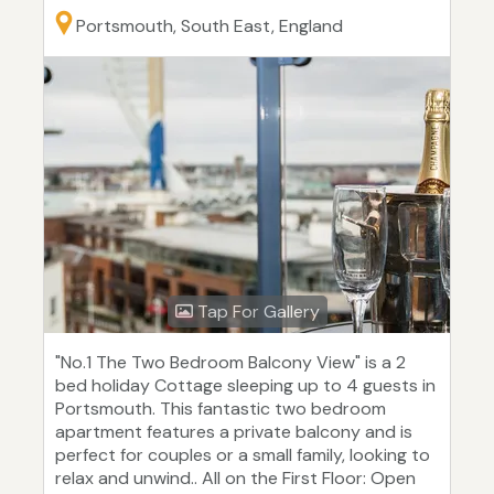
Portsmouth, South East, England
Tap For Gallery
"No.1 The Two Bedroom Balcony View" is a 2
bed holiday Cottage sleeping up to 4 guests in
Portsmouth. This fantastic two bedroom
apartment features a private balcony and is
perfect for couples or a small family, looking to
relax and unwind.. All on the First Floor: Open