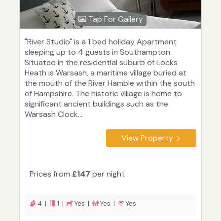
Tap For Gallery
"River Studio" is a 1 bed holiday Apartment
sleeping up to 4 guests in Southampton.
Situated in the residential suburb of Locks
Heath is Warsash, a maritime village buried at
the mouth of the River Hamble within the south
of Hampshire. The historic village is home to
significant ancient buildings such as the
Warsash Clock...
View Property
Prices from
£147
per night
4 |
1 |
Yes |
Yes |
Yes