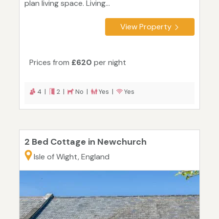
plan living space. Living...
View Property
Prices from
£620
per night
4 |
2 |
No |
Yes |
Yes
2 Bed Cottage in Newchurch
Isle of Wight, England