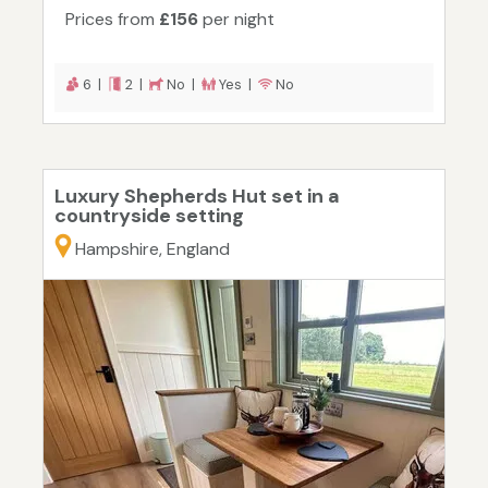
Prices from
£156
per night
6 |
2 |
No |
Yes |
No
Luxury Shepherds Hut set in a
countryside setting
Hampshire, England