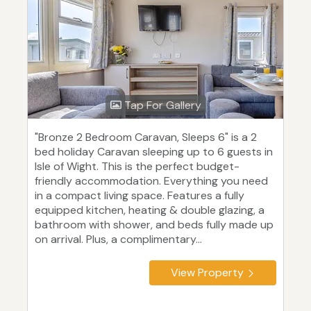
Tap For Gallery
"Bronze 2 Bedroom Caravan, Sleeps 6" is a 2
bed holiday Caravan sleeping up to 6 guests in
Isle of Wight. This is the perfect budget-
friendly accommodation. Everything you need
in a compact living space. Features a fully
equipped kitchen, heating & double glazing, a
bathroom with shower, and beds fully made up
on arrival. Plus, a complimentary...
View Property