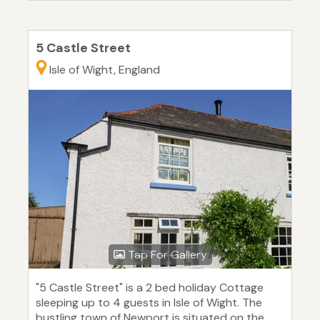
5 Castle Street
Isle of Wight, England
Tap For Gallery
"5 Castle Street" is a 2 bed holiday Cottage
sleeping up to 4 guests in Isle of Wight. The
bustling town of Newport is situated on the