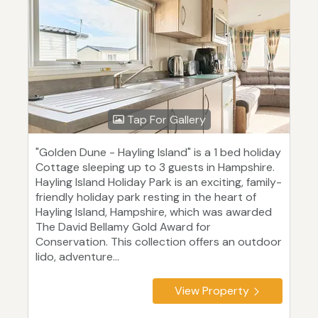
Tap For Gallery
"Golden Dune - Hayling Island" is a 1 bed holiday
Cottage sleeping up to 3 guests in Hampshire.
Hayling Island Holiday Park is an exciting, family-
friendly holiday park resting in the heart of
Hayling Island, Hampshire, which was awarded
The David Bellamy Gold Award for
Conservation. This collection offers an outdoor
lido, adventure...
View Property