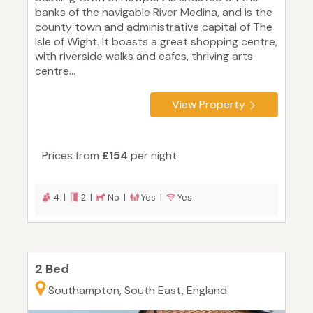
banks of the navigable River Medina, and is the
county town and administrative capital of The
Isle of Wight. It boasts a great shopping centre,
with riverside walks and cafes, thriving arts
centre...
View Property
Prices from
£154
per night
4 |
2 |
No |
Yes |
Yes
2 Bed
Southampton, South East, England