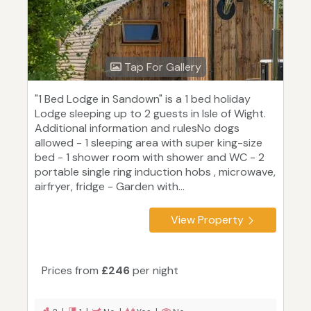
Tap For Gallery
"1 Bed Lodge in Sandown" is a 1 bed holiday
Lodge sleeping up to 2 guests in Isle of Wight.
Additional information and rulesNo dogs
allowed - 1 sleeping area with super king-size
bed - 1 shower room with shower and WC - 2
portable single ring induction hobs , microwave,
airfryer, fridge - Garden with...
View Property
Prices from
£246
per night