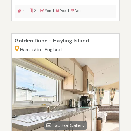
4 |
2 |
Yes |
Yes |
Yes
Golden Dune - Hayling Island
Hampshire, England
Tap For Gallery