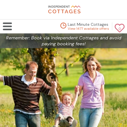
Last Minute Cottages
View 1477 available offers
0
Remember: Book via Independent Cottages and avoid
paying booking fees!