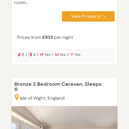
room...
View Property
Prices from
£833
per night
8 |
4 |
Yes |
Yes |
Yes
Bronze 2 Bedroom Caravan, Sleeps
6
Isle of Wight, England