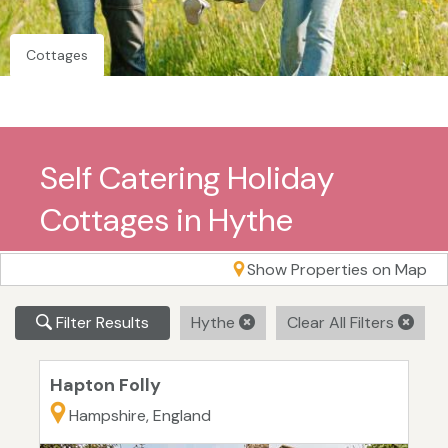
Cottages
Self Catering Holiday
Cottages in Hythe
Show Properties on Map
Filter Results
Hythe
Clear All Filters
Hapton Folly
Hampshire, England