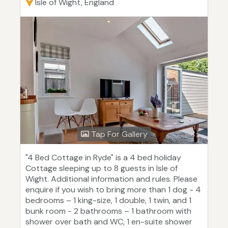
Isle of Wight, England
Tap For Gallery
"4 Bed Cottage in Ryde" is a 4 bed holiday
Cottage sleeping up to 8 guests in Isle of
Wight. Additional information and rules. Please
enquire if you wish to bring more than 1 dog - 4
bedrooms – 1 king-size, 1 double, 1 twin, and 1
bunk room - 2 bathrooms – 1 bathroom with
shower over bath and WC, 1 en-suite shower