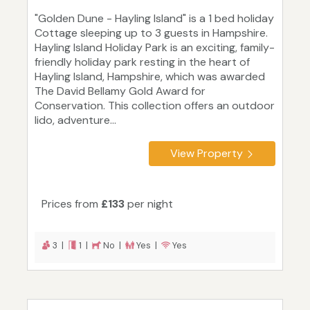
"Golden Dune - Hayling Island" is a 1 bed holiday
Cottage sleeping up to 3 guests in Hampshire.
Hayling Island Holiday Park is an exciting, family-
friendly holiday park resting in the heart of
Hayling Island, Hampshire, which was awarded
The David Bellamy Gold Award for
Conservation. This collection offers an outdoor
lido, adventure...
View Property
Prices from
£133
per night
3 |
1 |
No |
Yes |
Yes