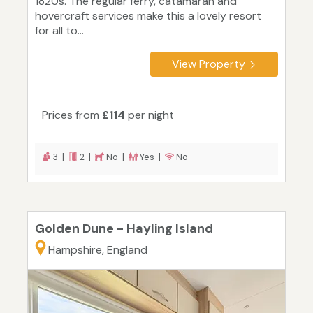
1820s. The regular ferry, catamaran and
hovercraft services make this a lovely resort
for all to...
View Property
Prices from
£114
per night
3 |
2 |
No |
Yes |
No
Golden Dune - Hayling Island
Hampshire, England