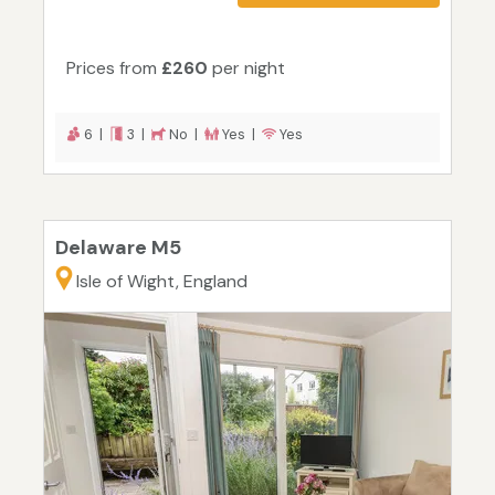
Prices from
£260
per night
6 |
3 |
No |
Yes |
Yes
Delaware M5
Isle of Wight, England