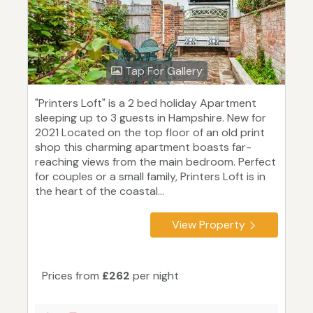
Tap For Gallery
"Printers Loft" is a 2 bed holiday Apartment
sleeping up to 3 guests in Hampshire. New for
2021 Located on the top floor of an old print
shop this charming apartment boasts far-
reaching views from the main bedroom. Perfect
for couples or a small family, Printers Loft is in
the heart of the coastal...
View Property
Prices from
£262
per night