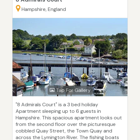
Hampshire, England
Tap For Gallery
"8 Admirals Court" is a 3 bed holiday
Apartment sleeping up to 6 guests in
Hampshire. This spacious apartment looks out
from the second floor over the picturesque
cobbled Quay Street, the Town Quay and
across the Lymington River. The fishing boats