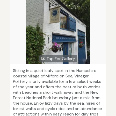
Tap For Gallery
Sitting in a quiet leafy spot in the Hampshire
coastal village of Milford on Sea, Vinegar
Pottery is only available for a few select weeks
of the year and offers the best of both worlds
with beaches a short walk away and the New
Forest National Park boundary just a mile from
the house. Enjoy lazy days by the sea, miles of
forest walks and cycle rides and an abundance
of attractions within easy reach for day trips