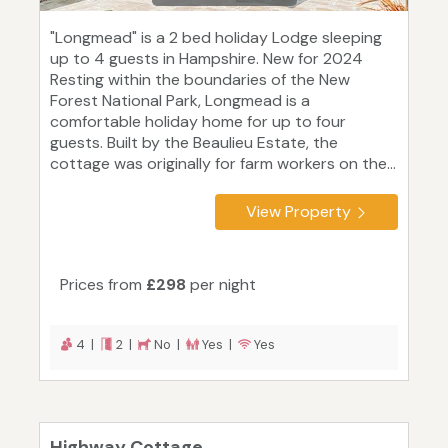
"Longmead" is a 2 bed holiday Lodge sleeping
up to 4 guests in Hampshire. New for 2024
Resting within the boundaries of the New
Forest National Park, Longmead is a
comfortable holiday home for up to four
guests. Built by the Beaulieu Estate, the
cottage was originally for farm workers on the...
View Property
Prices from
£298
per night
4 |
2 |
No |
Yes |
Yes
Highway Cottage