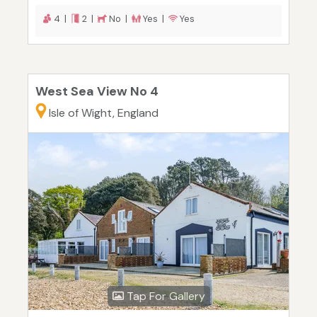
4 |
2 |
No |
Yes |
Yes
West Sea View No 4
Isle of Wight, England
Tap For Gallery