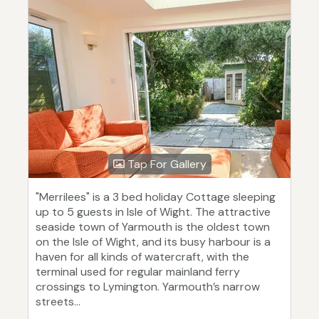
Tap For Gallery
"Merrilees" is a 3 bed holiday Cottage sleeping
up to 5 guests in Isle of Wight. The attractive
seaside town of Yarmouth is the oldest town
on the Isle of Wight, and its busy harbour is a
haven for all kinds of watercraft, with the
terminal used for regular mainland ferry
crossings to Lymington. Yarmouth’s narrow
streets...