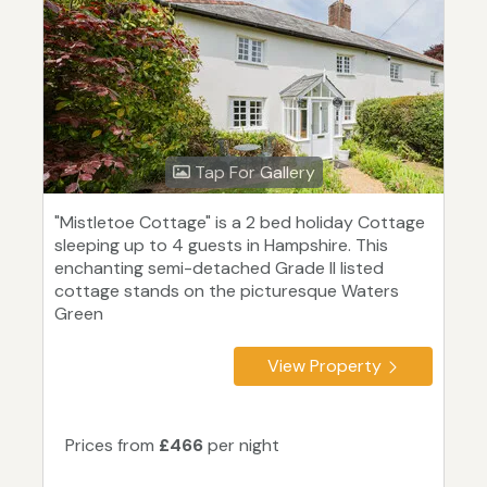
Tap For Gallery
"Mistletoe Cottage" is a 2 bed holiday Cottage
sleeping up to 4 guests in Hampshire. This
enchanting semi-detached Grade II listed
cottage stands on the picturesque Waters
Green
View Property
Prices from
£466
per night