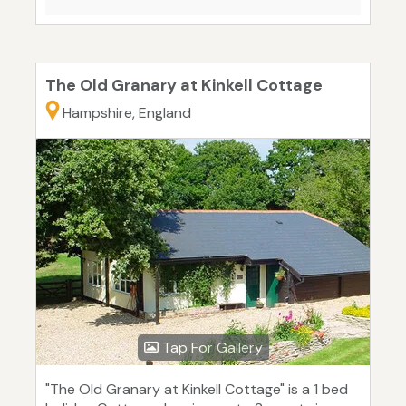
The Old Granary at Kinkell Cottage
Hampshire, England
Tap For Gallery
"The Old Granary at Kinkell Cottage" is a 1 bed