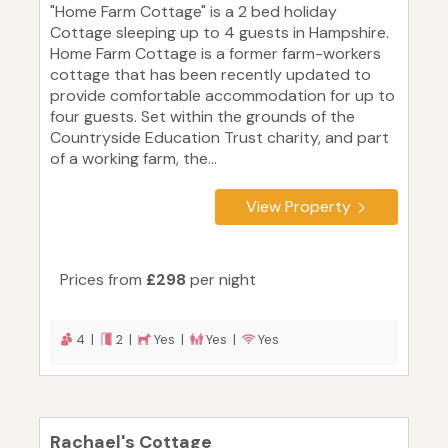
"Home Farm Cottage" is a 2 bed holiday
Cottage sleeping up to 4 guests in Hampshire.
Home Farm Cottage is a former farm-workers
cottage that has been recently updated to
provide comfortable accommodation for up to
four guests. Set within the grounds of the
Countryside Education Trust charity, and part
of a working farm, the...
View Property
Prices from
£298
per night
4 |
2 |
Yes |
Yes |
Yes
Rachael's Cottage