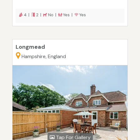
4 |
2 |
No |
Yes |
Yes
Longmead
Hampshire, England
Tap For Gallery