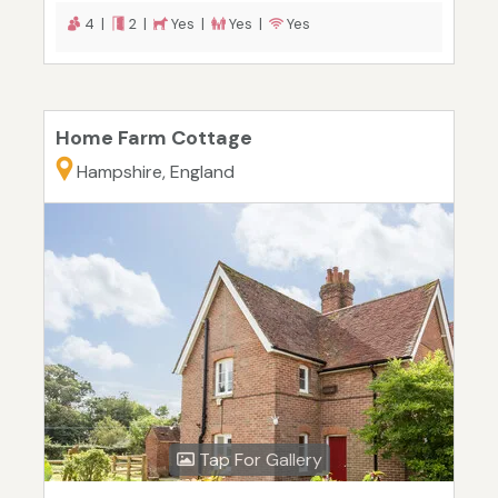
4 |
2 |
Yes |
Yes |
Yes
Home Farm Cottage
Hampshire, England
Tap For Gallery