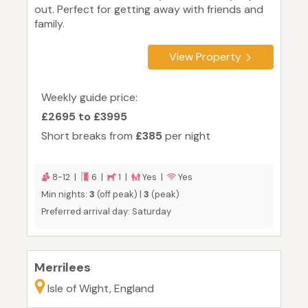
out. Perfect for getting away with friends and
family.
View Property
Weekly guide price:
£2695 to £3995
Short breaks from
£385
per night
8-12 |
6 |
1 |
Yes |
Yes
Min nights:
3
(off peak) |
3
(peak)
Preferred arrival day: Saturday
Merrilees
Isle of Wight, England