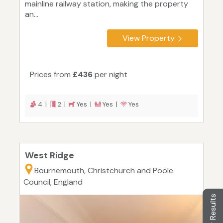
mainline railway station, making the property
an...
View Property
Prices from
£436
per night
4 |
2 |
Yes |
Yes |
Yes
West Ridge
Bournemouth, Christchurch and Poole
Council, England
Filter Results