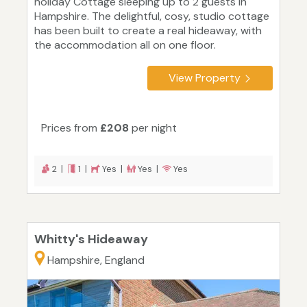
holiday Cottage sleeping up to 2 guests in
Hampshire. The delightful, cosy, studio cottage
has been built to create a real hideaway, with
the accommodation all on one floor.
View Property
Prices from
£208
per night
2 |
1 |
Yes |
Yes |
Yes
Whitty's Hideaway
Hampshire, England