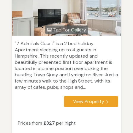
Tap For Gallery
"7 Admirals Court" is a 2 bed holiday
Apartment sleeping up to 4 guests in
Hampshire. This recently updated and
beautifully presented first floor apartment is
located in a prime position overlooking the
bustling Town Quay and Lymington River. Just a
few minutes walk to the High Street, with its
array of cafes, pubs, shops and...
View Property
Prices from
£327
per night