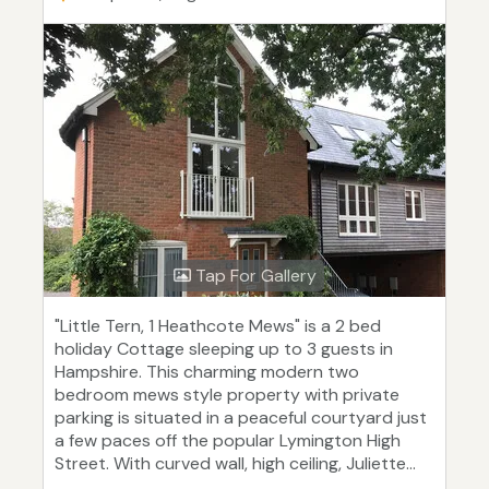
Tap For Gallery
"Little Tern, 1 Heathcote Mews" is a 2 bed
holiday Cottage sleeping up to 3 guests in
Hampshire. This charming modern two
bedroom mews style property with private
parking is situated in a peaceful courtyard just
a few paces off the popular Lymington High
Street. With curved wall, high ceiling, Juliette...