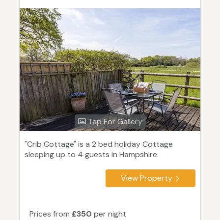
Tap For Gallery
"Crib Cottage" is a 2 bed holiday Cottage
sleeping up to 4 guests in Hampshire.
View Property
Prices from
£350
per night