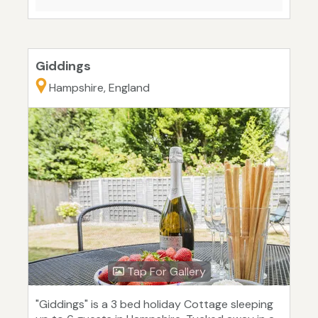
Giddings
Hampshire, England
Tap For Gallery
"Giddings" is a 3 bed holiday Cottage sleeping