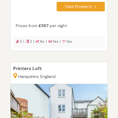
View Property
Prices from
£397
per night
3 |
2 |
No |
Yes |
Yes
Printers Loft
Hampshire, England