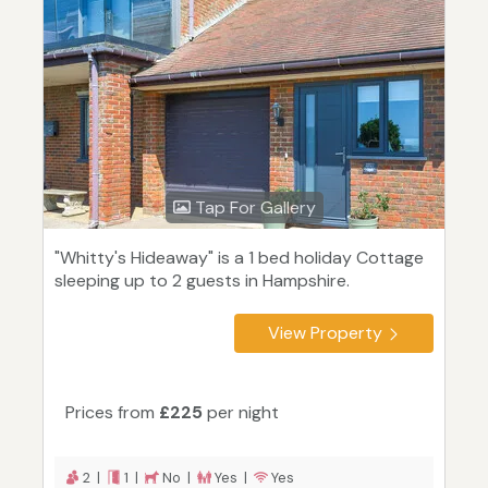
Tap For Gallery
"Whitty's Hideaway" is a 1 bed holiday Cottage
sleeping up to 2 guests in Hampshire.
View Property
Prices from
£225
per night
2 |
1 |
No |
Yes |
Yes