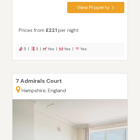
View Property
Prices from
£221
per night
5 |
3 |
Yes |
Yes |
Yes
7 Admirals Court
Hampshire, England