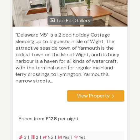
Tap For Gallery
"Delaware M5" is a 2 bed holiday Cottage
sleeping up to 5 guests in Isle of Wight. The
attractive seaside town of Yarmouth is the
oldest town on the Isle of Wight, and its busy
harbour is a haven for all kinds of watercraft,
with the terminal used for regular mainland
ferry crossings to Lymington. Yarmouth’s
narrow streets...
View Property
Prices from
£128
per night
5 |
2 |
No |
Yes |
Yes