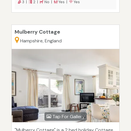
3 |
2 |
No |
Yes |
Yes
Mulberry Cottage
Hampshire, England
Tap For Gallery
"Mulberry Cottage" is a 2 bed holiday Cottage