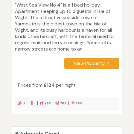
"West Sea View No 4" is a 1 bed holiday
Apartment sleeping up to 3 guests in Isle of
Wight. The attractive seaside town of
Yarmouth is the oldest town on the Isle of
Wight, and its busy harbour is a haven for all
kinds of watercraft, with the terminal used for
regular mainland ferry crossings. Yarmouth's
narrow streets are home to an...
View Property
Prices from
£124
per night
3 |
1 |
Yes |
Yes |
Yes
8 Admirals Court