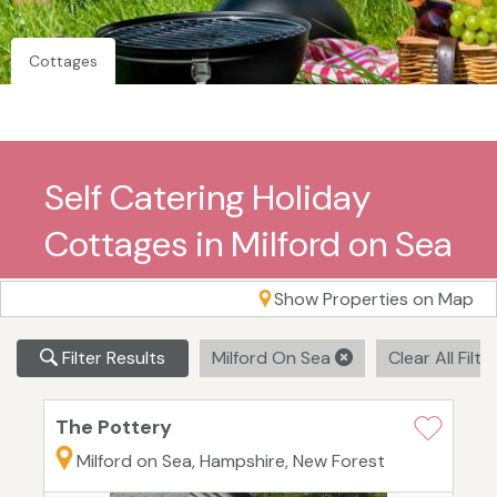
Cottages
Self Catering Holiday
Cottages in Milford on Sea
Show Properties on Map
Filter Results
Milford On Sea
Clear All Filte
The Pottery
Milford on Sea, Hampshire, New Forest