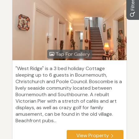
Tap For Gallery
"West Ridge" is a 3 bed holiday Cottage
sleeping up to 6 guests in Bournemouth,
Christchurch and Poole Council. Boscombe is a
lively seaside community located between
Bournemouth and Southbourne. A rebuilt
Victorian Pier with a stretch of cafés and art
displays, as well as crazy golf for family
amusement, can be found in the old village.
Beachfront pubs...
View Property