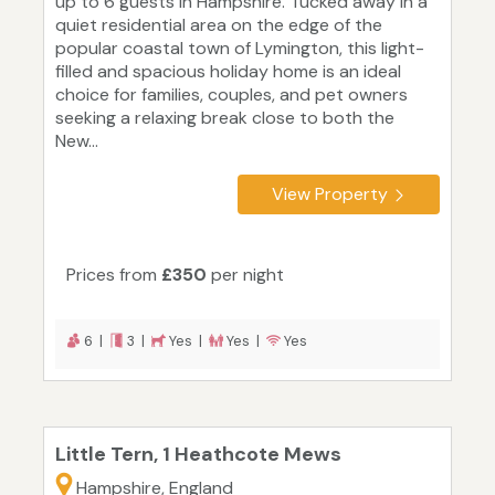
up to 6 guests in Hampshire. Tucked away in a
quiet residential area on the edge of the
popular coastal town of Lymington, this light-
filled and spacious holiday home is an ideal
choice for families, couples, and pet owners
seeking a relaxing break close to both the
New...
View Property
Prices from
£350
per night
6 |
3 |
Yes |
Yes |
Yes
Little Tern, 1 Heathcote Mews
Hampshire, England