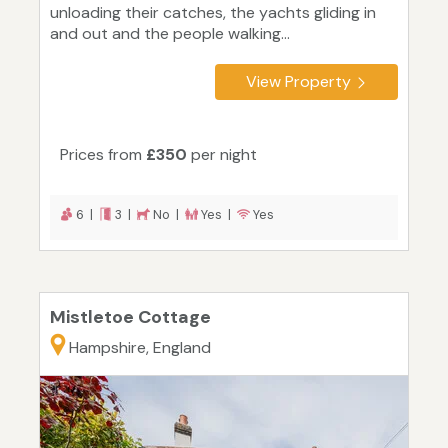
unloading their catches, the yachts gliding in
and out and the people walking...
View Property
Prices from
£350
per night
6 |
3 |
No |
Yes |
Yes
Mistletoe Cottage
Hampshire, England