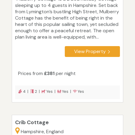
sleeping up to 4 guests in Hampshire. Set back
from Lymington’s bustling High Street, Mulberry
Cottage has the benefit of being right in the
heart of this popular sailing town, yet secluded
enough to offer a peaceful retreat. The open
plan living area is well-equipped, with...
View Property
Prices from
£381
per night
4 |
2 |
Yes |
Yes |
Yes
Crib Cottage
Hampshire, England