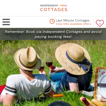
Last Minute Cottages
View 1482 available offers
0
Remember: Book via Independent Cottages and avoid
paying booking fees!