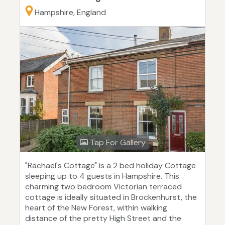
Hampshire, England
Tap For Gallery
"Rachael's Cottage" is a 2 bed holiday Cottage
sleeping up to 4 guests in Hampshire. This
charming two bedroom Victorian terraced
cottage is ideally situated in Brockenhurst, the
heart of the New Forest, within walking
distance of the pretty High Street and the