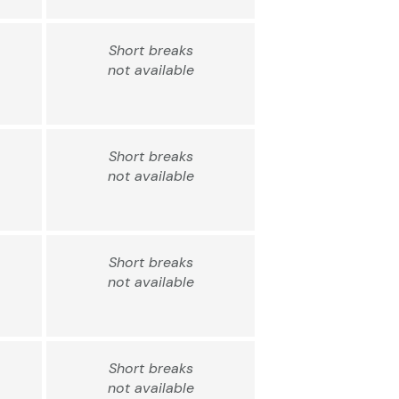
Short breaks
not available
Short breaks
not available
Short breaks
not available
Short breaks
not available