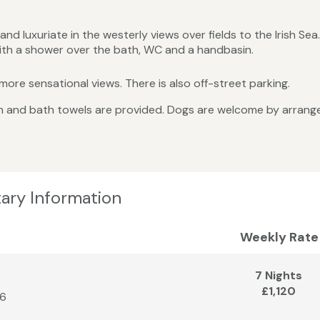
d luxuriate in the westerly views over fields to the Irish Sea.
ith a shower over the bath, WC and a handbasin.
ore sensational views. There is also off-street parking.
linen and bath towels are provided. Dogs are welcome by arran
ary Information
Weekly Rate
7 Nights
£1,120
26