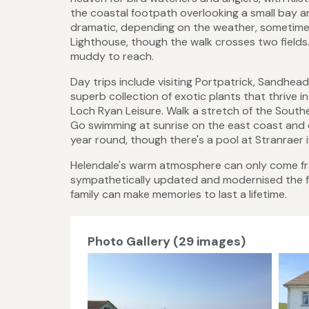
the coastal footpath overlooking a small bay 
dramatic, depending on the weather, sometime
Lighthouse, though the walk crosses two fields.
muddy to reach.
Day trips include visiting Portpatrick, Sandhe
superb collection of exotic plants that thrive 
Loch Ryan Leisure. Walk a stretch of the South
Go swimming at sunrise on the east coast and 
year round, though there's a pool at Stranraer if
Helendale's warm atmosphere can only come f
sympathetically updated and modernised the fac
family can make memories to last a lifetime.
Photo Gallery (29 images)