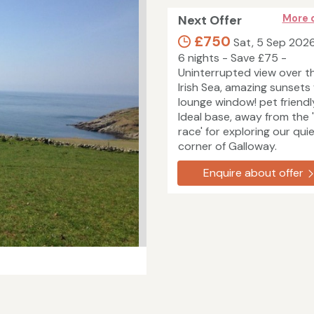
Next Offer
More 
£750
Sat, 5 Sep 202
6 nights - Save £75 -
Uninterrupted view over t
Irish Sea, amazing sunsets
lounge window! pet friendl
Ideal base, away from the 
race' for exploring our qui
corner of Galloway.
Enquire about offer