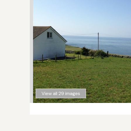
View all 29 images