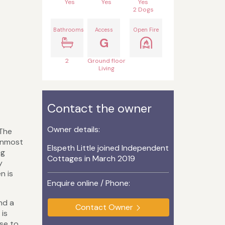
Yes
Yes
Yes
2 Dogs
Bathrooms
Access
Open Fire
G
2
Ground floor
Living
Contact the owner
Owner details:
 The
ernmost
Elspeth Little joined Independent
ng
Cottages in March 2019
y
n is
Enquire online / Phone:
nd a
Contact Owner
 is
ose to