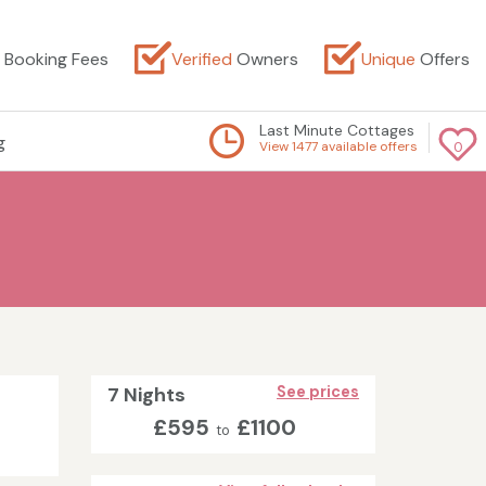
Booking Fees
Verified
Owners
Unique
Offers
Last Minute Cottages
g
View 1477 available offers
0
7 Nights
See prices
£595
£1100
to