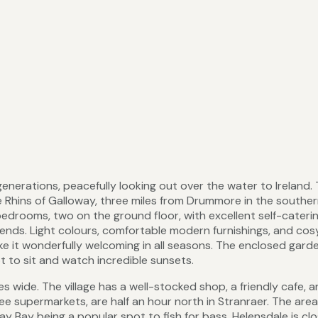
generations, peacefully looking out over the water to Ireland.
e Rhins of Galloway, three miles from Drummore in the south
 bedrooms, two on the ground floor, with excellent self-cateri
 friends. Light colours, comfortable modern furnishings, and cos
ke it wonderfully welcoming in all seasons. The enclosed garde
t to sit and watch incredible sunsets.
s wide. The village has a well-stocked shop, a friendly cafe, a
ee supermarkets, are half an hour north in Stranraer. The area
ay Bay being a popular spot to fish for bass. Helensdale is cl