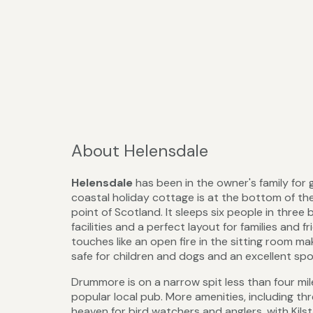
About Helensdale
Helensdale
has been in the owner's family for 
coastal holiday cottage is at the bottom of th
point of Scotland. It sleeps six people in three
facilities and a perfect layout for families and
touches like an open fire in the sitting room ma
safe for children and dogs and an excellent spo
Drummore is on a narrow spit less than four mile
popular local pub. More amenities, including thr
heaven for bird watchers and anglers, with Kilst