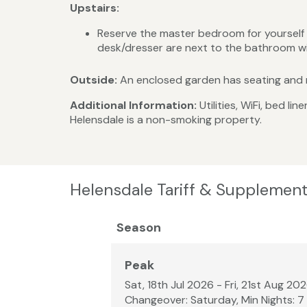
Upstairs:
Reserve the master bedroom for yourself an
desk/dresser are next to the bathroom w
Outside:
An enclosed garden has seating and m
Additional Information:
Utilities, WiFi, bed 
Helensdale is a non-smoking property.
Helensdale Tariff & Supplement
Season
Peak
Sat, 18th Jul 2026 - Fri, 21st Aug 20
Changeover: Saturday, Min Nights: 7