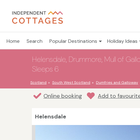
Home
Search
Popular Destinations
Holiday Ideas
Helensdale, Drummore, Mull of Gall
Sleeps 6
Scotland
South West Scotland
Dumfries and Galloway
Online booking
Add to favourit
Helensdale