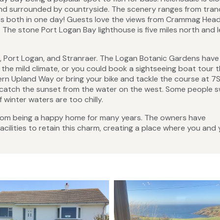
and surrounded by countryside. The scenery ranges from tranq
s both in one day! Guests love the views from Crammag Hea
 The stone Port Logan Bay lighthouse is five miles north and 
ad, Port Logan, and Stranraer. The Logan Botanic Gardens have
in the mild climate, or you could book a sightseeing boat tour 
ern Upland Way or bring your bike and tackle the course at 7S
catch the sunset from the water on the west. Some people sw
 winter waters are too chilly.
rom being a happy home for many years. The owners have
ilities to retain this charm, creating a place where you and 