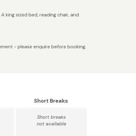
 A king sized bed, reading chair, and
gement - please enquire before booking.
Short Breaks
Short breaks
not available