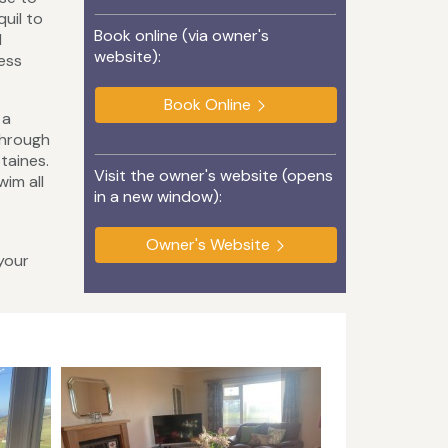
uil to
Book online (via owner's
d
website):
less
Book Online
 a
through
taines.
Visit the owner's website (opens
im all
in a new window):
Owner's Website
your