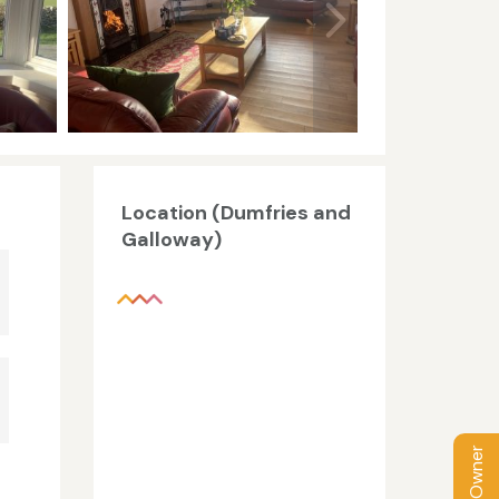
Location (Dumfries and
Galloway)