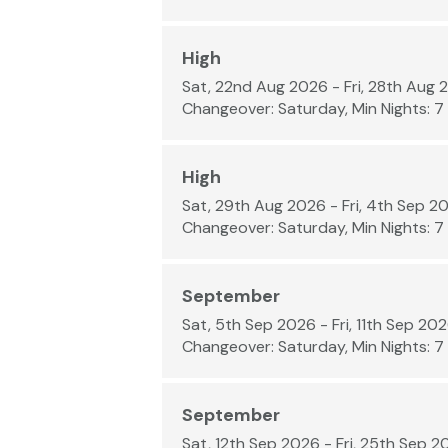
High
Sat, 22nd Aug 2026 - Fri, 28th Aug 
Changeover: Saturday, Min Nights: 7
High
Sat, 29th Aug 2026 - Fri, 4th Sep 2
Changeover: Saturday, Min Nights: 7
September
Sat, 5th Sep 2026 - Fri, 11th Sep 20
Changeover: Saturday, Min Nights: 7
September
Sat, 12th Sep 2026 - Fri, 25th Sep 2