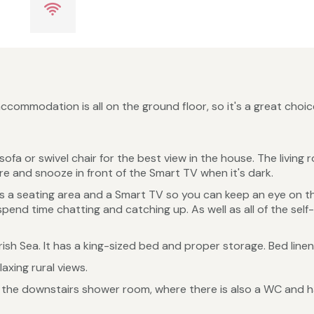
ommodation is all on the ground floor, so it's a great choice
sofa or swivel chair for the best view in the house. The livi
fire and snooze in front of the Smart TV when it's dark.
as a seating area and a Smart TV so you can keep an eye on 
end time chatting and catching up. As well as all of the self-
Irish Sea. It has a king-sized bed and proper storage. Bed line
axing rural views.
 the downstairs shower room, where there is also a WC and 