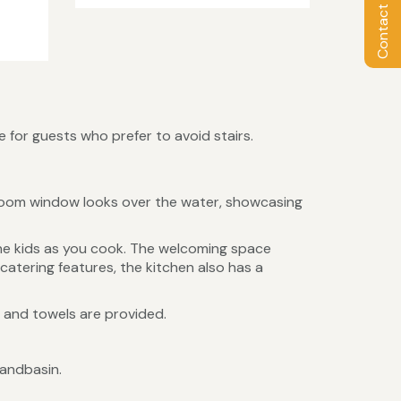
Contact Owner
 for guests who prefer to avoid stairs.
ng room window looks over the water, showcasing
the kids as you cook. The welcoming space
catering features, the kitchen also has a
n and towels are provided.
handbasin.