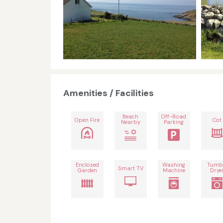
Amenities / Facilities
Beach
Off-Road
Open Fire
Cot
Nearby
Parking
Enclosed
Washing
Tumb
Smart TV
Garden
Machine
Drye