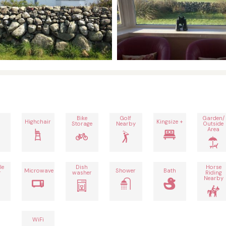
Bike
Golf
Garden/
Highchair
Kingsize +
Storage
Nearby
Outside
Area
le
Dish
Horse
Microwave
Shower
Bath
r
washer
Riding
Nearby
WiFi