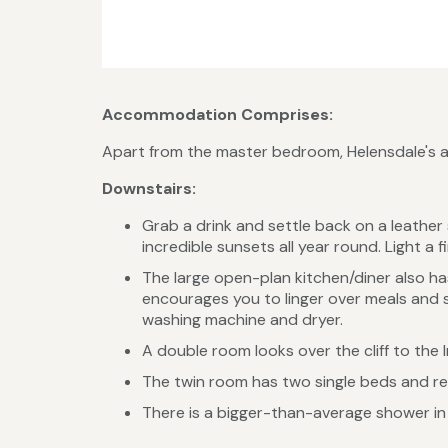
Accommodation Comprises:
Apart from the master bedroom, Helensdale's acc
Downstairs:
Grab a drink and settle back on a leather 
incredible sunsets all year round. Light a 
The large open-plan kitchen/diner also h
encourages you to linger over meals and sp
washing machine and dryer.
A double room looks over the cliff to the 
The twin room has two single beds and rel
There is a bigger-than-average shower in