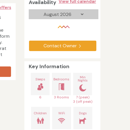
Availability
View full calendar
offers
6
he
 form
y.
Contact Owner
'rat
et
Key Information
Min
Sleeps
Bedrooms
Nights
6
3 Rooms
7 (peak)
3 (off peak)
Children
WiFi
Dogs