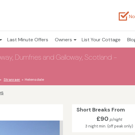
No
Last Minute Offers
Owners
List Your Cottage
Blo
oway, Dumfries and Galloway, Scotland -
Stranraer
Helensdale
es
Short Breaks From
£90
p/night
3 night min. (off peak only)