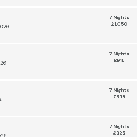
7 Nights
£1,050
2026
7 Nights
£915
026
7 Nights
£895
26
7 Nights
£825
026