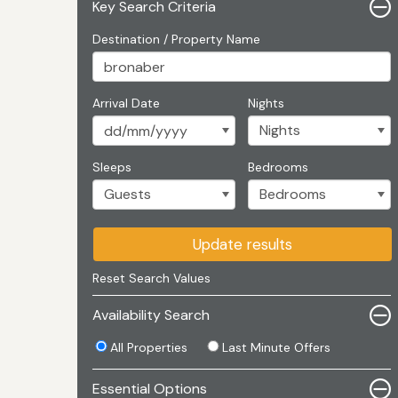
Key Search Criteria
Destination / Property Name
Arrival Date
Nights
Sleeps
Bedrooms
Update results
Reset Search Values
Availability Search
All Properties
Last Minute Offers
Essential Options