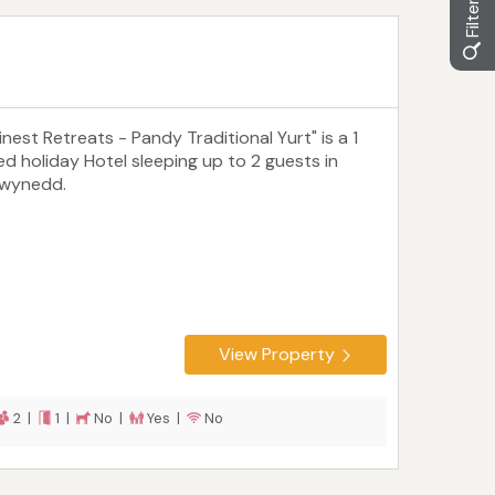
inest Retreats - Pandy Traditional Yurt" is a 1
ed holiday Hotel sleeping up to 2 guests in
wynedd.
View Property
2 |
1 |
No |
Yes |
No