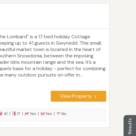
The Lombard" is a 17 bed holiday Cottage
leeping up to 41 guests in Gwynedd. This small,
eautiful market town is located in the heart of
outhern Snowdonia, between the imposing
ader Idris mountain range and the sea. It’s a
uperb base for a holiday - perfect for combining
he many outdoor pursuits on offer in...
View Property
41 |
17 |
Yes |
Yes |
No
Filter Results