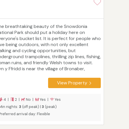
he breathtaking beauty of the Snowdonia
ational Park should put a holiday here on
eryone's bucket list. It is perfect for people who
ove being outdoors, with not only excellent
alking and cycling opportunities, but
derground trampolines, thrilling zip lines, fishing,
oman ruins, and friendly Welsh towns to visit.
n y Ffridd is near the village of Bronaber,
round three miles from Trawsfynydd. The cosy
abin sleeps four people in two bedrooms and is
View Property
erfect for couples and families who love
pending their days outside but who want
omewhere warm and comfortable to relax in the
4 |
2 |
No |
Yes |
Yes
venings.
Min nights:
3
(off peak) |
3
(peak)
Preferred arrival day: Flexible