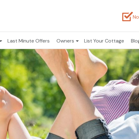
No
Last Minute Offers
Owners
List Your Cottage
Blo