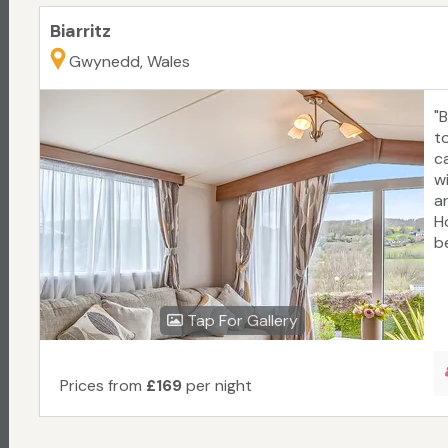
Biarritz
Gwynedd, Wales
"
t
c
w
a
Ho
be
Tap For Gallery
Prices from
£169
per night