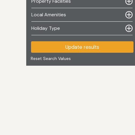
Property Facilities
Local Amenities
Holiday Type
Update results
Reset Search Values