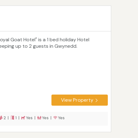
Royal Goat Hotel" is a 1 bed holiday Hotel
leeping up to 2 guests in Gwynedd.
View Property
2 |
1 |
Yes |
Yes |
Yes