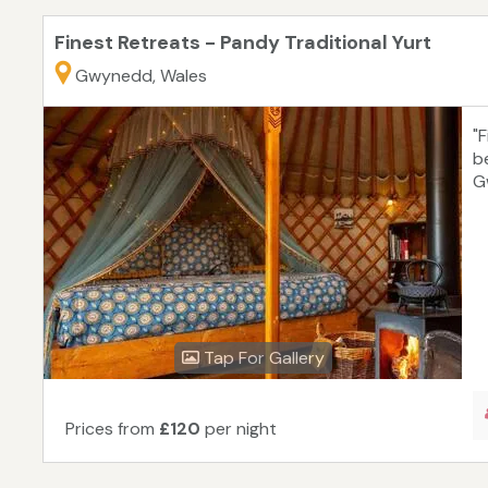
Finest Retreats - Pandy Traditional Yurt
Gwynedd, Wales
"F
b
G
Tap For Gallery
Prices from
£120
per night