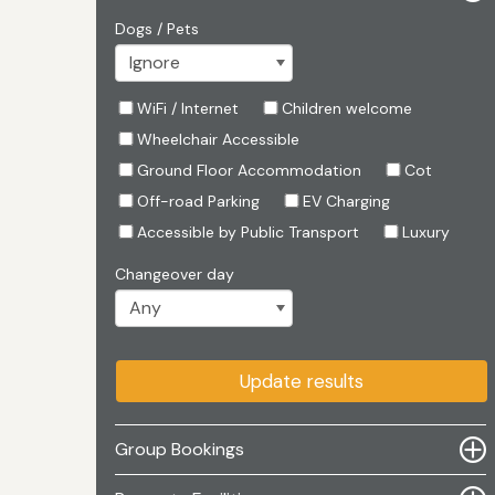
Dogs / Pets
WiFi / Internet
Children welcome
Wheelchair Accessible
Ground Floor Accommodation
Cot
Off-road Parking
EV Charging
Accessible by Public Transport
Luxury
Changeover day
Update results
Group Bookings