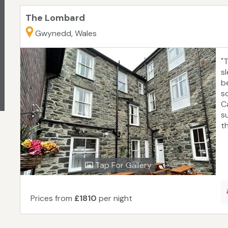
The Lombard
Gwynedd, Wales
"
s
b
s
C
s
t
Tap For Gallery
Prices from
£1810
per night