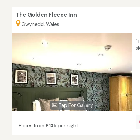
The Golden Fleece Inn
Gwynedd, Wales
"
s
Tap For Gallery
Prices from
£135
per night