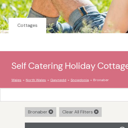
Cottages
Self Catering Holiday Cottag
Wales
North Wales
Gwynedd
Snowdonia
Bronaber
Bronaber
Clear All Filters