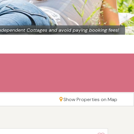
ndependent Cottages and avoid paying booking fees!
Show Properties on Map