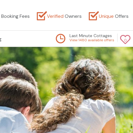
Booking Fees
Verified
Owners
Unique
Offers
Last Minute Cottages
g
View 1480 available offers
0