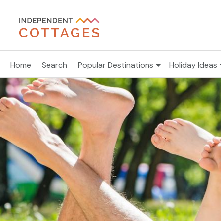
Home
Search
Popular Destinations
Holiday Ideas