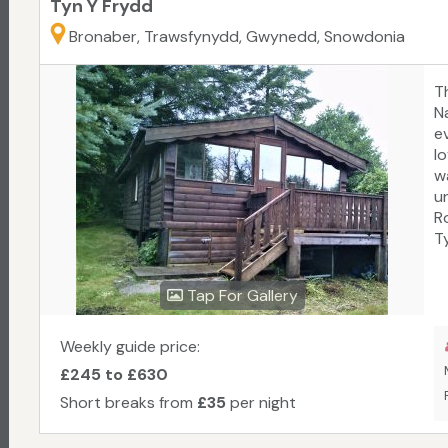
Tyn Y Frydd
Bronaber, Trawsfynydd, Gwynedd, Snowdonia
T
N
ev
l
w
un
R
Ty
a
c
Tap For Gallery
p
s
s
Weekly guide price:
e
£245 to £630
Short breaks from
£35
per night