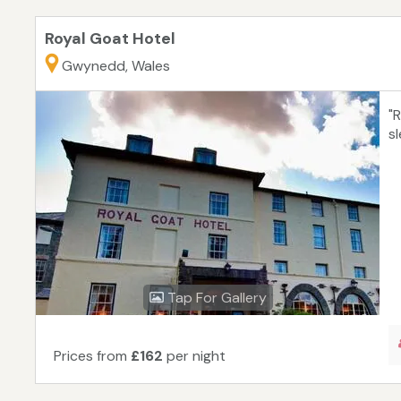
Royal Goat Hotel
Gwynedd, Wales
"
s
Tap For Gallery
Prices from
£162
per night