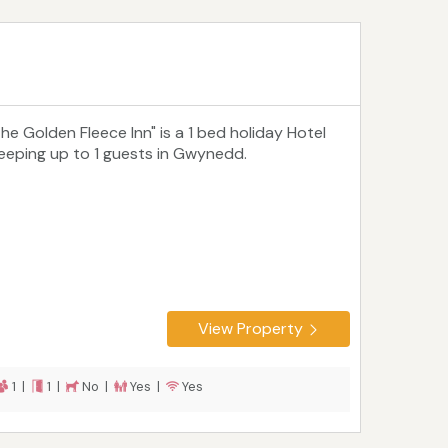
The Golden Fleece Inn" is a 1 bed holiday Hotel
leeping up to 1 guests in Gwynedd.
View Property
1 |
1 |
No |
Yes |
Yes