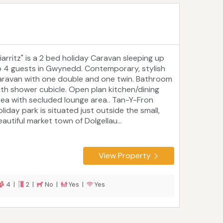
Biarritz" is a 2 bed holiday Caravan sleeping up
o 4 guests in Gwynedd. Contemporary, stylish
aravan with one double and one twin. Bathroom
ith shower cubicle. Open plan kitchen/dining
rea with secluded lounge area.. Tan-Y-Fron
liday park is situated just outside the small,
autiful market town of Dolgellau...
View Property
4 |
2 |
No |
Yes |
Yes