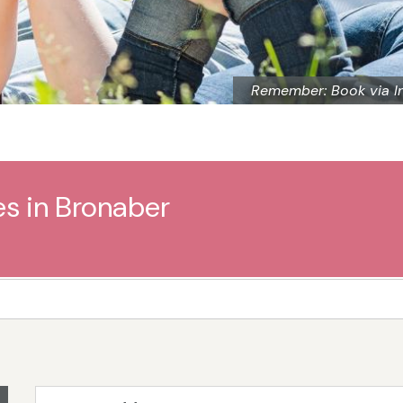
Remember: Book via I
es in Bronaber