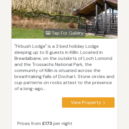
Tap For Gallery
"Firbush Lodge" is a 3 bed holiday Lodge
sleeping up to 6 guests in Killin. Located in
Breadalbane, on the outskirts of Loch Lomond
and the Trossachs National Park, the
community of Killin is situated across the
breathtaking Falls of Dochart. Stone circles and
cup patterns on rocks attest to the presence
of a long-ago...
View Property
Prices from
£173
per night