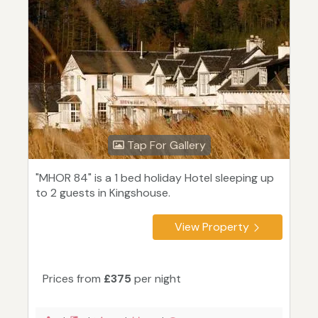
Tap For Gallery
"MHOR 84" is a 1 bed holiday Hotel sleeping up
to 2 guests in Kingshouse.
View Property
Prices from
£375
per night