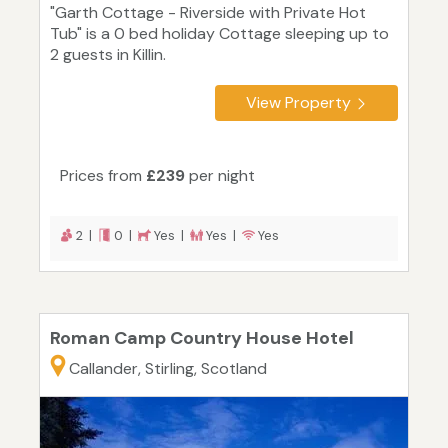
"Garth Cottage - Riverside with Private Hot
Tub" is a 0 bed holiday Cottage sleeping up to
2 guests in Killin.
View Property
Prices from
£239
per night
2 |
0 |
Yes |
Yes |
Yes
Roman Camp Country House Hotel
Callander, Stirling, Scotland