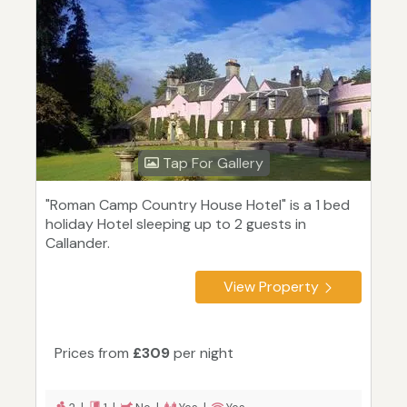
Tap For Gallery
"Roman Camp Country House Hotel" is a 1 bed
holiday Hotel sleeping up to 2 guests in
Callander.
View Property
Prices from
£309
per night