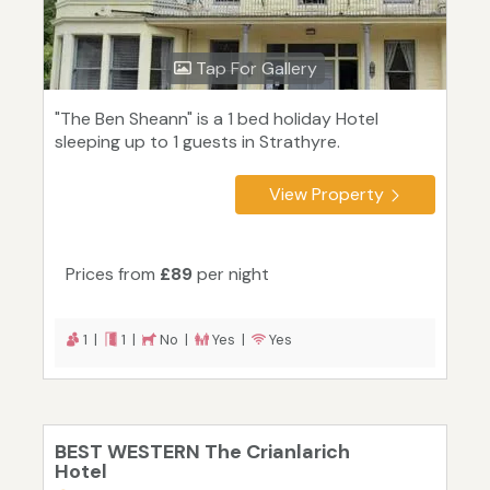
Tap For Gallery
"The Ben Sheann" is a 1 bed holiday Hotel
sleeping up to 1 guests in Strathyre.
View Property
Prices from
£89
per night
1 |
1 |
No |
Yes |
Yes
BEST WESTERN The Crianlarich
Hotel