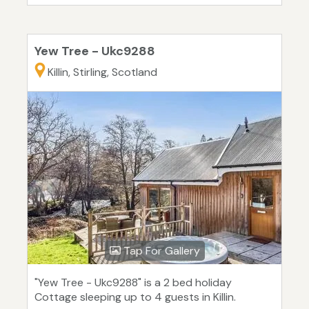
Yew Tree - Ukc9288
Killin, Stirling, Scotland
Tap For Gallery
"Yew Tree - Ukc9288" is a 2 bed holiday
Cottage sleeping up to 4 guests in Killin.