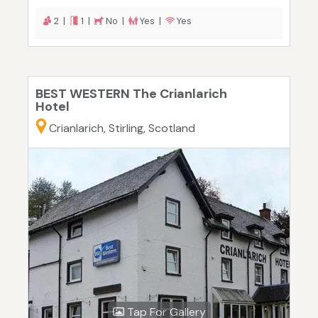
2 |
1 |
No |
Yes |
Yes
BEST WESTERN The Crianlarich
Hotel
Crianlarich, Stirling, Scotland
Tap For Gallery