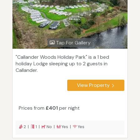
Tap For Gallery
"Callander Woods Holiday Park" is a 1 bed
holiday Lodge sleeping up to 2 guests in
Callander.
View Property
Prices from
£401
per night
2 |
1 |
No |
Yes |
Yes