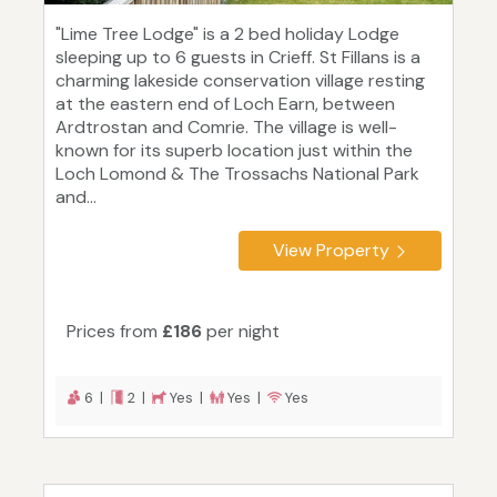
"Lime Tree Lodge" is a 2 bed holiday Lodge
sleeping up to 6 guests in Crieff. St Fillans is a
charming lakeside conservation village resting
at the eastern end of Loch Earn, between
Ardtrostan and Comrie. The village is well-
known for its superb location just within the
Loch Lomond & The Trossachs National Park
and...
View Property
Prices from
£186
per night
6 |
2 |
Yes |
Yes |
Yes