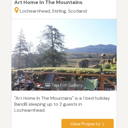
Art Home In The Mountains
Lochearnhead, Stirling, Scotland
Tap For Gallery
"Art Home In The Mountains" is a 1 bed holiday
BandB sleeping up to 2 guests in
Lochearnhead.
View Property