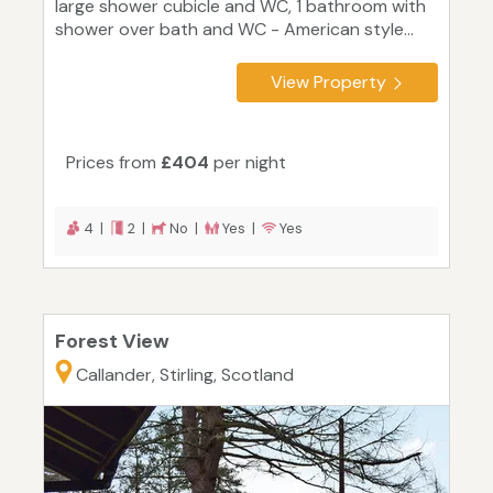
large shower cubicle and WC, 1 bathroom with
shower over bath and WC - American style...
View Property
Prices from
£404
per night
4 |
2 |
No |
Yes |
Yes
Forest View
Callander, Stirling, Scotland