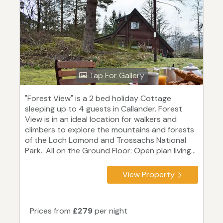
Tap For Gallery
"Forest View" is a 2 bed holiday Cottage
sleeping up to 4 guests in Callander. Forest
View is in an ideal location for walkers and
climbers to explore the mountains and forests
of the Loch Lomond and Trossachs National
Park.. All on the Ground Floor: Open plan living...
View Property
Prices from
£279
per night