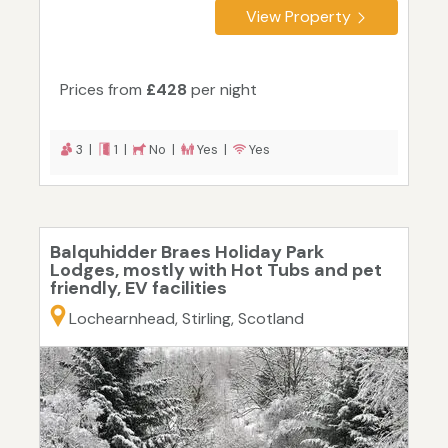
View Property
Prices from
£428
per night
3 |
1 |
No |
Yes |
Yes
Balquhidder Braes Holiday Park
Lodges, mostly with Hot Tubs and pet
friendly, EV facilities
Lochearnhead, Stirling, Scotland