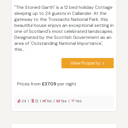
"The Storied Garth" is a 12 bed holiday Cottage
sleeping up to 24 guests in Callander. At the
gateway to the Trossachs National Park, this
beautiful house enjoys an exceptional setting in
one of Scotland's most celebrated landscapes.
Designated by the Scottish Government as an
area of 'Outstanding National Importance',
this...
View Property
Prices from
£3709
per night
24 |
12 |
No |
Yes |
Yes