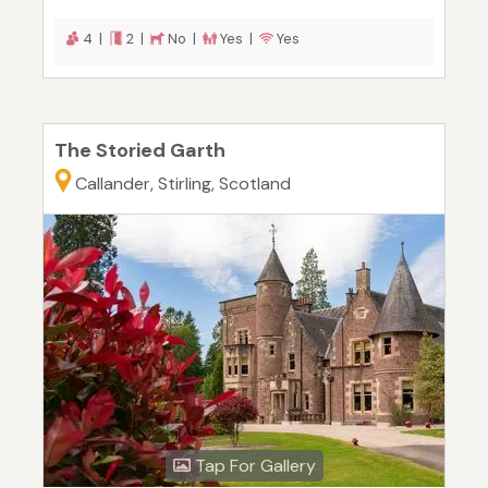
4 |
2 |
No |
Yes |
Yes
The Storied Garth
Callander, Stirling, Scotland
Tap For Gallery