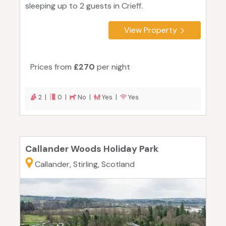
sleeping up to 2 guests in Crieff.
View Property
Prices from
£270
per night
2 |
0 |
No |
Yes |
Yes
Callander Woods Holiday Park
Callander, Stirling, Scotland