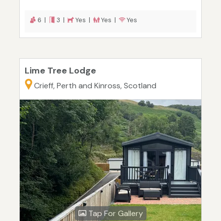
6 |
3 |
Yes |
Yes |
Yes
Lime Tree Lodge
Crieff, Perth and Kinross, Scotland
Tap For Gallery