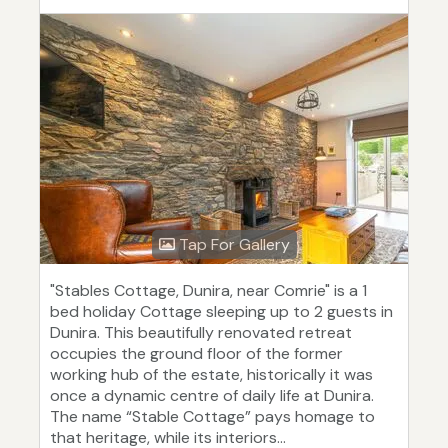
Tap For Gallery
"Stables Cottage, Dunira, near Comrie" is a 1
bed holiday Cottage sleeping up to 2 guests in
Dunira. This beautifully renovated retreat
occupies the ground floor of the former
working hub of the estate, historically it was
once a dynamic centre of daily life at Dunira.
The name “Stable Cottage” pays homage to
that heritage, while its interiors...