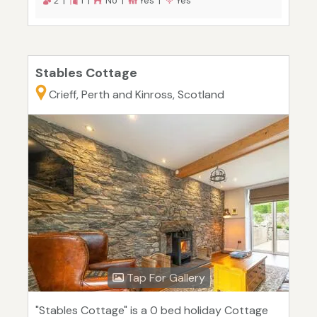
2 |
1 |
No |
Yes |
Yes
Stables Cottage
Crieff, Perth and Kinross, Scotland
Tap For Gallery
"Stables Cottage" is a 0 bed holiday Cottage