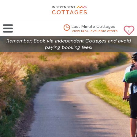
Last Minute Cottages
View 1450 available offers
0
Remember: Book via Independent Cottages and avoid
paying booking fees!