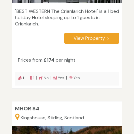
"BEST WESTERN The Crianlarich Hotel" is a 1 bed
holiday Hotel sleeping up to 1 guests in
Crianlarich.
View Property
Prices from
£174
per night
1 |
1 |
No |
Yes |
Yes
MHOR 84
Kingshouse, Stirling, Scotland