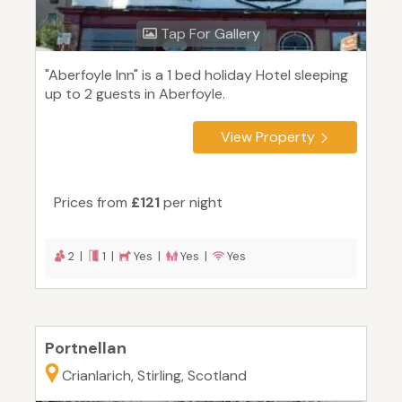
Tap For Gallery
"Aberfoyle Inn" is a 1 bed holiday Hotel sleeping
up to 2 guests in Aberfoyle.
View Property
Prices from
£121
per night
2 |
1 |
Yes |
Yes |
Yes
Portnellan
Crianlarich, Stirling, Scotland