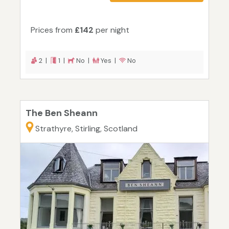
Prices from
£142
per night
2 |
1 |
No |
Yes |
No
The Ben Sheann
Strathyre, Stirling, Scotland