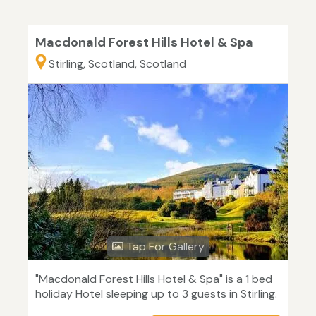
Macdonald Forest Hills Hotel & Spa
Stirling, Scotland, Scotland
Tap For Gallery
"Macdonald Forest Hills Hotel & Spa" is a 1 bed
holiday Hotel sleeping up to 3 guests in Stirling.