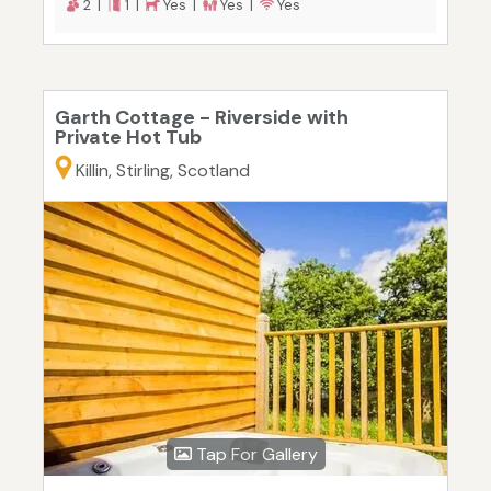
2 |
1 |
Yes |
Yes |
Yes
Garth Cottage - Riverside with
Private Hot Tub
Killin, Stirling, Scotland
Tap For Gallery