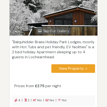
Tap For Gallery
"Balquhidder Braes Holiday Park Lodges, mostly
with Hot Tubs and pet friendly, EV facilities" is a
2 bed holiday Apartment sleeping up to 4
guests in Lochearnhead.
View Property
Prices from
£275
per night
4 |
2 |
Yes |
Yes |
Yes