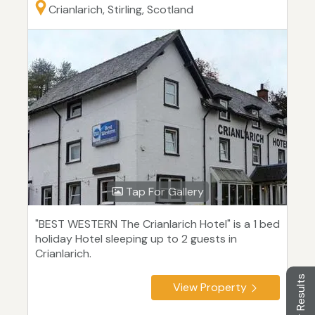
Crianlarich, Stirling, Scotland
Tap For Gallery
"BEST WESTERN The Crianlarich Hotel" is a 1 bed
holiday Hotel sleeping up to 2 guests in
Crianlarich.
Filter Results
View Property