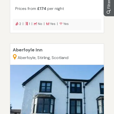
Prices from
£174
per night
2 |
1 |
No |
Yes |
Yes
Aberfoyle Inn
Aberfoyle, Stirling, Scotland