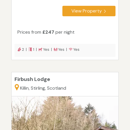
View Property
Prices from
£247
per night
2 |
1 |
Yes |
Yes |
Yes
Firbush Lodge
Killin, Stirling, Scotland