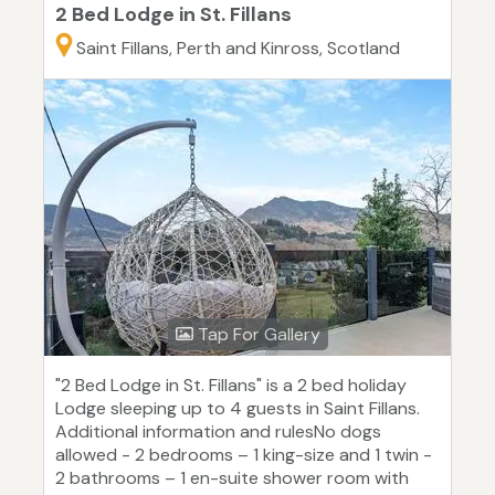
2 Bed Lodge in St. Fillans
Saint Fillans, Perth and Kinross, Scotland
Tap For Gallery
"2 Bed Lodge in St. Fillans" is a 2 bed holiday
Lodge sleeping up to 4 guests in Saint Fillans.
Additional information and rulesNo dogs
allowed - 2 bedrooms – 1 king-size and 1 twin -
2 bathrooms – 1 en-suite shower room with