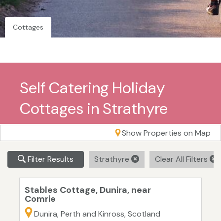
Cottages
Self Catering Holiday
Cottages in Strathyre
Show Properties on Map
Filter Results
Strathyre
Clear All Filters
Stables Cottage, Dunira, near
Comrie
Dunira, Perth and Kinross, Scotland