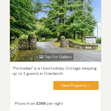
Tap For Gallery
"Portnellan" is a 1 bed holiday Cottage sleeping
up to 2 guests in Crianlarich.
View Property
Prices from
£398
per night