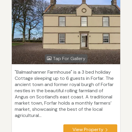
Tap For Gallery
"Balmashanner Farmhouse" is a 3 bed holiday
Cottage sleeping up to 6 guests in Forfar. The
ancient town and former royal burgh of Forfar
nestles in the beautiful rolling farmland of
Angus on Scotland’s east coast. A traditional
market town, Forfar holds a monthly farmers’
market, showcasing the best of the local
agricultural...
View Property