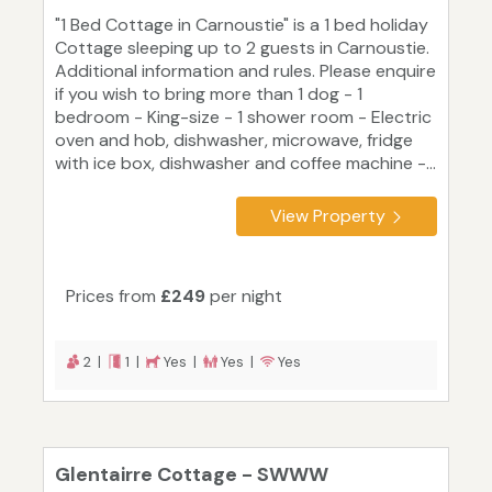
"1 Bed Cottage in Carnoustie" is a 1 bed holiday
Cottage sleeping up to 2 guests in Carnoustie.
Additional information and rules. Please enquire
if you wish to bring more than 1 dog - 1
bedroom - King-size - 1 shower room - Electric
oven and hob, dishwasher, microwave, fridge
with ice box, dishwasher and coffee machine -...
View Property
Prices from
£249
per night
2 |
1 |
Yes |
Yes |
Yes
Glentairre Cottage - SWWW