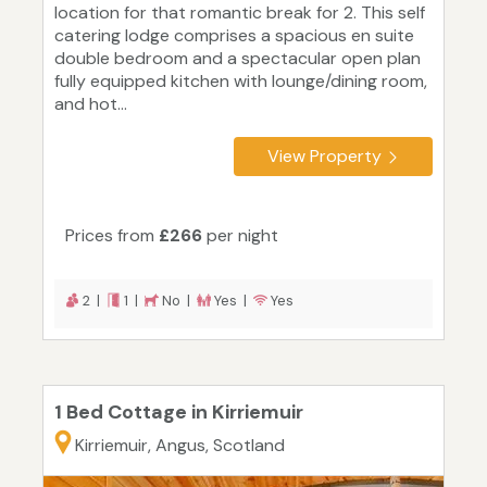
location for that romantic break for 2. This self
catering lodge comprises a spacious en suite
double bedroom and a spectacular open plan
fully equipped kitchen with lounge/dining room,
and hot...
View Property
Prices from
£266
per night
2 |
1 |
No |
Yes |
Yes
1 Bed Cottage in Kirriemuir
Kirriemuir, Angus, Scotland