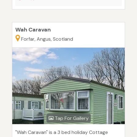
Wah Caravan
Forfar, Angus, Scotland
Tap For Gallery
"Wah Caravan" is a 3 bed holiday Cottage