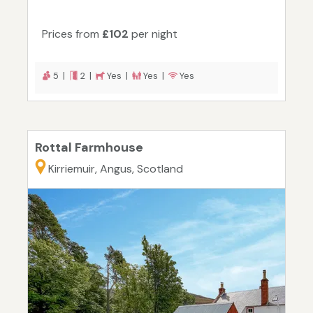
Prices from
£102
per night
5 |
2 |
Yes |
Yes |
Yes
Rottal Farmhouse
Kirriemuir, Angus, Scotland