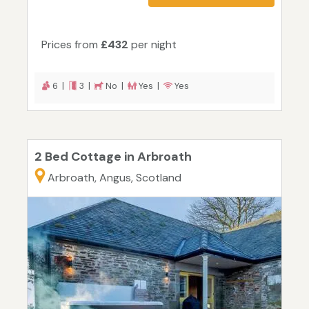
Prices from
£432
per night
6 |
3 |
No |
Yes |
Yes
2 Bed Cottage in Arbroath
Arbroath, Angus, Scotland