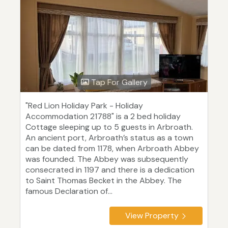
Tap For Gallery
"Red Lion Holiday Park - Holiday
Accommodation 21788" is a 2 bed holiday
Cottage sleeping up to 5 guests in Arbroath.
An ancient port, Arbroath’s status as a town
can be dated from 1178, when Arbroath Abbey
was founded. The Abbey was subsequently
consecrated in 1197 and there is a dedication
to Saint Thomas Becket in the Abbey. The
famous Declaration of...
View Property