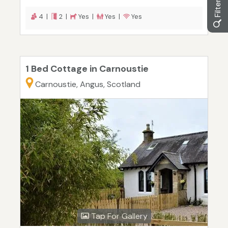
4 |
2 |
Yes |
Yes |
Yes
1 Bed Cottage in Carnoustie
Carnoustie, Angus, Scotland
Tap For Gallery