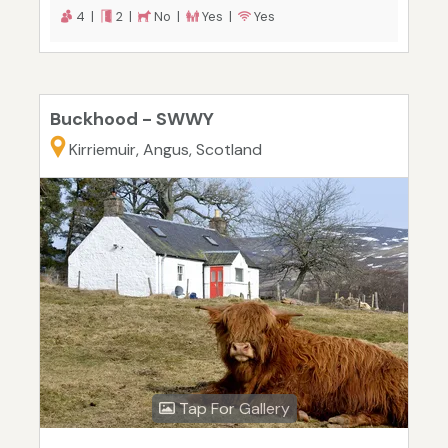
4 |
2 |
No |
Yes |
Yes
Buckhood - SWWY
Kirriemuir, Angus, Scotland
Tap For Gallery