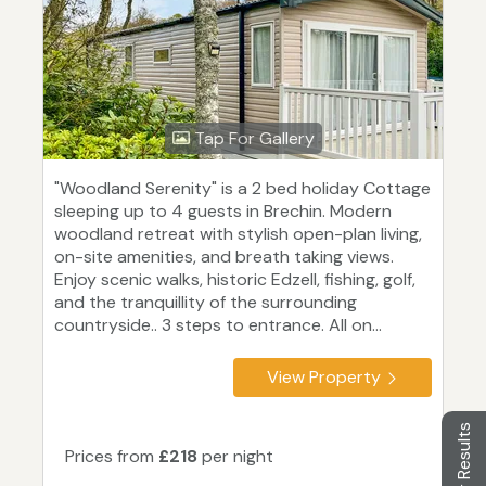
Tap For Gallery
"Woodland Serenity" is a 2 bed holiday Cottage
sleeping up to 4 guests in Brechin. Modern
woodland retreat with stylish open-plan living,
on-site amenities, and breath taking views.
Enjoy scenic walks, historic Edzell, fishing, golf,
and the tranquillity of the surrounding
countryside.. 3 steps to entrance. All on...
View Property
Filter Results
Prices from
£218
per night