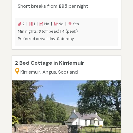
Short breaks from
£95
per night
2 |
1 |
No |
No |
Yes
Min nights:
3
(off peak) |
4
(peak)
Preferred arrival day: Saturday
2 Bed Cottage in Kirriemuir
Kirriemuir, Angus, Scotland