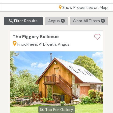
Show Properties on Map
Filter Results
Angus
Clear All Filters
The Piggery Bellevue
Friockheim, Arbroath, Angus
Tap For Gallery