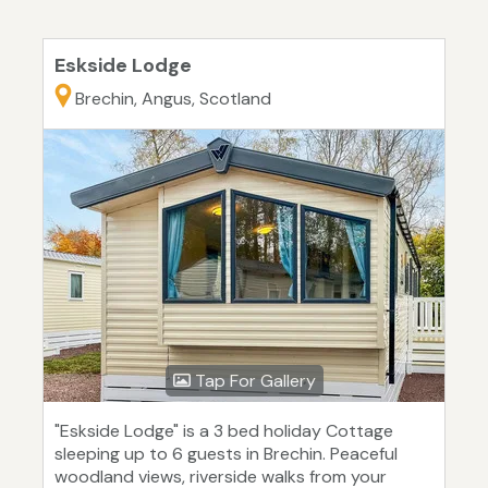
Eskside Lodge
Brechin, Angus, Scotland
Tap For Gallery
"Eskside Lodge" is a 3 bed holiday Cottage
sleeping up to 6 guests in Brechin. Peaceful
woodland views, riverside walks from your