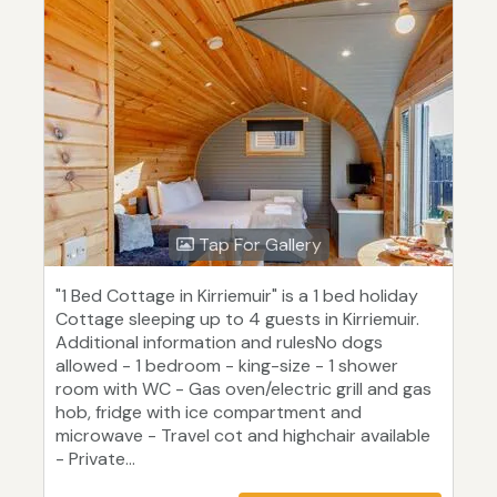
Tap For Gallery
"1 Bed Cottage in Kirriemuir" is a 1 bed holiday
Cottage sleeping up to 4 guests in Kirriemuir.
Additional information and rulesNo dogs
allowed - 1 bedroom - king-size - 1 shower
room with WC - Gas oven/electric grill and gas
hob, fridge with ice compartment and
microwave - Travel cot and highchair available
- Private...