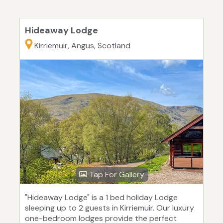
Hideaway Lodge
Kirriemuir, Angus, Scotland
Tap For Gallery
"Hideaway Lodge" is a 1 bed holiday Lodge
sleeping up to 2 guests in Kirriemuir. Our luxury
one-bedroom lodges provide the perfect