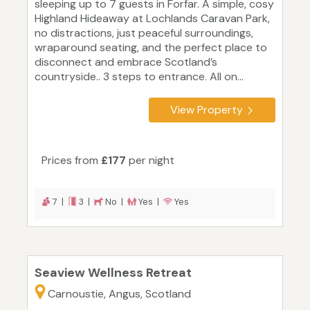
sleeping up to 7 guests in Forfar. A simple, cosy
Highland Hideaway at Lochlands Caravan Park,
no distractions, just peaceful surroundings,
wraparound seating, and the perfect place to
disconnect and embrace Scotland’s
countryside.. 3 steps to entrance. All on...
View Property
Prices from
£177
per night
7 |
3 |
No |
Yes |
Yes
Seaview Wellness Retreat
Carnoustie, Angus, Scotland