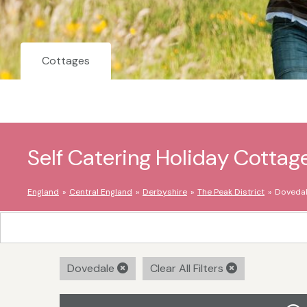
Cottages
Self Catering Holiday Cottag
England
Central England
Derbyshire
The Peak District
Doveda
Dovedale
Clear All Filters