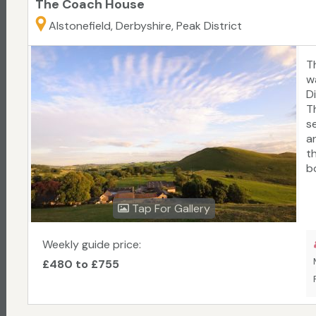
The Coach House
Alstonefield, Derbyshire, Peak District
T
w
D
T
s
a
t
b
f
p
Tap For Gallery
co
a
av
Weekly guide price:
£480 to £755