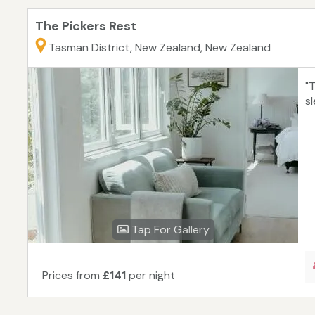
The Pickers Rest
Tasman District, New Zealand, New Zealand
"
s
Tap For Gallery
Prices from
£141
per night