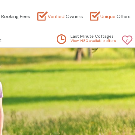
Booking Fees
Verified
Owners
Unique
Offers
Last Minute Cottages
g
View 1480 available offers
0