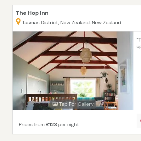
The Hop Inn
Tasman District, New Zealand, New Zealand
"
u
Tap For Gallery
Prices from
£123
per night