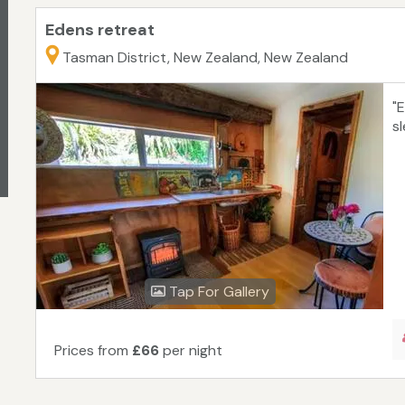
Edens retreat
Tasman District, New Zealand, New Zealand
"
s
Tap For Gallery
Prices from
£66
per night