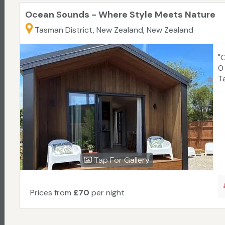
Ocean Sounds - Where Style Meets Nature
Tasman District, New Zealand, New Zealand
"
0
T
Tap For Gallery
Prices from
£70
per night