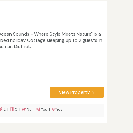
Ocean Sounds - Where Style Meets Nature" is a
 bed holiday Cottage sleeping up to 2 guests in
asman District.
View Property
2 |
0 |
No |
Yes |
Yes