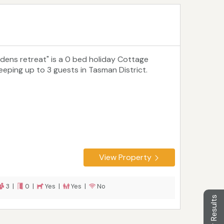
Edens retreat" is a 0 bed holiday Cottage
leeping up to 3 guests in Tasman District.
View Property
3 |
0 |
Yes |
Yes |
No
Filter Results