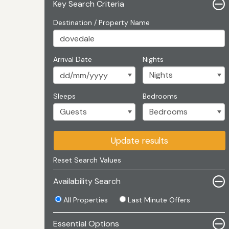
Key Search Criteria
Destination / Property Name
Arrival Date
Nights
Sleeps
Bedrooms
Update results
Reset Search Values
Availability Search
All Properties
Last Minute Offers
Essential Options