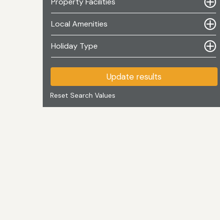
Property Facilities
Local Amenities
Holiday Type
Update results
Reset Search Values