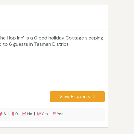
The Hop Inn" is a 0 bed holiday Cottage sleeping
p to 6 guests in Tasman District.
View Property
6 |
0 |
No |
Yes |
Yes