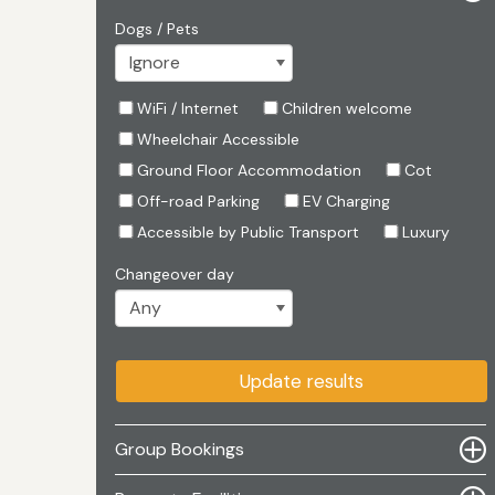
Dogs / Pets
WiFi / Internet
Children welcome
Wheelchair Accessible
Ground Floor Accommodation
Cot
Off-road Parking
EV Charging
Accessible by Public Transport
Luxury
Changeover day
Update results
Group Bookings