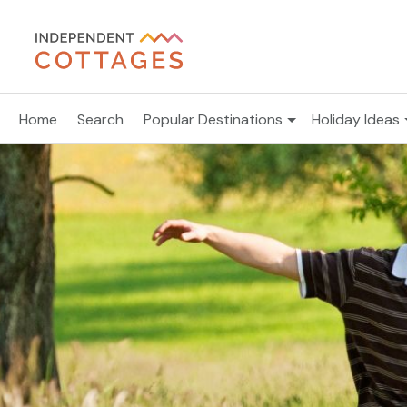
Home
Search
Popular Destinations
Holiday Ideas