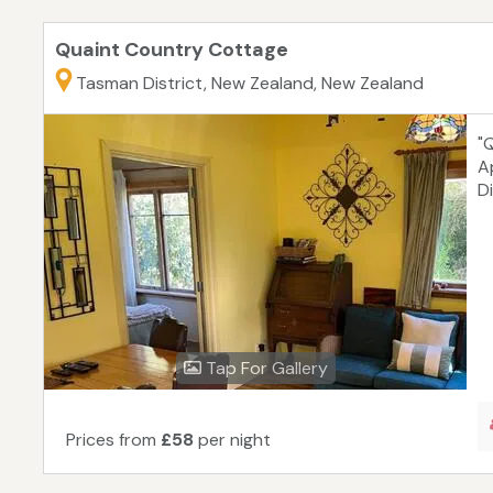
Quaint Country Cottage
Tasman District, New Zealand, New Zealand
"
A
Di
Tap For Gallery
Prices from
£58
per night