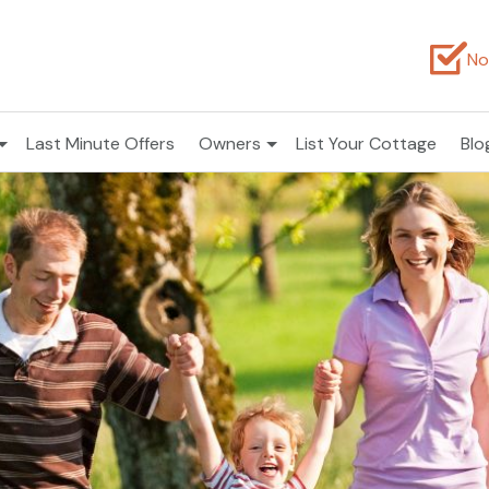
No
Last Minute Offers
Owners
List Your Cottage
Blo