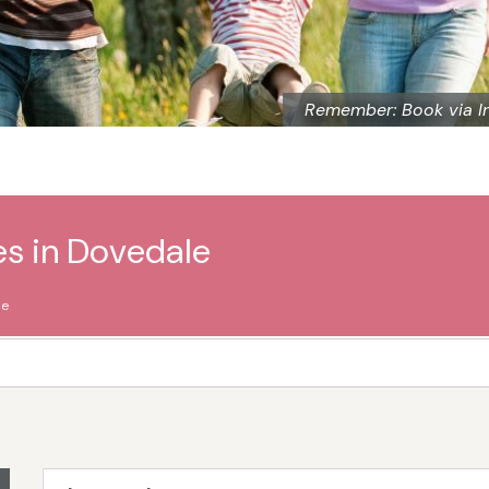
Remember: Book via I
es in Dovedale
le