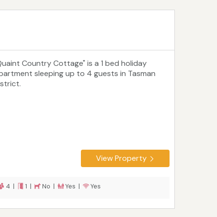
Quaint Country Cottage" is a 1 bed holiday
partment sleeping up to 4 guests in Tasman
strict.
View Property
4 |
1 |
No |
Yes |
Yes