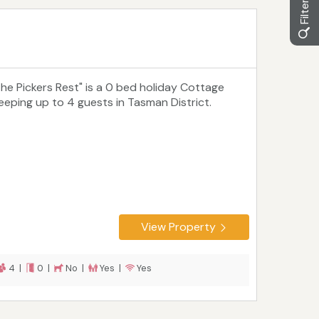
The Pickers Rest" is a 0 bed holiday Cottage
leeping up to 4 guests in Tasman District.
View Property
4 |
0 |
No |
Yes |
Yes