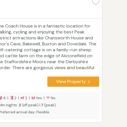
he Coach House is in a fantastic location for
alking, cycling and enjoying the best Peak
istrict attractions like Chatsworth House and
hor's Cave, Bakewell, Buxton and Dovedale. The
elf-catering cottage is on a family-run sheep
nd cattle farm on the edge of Alstonefield on
he Staffordshire Moors near the Derbyshire
order. There are gorgeous views and beautiful
ootpaths from the cottage, which sleeps six
eople in two bedrooms and is suitable for
View Property
uples or families, including those with children
nd two well-behaved dogs. Bookings are
ailable all year round.
6 |
2 |
2 |
Yes |
No
Min nights:
2
(off peak) |
7
(peak)
Preferred arrival day: Flexible