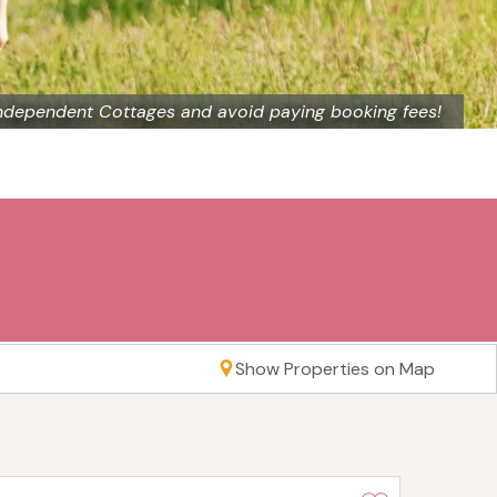
ndependent Cottages and avoid paying booking fees!
Show Properties on Map