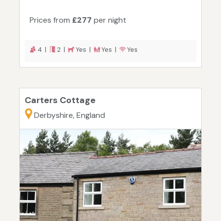
Prices from
£277
per night
4 |
2 |
Yes |
Yes |
Yes
Carters Cottage
Derbyshire, England