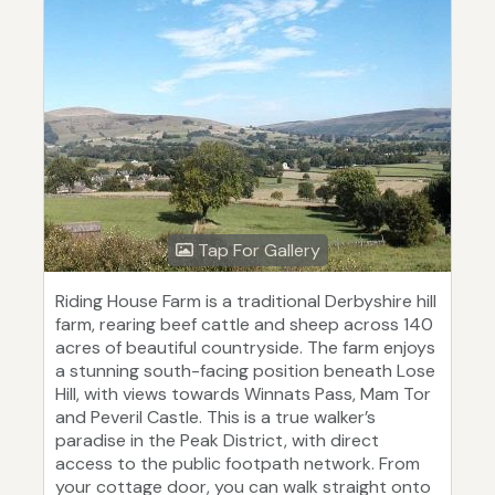
Tap For Gallery
Riding House Farm is a traditional Derbyshire hill
farm, rearing beef cattle and sheep across 140
acres of beautiful countryside. The farm enjoys
a stunning south-facing position beneath Lose
Hill, with views towards Winnats Pass, Mam Tor
and Peveril Castle. This is a true walker’s
paradise in the Peak District, with direct
access to the public footpath network. From
your cottage door, you can walk straight onto