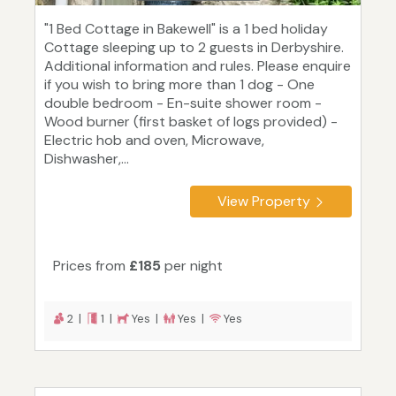
"1 Bed Cottage in Bakewell" is a 1 bed holiday
Cottage sleeping up to 2 guests in Derbyshire.
Additional information and rules. Please enquire
if you wish to bring more than 1 dog - One
double bedroom - En-suite shower room -
Wood burner (first basket of logs provided) -
Electric hob and oven, Microwave,
Dishwasher,...
View Property
Prices from
£185
per night
2 |
1 |
Yes |
Yes |
Yes