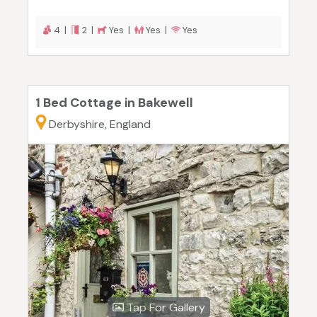
4 |
2 |
Yes |
Yes |
Yes
1 Bed Cottage in Bakewell
Derbyshire, England
Tap For Gallery