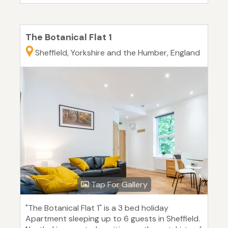
The Botanical Flat 1
Sheffield, Yorkshire and the Humber, England
Tap For Gallery
"The Botanical Flat 1" is a 3 bed holiday
Apartment sleeping up to 6 guests in Sheffield.