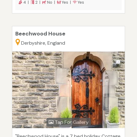
4 |
2 |
No |
Yes |
Yes
Beechwood House
Derbyshire, England
Tap For Gallery
"Beechwood House" is a 7 bed holiday Cottage