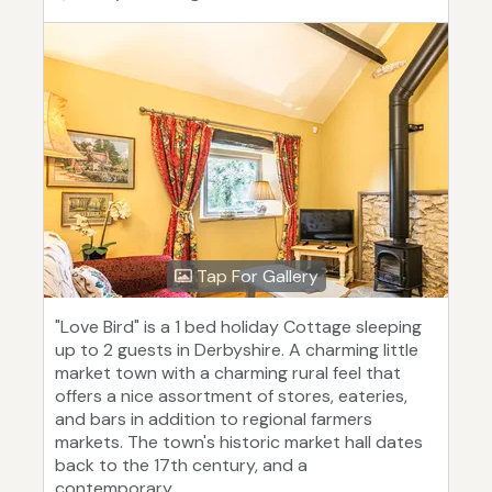
Tap For Gallery
"Love Bird" is a 1 bed holiday Cottage sleeping
up to 2 guests in Derbyshire. A charming little
market town with a charming rural feel that
offers a nice assortment of stores, eateries,
and bars in addition to regional farmers
markets. The town's historic market hall dates
back to the 17th century, and a
contemporary...