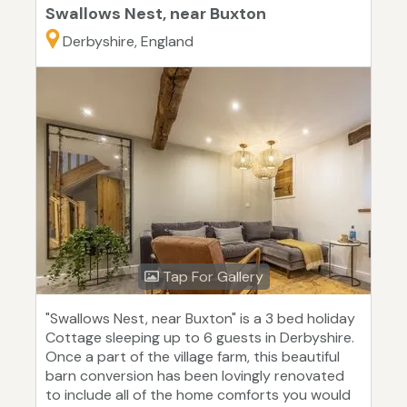
Swallows Nest, near Buxton
Derbyshire, England
Tap For Gallery
"Swallows Nest, near Buxton" is a 3 bed holiday
Cottage sleeping up to 6 guests in Derbyshire.
Once a part of the village farm, this beautiful
barn conversion has been lovingly renovated
to include all of the home comforts you would