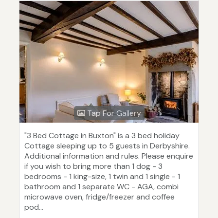
Tap For Gallery
"3 Bed Cottage in Buxton" is a 3 bed holiday
Cottage sleeping up to 5 guests in Derbyshire.
Additional information and rules. Please enquire
if you wish to bring more than 1 dog - 3
bedrooms - 1 king-size, 1 twin and 1 single - 1
bathroom and 1 separate WC - AGA, combi
microwave oven, fridge/freezer and coffee
pod...