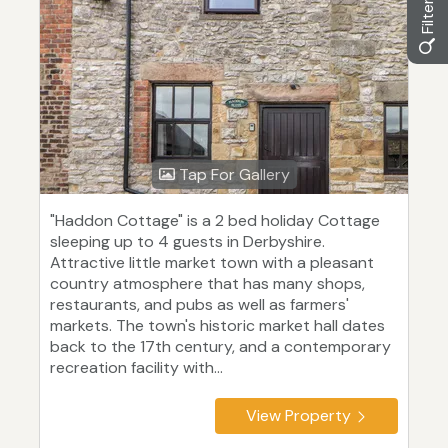
Tap For Gallery
"Haddon Cottage" is a 2 bed holiday Cottage
sleeping up to 4 guests in Derbyshire.
Attractive little market town with a pleasant
country atmosphere that has many shops,
restaurants, and pubs as well as farmers'
markets. The town's historic market hall dates
back to the 17th century, and a contemporary
recreation facility with...
View Property