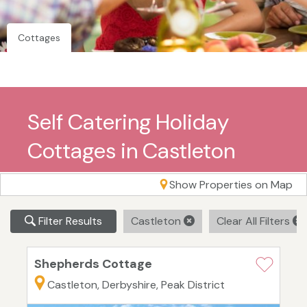
Cottages
Self Catering Holiday
Cottages in Castleton
Show Properties on Map
Filter Results
Castleton
Clear All Filters
Shepherds Cottage
Castleton, Derbyshire, Peak District