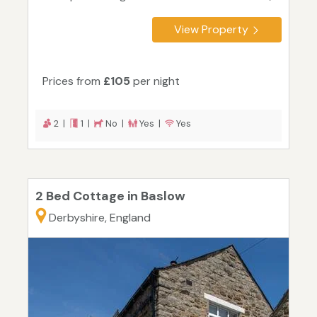
View Property
Prices from
£105
per night
2 |
1 |
No |
Yes |
Yes
2 Bed Cottage in Baslow
Derbyshire, England