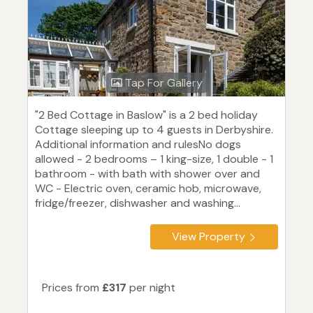
Tap For Gallery
"2 Bed Cottage in Baslow" is a 2 bed holiday
Cottage sleeping up to 4 guests in Derbyshire.
Additional information and rulesNo dogs
allowed - 2 bedrooms – 1 king-size, 1 double - 1
bathroom - with bath with shower over and
WC - Electric oven, ceramic hob, microwave,
fridge/freezer, dishwasher and washing...
View Property
Prices from
£317
per night