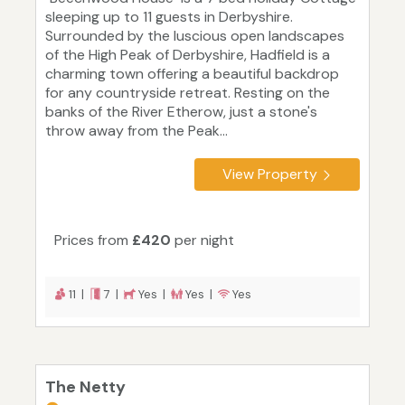
sleeping up to 11 guests in Derbyshire.
Surrounded by the luscious open landscapes
of the High Peak of Derbyshire, Hadfield is a
charming town offering a beautiful backdrop
for any countryside retreat. Resting on the
banks of the River Etherow, just a stone's
throw away from the Peak...
View Property
Prices from
£420
per night
11 |
7 |
Yes |
Yes |
Yes
The Netty