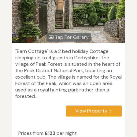
Tap For Gallery
"Barn Cottage" is a 2 bed holiday Cottage
sleeping up to 4 guests in Derbyshire. The
village of Peak Forest is situated in the heart of
the Peak District National Park, boasting an
excellent pub. The village is named for the Royal
Forest of the Peak, which was an open area
used as a royal hunting park rather than a
forested...
View Property
Prices from
£123
per night