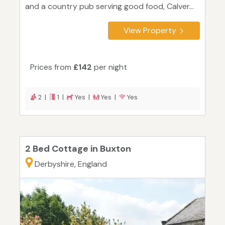
and a country pub serving good food, Calver...
View Property
Prices from
£142
per night
2 |
1 |
Yes |
Yes |
Yes
2 Bed Cottage in Buxton
Derbyshire, England