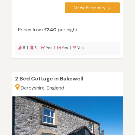
View Property
Prices from
£340
per night
5 |
3 |
Yes |
Yes |
Yes
2 Bed Cottage in Bakewell
Derbyshire, England