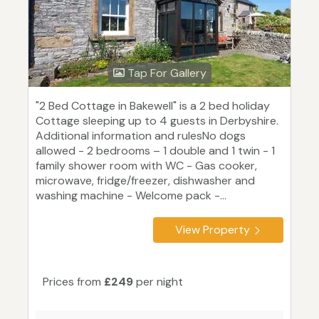
Tap For Gallery
"2 Bed Cottage in Bakewell" is a 2 bed holiday
Cottage sleeping up to 4 guests in Derbyshire.
Additional information and rulesNo dogs
allowed - 2 bedrooms – 1 double and 1 twin - 1
family shower room with WC - Gas cooker,
microwave, fridge/freezer, dishwasher and
washing machine - Welcome pack -...
View Property
Prices from
£249
per night