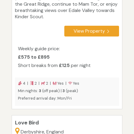
the Great Ridge, continue to Mam Tor, or enjoy
breathtaking views over Edale Valley towards
Kinder Scout.
View Property
Weekly guide price:
£575 to £895
Short breaks from
£125
per night
4 |
2 |
2 |
Yes |
Yes
Min nights:
3
(off peak) |
3
(peak)
Preferred arrival day: Mon/Fri
Love Bird
Derbyshire, England