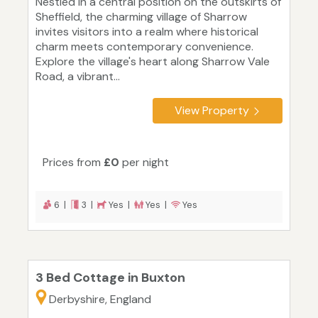
Nestled in a central position on the outskirts of
Sheffield, the charming village of Sharrow
invites visitors into a realm where historical
charm meets contemporary convenience.
Explore the village's heart along Sharrow Vale
Road, a vibrant...
View Property
Prices from
£0
per night
6 |
3 |
Yes |
Yes |
Yes
3 Bed Cottage in Buxton
Derbyshire, England