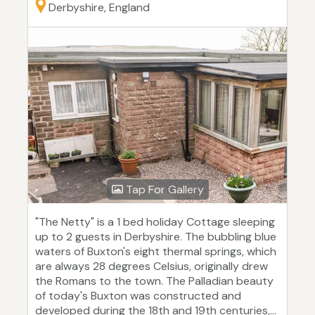
Derbyshire, England
Tap For Gallery
"The Netty" is a 1 bed holiday Cottage sleeping
up to 2 guests in Derbyshire. The bubbling blue
waters of Buxton's eight thermal springs, which
are always 28 degrees Celsius, originally drew
the Romans to the town. The Palladian beauty
of today's Buxton was constructed and
developed during the 18th and 19th centuries,...