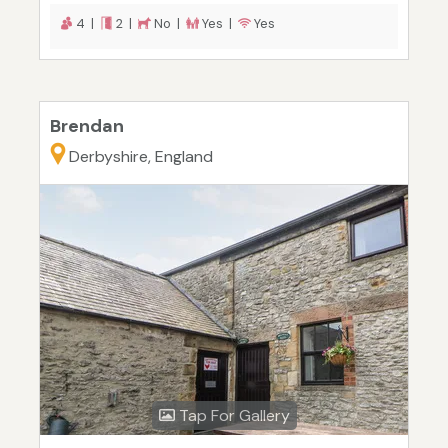
4 |
2 |
No |
Yes |
Yes
Brendan
Derbyshire, England
Tap For Gallery