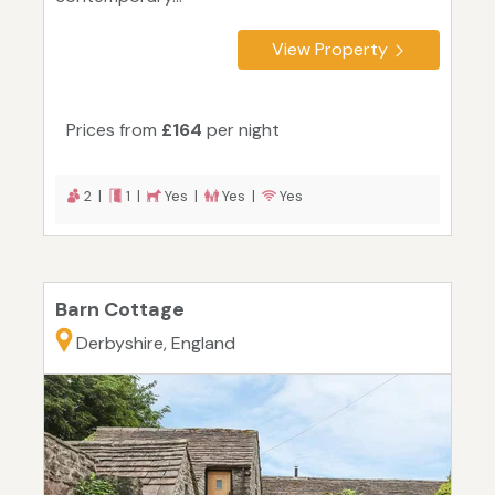
View Property
Prices from
£164
per night
2 |
1 |
Yes |
Yes |
Yes
Barn Cottage
Derbyshire, England