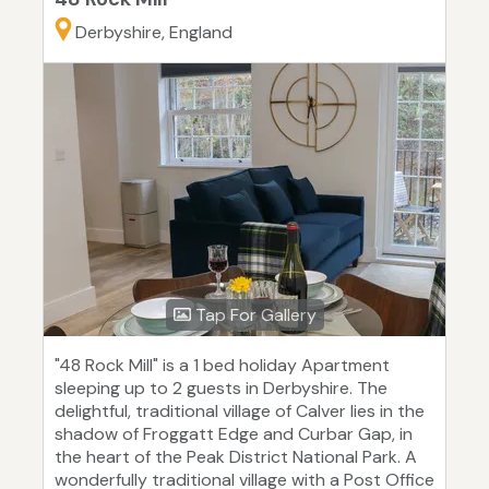
Derbyshire, England
Tap For Gallery
"48 Rock Mill" is a 1 bed holiday Apartment
sleeping up to 2 guests in Derbyshire. The
delightful, traditional village of Calver lies in the
shadow of Froggatt Edge and Curbar Gap, in
the heart of the Peak District National Park. A
wonderfully traditional village with a Post Office