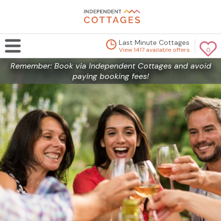
Last Minute Cottages
View 1417 available offers
0
Remember: Book via Independent Cottages and avoid
paying booking fees!