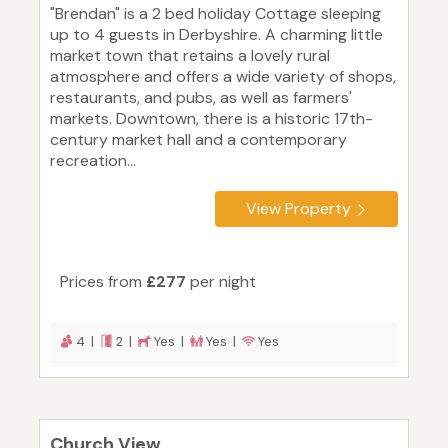
"Brendan" is a 2 bed holiday Cottage sleeping
up to 4 guests in Derbyshire. A charming little
market town that retains a lovely rural
atmosphere and offers a wide variety of shops,
restaurants, and pubs, as well as farmers'
markets. Downtown, there is a historic 17th-
century market hall and a contemporary
recreation...
View Property
Prices from
£277
per night
4 |
2 |
Yes |
Yes |
Yes
Church View