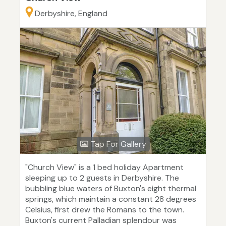
Derbyshire, England
Tap For Gallery
"Church View" is a 1 bed holiday Apartment
sleeping up to 2 guests in Derbyshire. The
bubbling blue waters of Buxton's eight thermal
springs, which maintain a constant 28 degrees
Celsius, first drew the Romans to the town.
Buxton's current Palladian splendour was