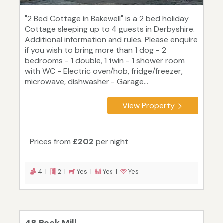
"2 Bed Cottage in Bakewell" is a 2 bed holiday
Cottage sleeping up to 4 guests in Derbyshire.
Additional information and rules. Please enquire
if you wish to bring more than 1 dog - 2
bedrooms - 1 double, 1 twin - 1 shower room
with WC - Electric oven/hob, fridge/freezer,
microwave, dishwasher - Garage...
View Property
Prices from
£202
per night
4 |
2 |
Yes |
Yes |
Yes
48 Rock Mill