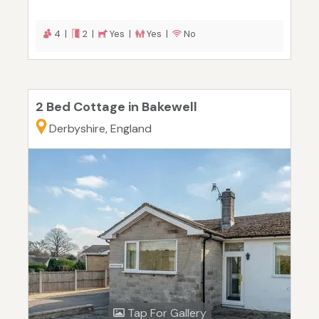
4 |
2 |
Yes |
Yes |
No
2 Bed Cottage in Bakewell
Derbyshire, England
Tap For Gallery