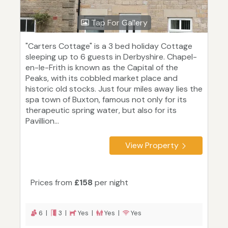
Tap For Gallery
"Carters Cottage" is a 3 bed holiday Cottage
sleeping up to 6 guests in Derbyshire. Chapel-
en-le-Frith is known as the Capital of the
Peaks, with its cobbled market place and
historic old stocks. Just four miles away lies the
spa town of Buxton, famous not only for its
therapeutic spring water, but also for its
Pavillion...
View Property
Prices from
£158
per night
6 |
3 |
Yes |
Yes |
Yes