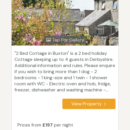
Tap For Gallery
"2 Bed Cottage in Buxton" is a 2 bed holiday
Cottage sleeping up to 4 guests in Derbyshire.
Additional information and rules. Please enquire
if you wish to bring more than 1 dog - 2
bedrooms - 1 king-size and 1 twin - 1 shower
room with WC - Electric oven and hob, fridge,
freezer, dishwasher and washing machine -...
View Property
Prices from
£197
per night