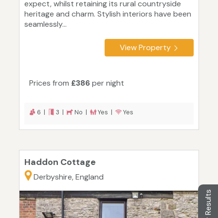
expect, whilst retaining its rural countryside
heritage and charm. Stylish interiors have been
seamlessly...
View Property
Prices from
£386
per night
6 |
3 |
No |
Yes |
Yes
Haddon Cottage
Derbyshire, England
Filter Results