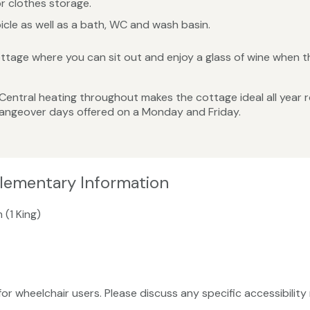
r clothes storage.
cle as well as a bath, WC and wash basin.
ttage where you can sit out and enjoy a glass of wine when th
 Central heating throughout makes the cottage ideal all year
changeover days offered on a Monday and Friday.
plementary Information
 (1 King)
 for wheelchair users. Please discuss any specific accessibili