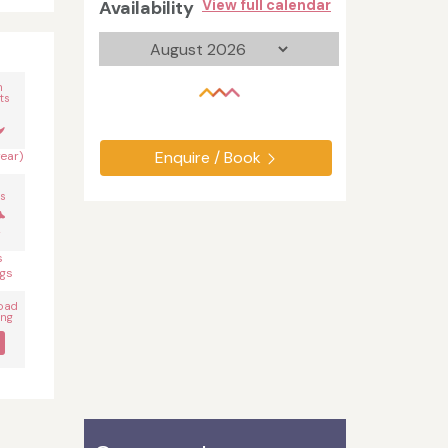
Availability
View full calendar
n
ts
Enquire / Book
year)
s
s
gs
oad
ing