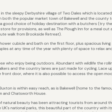
in the sleepy Derbyshire village of Two Dales which is locate
With both the popular market town of Bakewell and the county 
 a good choice of holiday destination with a butchers (try the
store for provisions, as well as The Plough Inn for a meal out
nute walk from Brookside Retreat).
wer cubicle and bath on the first floor, plus spacious living
uples at any time of the year with plenty of space to relax an
ose who enjoy being outdoors. Abundant with wildlife the rolling
lkers and the country lanes are just made for cycling. Lace u
e front door, where it is also possible to access the open mo
Buxton is within easy reach, as is Bakewell (home to the famo
arm and Chatsworth House.
f natural beauty has been attracting tourists from around t
 UK's national parks, this beautiful part of the country with it