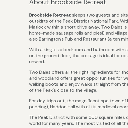
About Brookside Retreat
Brookside
Retreat
sleeps two guests and sits 
outskirts of the Peak District National Park. 
Matlock within a short drive away, Two Dales is
home-made sausage rolls and pies!) and village 
also Barrington's Pub and Restaurant (a ten mi
With a king-size bedroom and bathroom with sho
on the ground floor, the cottage is ideal for co
unwind.
Two Dales offers all the right ingredients for th
and woodland offers great opportunities for wa
walking boots and enjoy walks straight from th
of the Peak's close to the village.
For day trips out, the magnificent spa town of 
pudding), Haddon Hall with all its medieval ch
The Peak District with some 500 square miles o
world for many years. The most visited of all the