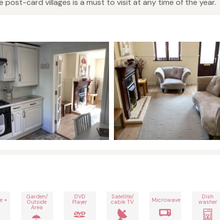
e post-card villages is a must to visit at any time of the year.
Garden/
DVD
Satellite/
Dish
e +
Microwave
Outside
Player
cable TV
washer
Area