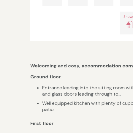
Show
Welcoming and cosy, accommodation comp
Ground floor
Entrance leading into the sitting room with
and glass doors leading through to...
Well equipped kitchen with plenty of cupb
patio.
First floor