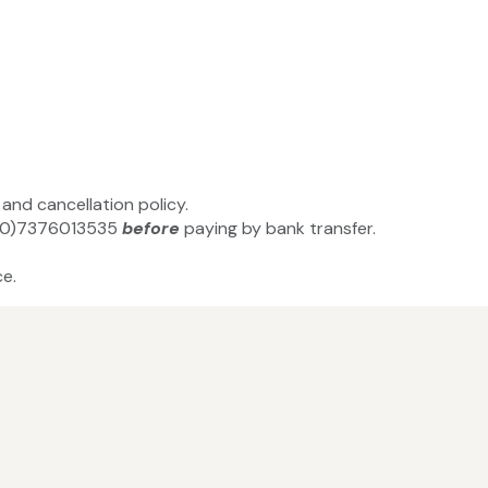
and cancellation policy.
44(0)7376013535
before
paying by bank transfer.
e.