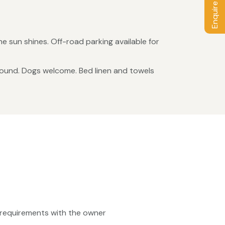
Enquire / Book
e sun shines. Off-road parking available for
 round. Dogs welcome. Bed linen and towels
ty requirements with the owner