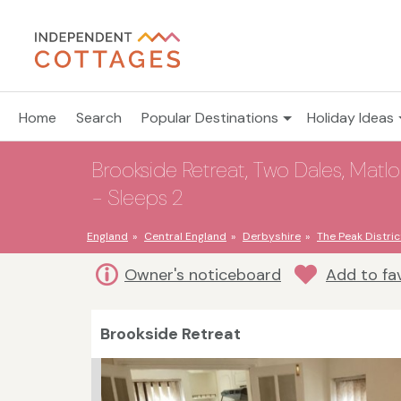
Home
Search
Popular Destinations
Holiday Ideas
Brookside Retreat, Two Dales, Matlo
- Sleeps 2
England
Central England
Derbyshire
The Peak Distric
Owner's noticeboard
Add to fa
Brookside Retreat