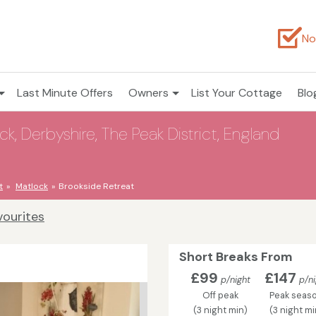
No
Last Minute Offers
Owners
List Your Cottage
Blo
ck, Derbyshire, The Peak District, England
t
Matlock
Brookside Retreat
vourites
Short Breaks From
£99
£147
p/night
p/ni
Off peak
Peak seas
(3 night min)
(3 night mi