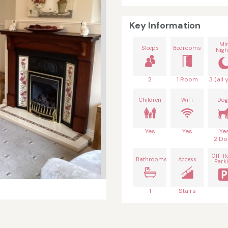
Key Information
Mi
Sleeps
Bedrooms
Nigh
2
1 Room
3 (all 
Children
WiFi
Dog
Yes
Yes
Ye
2 Do
Off-R
Bathrooms
Access
Park
1
Stairs