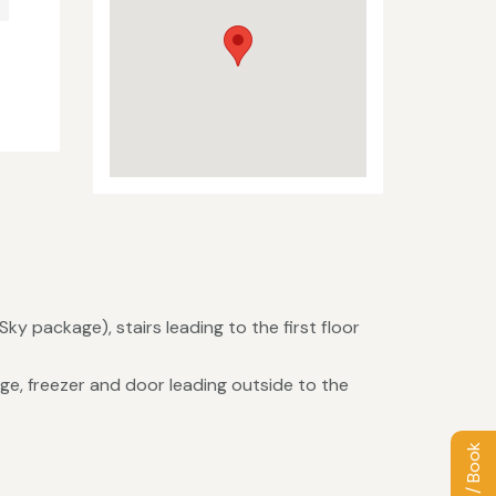
Sky package), stairs leading to the first floor
ge, freezer and door leading outside to the