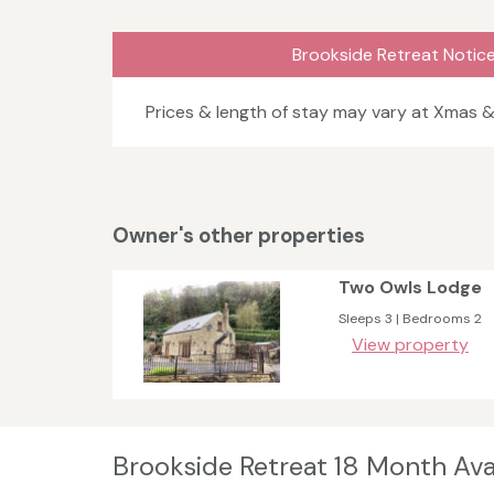
Brookside Retreat Notic
Prices & length of stay may vary at Xmas 
Owner's other properties
Two Owls Lodge
Sleeps 3 | Bedrooms 2
View property
Brookside Retreat 18 Month Avai