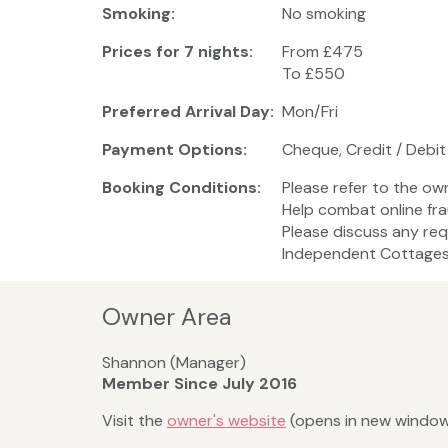
Smoking:
No smoking
Prices for 7 nights:
From £475
To £550
Preferred Arrival Day:
Mon/Fri
Payment Options:
Cheque, Credit / Debit
Booking Conditions:
Please refer to the ow
Help combat online fr
Please discuss any req
Independent Cottages 
Owner Area
Shannon (Manager)
Member Since July 2016
Visit the
owner's website
(opens in new windo