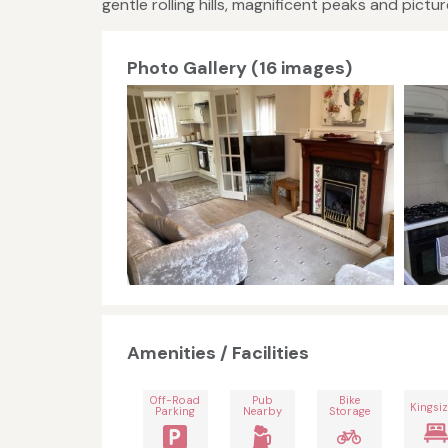
gentle rolling hills, magnificent peaks and pictur
Photo Gallery (16 images)
Amenities / Facilities
Off-Road
Pub
Bike
Kingsiz
Parking
Nearby
Storage