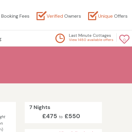
Booking Fees
Verified
Owners
Unique
Offers
Last Minute Cottages
g
View 1480 available offers
0
7 Nights
£475
£550
ght
to
on
n)