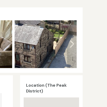
Location (The Peak
District)