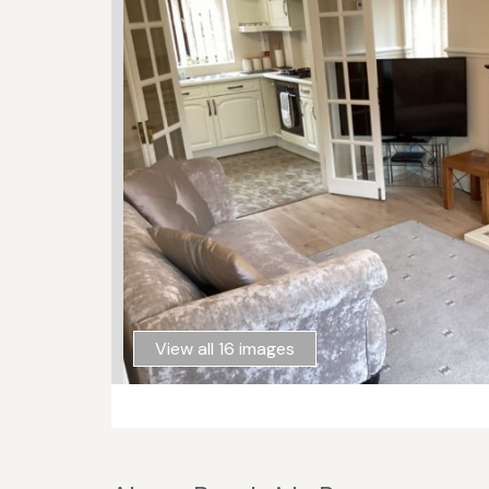
View all 16 images