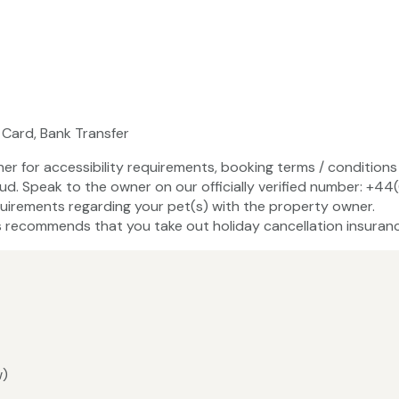
 Card, Bank Transfer
ner for accessibility requirements, booking terms / conditions 
aud. Speak to the owner on our officially verified number: +
uirements regarding your pet(s) with the property owner.
recommends that you take out holiday cancellation insuranc
w)