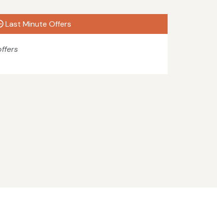
Last Minute Offers
ffers