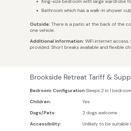
King-size bedroom with large wardrobe fo
Bathroom which has a walk-in shower cubi
Outside:
There is a patio at the back of the co
one vehicle.
Additional information:
WiFi internet access.
provided. Short breaks available and flexible 
Brookside Retreat Tariff & Sup
Bedroom Configuration:
Sleeps 2 in 1 bedroom
Children:
Yes
Dogs/Pets:
2 dogs welcome
Accessibility:
Unlikely to be suitable