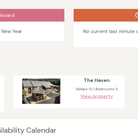
eboard
& New Year
No current last minute o
The Haven
Sleeps 10 | Bedrooms 5
View property
lability Calendar