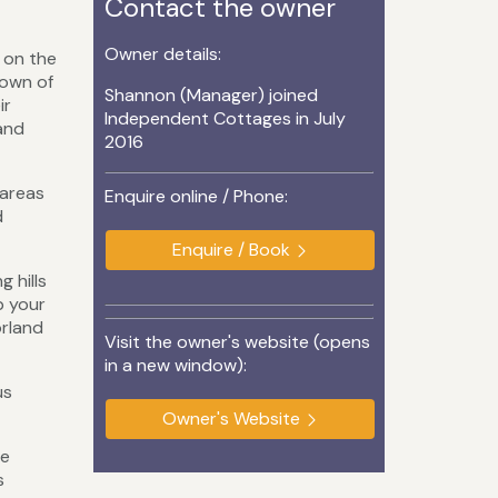
Contact the owner
Owner details:
d on the
town of
Shannon (Manager) joined
ir
Independent Cottages in July
 and
2016
 areas
Enquire online / Phone:
d
Enquire / Book
 hills
p your
orland
Visit the owner's website (opens
in a new window):
us
Owner's Website
he
s