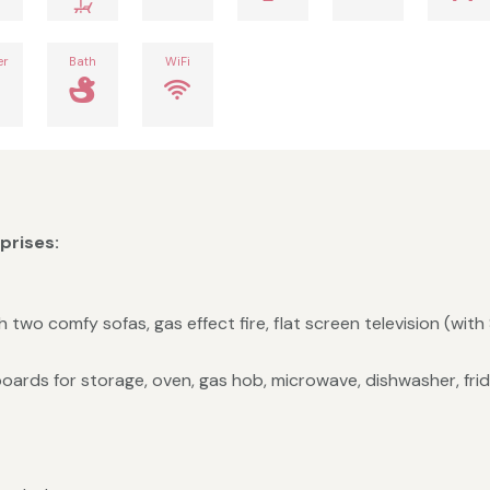
er
Bath
WiFi
rises:
 two comfy sofas, gas effect fire, flat screen television (with 
oards for storage, oven, gas hob, microwave, dishwasher, frid