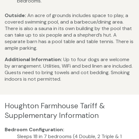
bedrooms.
Outside:
An acre of grounds includes space to play, a
covered swimming pool, and a barbecue/dining area.
There is also a sauna in its own building by the pool that
can take up to six people and a shepherd’s hut. A
separate barn has a pool table and table tennis. There is
ample parking.
Additional Information:
Up to four dogs are welcome
by arrangement. Utilities, WiFi and bed linen are included.
Guests need to bring towels and cot bedding. Smoking
indoors is not permitted.
Houghton Farmhouse Tariff &
Supplementary Information
Bedroom Configuration:
Sleeps 18 in 7 bedrooms (4 Double, 2 Triple & 1