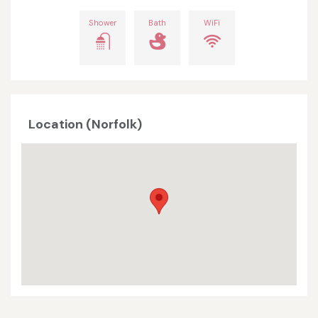
Shower
Bath
WiFi
Location (Norfolk)