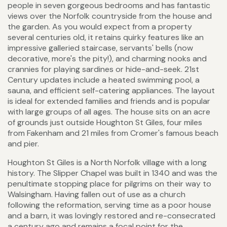
people in seven gorgeous bedrooms and has fantastic
views over the Norfolk countryside from the house and
the garden. As you would expect from a property
several centuries old, it retains quirky features like an
impressive galleried staircase, servants' bells (now
decorative, more's the pity!), and charming nooks and
crannies for playing sardines or hide-and-seek. 21st
Century updates include a heated swimming pool, a
sauna, and efficient self-catering appliances. The layout
is ideal for extended families and friends and is popular
with large groups of all ages. The house sits on an acre
of grounds just outside Houghton St Giles, four miles
from Fakenham and 21 miles from Cromer's famous beach
and pier.
Houghton St Giles is a North Norfolk village with a long
history. The Slipper Chapel was built in 1340 and was the
penultimate stopping place for pilgrims on their way to
Walsingham. Having fallen out of use as a church
following the reformation, serving time as a poor house
and a barn, it was lovingly restored and re-consecrated
a century ago and remains a focal point for the