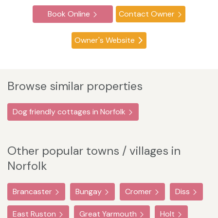
Book Online
Contact Owner
Owner's Website
Browse similar properties
Dog friendly cottages in Norfolk
Other popular towns / villages in
Norfolk
Brancaster
Bungay
Cromer
Diss
East Ruston
Great Yarmouth
Holt