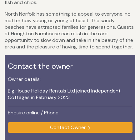
fish and chips.
North Norfolk has something to appeal to everyone, no
matter how young or young at heart. The sandy
beaches have attracted families for generations. Guests
at Houghton Farmhouse can relish in the rare
opportunity to slow down and take in the beauty of the
area and the pleasure of having time to spend together.
Contact the owner
Owner details:
Big House Holiday Rentals Ltd joined Independent
Cottages in February 2023
Enquire online / Phone:
Contact Owner