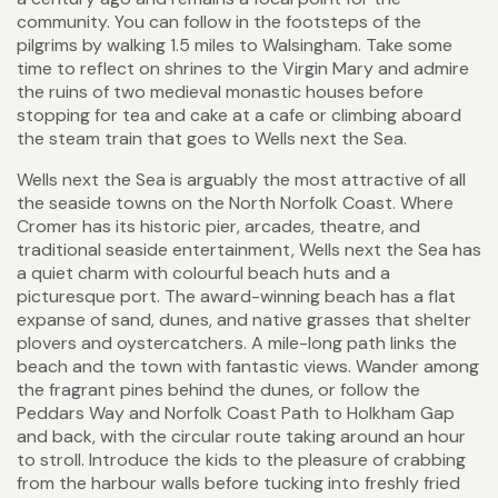
community. You can follow in the footsteps of the
pilgrims by walking 1.5 miles to Walsingham. Take some
time to reflect on shrines to the Virgin Mary and admire
the ruins of two medieval monastic houses before
stopping for tea and cake at a cafe or climbing aboard
the steam train that goes to Wells next the Sea.
Wells next the Sea is arguably the most attractive of all
the seaside towns on the North Norfolk Coast. Where
Cromer has its historic pier, arcades, theatre, and
traditional seaside entertainment, Wells next the Sea has
a quiet charm with colourful beach huts and a
picturesque port. The award-winning beach has a flat
expanse of sand, dunes, and native grasses that shelter
plovers and oystercatchers. A mile-long path links the
beach and the town with fantastic views. Wander among
the fragrant pines behind the dunes, or follow the
Peddars Way and Norfolk Coast Path to Holkham Gap
and back, with the circular route taking around an hour
to stroll. Introduce the kids to the pleasure of crabbing
from the harbour walls before tucking into freshly fried