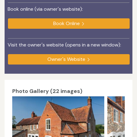
Book online (via owner's website):
Book Online
Visit the owner's website (opens in a new window):
Owner's Website
Photo Gallery (22 images)