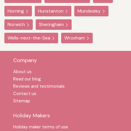
Horning
Hunstanton
Mundesley
Norwich
Sheringham
Wells-next-the-Sea
Wroxham
Company
About us
Read our blog
Reviews and testimonials
Contact us
Sitemap
Holiday Makers
Holiday maker terms of use