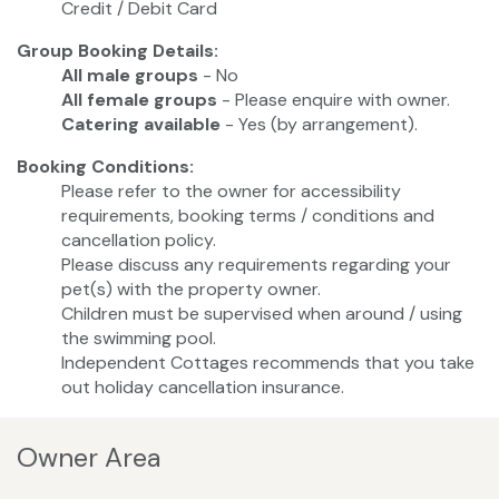
Credit / Debit Card
Group Booking Details:
All male groups
- No
All female groups
- Please enquire with owner.
Catering available
- Yes (by arrangement).
Booking Conditions:
Please refer to the owner for accessibility
requirements, booking terms / conditions and
cancellation policy.
Please discuss any requirements regarding your
pet(s) with the property owner.
Children must be supervised when around / using
the swimming pool.
Independent Cottages recommends that you take
out holiday cancellation insurance.
Owner Area