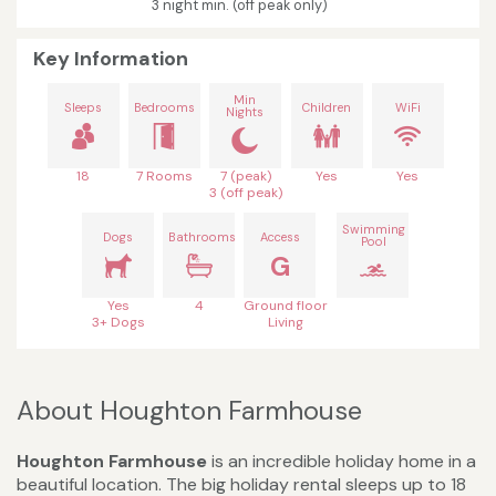
3 night min. (off peak only)
Key Information
Min
Sleeps
Bedrooms
Children
WiFi
Nights
18
7 Rooms
7 (peak)
Yes
Yes
3 (off peak)
Swimming
Dogs
Bathrooms
Access
Pool
G
Yes
4
Ground floor
3+ Dogs
Living
About Houghton Farmhouse
Houghton Farmhouse
is an incredible holiday home in a
beautiful location. The big holiday rental sleeps up to 18