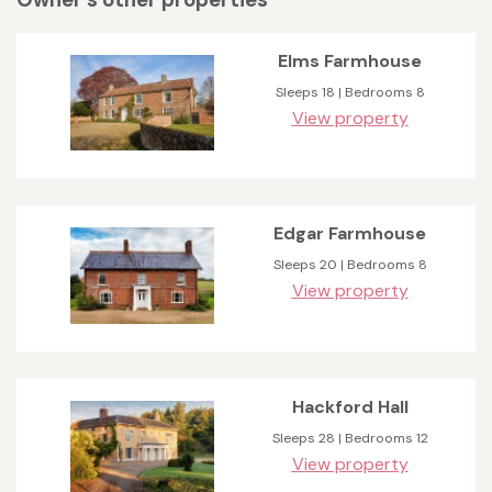
Elms Farmhouse
Sleeps 18 | Bedrooms 8
View property
Edgar Farmhouse
Sleeps 20 | Bedrooms 8
View property
Hackford Hall
Sleeps 28 | Bedrooms 12
View property