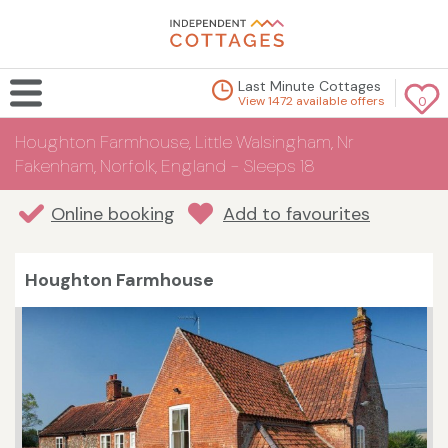
Last Minute Cottages
View 1472 available offers
0
Houghton Farmhouse, Little Walsingham, Nr
Fakenham, Norfolk, England - Sleeps 18
Online booking
Add to favourites
Houghton Farmhouse