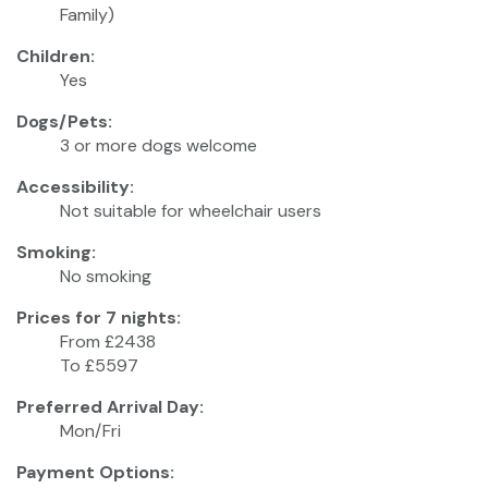
Family)
Children:
Yes
Dogs/Pets:
3 or more dogs welcome
Accessibility:
Not suitable for wheelchair users
Smoking:
No smoking
Prices for 7 nights:
From £2438
To £5597
Preferred Arrival Day:
Mon/Fri
Payment Options: