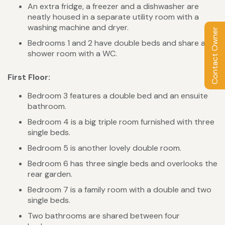
An extra fridge, a freezer and a dishwasher are
neatly housed in a separate utility room with a
washing machine and dryer.
Contact Owner
Bedrooms 1 and 2 have double beds and share a
shower room with a WC.
First Floor:
Bedroom 3 features a double bed and an ensuite
bathroom.
Bedroom 4 is a big triple room furnished with three
single beds.
Bedroom 5 is another lovely double room.
Bedroom 6 has three single beds and overlooks the
rear garden.
Bedroom 7 is a family room with a double and two
single beds.
Two bathrooms are shared between four