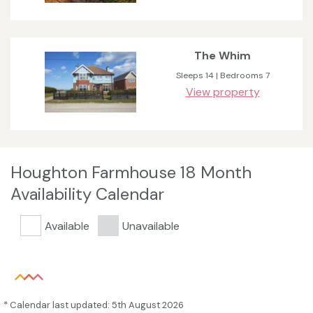
The Whim
Sleeps 14 | Bedrooms 7
View property
Houghton Farmhouse 18 Month
Availability Calendar
Available
Unavailable
* Calendar last updated: 5th August 2026