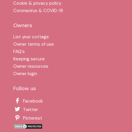
Cookie & privacy policy
Coronavirus & COVID-19
Owners
List your cottage
Owner terms of use
FAQ′s
Keeping secure
Owner resources
Owner login
Follow us
Facebook
Twitter
Pinterest