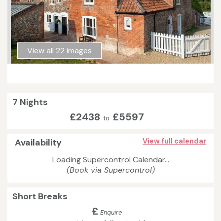
View all 22 images
7 Nights
£2438
£5597
to
Availability
View full calendar
Loading Supercontrol Calendar...
(Book via Supercontrol)
Short Breaks
£
Enquire