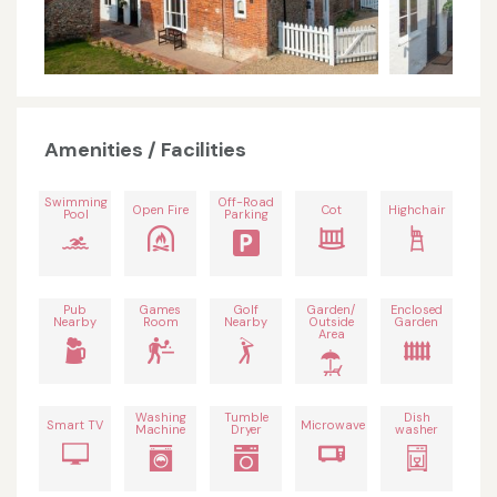
Amenities / Facilities
Swimming
Off-Road
Open Fire
Cot
Highchair
Pool
Parking
Pub
Games
Golf
Garden/
Enclosed
Nearby
Room
Nearby
Outside
Garden
Area
Washing
Tumble
Dish
Smart TV
Microwave
Machine
Dryer
washer