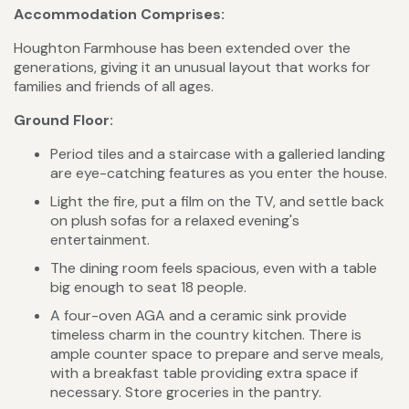
Accommodation Comprises:
Houghton Farmhouse has been extended over the
generations, giving it an unusual layout that works for
families and friends of all ages.
Ground Floor:
Period tiles and a staircase with a galleried landing
are eye-catching features as you enter the house.
Light the fire, put a film on the TV, and settle back
on plush sofas for a relaxed evening's
entertainment.
The dining room feels spacious, even with a table
big enough to seat 18 people.
A four-oven AGA and a ceramic sink provide
timeless charm in the country kitchen. There is
ample counter space to prepare and serve meals,
with a breakfast table providing extra space if
necessary. Store groceries in the pantry.