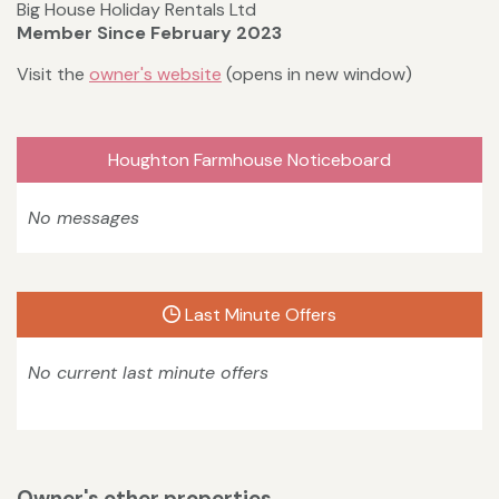
Big House Holiday Rentals Ltd
Member Since February 2023
Visit the
owner's website
(opens in new window)
Houghton Farmhouse Noticeboard
No messages
Last Minute Offers
No current last minute offers
Owner's other properties