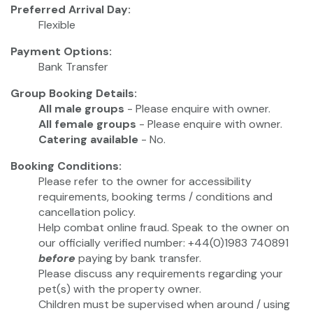
Preferred Arrival Day:
Flexible
Payment Options:
Bank Transfer
Group Booking Details:
All male groups
- Please enquire with owner.
All female groups
- Please enquire with owner.
Catering available
- No.
Booking Conditions:
Please refer to the owner for accessibility
requirements, booking terms / conditions and
cancellation policy.
Help combat online fraud. Speak to the owner on
our officially verified number: +44(0)1983 740891
before
paying by bank transfer.
Please discuss any requirements regarding your
pet(s) with the property owner.
Children must be supervised when around / using