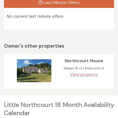
Last Minute Offers
No current last minute offers
Owner's other properties
Northcourt House
Sleeps 18 +2 | Bedrooms 8
View property
Little Northcourt 18 Month Availability
Calendar