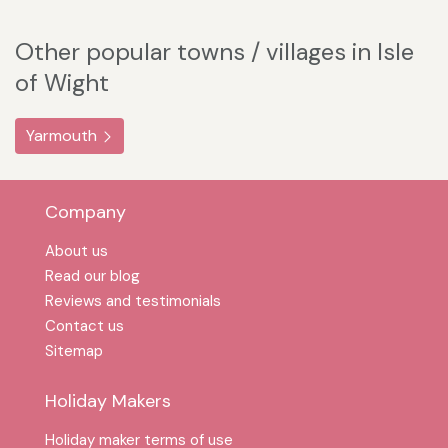
Other popular towns / villages in Isle
of Wight
Yarmouth
Company
About us
Read our blog
Reviews and testimonials
Contact us
Sitemap
Holiday Makers
Holiday maker terms of use