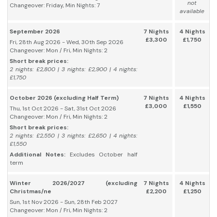
not
Changeover: Friday, Min Nights: 7
available
September 2026
7 Nights
4 Nights
£3,300
£1,750
Fri, 28th Aug 2026 - Wed, 30th Sep 2026
Changeover: Mon / Fri, Min Nights: 2
Short break prices:
2 nights: £2,800 | 3 nights: £2,900 | 4 nights:
£1,750
October 2026 (excluding Half Term)
7 Nights
4 Nights
£3,000
£1,550
Thu, 1st Oct 2026 - Sat, 31st Oct 2026
Changeover: Mon / Fri, Min Nights: 2
Short break prices:
2 nights: £2,550 | 3 nights: £2,650 | 4 nights:
£1,550
Additional Notes:
Excludes October half
term
Winter 2026/2027 (excluding
7 Nights
4 Nights
Christmas/ne
£2,200
£1,250
Sun, 1st Nov 2026 - Sun, 28th Feb 2027
Changeover: Mon / Fri, Min Nights: 2