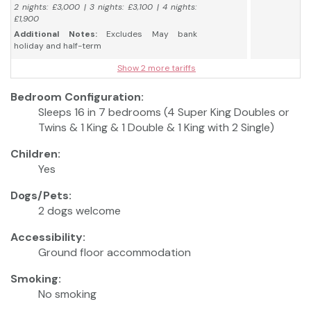
2 nights: £3,000 | 3 nights: £3,100 | 4 nights:
£1,900
Additional Notes:
Excludes May bank
holiday and half-term
Show 2 more tariffs
Bedroom Configuration:
Sleeps 16 in 7 bedrooms (4 Super King Doubles or
Twins & 1 King & 1 Double & 1 King with 2 Single)
Children:
Yes
Dogs/Pets:
2 dogs welcome
Accessibility:
Ground floor accommodation
Smoking:
No smoking