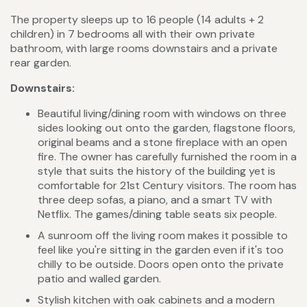
The property sleeps up to 16 people (14 adults + 2
children) in 7 bedrooms all with their own private
bathroom, with large rooms downstairs and a private
rear garden.
Downstairs:
Beautiful living/dining room with windows on three
sides looking out onto the garden, flagstone floors,
original beams and a stone fireplace with an open
fire. The owner has carefully furnished the room in a
style that suits the history of the building yet is
comfortable for 21st Century visitors. The room has
three deep sofas, a piano, and a smart TV with
Netflix. The games/dining table seats six people.
A sunroom off the living room makes it possible to
feel like you're sitting in the garden even if it's too
chilly to be outside. Doors open onto the private
patio and walled garden.
Stylish kitchen with oak cabinets and a modern