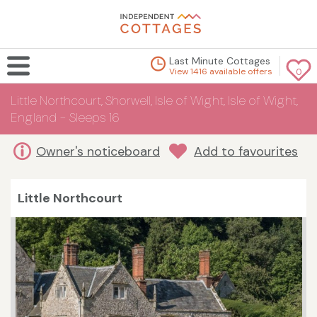
Last Minute Cottages
View 1416 available offers
0
Little Northcourt, Shorwell, Isle of Wight, Isle of Wight,
England - Sleeps 16
Owner's noticeboard
Add to favourites
Little Northcourt