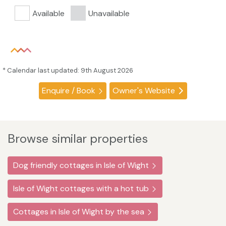
Available
Unavailable
* Calendar last updated: 9th August 2026
Enquire / Book
Owner's Website
Browse similar properties
Dog friendly cottages in Isle of Wight
Isle of Wight cottages with a hot tub
Cottages in Isle of Wight by the sea