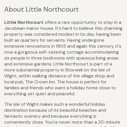
About Little Northcourt
Little Northcourt
offers a rare opportunity to stay in a
Jacobean manor house. It's hard to believe this charming
property was considered modest in its day, having been
built as quarters for servants. Having undergone
extensive renovations in 1905 and again this century, it's
now a gorgeous self-catering cottage accommodating
six people in three bedrooms with spacious living areas
and extensive gardens. Little Northcourt is part of a
more substantial property in Shorwell on the Isle of
Wight, within walking distance of the village shop and
local pub, The Crown Inn. The house is perfect for
families and friends who want a holiday home close to
everything yet quiet and peaceful.
The Isle of Wight makes such a wonderful holiday
destination because of its beautiful beaches and
fantastic scenery and because everything is
conveniently close. You're never more than a 20-minute