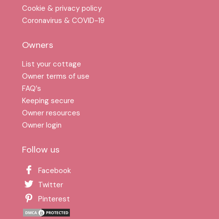
Cookie & privacy policy
Coronavirus & COVID-19
Owners
List your cottage
Owner terms of use
FAQ′s
Keeping secure
Owner resources
Owner login
Follow us
Facebook
Twitter
Pinterest