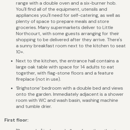
range with a double oven and a six-burner hob.
You'll find all of the equipment, utensils and
appliances you'll need for self-catering, as well as
plenty of space to prepare meals and store
groceries. Many supermarkets deliver to Little
Northcourt, with some guests arranging for their
shopping to be delivered after they arrive. There's
a sunny breakfast room next to the kitchen to seat
10+.
Next to the kitchen, the entrance hall contains a
large oak table with space for 14 adults to eat
together, with flag-stone floors and a feature
fireplace (not in use).
‘Brighstone’ bedroom with a double bed and views
onto the garden. Immediately adjacent is a shower
room with WC and wash basin, washing machine
and tumble drier.
First floor: