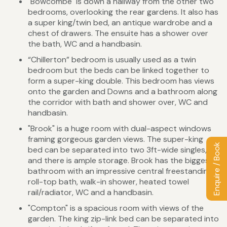
"Bowcombe" is down a hallway from the other two
bedrooms, overlooking the rear gardens. It also has
a super king/twin bed, an antique wardrobe and a
chest of drawers. The ensuite has a shower over
the bath, WC and a handbasin.
“Chillerton” bedroom is usually used as a twin
bedroom but the beds can be linked together to
form a super-king double. This bedroom has views
onto the garden and Downs and a bathroom along
the corridor with bath and shower over, WC and
handbasin.
"Brook" is a huge room with dual-aspect windows
framing gorgeous garden views. The super-king
Enquire / Book
bed can be separated into two 3ft-wide singles,
and there is ample storage. Brook has the biggest
bathroom with an impressive central freestanding
roll-top bath, walk-in shower, heated towel
rail/radiator, WC and a handbasin.
"Compton" is a spacious room with views of the
garden. The king zip-link bed can be separated into