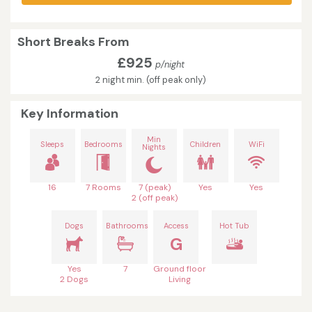
Short Breaks From
£925
p/night
2 night min. (off peak only)
Key Information
Min
Sleeps
Bedrooms
Children
WiFi
Nights
16
7 Rooms
7 (peak)
Yes
Yes
2 (off peak)
Dogs
Bathrooms
Access
Hot Tub
G
Yes
7
Ground floor
2 Dogs
Living