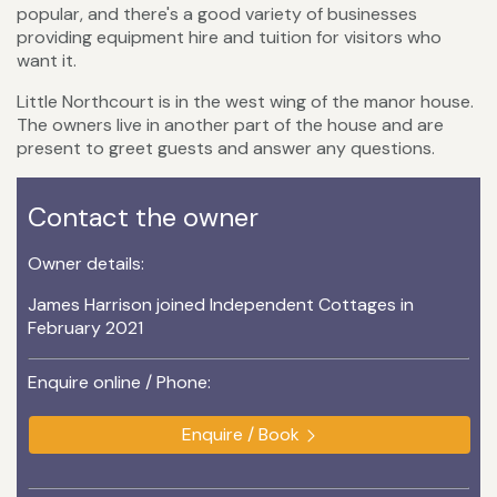
popular, and there's a good variety of businesses
providing equipment hire and tuition for visitors who
want it.
Little Northcourt is in the west wing of the manor house.
The owners live in another part of the house and are
present to greet guests and answer any questions.
Contact the owner
Owner details:
James Harrison joined Independent Cottages in
February 2021
Enquire online / Phone:
Enquire / Book