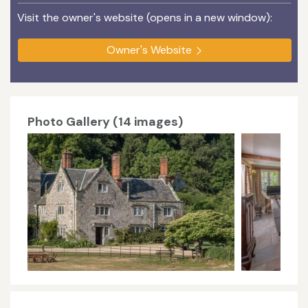
Visit the owner's website (opens in a new window):
Owner's Website
Photo Gallery (14 images)