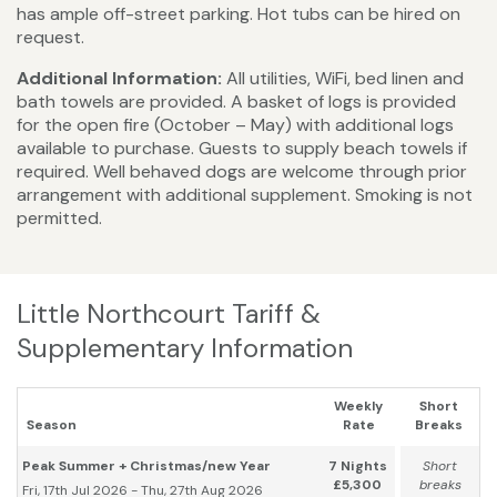
has ample off-street parking. Hot tubs can be hired on
request.
Additional Information:
All utilities, WiFi, bed linen and
bath towels are provided. A basket of logs is provided
for the open fire (October – May) with additional logs
available to purchase. Guests to supply beach towels if
required. Well behaved dogs are welcome through prior
arrangement with additional supplement. Smoking is not
permitted.
Little Northcourt Tariff &
Supplementary Information
Weekly
Short
Season
Rate
Breaks
Peak Summer + Christmas/new Year
7 Nights
Short
£5,300
breaks
Fri, 17th Jul 2026 - Thu, 27th Aug 2026