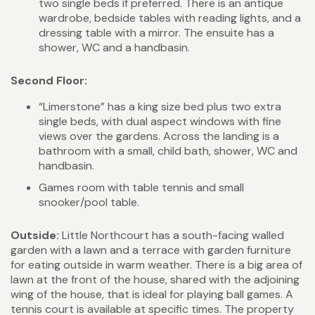
two single beds if preferred. There is an antique
wardrobe, bedside tables with reading lights, and a
dressing table with a mirror. The ensuite has a
shower, WC and a handbasin.
Second Floor:
“Limerstone” has a king size bed plus two extra
single beds, with dual aspect windows with fine
views over the gardens. Across the landing is a
bathroom with a small, child bath, shower, WC and
handbasin.
Games room with table tennis and small
snooker/pool table.
Outside:
Little Northcourt has a south-facing walled
garden with a lawn and a terrace with garden furniture
for eating outside in warm weather. There is a big area of
lawn at the front of the house, shared with the adjoining
wing of the house, that is ideal for playing ball games. A
tennis court is available at specific times. The property