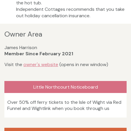
the hot tub.
Independent Cottages recommends that you take
out holiday cancellation insurance.
Owner Area
James Harrison
Member Since February 2021
Visit the
owner's website
(opens in new window)
Little Northcourt Noticeboard
Over 50% off ferry tickets to the Isle of Wight via Red
Funnel and Wightlink when you book through us