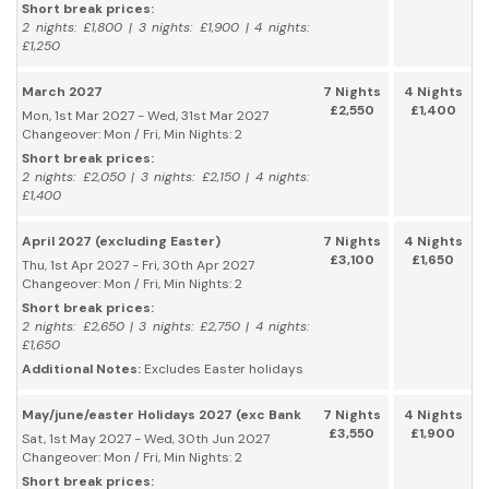
Short break prices:
2 nights: £1,800 | 3 nights: £1,900 | 4 nights:
£1,250
March 2027
7 Nights
4 Nights
£2,550
£1,400
Mon, 1st Mar 2027 - Wed, 31st Mar 2027
Changeover: Mon / Fri, Min Nights: 2
Short break prices:
2 nights: £2,050 | 3 nights: £2,150 | 4 nights:
£1,400
April 2027 (excluding Easter)
7 Nights
4 Nights
£3,100
£1,650
Thu, 1st Apr 2027 - Fri, 30th Apr 2027
Changeover: Mon / Fri, Min Nights: 2
Short break prices:
2 nights: £2,650 | 3 nights: £2,750 | 4 nights:
£1,650
Additional Notes:
Excludes Easter holidays
May/june/easter Holidays 2027 (exc Bank
7 Nights
4 Nights
£3,550
£1,900
Sat, 1st May 2027 - Wed, 30th Jun 2027
Changeover: Mon / Fri, Min Nights: 2
Short break prices: