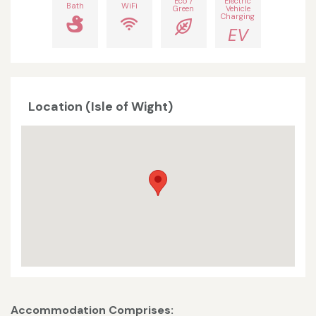
Eco /
Electric
Bath
WiFi
Green
Vehicle
Charging
EV
Location (Isle of Wight)
Accommodation Comprises: