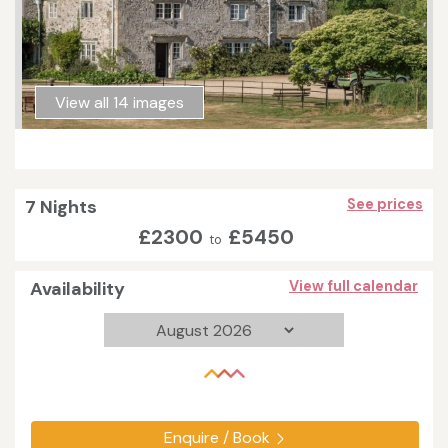
View all 14 images
7 Nights
See prices
£2300
£5450
to
Availability
View full calendar
Enquire / Book