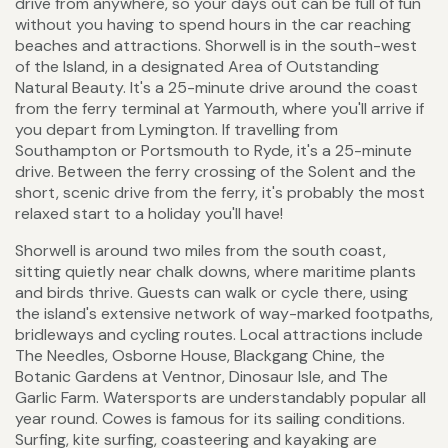
drive from anywhere, so your days out can be full of fun
without you having to spend hours in the car reaching
beaches and attractions. Shorwell is in the south-west
of the Island, in a designated Area of Outstanding
Natural Beauty. It's a 25-minute drive around the coast
from the ferry terminal at Yarmouth, where you'll arrive if
you depart from Lymington. If travelling from
Southampton or Portsmouth to Ryde, it's a 25-minute
drive. Between the ferry crossing of the Solent and the
short, scenic drive from the ferry, it's probably the most
relaxed start to a holiday you'll have!
Shorwell is around two miles from the south coast,
sitting quietly near chalk downs, where maritime plants
and birds thrive. Guests can walk or cycle there, using
the island's extensive network of way-marked footpaths,
bridleways and cycling routes. Local attractions include
The Needles, Osborne House, Blackgang Chine, the
Botanic Gardens at Ventnor, Dinosaur Isle, and The
Garlic Farm. Watersports are understandably popular all
year round. Cowes is famous for its sailing conditions.
Surfing, kite surfing, coasteering and kayaking are