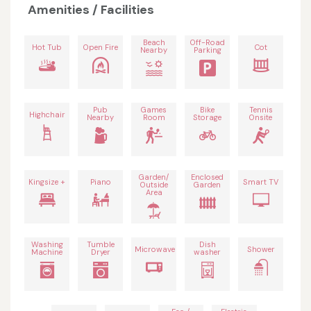
Amenities / Facilities
Beach
Off-Road
Hot Tub
Open Fire
Cot
Nearby
Parking
Pub
Games
Bike
Tennis
Highchair
Nearby
Room
Storage
Onsite
Garden/
Enclosed
Kingsize +
Piano
Smart TV
Outside
Garden
Area
Washing
Tumble
Dish
Microwave
Shower
Machine
Dryer
washer