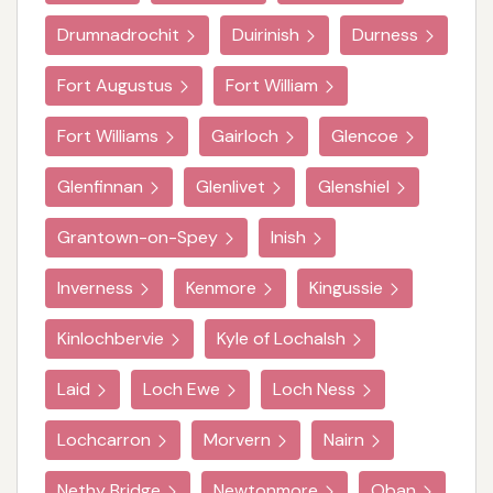
Drumnadrochit
Duirinish
Durness
Fort Augustus
Fort William
Fort Williams
Gairloch
Glencoe
Glenfinnan
Glenlivet
Glenshiel
Grantown-on-Spey
Inish
Inverness
Kenmore
Kingussie
Kinlochbervie
Kyle of Lochalsh
Laid
Loch Ewe
Loch Ness
Lochcarron
Morvern
Nairn
Nethy Bridge
Newtonmore
Oban