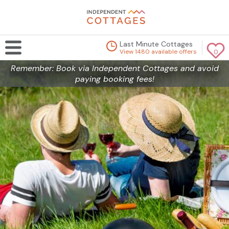
Last Minute Cottages
View 1480 available offers
0
Remember: Book via Independent Cottages and avoid
paying booking fees!