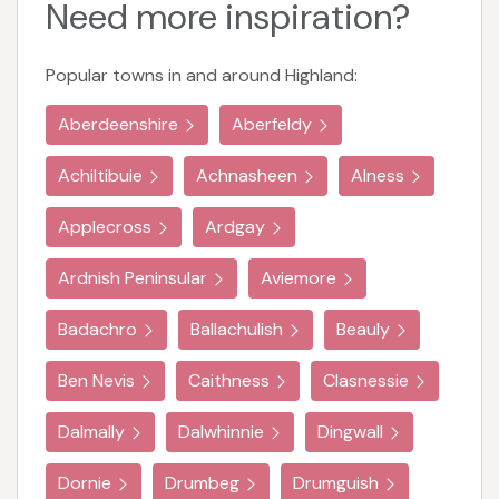
Need more inspiration?
Popular towns in and around Highland:
Aberdeenshire
Aberfeldy
Achiltibuie
Achnasheen
Alness
Applecross
Ardgay
Ardnish Peninsular
Aviemore
Badachro
Ballachulish
Beauly
Ben Nevis
Caithness
Clasnessie
Dalmally
Dalwhinnie
Dingwall
Dornie
Drumbeg
Drumguish