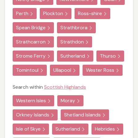
Perth
Plockton
Ross-shire
Spean Bridge
Strathbrora
Strathcarron
Strathdon
Strome Ferry
Sutherland
Thurso
Tomintoul
Ullapool
Wester Ross
Search within
Scottish Highlands
Western Isles
Moray
Orkney Islands
Shetland Islands
Isle of Skye
Sutherland
Hebrides