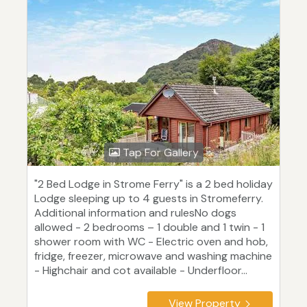
Tap For Gallery
"2 Bed Lodge in Strome Ferry" is a 2 bed holiday
Lodge sleeping up to 4 guests in Stromeferry.
Additional information and rulesNo dogs
allowed - 2 bedrooms – 1 double and 1 twin - 1
shower room with WC - Electric oven and hob,
fridge, freezer, microwave and washing machine
- Highchair and cot available - Underfloor...
View Property