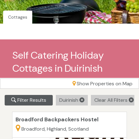
Cottages
Self Catering Holiday
Cottages in Duirinish
Show Properties on Map
Filter Results
Duirinish
Clear All Filters
Broadford Backpackers Hostel
Broadford, Highland, Scotland