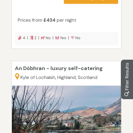
Prices from
£434
per night
4 |
2 |
No |
Yes |
No
Filter Results
An Dòbhran - luxury self-catering
Kyle of Lochalsh, Highland, Scotland