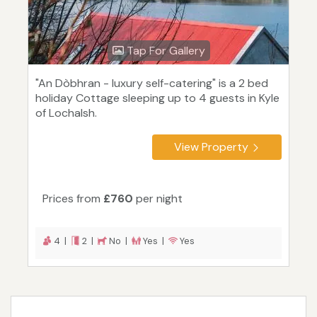
Tap For Gallery
"An Dòbhran - luxury self-catering" is a 2 bed
holiday Cottage sleeping up to 4 guests in Kyle
of Lochalsh.
View Property
Prices from
£760
per night
4 |
2 |
No |
Yes |
Yes