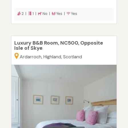
2 |
1 |
No |
Yes |
Yes
Luxury B&B Room, NC500, Opposite
Isle of Skye
Ardarroch, Highland, Scotland