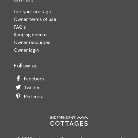
List your cottage
Owner terms of use
FAQ′s
Keeping secure
Owner resources
Owner login
Follow us
Facebook
Twitter
Pinterest