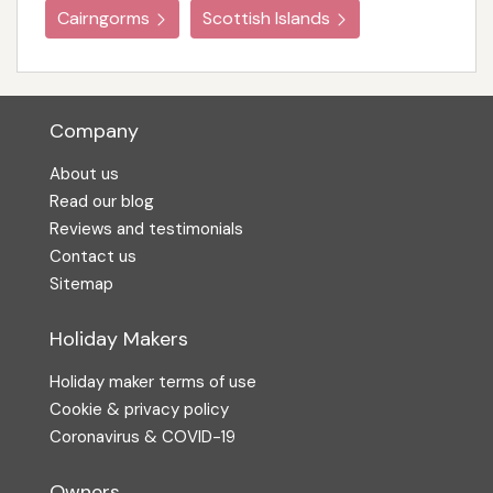
Cairngorms
Scottish Islands
Company
About us
Read our blog
Reviews and testimonials
Contact us
Sitemap
Holiday Makers
Holiday maker terms of use
Cookie & privacy policy
Coronavirus & COVID-19
Owners