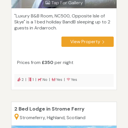
Tap For Gallery
"Luxury B&B Room, NC500, Opposite Isle of
Skye" is a 1 bed holiday BandB sleeping up to 2
guests in Ardarroch.
View Property
Prices from
£350
per night
2 |
1 |
No |
Yes |
Yes
2 Bed Lodge in Strome Ferry
Stromeferry, Highland, Scotland