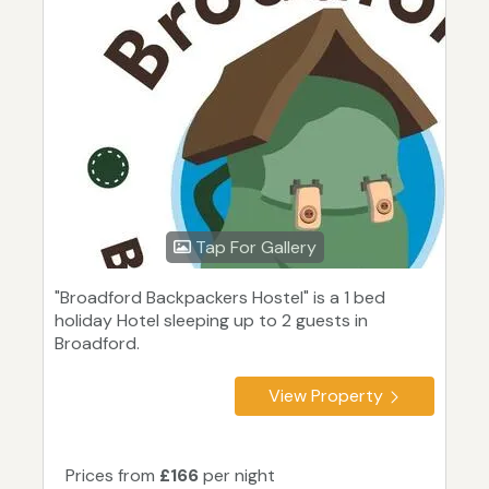
Tap For Gallery
"Broadford Backpackers Hostel" is a 1 bed
holiday Hotel sleeping up to 2 guests in
Broadford.
View Property
Prices from
£166
per night