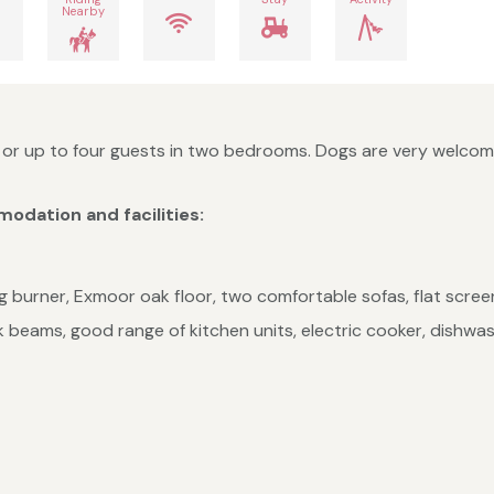
Nearby
r up to four guests in two bedrooms. Dogs are very welcome 
odation and facilities:
og burner, Exmoor oak floor, two comfortable sofas, flat scree
 beams, good range of kitchen units, electric cooker, dishwas