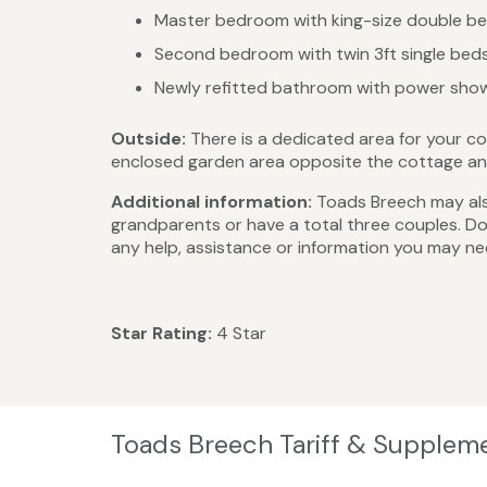
Master bedroom with king-size double bed
Second bedroom with twin 3ft single beds
Newly refitted bathroom with power showe
Outside:
There is a dedicated area for your co
enclosed garden area opposite the cottage and 
Additional information:
Toads Breech may also
grandparents or have a total three couples. Do
any help, assistance or information you may ne
Star Rating:
4 Star
Toads Breech Tariff & Supplem