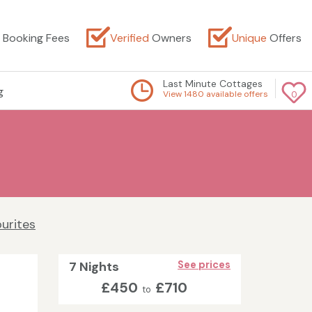
Booking Fees
Verified
Owners
Unique
Offers
Last Minute Cottages
g
View 1480 available offers
0
urites
7 Nights
See prices
£450
£710
to