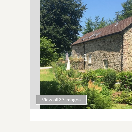
View all 37 images