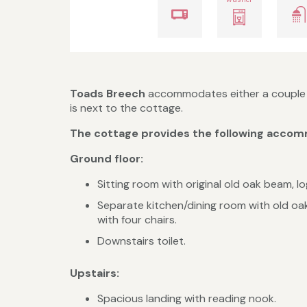
Toads Breech
accommodates either a couple o
is next to the cottage.
The cottage provides the following accomm
Ground floor:
Sitting room with original old oak beam, l
Separate kitchen/dining room with old oak
with four chairs.
Downstairs toilet.
Upstairs:
Spacious landing with reading nook.