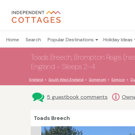
Home
Search
Popular Destinations
Holiday Ideas
Toads Breech, Brompton Regis (near
England - Sleeps 2-4
England
South West England
Somerset
Exmoor
Du
5 guestbook comments
Owne
Toads Breech