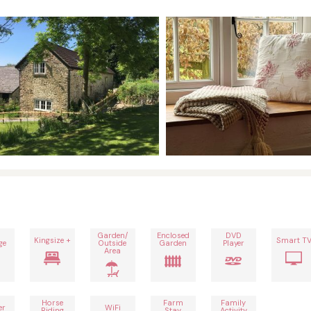
Garden/
Enclosed
DVD
Kingsize +
Smart T
ge
Outside
Garden
Player
Area
Horse
Farm
Family
er
WiFi
Riding
Stay
Activity