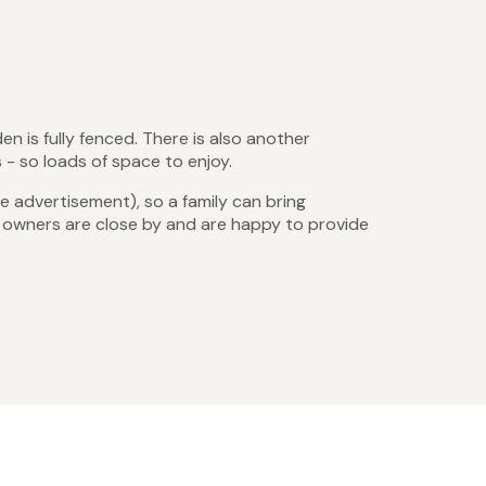
n is fully fenced. There is also another
- so loads of space to enjoy.
 advertisement), so a family can bring
e owners are close by and are happy to provide