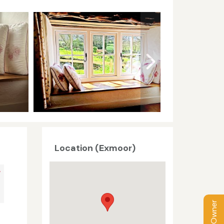
Location (Exmoor)
V