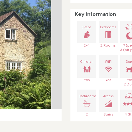
Key Information
Mi
Sleeps
Bedrooms
Nigh
2-4
2 Rooms
7 (pe
3 (off 
Children
WiFi
Dog
Yes
Yes
Ye
2 Do
Sta
Bathrooms
Access
Rati
2
Stairs
4 St