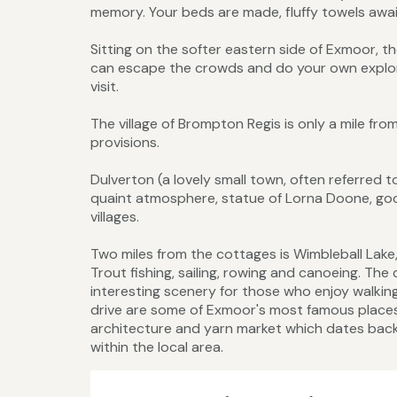
memory. Your beds are made, fluffy towels await
Sitting on the softer eastern side of Exmoor, 
can escape the crowds and do your own explorin
visit.
The village of Brompton Regis is only a mile fr
provisions.
Dulverton (a lovely small town, often referred to 
quaint atmosphere, statue of Lorna Doone, goo
villages.
Two miles from the cottages is Wimbleball Lake, 
Trout fishing, sailing, rowing and canoeing. Th
interesting scenery for those who enjoy walkin
drive are some of Exmoor's most famous places 
architecture and yarn market which dates back 
within the local area.