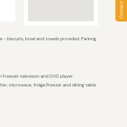
Contact Owner
- biscuits, bowl and towels provided. Parking
n Freesat television and DVD player.
her, microwave, fridge/freezer and dining table