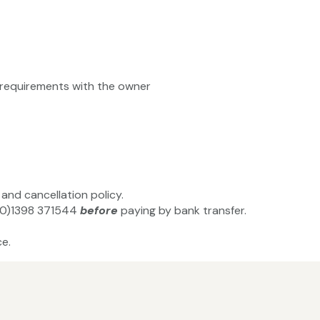
ty requirements with the owner
and cancellation policy.
4(0)1398 371544
before
paying by bank transfer.
e.