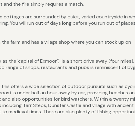
 and the fire simply requires a match.
the cottages are surrounded by quiet, varied countryside in w
g. You will run out of days long before you run out of place
om the farm and has a village shop where you can stock up on
as the 'capital of Exmoor'), is a short drive away (four miles). 
d range of shops, restaurants and pubs is reminiscent of by
this offers a wide selection of outdoor pursuits such as cycli
e coast is under half an hour away by car, providing beaches a
g and also opportunities for bird watchers. Within a twenty m
including Tarr Steps, Dunster Castle and village with ancient
to medieval times. There are also plenty of fishing opportuni