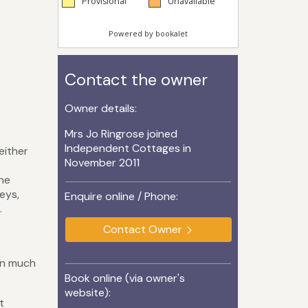
Contact the owner
Owner details:
Mrs Jo Ringrose joined
Independent Cottages in
either
November 2011
the
eys,
Enquire online / Phone:
.
Contact Owner
in much
Book online (via owner's
website):
t