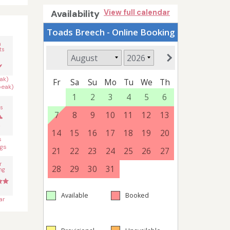
Availability
View full calendar
n
ts
ak)
peak)
s
s
gs
r
ng
ar