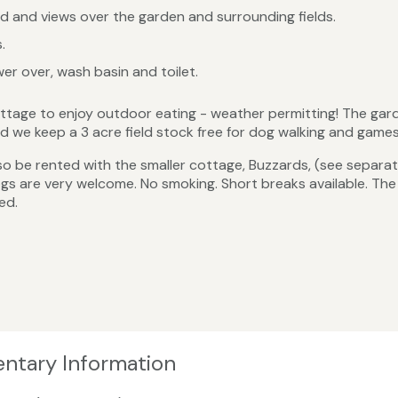
 and views over the garden and surrounding fields.
.
r over, wash basin and toilet.
ttage to enjoy outdoor eating - weather permitting! The garde
we keep a 3 acre field stock free for dog walking and games 
 be rented with the smaller cottage, Buzzards, (see separate
gs are very welcome. No smoking. Short breaks available. Th
ed.
entary Information