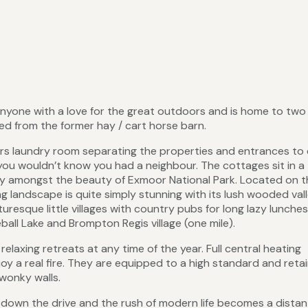
 anyone with a love for the great outdoors and is home to two
ed from the former hay / cart horse barn.
ers laundry room separating the properties and entrances to 
you wouldn’t know you had a neighbour. The cottages sit in a
lley amongst the beauty of Exmoor National Park. Located on 
landscape is quite simply stunning with its lush wooded vall
uresque little villages with country pubs for long lazy lunches
all Lake and Brompton Regis village (one mile).
laxing retreats at any time of the year. Full central heating
y a real fire. They are equipped to a high standard and reta
wonky walls.
down the drive and the rush of modern life becomes a distan