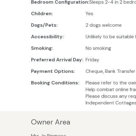
Bedroom Configuration:
Sleeps 2-4 in 2 bedro
Children:
Yes
Dogs/Pets:
2 dogs welcome
Accessibility:
Unlikely to be suitable
Smoking:
No smoking
Preferred Arrival Day:
Friday
Payment Options:
Cheque, Bank Transfer
Booking Conditions:
Please refer to the ow
Help combat online fra
Please discuss any req
Independent Cottages 
Owner Area
Mrs Jo Ringrose