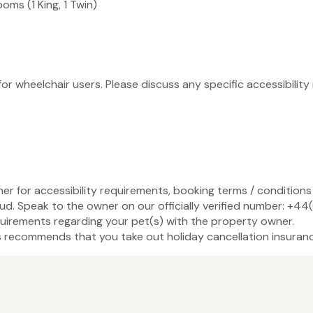
oms (1 King, 1 Twin)
 for wheelchair users. Please discuss any specific accessibili
ner for accessibility requirements, booking terms / conditions 
ud. Speak to the owner on our officially verified number: +4
uirements regarding your pet(s) with the property owner.
recommends that you take out holiday cancellation insuranc