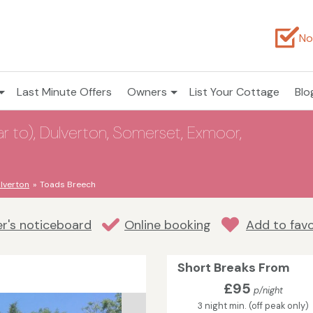
No
Last Minute Offers
Owners
List Your Cottage
Blo
 to), Dulverton, Somerset, Exmoor,
lverton
Toads Breech
r's noticeboard
Online booking
Add to favo
Short Breaks From
£95
p/night
3 night min. (off peak only)