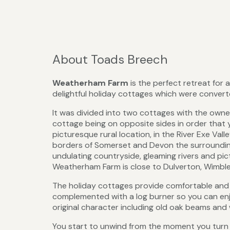
About Toads Breech
Weatherham Farm
is the perfect retreat for
delightful holiday cottages which were convert
It was divided into two cottages with the own
cottage being on opposite sides in order that 
picturesque rural location, in the River Exe Va
borders of Somerset and Devon the surrounding 
undulating countryside, gleaming rivers and pict
Weatherham Farm is close to Dulverton, Wimbleb
The holiday cottages provide comfortable and re
complemented with a log burner so you can enjo
original character including old oak beams and 
You start to unwind from the moment you turn 