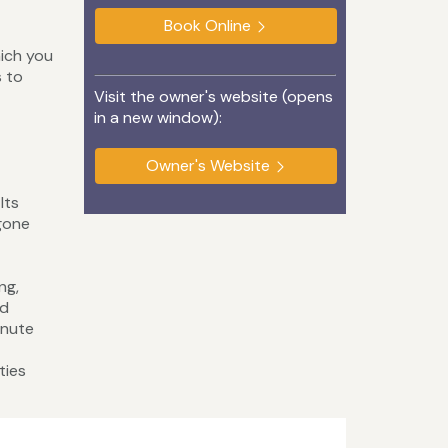
Book Online
hich you
s to
Visit the owner's website (opens
in a new window):
Owner's Website
Its
gone
ng,
nd
inute
ties