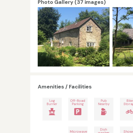
Photo Gallery (37 images)
Amenities / Facilities
Log
Off-Road
Pub
Bike
Burner
Parking
Nearby
Stora
Dish
Microwave
Show
washer