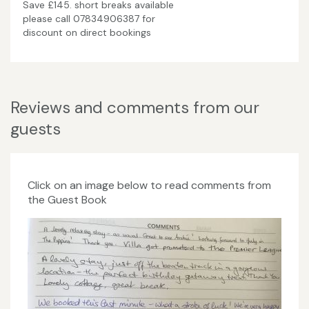
Save £145. short breaks available
please call 07834906387 for
discount on direct bookings
Reviews and comments from our
guests
Click on an image below to read comments from
the Guest Book