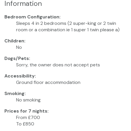
Information
Bedroom Configuration:
Sleeps 4 in 2 bedrooms (2 super-king or 2 twin
room or a combination ie 1 super 1 twin please a)
Children:
No
Dogs/Pets:
Sorry, the owner does not accept pets
Accessibility:
Ground floor accommodation
Smoking:
No smoking
Prices for 7 nights:
From £700
To £850