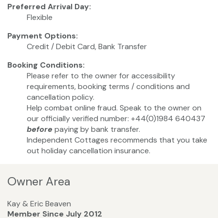
Preferred Arrival Day:
Flexible
Payment Options:
Credit / Debit Card, Bank Transfer
Booking Conditions:
Please refer to the owner for accessibility
requirements, booking terms / conditions and
cancellation policy.
Help combat online fraud. Speak to the owner on
our officially verified number: +44(0)1984 640437
before
paying by bank transfer.
Independent Cottages recommends that you take
out holiday cancellation insurance.
Owner Area
Kay & Eric Beaven
Member Since July 2012