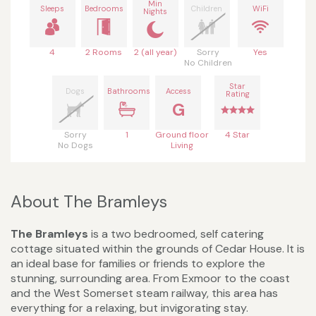
Min
Sleeps
Bedrooms
Children
WiFi
Nights
4
2 Rooms
2 (all year)
Sorry
Yes
No Children
Star
Dogs
Bathrooms
Access
Rating
G
Sorry
1
Ground floor
4 Star
No Dogs
Living
About The Bramleys
The Bramleys
is a two bedroomed, self catering
cottage situated within the grounds of Cedar House. It is
an ideal base for families or friends to explore the
stunning, surrounding area. From Exmoor to the coast
and the West Somerset steam railway, this area has
everything for a relaxing, but invigorating stay.