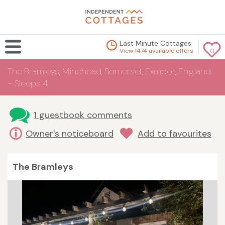
Last Minute Cottages
View 1474 available offers
0
The Bramleys, Minehead, Somerset, Exmoor, England
- Sleeps 4
1 guestbook comments
Owner's noticeboard
Add to favourites
The Bramleys