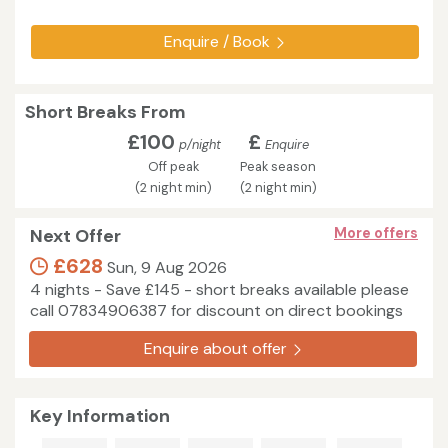
Enquire / Book
Short Breaks From
£100
£
p/night
Enquire
Off peak
Peak season
(2 night min)
(2 night min)
Next Offer
More offers
£628
Sun, 9 Aug 2026
4 nights - Save £145 - short breaks available please
call 07834906387 for discount on direct bookings
Enquire about offer
Key Information