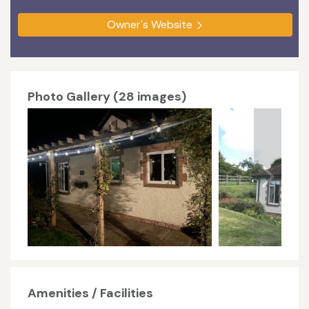
Owner's Website
Photo Gallery (28 images)
Amenities / Facilities