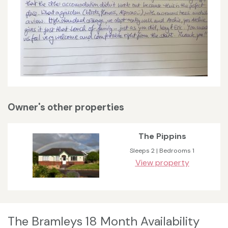
Owner's other properties
The Pippins
Sleeps 2 | Bedrooms 1
View property
The Bramleys 18 Month Availability