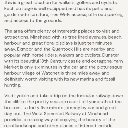
this is a great location for walkers, golfers and cyclists.
Each cottage is well equipped and has its patio and
garden with furniture, free Wi-Fi access, off-road parking
and access to the grounds.
The area offers plenty of interesting places to visit and
attractions. Minehead with its tree lined avenues, beach,
harbour and great floral displays is just ten minutes
away. Exmoor and the Quantock Hills are nearby and
popular with horse riders, walkers and cyclists. Dunster
with its beautiful 13th Century castle and octagonal Yarn
Market is only six minutes in the car and the picturesque
harbour village of Watchet is three miles away and
definitely worth visiting with its new marina and fossil
hunting.
Visit Lynton and take a trip on the funicular railway down
the cliff to the pretty seaside resort of Lynmouth at the
bottom - a forty five minute journey by car and great
day out. The West Somerset Railway at Minehead
provides a relaxing way of enjoying the beauty of the
rural landscape and other places of interest include: