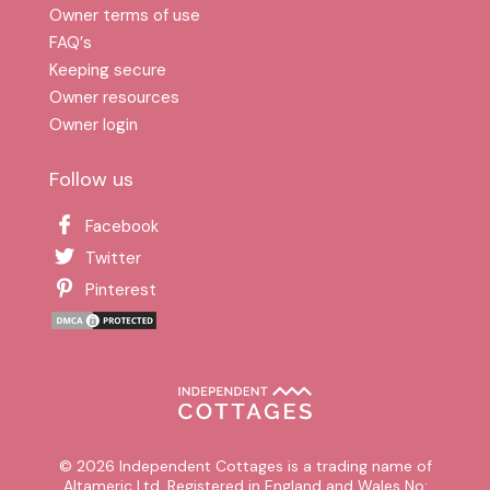
Owner terms of use
FAQ′s
Keeping secure
Owner resources
Owner login
Follow us
Facebook
Twitter
Pinterest
© 2026 Independent Cottages is a trading name of
Altameric Ltd. Registered in England and Wales No: