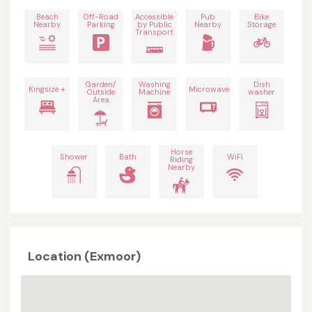
Beach
Off-Road
Accessible
Pub
Bike
Nearby
Parking
by Public
Nearby
Storage
Transport
Garden/
Washing
Dish
Kingsize +
Microwave
Outside
Machine
washer
Area
Horse
Shower
Bath
WiFi
Riding
Nearby
Location (Exmoor)