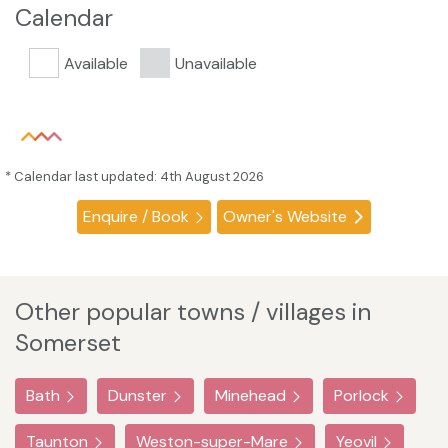
Calendar
Available
Unavailable
* Calendar last updated: 4th August 2026
Enquire / Book
Owner's Website
Other popular towns / villages in
Somerset
Bath
Dunster
Minehead
Porlock
Taunton
Weston-super-Mare
Yeovil