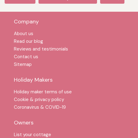
Company
About us
Read our blog
Reviews and testimonials
Contact us
Sitemap
Holiday Makers
Holiday maker terms of use
Cookie & privacy policy
Coronavirus & COVID-19
Owners
List your cottage