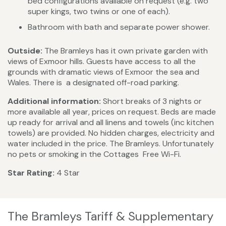
bed configurations available on request (e.g. two
super kings, two twins or one of each).
Bathroom with bath and separate power shower.
Outside:
The Bramleys has it own private garden with
views of Exmoor hills. Guests have access to all the
grounds with dramatic views of Exmoor the sea and
Wales. There is a designated off-road parking.
Additional information:
Short breaks of 3 nights or
more available all year, prices on request. Beds are made
up ready for arrival and all linens and towels (inc kitchen
towels) are provided. No hidden charges, electricity and
water included in the price. The Bramleys. Unfortunately
no pets or smoking in the Cottages Free Wi-Fi.
Star Rating:
4 Star
The Bramleys Tariff & Supplementary