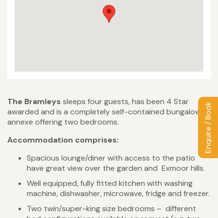
The Bramleys
sleeps four guests, has been 4 Star
Enquire / Book
awarded and is a completely self-contained bungalow
annexe offering two bedrooms.
Accommodation comprises:
Spacious lounge/diner with access to the patio
have great view over the garden and Exmoor hills.
Well equipped, fully fitted kitchen with washing
machine, dishwasher, microwave, fridge and freezer.
Two twin/super-king size bedrooms – different