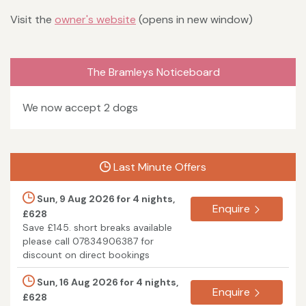
Visit the
owner's website
(opens in new window)
The Bramleys Noticeboard
We now accept 2 dogs
Last Minute Offers
Sun, 9 Aug 2026 for 4 nights,
Enquire
£628
Save £145. short breaks available
please call 07834906387 for
discount on direct bookings
Sun, 16 Aug 2026 for 4 nights,
Enquire
£628