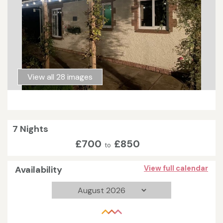
View all 28 images
7 Nights
£700
£850
to
Availability
View full calendar