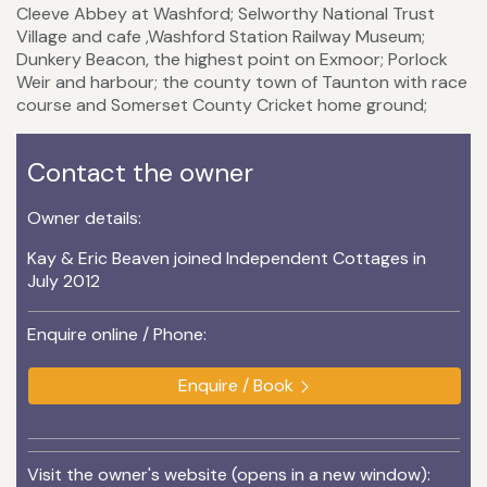
Cleeve Abbey at Washford; Selworthy National Trust
Village and cafe ,Washford Station Railway Museum;
Dunkery Beacon, the highest point on Exmoor; Porlock
Weir and harbour; the county town of Taunton with race
course and Somerset County Cricket home ground;
Contact the owner
Owner details:
Kay & Eric Beaven joined Independent Cottages in
July 2012
Enquire online / Phone:
Enquire / Book
Visit the owner's website (opens in a new window):