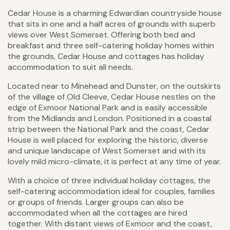
Cedar House is a charming Edwardian countryside house
that sits in one and a half acres of grounds with superb
views over West Somerset. Offering both bed and
breakfast and three self-catering holiday homes within
the grounds, Cedar House and cottages has holiday
accommodation to suit all needs.
Located near to Minehead and Dunster, on the outskirts
of the village of Old Cleeve, Cedar House nestles on the
edge of Exmoor National Park and is easily accessible
from the Midlands and London. Positioned in a coastal
strip between the National Park and the coast, Cedar
House is well placed for exploring the historic, diverse
and unique landscape of West Somerset and with its
lovely mild micro-climate, it is perfect at any time of year.
With a choice of three individual holiday cottages, the
self-catering accommodation ideal for couples, families
or groups of friends. Larger groups can also be
accommodated when all the cottages are hired
together. With distant views of Exmoor and the coast,