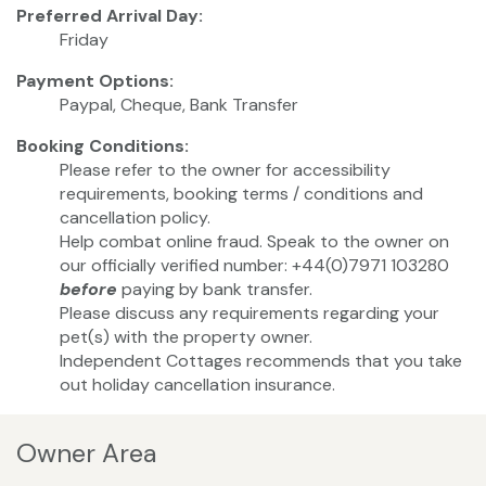
Preferred Arrival Day:
Friday
Payment Options:
Paypal, Cheque, Bank Transfer
Booking Conditions:
Please refer to the owner for accessibility
requirements, booking terms / conditions and
cancellation policy.
Help combat online fraud. Speak to the owner on
our officially verified number: +44(0)7971 103280
before
paying by bank transfer.
Please discuss any requirements regarding your
pet(s) with the property owner.
Independent Cottages recommends that you take
out holiday cancellation insurance.
Owner Area