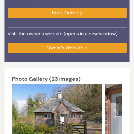
Book Online
Visit the owner's website (opens in a new window):
Owner's Website
Photo Gallery (23 images)