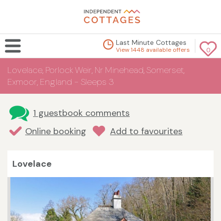
Last Minute Cottages
View 1448 available offers
0
Lovelace, Porlock Weir, Nr Minehead, Somerset,
Exmoor, England - Sleeps 3
1 guestbook comments
Online booking
Add to favourites
Lovelace