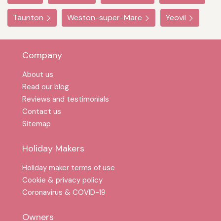
Taunton
Weston-super-Mare
Yeovil
Company
About us
Read our blog
Reviews and testimonials
Contact us
Sitemap
Holiday Makers
Holiday maker terms of use
Cookie & privacy policy
Coronavirus & COVID-19
Owners