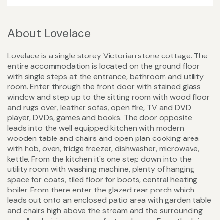
About Lovelace
Lovelace is a single storey Victorian stone cottage. The
entire accommodation is located on the ground floor
with single steps at the entrance, bathroom and utility
room. Enter through the front door with stained glass
window and step up to the sitting room with wood floor
and rugs over, leather sofas, open fire, TV and DVD
player, DVDs, games and books. The door opposite
leads into the well equipped kitchen with modern
wooden table and chairs and open plan cooking area
with hob, oven, fridge freezer, dishwasher, microwave,
kettle. From the kitchen it's one step down into the
utility room with washing machine, plenty of hanging
space for coats, tiled floor for boots, central heating
boiler. From there enter the glazed rear porch which
leads out onto an enclosed patio area with garden table
and chairs high above the stream and the surrounding