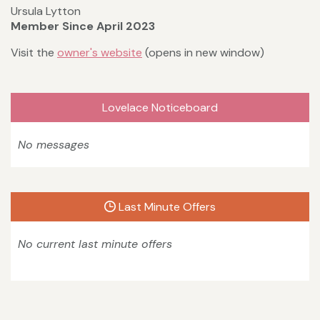
Ursula Lytton
Member Since April 2023
Visit the
owner's website
(opens in new window)
Lovelace Noticeboard
No messages
Last Minute Offers
No current last minute offers