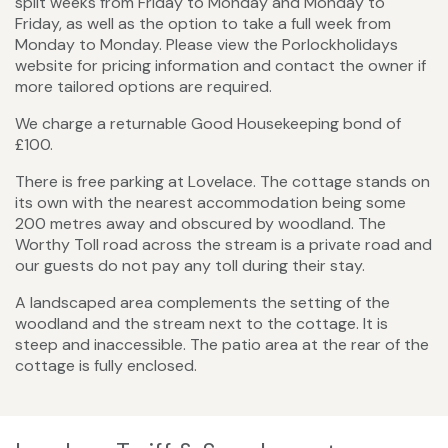
split weeks from Friday to Monday and Monday to
Friday, as well as the option to take a full week from
Monday to Monday. Please view the Porlockholidays
website for pricing information and contact the owner if
more tailored options are required.
We charge a returnable Good Housekeeping bond of
£100.
There is free parking at Lovelace. The cottage stands on
its own with the nearest accommodation being some
200 metres away and obscured by woodland. The
Worthy Toll road across the stream is a private road and
our guests do not pay any toll during their stay.
A landscaped area complements the setting of the
woodland and the stream next to the cottage. It is
steep and inaccessible. The patio area at the rear of the
cottage is fully enclosed.