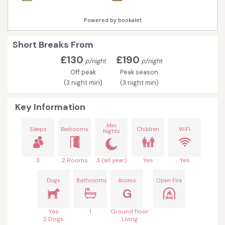
Short Breaks From
£130
£190
p/night
p/night
Off peak
Peak season
(3 night min)
(3 night min)
Key Information
Min
Sleeps
Bedrooms
Children
WiFi
Nights
3
2 Rooms
3 (all year)
Yes
Yes
Dogs
Bathrooms
Access
Open Fire
G
Yes
1
Ground floor
2 Dogs
Living