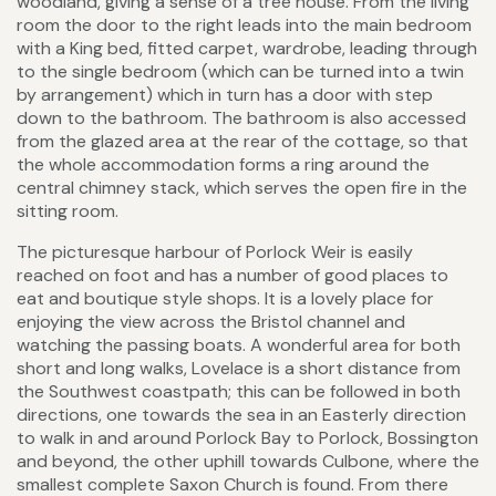
woodland, giving a sense of a tree house. From the living
room the door to the right leads into the main bedroom
with a King bed, fitted carpet, wardrobe, leading through
to the single bedroom (which can be turned into a twin
by arrangement) which in turn has a door with step
down to the bathroom. The bathroom is also accessed
from the glazed area at the rear of the cottage, so that
the whole accommodation forms a ring around the
central chimney stack, which serves the open fire in the
sitting room.
The picturesque harbour of Porlock Weir is easily
reached on foot and has a number of good places to
eat and boutique style shops. It is a lovely place for
enjoying the view across the Bristol channel and
watching the passing boats. A wonderful area for both
short and long walks, Lovelace is a short distance from
the Southwest coastpath; this can be followed in both
directions, one towards the sea in an Easterly direction
to walk in and around Porlock Bay to Porlock, Bossington
and beyond, the other uphill towards Culbone, where the
smallest complete Saxon Church is found. From there