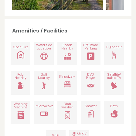
Amenities / Facilities
Waterside
Beach
Off-Road
Open Fire
Highchair
Location
Nearby
Parking
Pub
Golf
DVD
Satellite/
Kingsize +
Nearby
Nearby
Player
cable TV
Washing
Dish
Microwave
Shower
Bath
Machine
washer
Off Grid /
WiFi