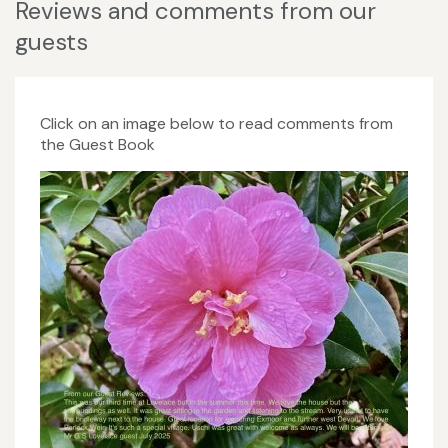
Reviews and comments from our
guests
Click on an image below to read comments from
the Guest Book