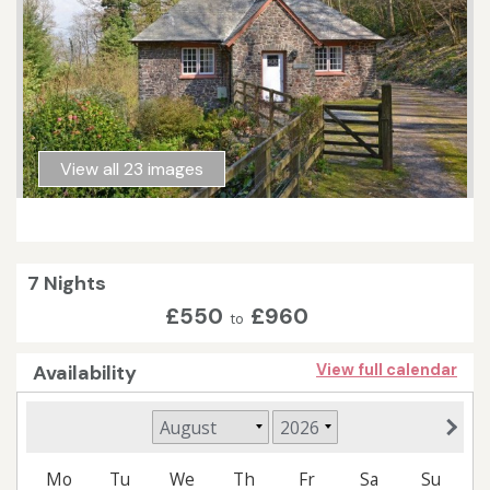
View all 23 images
7 Nights
£550
£960
to
Availability
View full calendar