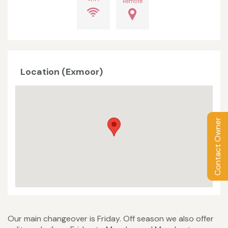
Remote
Location (Exmoor)
Contact Owner
Our main changeover is Friday. Off season we also offer