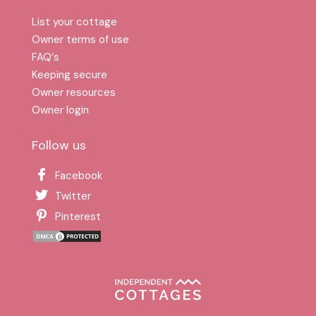
List your cottage
Owner terms of use
FAQ′s
Keeping secure
Owner resources
Owner login
Follow us
Facebook
Twitter
Pinterest