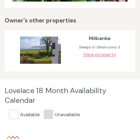
Owner's other properties
Milbanke
Sleeps 6 | Bedrooms 3
View property
Lovelace 18 Month Availability
Calendar
Available
Unavailable