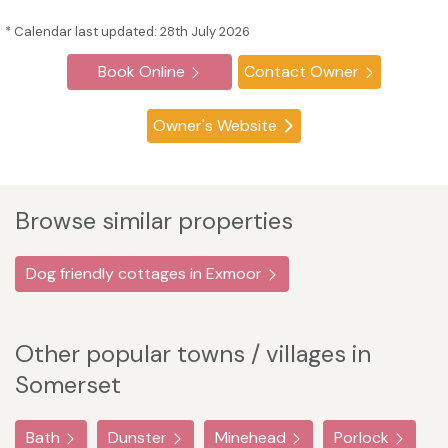
* Calendar last updated: 28th July 2026
Book Online
Contact Owner
Owner's Website
Browse similar properties
Dog friendly cottages in Exmoor
Other popular towns / villages in
Somerset
Bath
Dunster
Minehead
Porlock