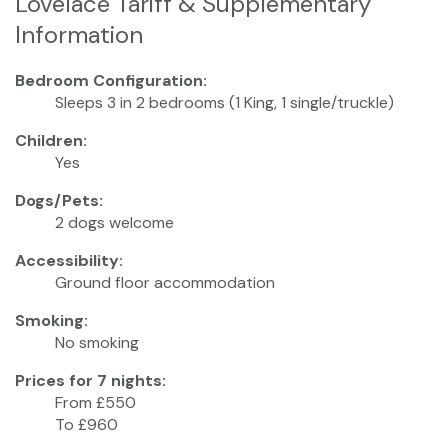
Lovelace Tariff & Supplementary
Information
Bedroom Configuration:
Sleeps 3 in 2 bedrooms (1 King, 1 single/truckle)
Children:
Yes
Dogs/Pets:
2 dogs welcome
Accessibility:
Ground floor accommodation
Smoking:
No smoking
Prices for 7 nights:
From £550
To £960