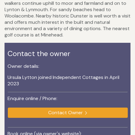
walkers continue uphill to moor and farmland and on to
Lynton & Lynmouth. For sandy beaches head to
Woolacombe. Nearby historic Dunster is well worth a visit
and offers much interest in the built and natural
environment and a variety of dining options. The nearest
golf course is at Minehead.
Contact the owner
Owner details:
Ursula Lytton joined Independent Cottages in April
2023
Enquire online / Phone:
Contact Owner
Book online (via owner's website):