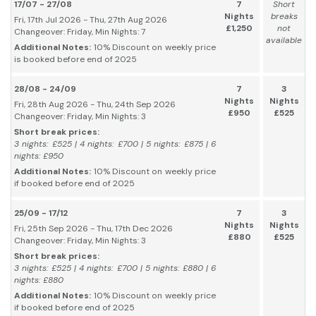
17/07 - 27/08
7
Short
Nights
breaks
Fri, 17th Jul 2026 - Thu, 27th Aug 2026
£1,250
not
Changeover: Friday, Min Nights: 7
available
Additional Notes:
10% Discount on weekly price
is booked before end of 2025
28/08 - 24/09
7
3
Nights
Nights
Fri, 28th Aug 2026 - Thu, 24th Sep 2026
£950
£525
Changeover: Friday, Min Nights: 3
Short break prices:
3 nights: £525 | 4 nights: £700 | 5 nights: £875 | 6
nights: £950
Additional Notes:
10% Discount on weekly price
if booked before end of 2025
25/09 - 17/12
7
3
Nights
Nights
Fri, 25th Sep 2026 - Thu, 17th Dec 2026
£880
£525
Changeover: Friday, Min Nights: 3
Short break prices:
3 nights: £525 | 4 nights: £700 | 5 nights: £880 | 6
nights: £880
Additional Notes:
10% Discount on weekly price
if booked before end of 2025