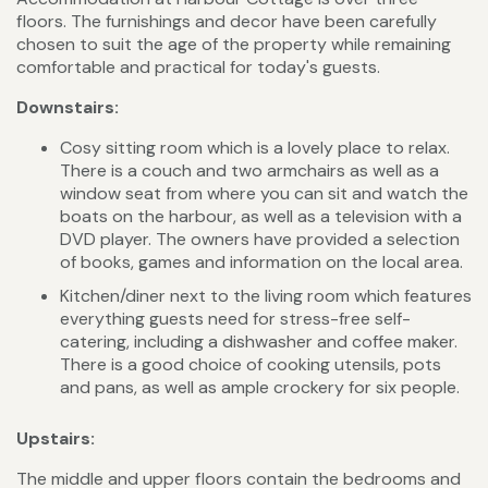
floors. The furnishings and decor have been carefully
chosen to suit the age of the property while remaining
comfortable and practical for today's guests.
Downstairs:
Cosy sitting room which is a lovely place to relax.
There is a couch and two armchairs as well as a
window seat from where you can sit and watch the
boats on the harbour, as well as a television with a
DVD player. The owners have provided a selection
of books, games and information on the local area.
Kitchen/diner next to the living room which features
everything guests need for stress-free self-
catering, including a dishwasher and coffee maker.
There is a good choice of cooking utensils, pots
and pans, as well as ample crockery for six people.
Upstairs:
The middle and upper floors contain the bedrooms and