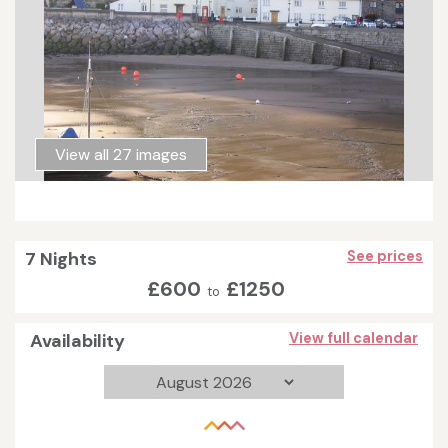
View all 27 images
7 Nights
See prices
£600
£1250
to
Availability
View full calendar