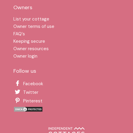
Owners
List your cottage
Owner terms of use
FAQ′s
Keeping secure
Owner resources
Owner login
Follow us
Facebook
Twitter
Pinterest