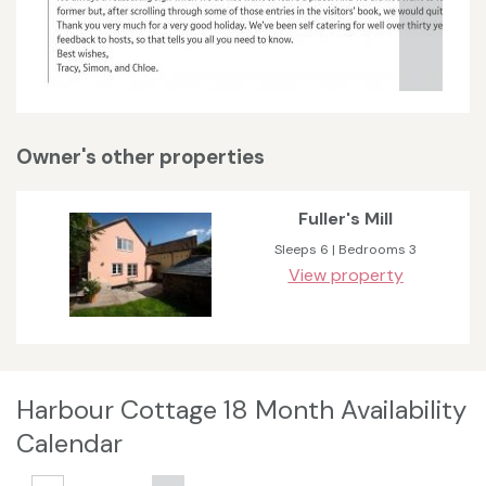
Owner's other properties
Fuller's Mill
Sleeps 6 | Bedrooms 3
View property
Harbour Cottage 18 Month Availability
Calendar