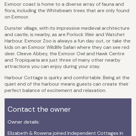
Exmoor coast is home to a diverse array of fauna and
flora, including the Whitebeam trees that are only found
on Exmoor.
Dunster village, with its impressive medieval architecture
and castle, is nearby, as are Porlock Weir and Watchet
Harbour. Exmoor Zoo is always a fun day out, or take the
kids on an Exmoor Wildlife Safari where they can see red
deer. Cleeve Abbey, the Exmoor Owl and Hawk Centre
and Tropiquaria are just three of many other nearby
attractions you can enjoy during your stay.
Harbour Cottage is quirky and comfortable. Being at the
quiet end of the harbour means guests can create their
perfect balance of excitement and relaxation.
Contact the owner
Owner details:
Elizabeth & Rowena joined Independent Cottages in