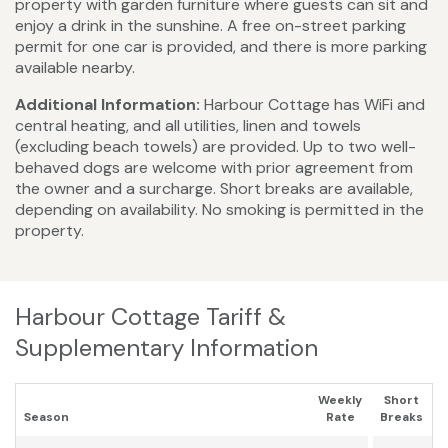
property with garden furniture where guests can sit and
enjoy a drink in the sunshine. A free on-street parking
permit for one car is provided, and there is more parking
available nearby.
Additional Information:
Harbour Cottage has WiFi and
central heating, and all utilities, linen and towels
(excluding beach towels) are provided. Up to two well-
behaved dogs are welcome with prior agreement from
the owner and a surcharge. Short breaks are available,
depending on availability. No smoking is permitted in the
property.
Harbour Cottage Tariff &
Supplementary Information
Weekly
Short
Season
Rate
Breaks