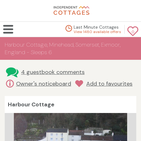
Last Minute Cottages
View 1480 available offers
0
Harbour Cottage, Minehead, Somerset, Exmoor,
England - Sleeps 6
4 guestbook comments
Owner's noticeboard
Add to favourites
Harbour Cottage