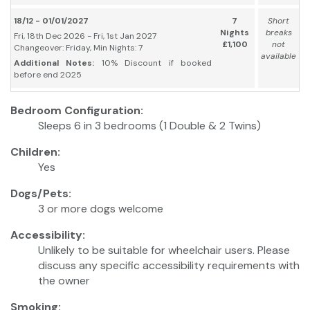
18/12 - 01/01/2027
7
Short
Nights
breaks
Fri, 18th Dec 2026 - Fri, 1st Jan 2027
£1,100
not
Changeover: Friday, Min Nights: 7
available
Additional Notes:
10% Discount if booked
before end 2025
Bedroom Configuration:
Sleeps 6 in 3 bedrooms (1 Double & 2 Twins)
Children:
Yes
Dogs/Pets:
3 or more dogs welcome
Accessibility:
Unlikely to be suitable for wheelchair users. Please
discuss any specific accessibility requirements with
the owner
Smoking: