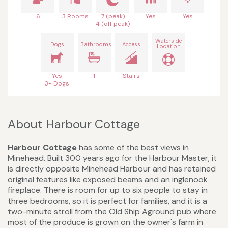
6
3 Rooms
7 (peak)
Yes
Yes
4 (off peak)
Waterside
Dogs
Bathrooms
Access
Location
Yes
1
Stairs
3+ Dogs
About Harbour Cottage
Harbour Cottage
has some of the best views in
Minehead. Built 300 years ago for the Harbour Master, it
is directly opposite Minehead Harbour and has retained
original features like exposed beams and an inglenook
fireplace. There is room for up to six people to stay in
three bedrooms, so it is perfect for families, and it is a
two-minute stroll from the Old Ship Aground pub where
most of the produce is grown on the owner's farm in