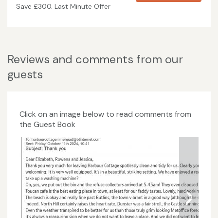
Save £300. Last Minute Offer
Reviews and comments from our
guests
Click on an image below to read comments from
the Guest Book