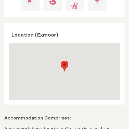
Location (Exmoor)
Accommodation Comprises:
Accommodation at Harbour Cottage is over three