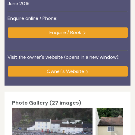
June 2018
Enquire online / Phone:
Enquire / Book
Visit the owner's website (opens in a new window):
Owner's Website
Photo Gallery (27 images)