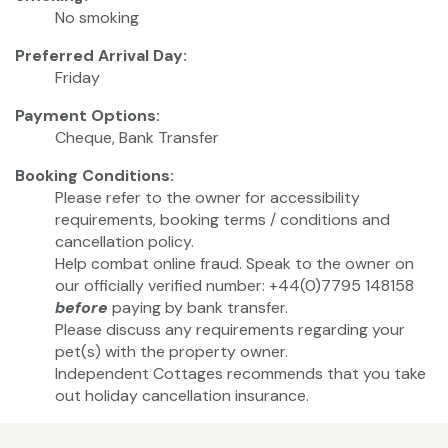
No smoking
Preferred Arrival Day:
Friday
Payment Options:
Cheque, Bank Transfer
Booking Conditions:
Please refer to the owner for accessibility
requirements, booking terms / conditions and
cancellation policy.
Help combat online fraud. Speak to the owner on
our officially verified number: +44(0)7795 148158
before
paying by bank transfer.
Please discuss any requirements regarding your
pet(s) with the property owner.
Independent Cottages recommends that you take
out holiday cancellation insurance.