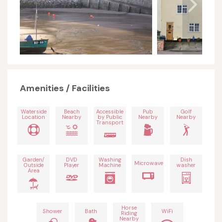
Amenities / Facilities
Waterside
Beach
Accessible
Pub
Golf
Location
Nearby
by Public
Nearby
Nearby
Transport
Garden/
DVD
Washing
Dish
Microwave
Outside
Player
Machine
washer
Area
Horse
Shower
Bath
WiFi
Riding
Nearby