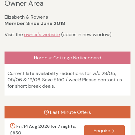
Owner Area
Elizabeth & Rowena
Member Since June 2018
Visit the
owner's website
(opens in new window)
Harbour Cottage Noticeboard
Current late availability reductions for w/c 29/05,
05/06 & 19/06. Save £150 / week! Please contact us
for short break deals.
Last Minute Offers
Fri, 14 Aug 2026 for 7 nights,
Enquire
£950