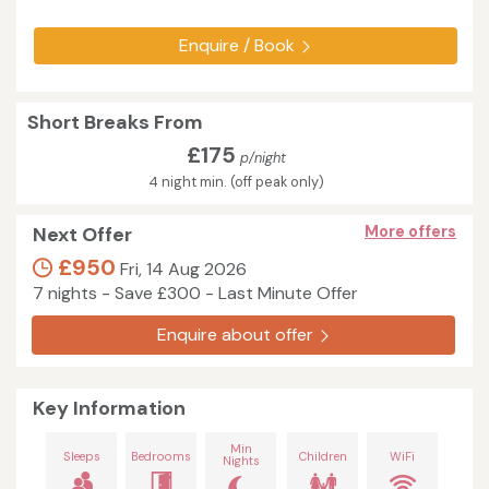
Enquire / Book
Short Breaks From
£175
p/night
4 night min. (off peak only)
Next Offer
More offers
£950
Fri, 14 Aug 2026
7 nights - Save £300 - Last Minute Offer
Enquire about offer
Key Information
Min
Sleeps
Bedrooms
Children
WiFi
Nights