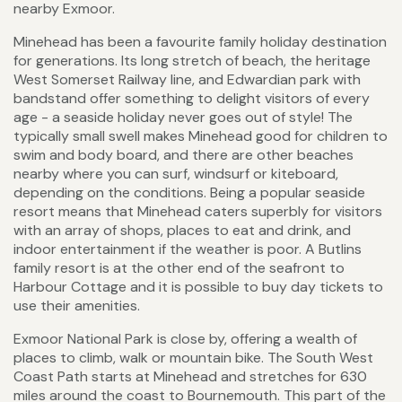
nearby Exmoor.
Minehead has been a favourite family holiday destination
for generations. Its long stretch of beach, the heritage
West Somerset Railway line, and Edwardian park with
bandstand offer something to delight visitors of every
age - a seaside holiday never goes out of style! The
typically small swell makes Minehead good for children to
swim and body board, and there are other beaches
nearby where you can surf, windsurf or kiteboard,
depending on the conditions. Being a popular seaside
resort means that Minehead caters superbly for visitors
with an array of shops, places to eat and drink, and
indoor entertainment if the weather is poor. A Butlins
family resort is at the other end of the seafront to
Harbour Cottage and it is possible to buy day tickets to
use their amenities.
Exmoor National Park is close by, offering a wealth of
places to climb, walk or mountain bike. The South West
Coast Path starts at Minehead and stretches for 630
miles around the coast to Bournemouth. This part of the