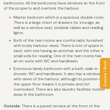
bathrooms. All the bedrooms have windows at the front
of the property and overlook the harbour.
Master bedroom which is a spacious double room.
There is a large chest of drawers for storage, as
well as a window seat, bedside tables and reading
lights.
Both of the twin rooms are comfortably furnished
with lovely harbour views. There is lots of space in
each, with one having an armchair and the other a
small sofa for reading. One of the twin rooms has
an en-suite with WC and handbasin.
Enquire / Book
Enormous family bathroom with a bath, walk-in
shower, WC and handbasin. It also has a window
with views of the harbour, although its position on
the upper floor means it is private and not
overlooked. There are also laundry facilities tucked
away in the bathroom.
Outside:
There is a paved terrace at the front of the