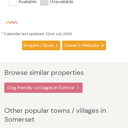
Available
Unavailable
* Calendar last updated: 22nd July 2026
Enquire / Book
Owner's Website
Browse similar properties
Dog friendly cottages in Exmoor
Other popular towns / villages in
Somerset