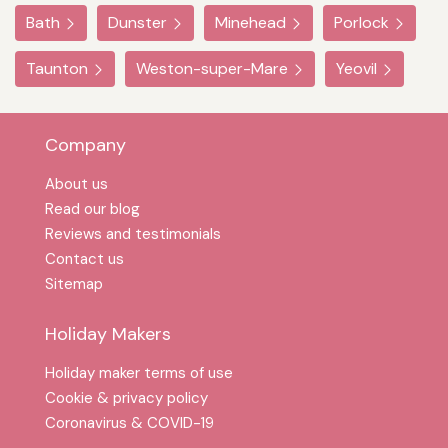
Bath
Dunster
Minehead
Porlock
Taunton
Weston-super-Mare
Yeovil
Company
About us
Read our blog
Reviews and testimonials
Contact us
Sitemap
Holiday Makers
Holiday maker terms of use
Cookie & privacy policy
Coronavirus & COVID-19