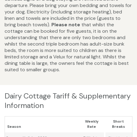
departure. Please bring your own bedding and towels for
your dog. Electricity (including storage heating), bed
linen and towels are included in the price (guests to
bring beach towels).
Please note
that whilst the
cottage can be booked for five guests, it is on the
understanding that there are only two bedrooms and
whilst the second triple bedroom has adult-size bunk
beds, the room is more suited to children as there is
limited storage and a Velux for natural light. Whilst the
dining table is large, the owners feel the cottage is best
suited to smaller groups.
Dairy Cottage Tariff & Supplementary
Information
Weekly
Short
Season
Rate
Breaks