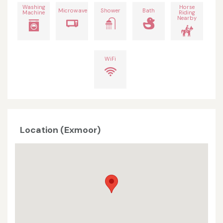
Washing
Horse
Microwave
Shower
Bath
Machine
Riding
Nearby
WiFi
Location (Exmoor)