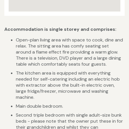
Accommodation is single storey and comprises:
Open-plan living area with space to cook, dine and
relax. The sitting area has comfy seating set
around a flame effect fire providing a warm glow.
There is a television, DVD player and a large dining
table which comfortably seats four guests.
The kitchen area is equipped with everything
needed for self-catering including an electric hob
with extractor above the built-in electric oven,
large fridge/freezer, microwave and washing
machine.
Main double bedroom.
Second triple bedroom with single adult-size bunk
beds - please note that the owner put these in for
their grandchildren and whilst they can