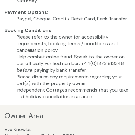
Saturday
Payment Options:
Paypal, Cheque, Credit / Debit Card, Bank Transfer
Booking Conditions:
Please refer to the owner for accessibility
requirements, booking terms / conditions and
cancellation policy.
Help combat online fraud. Speak to the owner on
our officially verified number: +44(0)1373 813246
before
paying by bank transfer.
Please discuss any requirements regarding your
pet(s) with the property owner.
Independent Cottages recommends that you take
out holiday cancellation insurance.
Owner Area
Eve Knowles