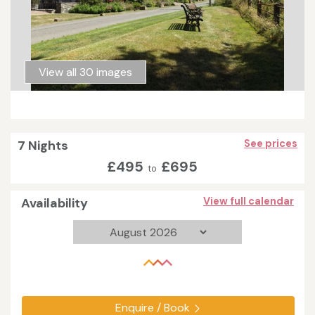
View all 30 images
7 Nights
See prices
£495
£695
to
Availability
View full calendar
Enquire / Book