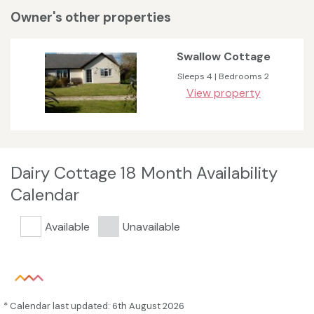
Owner's other properties
Swallow Cottage
Sleeps 4 | Bedrooms 2
View property
Dairy Cottage 18 Month Availability
Calendar
Available
Unavailable
* Calendar last updated: 6th August 2026