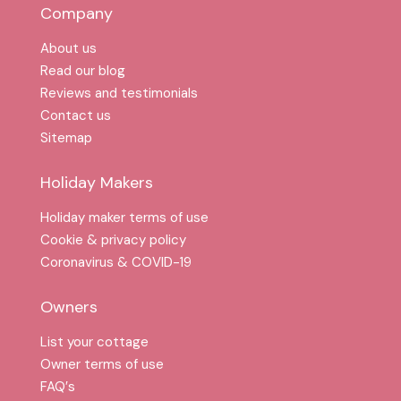
Company
About us
Read our blog
Reviews and testimonials
Contact us
Sitemap
Holiday Makers
Holiday maker terms of use
Cookie & privacy policy
Coronavirus & COVID-19
Owners
List your cottage
Owner terms of use
FAQ′s