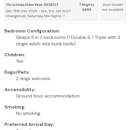
Christmas/new Year 2026/27
7 Nights
Short breaks
£695
not available
Sat, 19th Dec 2026 - Sun, 3rd Jan 2027
Changeover: Saturday, Min Nights: 7
Bedroom Configuration:
Sleeps 5 in 2 bedrooms (1 Double & 1 Triple with 3
single adult-size bunk beds)
Children:
Yes
Dogs/Pets:
2 dogs welcome
Accessibility:
Ground floor accommodation
Smoking:
No smoking
Preferred Arrival Day: