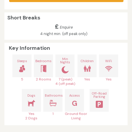
Short Breaks
£
Enquire
4 night min. (off peak only)
Key Information
Min
Sleeps
Bedrooms
Children
WiFi
Nights
5
2 Rooms
7 (peak)
Yes
Yes
4 (off peak)
Off-Road
Dogs
Bathrooms
Access
Parking
G
Yes
1
Ground floor
2 Dogs
Living