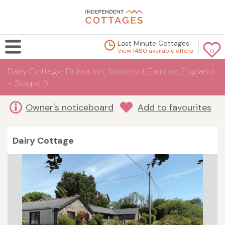
Last Minute Cottages
View 1480 available offers
0
Dairy Cottage, Dulverton, Somerset, Exmoor, England
- Sleeps 5
Owner's noticeboard
Add to favourites
Dairy Cottage