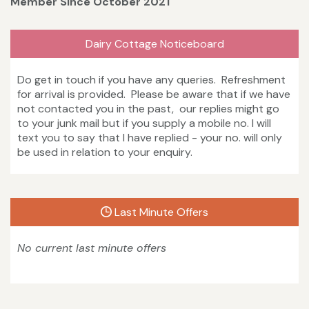
Member Since October 2021
Dairy Cottage Noticeboard
Do get in touch if you have any queries. Refreshment
for arrival is provided. Please be aware that if we have
not contacted you in the past, our replies might go
to your junk mail but if you supply a mobile no. I will
text you to say that I have replied - your no. will only
be used in relation to your enquiry.
Last Minute Offers
No current last minute offers