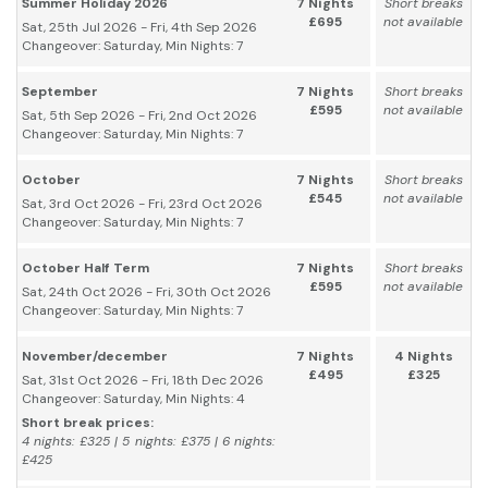
Summer Holiday 2026
7 Nights
Short breaks
£695
not available
Sat, 25th Jul 2026 - Fri, 4th Sep 2026
Changeover: Saturday, Min Nights: 7
September
7 Nights
Short breaks
£595
not available
Sat, 5th Sep 2026 - Fri, 2nd Oct 2026
Changeover: Saturday, Min Nights: 7
October
7 Nights
Short breaks
£545
not available
Sat, 3rd Oct 2026 - Fri, 23rd Oct 2026
Changeover: Saturday, Min Nights: 7
October Half Term
7 Nights
Short breaks
£595
not available
Sat, 24th Oct 2026 - Fri, 30th Oct 2026
Changeover: Saturday, Min Nights: 7
November/december
7 Nights
4 Nights
£495
£325
Sat, 31st Oct 2026 - Fri, 18th Dec 2026
Changeover: Saturday, Min Nights: 4
Short break prices:
4 nights: £325 | 5 nights: £375 | 6 nights:
£425