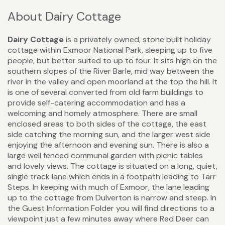
About Dairy Cottage
Dairy Cottage
is a privately owned, stone built holiday
cottage within Exmoor National Park, sleeping up to five
people, but better suited to up to four. It sits high on the
southern slopes of the River Barle, mid way between the
river in the valley and open moorland at the top the hill. It
is one of several converted from old farm buildings to
provide self-catering accommodation and has a
welcoming and homely atmosphere. There are small
enclosed areas to both sides of the cottage, the east
side catching the morning sun, and the larger west side
enjoying the afternoon and evening sun. There is also a
large well fenced communal garden with picnic tables
and lovely views. The cottage is situated on a long, quiet,
single track lane which ends in a footpath leading to Tarr
Steps. In keeping with much of Exmoor, the lane leading
up to the cottage from Dulverton is narrow and steep. In
the Guest Information Folder you will find directions to a
viewpoint just a few minutes away where Red Deer can