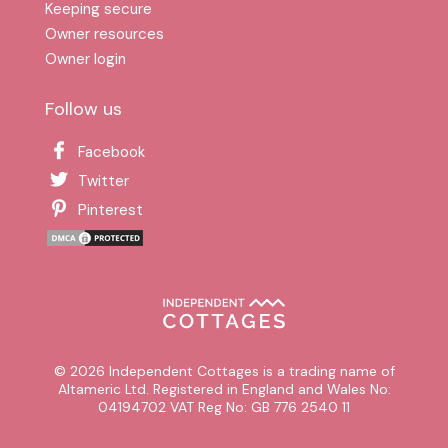
Keeping secure
Owner resources
Owner login
Follow us
Facebook
Twitter
Pinterest
© 2026 Independent Cottages is a trading name of
Altameric Ltd. Registered in England and Wales No:
04194702 VAT Reg No: GB 776 2540 11