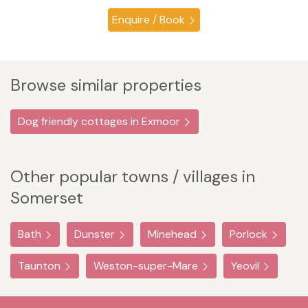
Enquire / Book
Browse similar properties
Dog friendly cottages in Exmoor
Other popular towns / villages in
Somerset
Bath
Dunster
Minehead
Porlock
Taunton
Weston-super-Mare
Yeovil