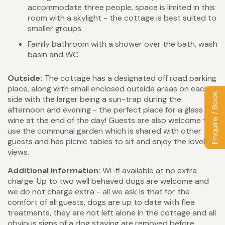
accommodate three people, space is limited in this
room with a skylight - the cottage is best suited to
smaller groups.
Family bathroom with a shower over the bath, wash
basin and WC.
Outside:
The cottage has a designated off road parking
place, along with small enclosed outside areas on each
Enquire / Book
side with the larger being a sun-trap during the
afternoon and evening - the perfect place for a glass of
wine at the end of the day! Guests are also welcome to
use the communal garden which is shared with other
guests and has picnic tables to sit and enjoy the lovely
views.
Additional information:
Wi-fi available at no extra
charge. Up to two well behaved dogs are welcome and
we do not charge extra - all we ask is that for the
comfort of all guests, dogs are up to date with flea
treatments, they are not left alone in the cottage and all
obvious signs of a dog staying are removed before