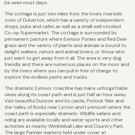
be seen most days.
The cottage is just two miles from the lovely riverside
town of Dulverton, which has a variety of independent
shops, pubs and cafes as well as a small well stocked
Co-op Supermarket. The cottage is surrounded by
permanent pasture where Exmoor Ponies and Red Deer
graze and the variety of plants and animals is bound to
delight walkers, nature and animal lovers, or those who
just want to get away from it all. The area is very dog
friendly and there are numerous places on the moor and
by the rivers where you can pull in free of charge to
explore the endless paths and tracks.
The dramatic Exmoor coastline has many unforgettable
views along its coast path and is just half an hour away.
Visit beautiful Dunster and its castle, Porlock Weir and
the Valley of Rocks near Lynton and Lynmouth where the
coast path is especially dramatic. Wildlife safaris and
riding are available locally and water sports and other
activities at nearby Wimbleball Lake and Country Park.
The large Pannier markets held under cover at