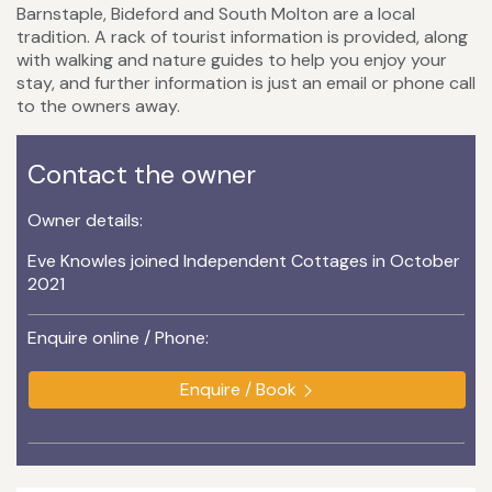
Barnstaple, Bideford and South Molton are a local
tradition. A rack of tourist information is provided, along
with walking and nature guides to help you enjoy your
stay, and further information is just an email or phone call
to the owners away.
Contact the owner
Owner details:
Eve Knowles joined Independent Cottages in October
2021
Enquire online / Phone:
Enquire / Book