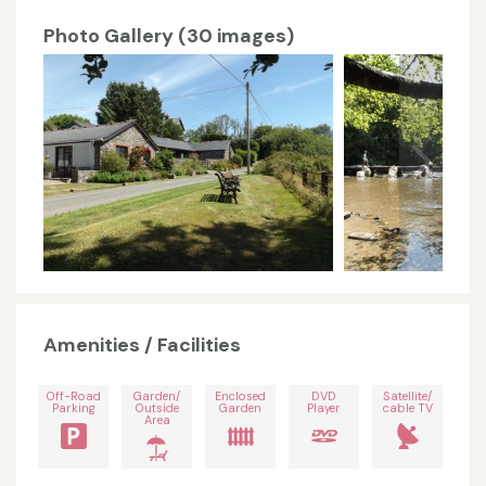
Photo Gallery (30 images)
Amenities / Facilities
Off-Road
Garden/
Enclosed
DVD
Satellite/
Parking
Outside
Garden
Player
cable TV
Area