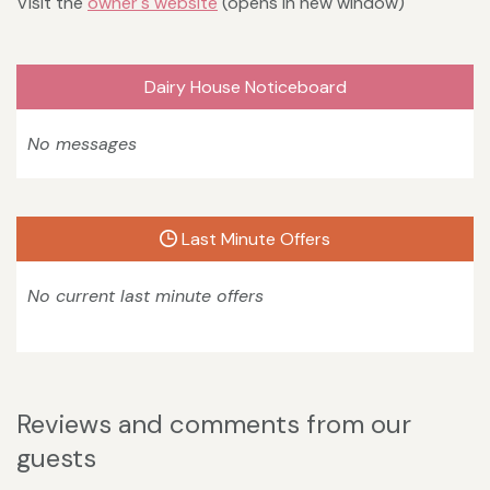
Visit the
owner's website
(opens in new window)
Dairy House Noticeboard
No messages
Last Minute Offers
No current last minute offers
Reviews and comments from our
guests