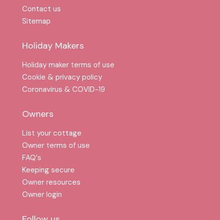
Contact us
Sitemap
Holiday Makers
Holiday maker terms of use
Cookie & privacy policy
Coronavirus & COVID-19
Owners
List your cottage
Owner terms of use
FAQ′s
Keeping secure
Owner resources
Owner login
Follow us