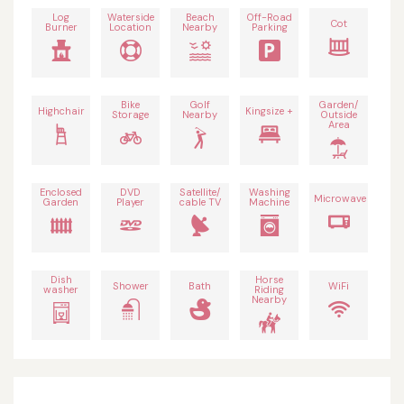
Log
Waterside
Beach
Off-Road
Cot
Burner
Location
Nearby
Parking
Bike
Golf
Garden/
Highchair
Kingsize +
Storage
Nearby
Outside
Area
Enclosed
DVD
Satellite/
Washing
Microwave
Garden
Player
cable TV
Machine
Dish
Horse
Shower
Bath
WiFi
washer
Riding
Nearby