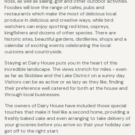
Ross, as well as sailing, golf and other outdoor activities.
Foodies will love the range of cafes, pubs and
restaurants which make the most of delicious local
produce in delicious and creative ways, while bird
watchers can enjoy spotting red kites, ospreys,
kingfishers and dozens of other species. There are
historic sites, beautiful gardens, distilleries, shops and a
calendar of exciting events celebrating the local
customs and countryside.
Staying at Dairy House puts you in the heart of this
incredible landscape. The views stretch for miles - even
as far as Skiddaw and the Lake District on a sunny day.
Visitors can be as active or as lazy as they like, finding
their preference well catered for both at the house and
through local businesses.
The owners of Dairy House have included those special
touches that make it feel like a second home, providing a
freshly baked cake and even arranging to take delivery of
your groceries before you arrive so that your holiday can
get off to the right start.