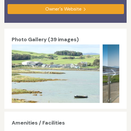
Owner's Website
Photo Gallery (39 images)
Amenities / Facilities