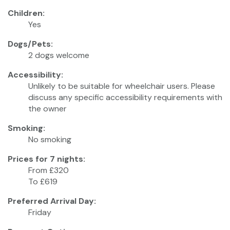
Children:
Yes
Dogs/Pets:
2 dogs welcome
Accessibility:
Unlikely to be suitable for wheelchair users. Please
discuss any specific accessibility requirements with
the owner
Smoking:
No smoking
Prices for 7 nights:
From £320
To £619
Preferred Arrival Day:
Friday