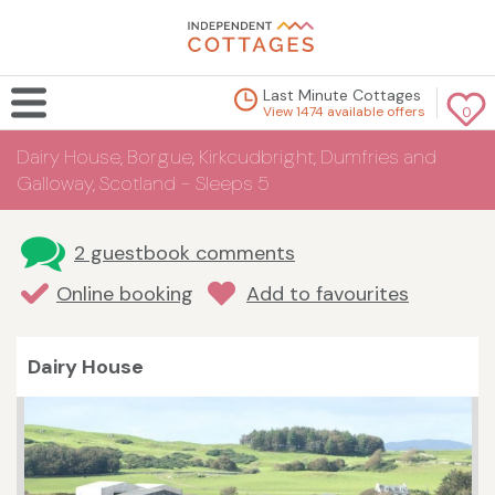
Last Minute Cottages
View 1474 available offers
0
Dairy House, Borgue, Kirkcudbright, Dumfries and
Galloway, Scotland - Sleeps 5
2 guestbook comments
Online booking
Add to favourites
Dairy House