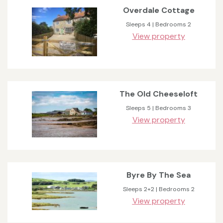
Overdale Cottage
Sleeps 4 | Bedrooms 2
View property
The Old Cheeseloft
Sleeps 5 | Bedrooms 3
View property
Byre By The Sea
Sleeps 2+2 | Bedrooms 2
View property