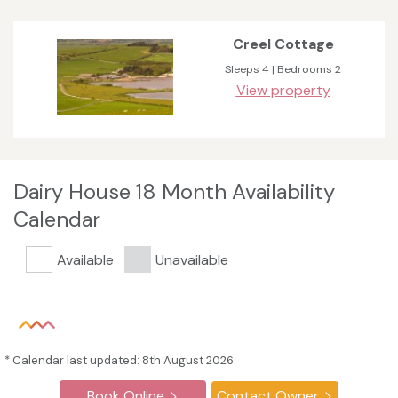
Creel Cottage
Sleeps 4 | Bedrooms 2
View property
Dairy House 18 Month Availability
Calendar
Available
Unavailable
* Calendar last updated: 8th August 2026
Book Online
Contact Owner