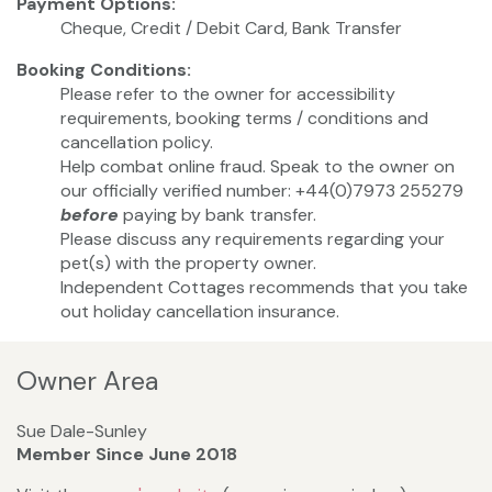
Payment Options:
Cheque, Credit / Debit Card, Bank Transfer
Booking Conditions:
Please refer to the owner for accessibility
requirements, booking terms / conditions and
cancellation policy.
Help combat online fraud. Speak to the owner on
our officially verified number: +44(0)7973 255279
before
paying by bank transfer.
Please discuss any requirements regarding your
pet(s) with the property owner.
Independent Cottages recommends that you take
out holiday cancellation insurance.
Owner Area
Sue Dale-Sunley
Member Since June 2018