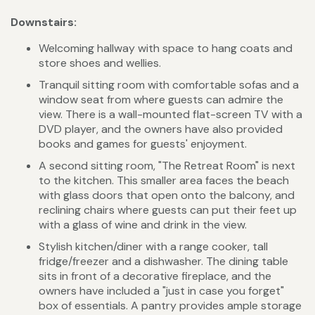
Downstairs:
Welcoming hallway with space to hang coats and
store shoes and wellies.
Tranquil sitting room with comfortable sofas and a
window seat from where guests can admire the
view. There is a wall-mounted flat-screen TV with a
DVD player, and the owners have also provided
books and games for guests' enjoyment.
A second sitting room, "The Retreat Room" is next
to the kitchen. This smaller area faces the beach
with glass doors that open onto the balcony, and
reclining chairs where guests can put their feet up
with a glass of wine and drink in the view.
Stylish kitchen/diner with a range cooker, tall
fridge/freezer and a dishwasher. The dining table
sits in front of a decorative fireplace, and the
owners have included a "just in case you forget"
box of essentials. A pantry provides ample storage