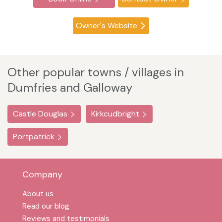
Owner's Website
Other popular towns / villages in
Dumfries and Galloway
Castle Douglas
Kirkcudbright
Portpatrick
Company
About us
Read our blog
Reviews and testimonials