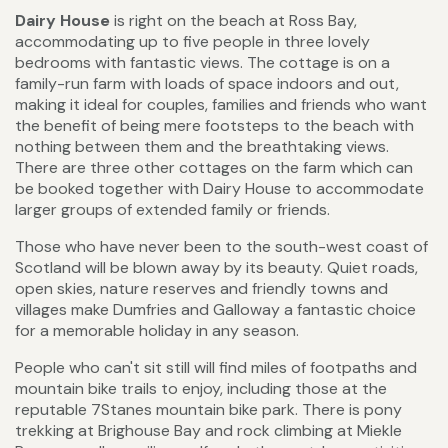
Dairy House
is right on the beach at Ross Bay,
accommodating up to five people in three lovely
bedrooms with fantastic views. The cottage is on a
family-run farm with loads of space indoors and out,
making it ideal for couples, families and friends who want
the benefit of being mere footsteps to the beach with
nothing between them and the breathtaking views.
There are three other cottages on the farm which can
be booked together with Dairy House to accommodate
larger groups of extended family or friends.
Those who have never been to the south-west coast of
Scotland will be blown away by its beauty. Quiet roads,
open skies, nature reserves and friendly towns and
villages make Dumfries and Galloway a fantastic choice
for a memorable holiday in any season.
People who can't sit still will find miles of footpaths and
mountain bike trails to enjoy, including those at the
reputable 7Stanes mountain bike park. There is pony
trekking at Brighouse Bay and rock climbing at Miekle