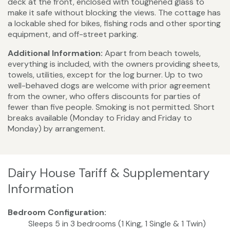
deck at the front, enclosed with toughened glass to
make it safe without blocking the views. The cottage has
a lockable shed for bikes, fishing rods and other sporting
equipment, and off-street parking.
Additional Information:
Apart from beach towels,
everything is included, with the owners providing sheets,
towels, utilities, except for the log burner. Up to two
well-behaved dogs are welcome with prior agreement
from the owner, who offers discounts for parties of
fewer than five people. Smoking is not permitted. Short
breaks available (Monday to Friday and Friday to
Monday) by arrangement.
Dairy House Tariff & Supplementary
Information
Bedroom Configuration:
Sleeps 5 in 3 bedrooms (1 King, 1 Single & 1 Twin)