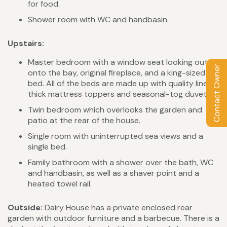
for food.
Shower room with WC and handbasin.
Upstairs:
Master bedroom with a window seat looking out
Contact Owner
onto the bay, original fireplace, and a king-sized
bed. All of the beds are made up with quality linen,
thick mattress toppers and seasonal-tog duvets.
Twin bedroom which overlooks the garden and
patio at the rear of the house.
Single room with uninterrupted sea views and a
single bed.
Family bathroom with a shower over the bath, WC
and handbasin, as well as a shaver point and a
heated towel rail.
Outside:
Dairy House has a private enclosed rear
garden with outdoor furniture and a barbecue. There is a