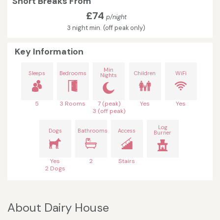
Short Breaks From
£74
p/night
3 night min. (off peak only)
Key Information
Min
Sleeps
Bedrooms
Children
WiFi
Nights
5
3 Rooms
7 (peak)
Yes
Yes
3 (off peak)
Log
Dogs
Bathrooms
Access
Burner
Yes
2
Stairs
2 Dogs
About Dairy House