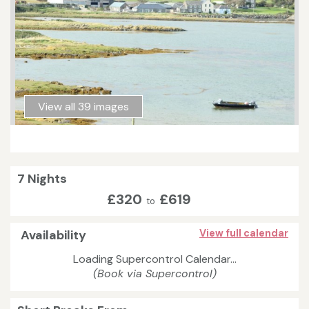
View all 39 images
7 Nights
£320
£619
to
Availability
View full calendar
Loading Supercontrol Calendar...
(Book via Supercontrol)