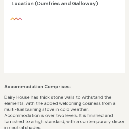
Location (Dumfries and Galloway)
Accommodation Comprises:
Dairy House has thick stone walls to withstand the
elements, with the added welcoming cosiness from a
multi-fuel burning stove in cold weather.
Accommodation is over two levels. It is finished and
furnished to a high standard, with a contemporary decor
in neutral shades.