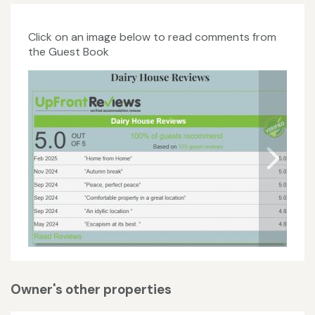
Click on an image below to read comments from
the Guest Book
Owner's other properties