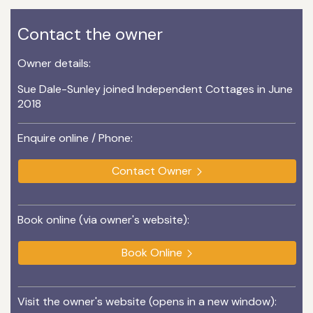
Contact the owner
Owner details:
Sue Dale-Sunley joined Independent Cottages in June
2018
Enquire online / Phone:
Contact Owner
Book online (via owner's website):
Book Online
Visit the owner's website (opens in a new window):