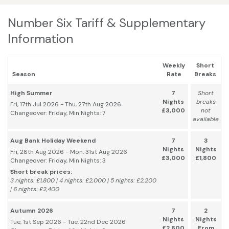
Number Six Tariff & Supplementary
Information
Weekly
Short
Season
Rate
Breaks
High Summer
7
Short
Nights
breaks
Fri, 17th Jul 2026 - Thu, 27th Aug 2026
£3,000
not
Changeover: Friday, Min Nights: 7
available
Aug Bank Holiday Weekend
7
3
Nights
Nights
Fri, 28th Aug 2026 - Mon, 31st Aug 2026
£3,000
£1,800
Changeover: Friday, Min Nights: 3
Short break prices:
3 nights: £1,800 | 4 nights: £2,000 | 5 nights: £2,200
| 6 nights: £2,400
Autumn 2026
7
2
Nights
Nights
Tue, 1st Sep 2026 - Tue, 22nd Dec 2026
£2,600
From