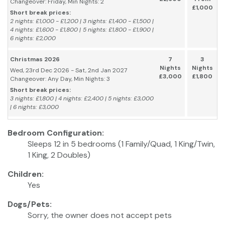
Changeover: Friday, Min Nights: 2
£1,000
Short break prices:
2 nights: £1,000 - £1,200 | 3 nights: £1,400 - £1,500 |
4 nights: £1,600 - £1,800 | 5 nights: £1,800 - £1,900 |
6 nights: £2,000
Christmas 2026
7
3
Nights
Nights
Wed, 23rd Dec 2026 - Sat, 2nd Jan 2027
£3,000
£1,800
Changeover: Any Day, Min Nights: 3
Short break prices:
3 nights: £1,800 | 4 nights: £2,400 | 5 nights: £3,000
| 6 nights: £3,000
Bedroom Configuration:
Sleeps 12 in 5 bedrooms (1 Family/Quad, 1 King/Twin,
1 King, 2 Doubles)
Children:
Yes
Dogs/Pets:
Sorry, the owner does not accept pets