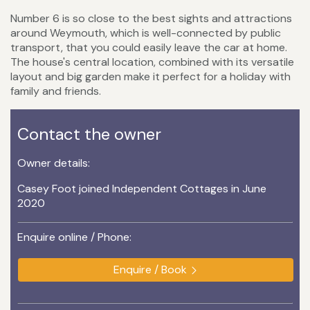
Number 6 is so close to the best sights and attractions
around Weymouth, which is well-connected by public
transport, that you could easily leave the car at home.
The house's central location, combined with its versatile
layout and big garden make it perfect for a holiday with
family and friends.
Contact the owner
Owner details:
Casey Foot joined Independent Cottages in June
2020
Enquire online / Phone:
Enquire / Book