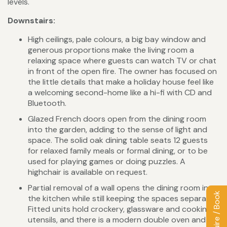
levels.
Downstairs:
High ceilings, pale colours, a big bay window and
generous proportions make the living room a
relaxing space where guests can watch TV or chat
in front of the open fire. The owner has focused on
the little details that make a holiday house feel like
a welcoming second-home like a hi-fi with CD and
Bluetooth.
Glazed French doors open from the dining room
into the garden, adding to the sense of light and
space. The solid oak dining table seats 12 guests
for relaxed family meals or formal dining, or to be
used for playing games or doing puzzles. A
highchair is available on request.
Partial removal of a wall opens the dining room into
Enquire / Book
the kitchen while still keeping the spaces separate.
Fitted units hold crockery, glassware and cooking
utensils, and there is a modern double oven and