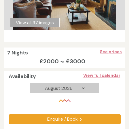
View all 37 images
7 Nights
See prices
£2000
£3000
to
Availability
View full calendar
Enquire / Book