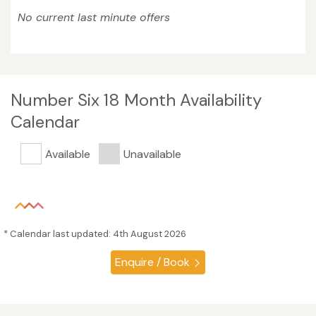
No current last minute offers
Number Six 18 Month Availability
Calendar
Available
Unavailable
* Calendar last updated: 4th August 2026
Enquire / Book