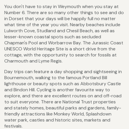
You don't have to stay in Weymouth when you stay at
Number 6. There are so many other things to see and do
in Dorset that your days will be happily full no matter
what time of the year you visit. Nearby beaches include
Lulworth Cove, Studland and Chesil Beach, as well as
lesser-known coastal spots such as secluded
Chapman's Pool and Worbarrow Bay. The Jurassic Coast
UNESCO World Heritage Site is a short drive from the
cottage, with the opportunity to search for fossils at
Charmouth and Lyme Regis.
Day trips can feature a day shopping and sightseeing in
Bournemouth, walking to the famous Portland Bill
lighthouse or beauty spots such as Abbotsbury Castle
and Bindon Hill. Cycling is another favourite way to
explore, and there are excellent routes on and off-road
to suit everyone. There are National Trust properties
and stately homes, beautiful parks and gardens, family-
friendly attractions like Monkey World, Splashdown
water park, castles and historic sites, markets and
festivals.