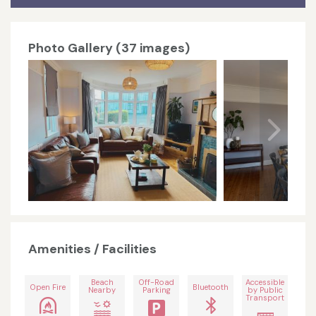
Photo Gallery (37 images)
Amenities / Facilities
Beach
Off-Road
Accessible
Open Fire
Bluetooth
Nearby
Parking
by Public
Transport