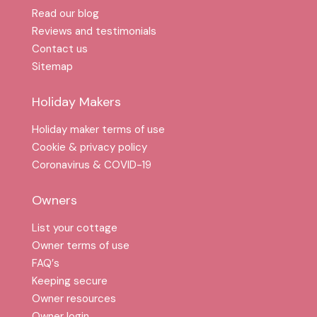
Read our blog
Reviews and testimonials
Contact us
Sitemap
Holiday Makers
Holiday maker terms of use
Cookie & privacy policy
Coronavirus & COVID-19
Owners
List your cottage
Owner terms of use
FAQ′s
Keeping secure
Owner resources
Owner login