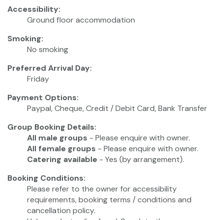
Accessibility:
Ground floor accommodation
Smoking:
No smoking
Preferred Arrival Day:
Friday
Payment Options:
Paypal, Cheque, Credit / Debit Card, Bank Transfer
Group Booking Details:
All male groups
- Please enquire with owner.
All female groups
- Please enquire with owner.
Catering available
- Yes (by arrangement).
Booking Conditions:
Please refer to the owner for accessibility
requirements, booking terms / conditions and
cancellation policy.