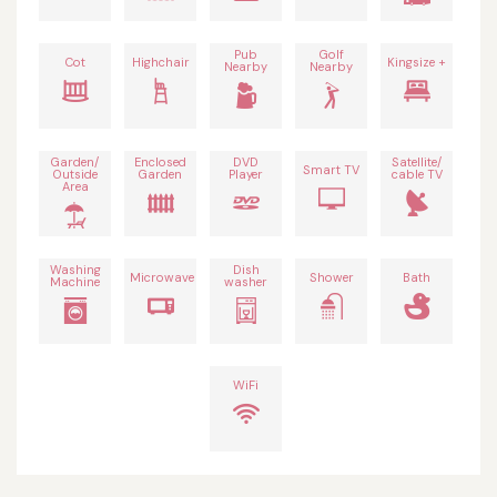
Pub
Golf
Cot
Highchair
Kingsize +
Nearby
Nearby
Garden/
Enclosed
DVD
Satellite/
Smart TV
Outside
Garden
Player
cable TV
Area
Washing
Dish
Microwave
Shower
Bath
Machine
washer
WiFi