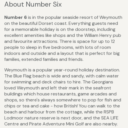
About Number Six
Number 6
is in the popular seaside resort of Weymouth
on the beautiful Dorset coast. Everything guests need
for a memorable holiday is on the doorstep, including
excellent amenities like shops and the William Henry pub
and favourite attractions. There is space for up to 12
people to sleep in five bedrooms, with lots of room
indoors and outside and a layout that is perfect for big
families, extended families and friends.
Weymouth is a popular year-round holiday destination.
The Blue Flag beach is wide and sandy, with calm water
for swimming and deck chairs to hire. The Georgians
loved Weymouth and left their mark in the seafront
buildings which house restaurants, game arcades and
shops, so there's always somewhere to pop for fish and
chips or tea and cake - how British! You can walk to the
beach and harbour from the cottage, while the RSPB
Lodmoor nature reserve is next door, and the SEA LIFE
Centre and Pirate Adventure Mini Golf are also nearby.