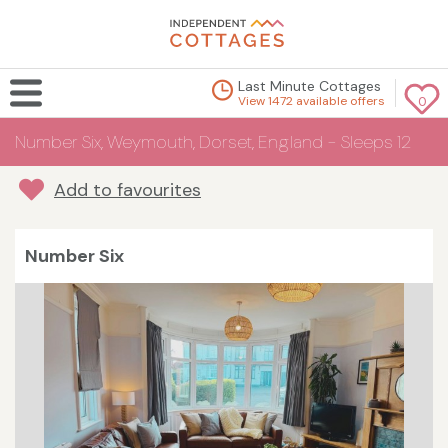
Last Minute Cottages
View 1472 available offers
0
Number Six, Weymouth, Dorset, England - Sleeps 12
Add to favourites
Number Six