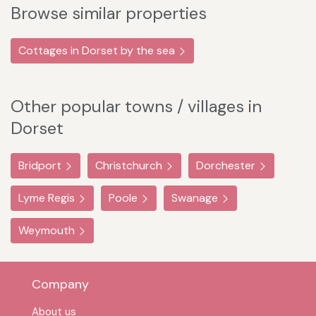
Browse similar properties
Cottages in Dorset by the sea
Other popular towns / villages in
Dorset
Bridport
Christchurch
Dorchester
Lyme Regis
Poole
Swanage
Weymouth
Company
About us