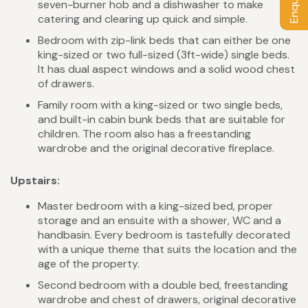
seven-burner hob and a dishwasher to make
catering and clearing up quick and simple.
Bedroom with zip-link beds that can either be one
king-sized or two full-sized (3ft-wide) single beds.
It has dual aspect windows and a solid wood chest
of drawers.
Family room with a king-sized or two single beds,
and built-in cabin bunk beds that are suitable for
children. The room also has a freestanding
wardrobe and the original decorative fireplace.
Upstairs:
Master bedroom with a king-sized bed, proper
storage and an ensuite with a shower, WC and a
handbasin. Every bedroom is tastefully decorated
with a unique theme that suits the location and the
age of the property.
Second bedroom with a double bed, freestanding
wardrobe and chest of drawers, original decorative