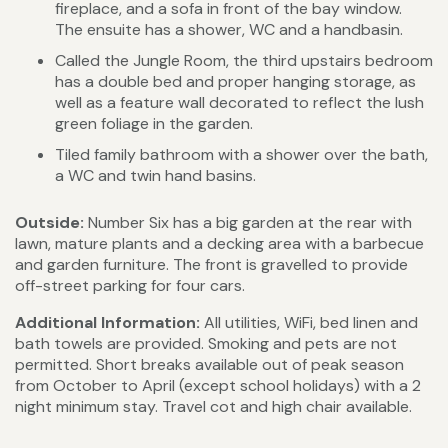
fireplace, and a sofa in front of the bay window.
The ensuite has a shower, WC and a handbasin.
Called the Jungle Room, the third upstairs bedroom
has a double bed and proper hanging storage, as
well as a feature wall decorated to reflect the lush
green foliage in the garden.
Tiled family bathroom with a shower over the bath,
a WC and twin hand basins.
Outside:
Number Six has a big garden at the rear with
lawn, mature plants and a decking area with a barbecue
and garden furniture. The front is gravelled to provide
off-street parking for four cars.
Additional Information:
All utilities, WiFi, bed linen and
bath towels are provided. Smoking and pets are not
permitted. Short breaks available out of peak season
from October to April (except school holidays) with a 2
night minimum stay. Travel cot and high chair available.