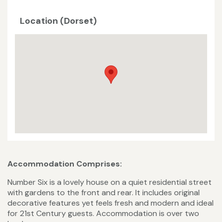
Location (Dorset)
Accommodation Comprises:
Number Six is a lovely house on a quiet residential street
with gardens to the front and rear. It includes original
decorative features yet feels fresh and modern and ideal
for 21st Century guests. Accommodation is over two