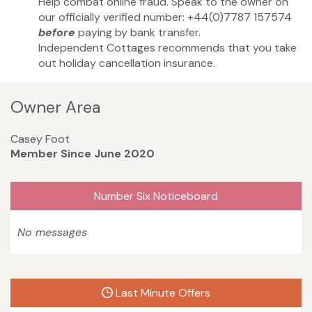
Help combat online fraud. Speak to the owner on
our officially verified number: +44(0)7787 157574
before
paying by bank transfer.
Independent Cottages recommends that you take
out holiday cancellation insurance.
Owner Area
Casey Foot
Member Since June 2020
Number Six Noticeboard
No messages
Last Minute Offers