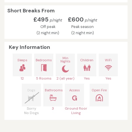
Short Breaks From
£495
£600
p/night
p/night
Off peak
Peak season
(2 night min)
(2 night min)
Key Information
Min
Sleeps
Bedrooms
Children
WiFi
Nights
12
5 Rooms
2 (all year)
Yes
Yes
Dogs
Bathrooms
Access
Open Fire
G
Sorry
3
Ground floor
No Dogs
Living