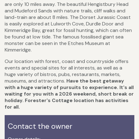
are only 10 miles away. The beautiful Hengistbury Head
and Mudeford Sands with nature trails, cliff walks and
land-train are about 8 miles. The Dorset Jurassic Coast
is easily explored at Lulworth Cove, Durdle Door and
Kimmeridge Bay, great for fossil hunting, which can often
be found at low tide. The famous fossilised giant sea
monster can be seen in the Etches Museum at
Kimmeridge.
Our location with forest, coast and countryside offers
events and special sites for all interests, as well as a
huge variety of bistros, pubs, restaurants, markets,
museums, and attractions.
Have
the best getaway
with a huge variety of pursuits to experience. It's all
waiting for you with a 2026 weekend, short break or
holiday. Forester's Cottage location has activities
for all.
Contact the owner