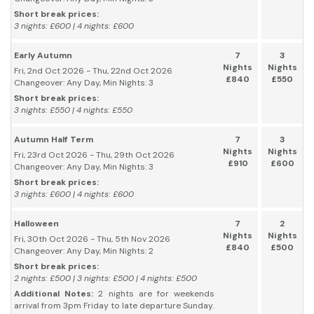
Short break prices:
3 nights: £600 | 4 nights: £600
Early Autumn
7
3
Nights
Nights
Fri, 2nd Oct 2026 - Thu, 22nd Oct 2026
£840
£550
Changeover: Any Day, Min Nights: 3
Short break prices:
3 nights: £550 | 4 nights: £550
Autumn Half Term
7
3
Nights
Nights
Fri, 23rd Oct 2026 - Thu, 29th Oct 2026
£910
£600
Changeover: Any Day, Min Nights: 3
Short break prices:
3 nights: £600 | 4 nights: £600
Halloween
7
2
Nights
Nights
Fri, 30th Oct 2026 - Thu, 5th Nov 2026
£840
£500
Changeover: Any Day, Min Nights: 2
Short break prices:
2 nights: £500 | 3 nights: £500 | 4 nights: £500
Additional Notes:
2 nights are for weekends
arrival from 3pm Friday to late departure Sunday.