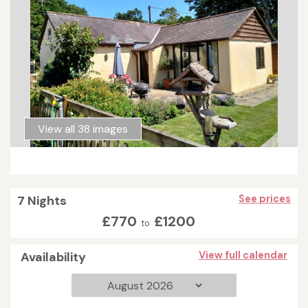
View all 38 images
7 Nights
See prices
£770
£1200
to
Availability
View full calendar