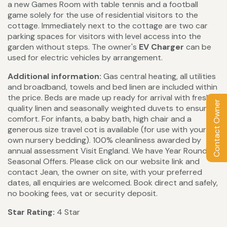
a new Games Room with table tennis and a football
game solely for the use of residential visitors to the
cottage. Immediately next to the cottage are two car
parking spaces for visitors with level access into the
garden without steps. The owner's
EV Charger
can be
used for electric vehicles by arrangement.
Additional information:
Gas central heating, all utilities
and broadband, towels and bed linen are included within
the price. Beds are made up ready for arrival with fresh
Contact Owner
quality linen and seasonally weighted duvets to ensure
comfort. For infants, a baby bath, high chair and a
generous size travel cot is available (for use with your
own nursery bedding). 100% cleanliness awarded by
annual assessment Visit England. We have Year Round
Seasonal Offers. Please click on our website link and
contact Jean, the owner on site, with your preferred
dates, all enquiries are welcomed. Book direct and safely,
no booking fees, vat or security deposit.
Star Rating:
4 Star