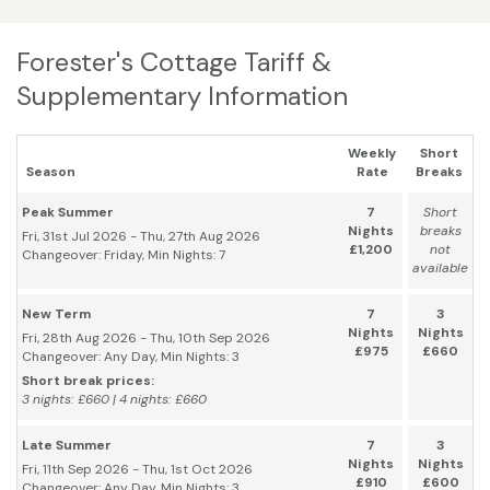
Forester's Cottage Tariff &
Supplementary Information
Weekly
Short
Season
Rate
Breaks
Peak Summer
7
Short
Nights
breaks
Fri, 31st Jul 2026 - Thu, 27th Aug 2026
£1,200
not
Changeover: Friday, Min Nights: 7
available
New Term
7
3
Nights
Nights
Fri, 28th Aug 2026 - Thu, 10th Sep 2026
£975
£660
Changeover: Any Day, Min Nights: 3
Short break prices:
3 nights: £660 | 4 nights: £660
Late Summer
7
3
Nights
Nights
Fri, 11th Sep 2026 - Thu, 1st Oct 2026
£910
£600
Changeover: Any Day, Min Nights: 3