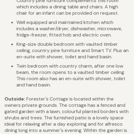
Country pine furniture complements this room
which includes a dining table and chairs. A high
chair for an infant can be provided on request.
Well equipped and maintained kitchen which
includes a washer/dryer, dishwasher, microwave,
fridge-freezer, fitted hob and electric oven.
King-size double bedroom with vaulted timber
ceiling, country pine furniture and Smart TV. Plus an
en-suite with shower, toilet and hand basin.
Twin bedroom with country charm, after one low
beam, the room opens to a vaulted timber ceiling.
This room also has an en-suite with shower, toilet
and hand basin.
Outside:
Forester's Cottage is located within the
owners private grounds. The cottage has a fenced and
gated garden with a lawn, colourful planted borders with
shrubs and trees. The furnished patio is a lovely space
ideal for relaxing after a day exploring and for alfresco
dining long into a summer's evening. Within the garden is