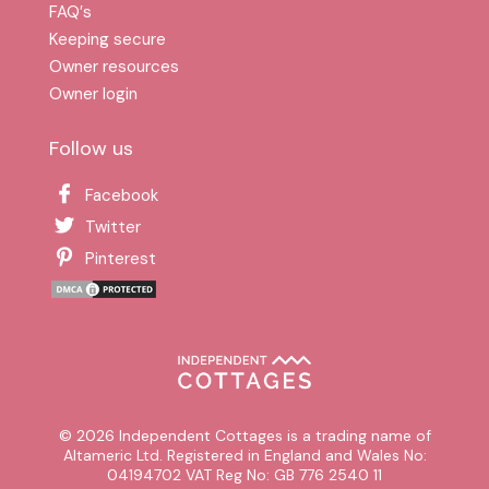
FAQ′s
Keeping secure
Owner resources
Owner login
Follow us
Facebook
Twitter
Pinterest
© 2026 Independent Cottages is a trading name of
Altameric Ltd. Registered in England and Wales No:
04194702 VAT Reg No: GB 776 2540 11