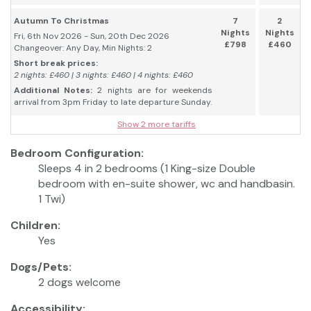
Autumn To Christmas
7
2
Nights
Nights
Fri, 6th Nov 2026 - Sun, 20th Dec 2026
£798
£460
Changeover: Any Day, Min Nights: 2
Short break prices:
2 nights: £460 | 3 nights: £460 | 4 nights: £460
Additional Notes:
2 nights are for weekends
arrival from 3pm Friday to late departure Sunday.
Show 2 more tariffs
Bedroom Configuration:
Sleeps 4 in 2 bedrooms (1 King-size Double
bedroom with en-suite shower, wc and handbasin.
1 Twi)
Children:
Yes
Dogs/Pets:
2 dogs welcome
Accessibility: