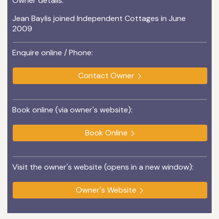
Owner details:
Jean Baylis joined Independent Cottages in June
2009
Enquire online / Phone:
Contact Owner
Book online (via owner's website):
Book Online
Visit the owner's website (opens in a new window):
Owner's Website