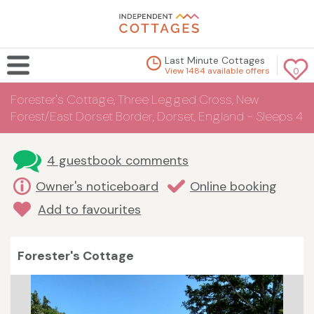
Last Minute Cottages
View 1484 available offers
0
Forester's Cottage, Three Legged Cross, New
Forest/East Dorset Border, Dorset, England - Sleeps 4
4 guestbook comments
Owner's noticeboard
Online booking
Add to favourites
Forester's Cottage