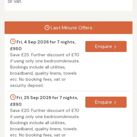
or vat.
Last Minute Offers
Fri, 4 Sep 2026 for 7 nights,
Enquire
£950
Save £25. Further discount of £70
if using only one bedroom/ensuite.
Bookings include all utilities,
broadband, quality linens, towels
etc. No booking fees, vat or
security deposit.
Fri, 25 Sep 2026 for 7 nights,
Enquire
£890
Save £20. Further discount of £70
if using only one bedroom/ensuite.
Bookings include all utilities,
broadband, quality linens, towels
etc. No booking fees, vat or