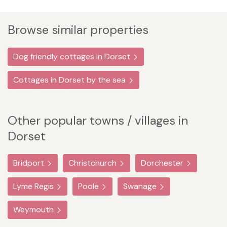
Browse similar properties
Dog friendly cottages in Dorset
Cottages in Dorset by the sea
Other popular towns / villages in
Dorset
Bridport
Christchurch
Dorchester
Lyme Regis
Poole
Swanage
Weymouth