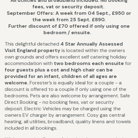
All utilities and Broadband included. No booking
fees, vat or security deposit.
September Offers: A week from 04 Sept., £950 or
the week from 25 Sept. £890.
Further discount of £70 offered if only using one
bedroom / ensuite.
This delightful detached
4 Star Annually Assessed
Visit England property
is located within the owners
own grounds and offers excellent self catering holiday
accommodation with
two bedrooms each ensuite
for
four guests plus a cot and high chair can be
provided for an infant, children of all ages are
welcome.
Forester’s is equally ideal for a couple - a
discount is offered to a couple if only using one of the
bedrooms. Pets are also welcome by arrangement. Safe
Direct Booking - no booking fees, vat or security
deposit. Electric Vehicles may be charged using the
owners EV charger by arrangement. Cosy gas central
heating, all utilities, broadband, quality linens and towels
included in all bookings.