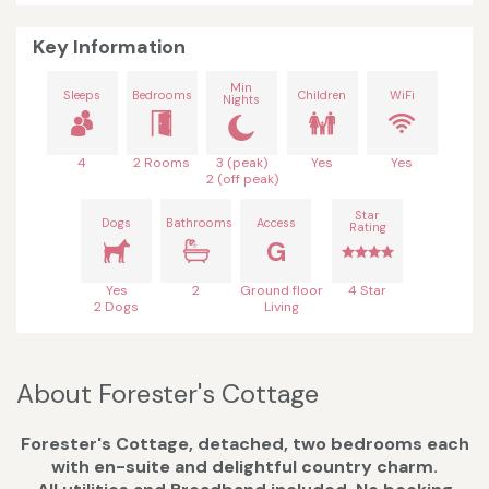
Key Information
Min
Sleeps
Bedrooms
Children
WiFi
Nights
4
2 Rooms
3 (peak)
Yes
Yes
2 (off peak)
Star
Dogs
Bathrooms
Access
Rating
G
Yes
2
Ground floor
4 Star
2 Dogs
Living
About Forester's Cottage
Forester's Cottage, detached, two bedrooms each
with en-suite and delightful country charm.