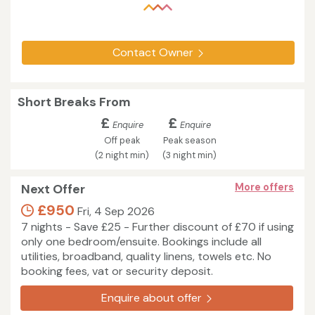
Contact Owner
Short Breaks From
£
£
Enquire
Enquire
Off peak
Peak season
(2 night min)
(3 night min)
Next Offer
More offers
£950
Fri, 4 Sep 2026
7 nights - Save £25 - Further discount of £70 if using
only one bedroom/ensuite. Bookings include all
utilities, broadband, quality linens, towels etc. No
booking fees, vat or security deposit.
Enquire about offer