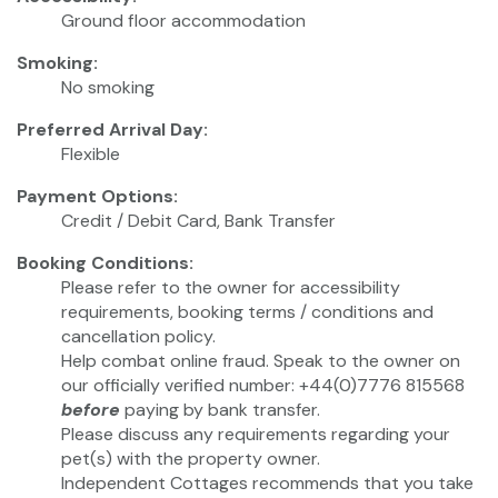
Ground floor accommodation
Smoking:
No smoking
Preferred Arrival Day:
Flexible
Payment Options:
Credit / Debit Card, Bank Transfer
Booking Conditions:
Please refer to the owner for accessibility
requirements, booking terms / conditions and
cancellation policy.
Help combat online fraud. Speak to the owner on
our officially verified number: +44(0)7776 815568
before
paying by bank transfer.
Please discuss any requirements regarding your
pet(s) with the property owner.
Independent Cottages recommends that you take