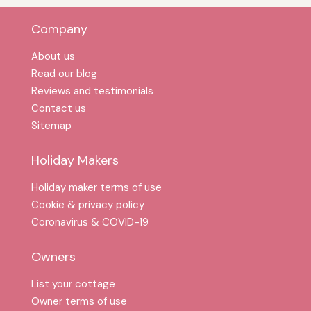
Company
About us
Read our blog
Reviews and testimonials
Contact us
Sitemap
Holiday Makers
Holiday maker terms of use
Cookie & privacy policy
Coronavirus & COVID-19
Owners
List your cottage
Owner terms of use