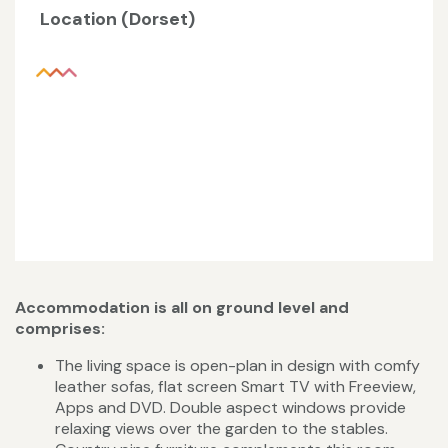
Location (Dorset)
Accommodation is all on ground level and
comprises:
The living space is open-plan in design with comfy
leather sofas, flat screen Smart TV with Freeview,
Apps and DVD. Double aspect windows provide
relaxing views over the garden to the stables.