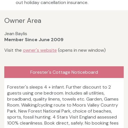
out holiday cancellation insurance.
Owner Area
Jean Baylis
Member Since June 2009
Visit the
owner's website
(opens in new window)
Forester's Cottage Noticeboard
Forester's sleeps 4 + infant. Further discount to 2
guests using one bedroom. Includes all utilities,
broadband, quality linens, towels etc. Garden, Games
Room. Walking/cycling route to Moors Valley Country
Park. New Forest National Park, choice of beaches,
sports, fossil hunting. 4 Stars Visit England assessed
100% cleanliness. Book direct, safely. No booking fees