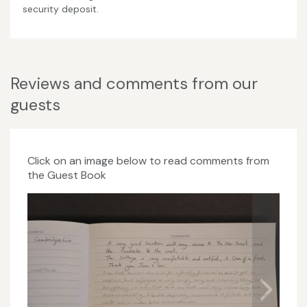
security deposit.
Reviews and comments from our
guests
Click on an image below to read comments from
the Guest Book