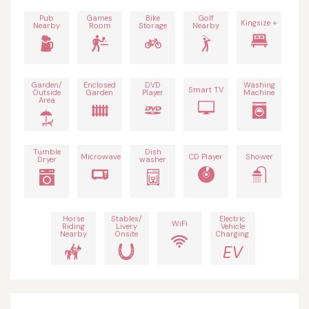
Pub
Games
Bike
Golf
Kingsize +
Nearby
Room
Storage
Nearby
Garden/
Enclosed
DVD
Washing
Smart TV
Outside
Garden
Player
Machine
Area
Tumble
Dish
Microwave
CD Player
Shower
Dryer
washer
Horse
Stables/
Electric
WiFi
Riding
Livery
Vehicle
Nearby
Onsite
Charging
EV