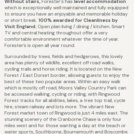
Without stairs,
Forester's has
level accommodation
which is exceptionally well maintained and fully equipped
to ensure you have an enjoyable and memorable holiday
or short break.
100% awarded for Cleanliness by
Visit England.
Open plan living / dining / kitchen. Smart
TV and central heating throughout offer a very
comfortable environment whatever the time of year.
Forester’s is open all year round.
Surrounded by trees, fields and hedgerows, this lovely
area has plenty of wildlife, excellent off road walks,
cycling trails and horse riding. It is located on the New
Forest / East Dorset border, allowing guests to enjoy the
best of these two popular areas. Within an easy walk
which is mostly off road, Moors Valley Country Park can
be accessed walking, cycling or riding, with Ringwood
Forest tracks for all abilities, lakes, a tree top trail, cycle
hire, steam railway and lots more. The vibrant New
Forest market town of Ringwood is just 4 miles east. The
stunning scenery of the Cranborne Chase is only four
miles west and for those wanting a day at the beach or
water sports, Southborne, Bournemouth and Boscombe