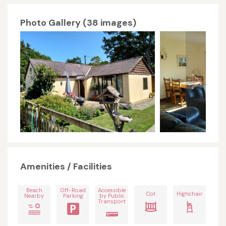
Photo Gallery (38 images)
Amenities / Facilities
Beach
Off-Road
Accessible
Cot
Highchair
Nearby
Parking
by Public
Transport