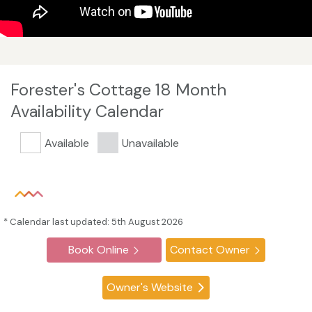
Forester's Cottage 18 Month
Availability Calendar
Available
Unavailable
* Calendar last updated: 5th August 2026
Book Online
Contact Owner
Owner's Website