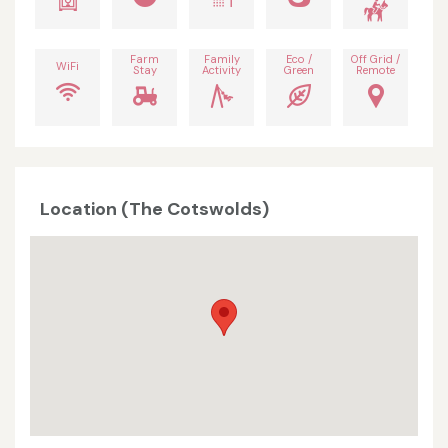
Farm
Family
Eco /
Off Grid /
WiFi
Stay
Activity
Green
Remote
Location (The Cotswolds)