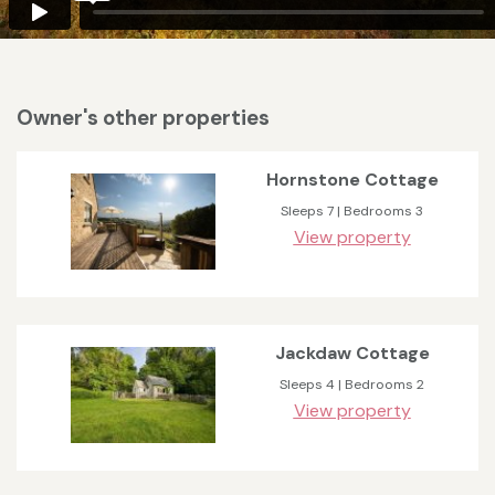
Owner's other properties
Hornstone Cottage
Sleeps 7 | Bedrooms 3
View property
Jackdaw Cottage
Sleeps 4 | Bedrooms 2
View property