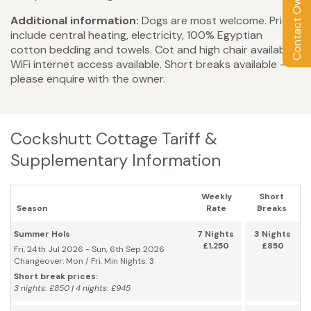
Contact Owner
Additional information:
Dogs are most welcome. Prices
include central heating, electricity, 100% Egyptian
cotton bedding and towels. Cot and high chair available.
WiFi internet access available. Short breaks available -
please enquire with the owner.
Cockshutt Cottage Tariff &
Supplementary Information
Weekly
Short
Season
Rate
Breaks
Summer Hols
7 Nights
3 Nights
£1,250
£850
Fri, 24th Jul 2026 - Sun, 6th Sep 2026
Changeover: Mon / Fri, Min Nights: 3
Short break prices:
3 nights: £850 | 4 nights: £945