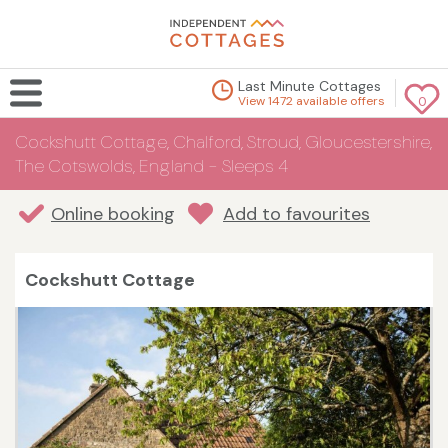
Last Minute Cottages
View 1472 available offers
0
Cockshutt Cottage, Chalford, Stroud, Gloucestershire,
The Cotswolds, England - Sleeps 4
Online booking
Add to favourites
Cockshutt Cottage