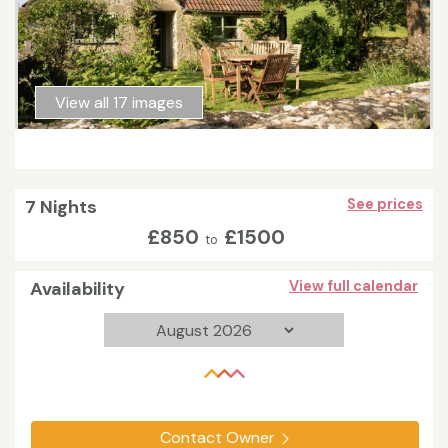
View all 17 images
7 Nights
See prices
£850
£1500
to
Availability
View full calendar
Contact Owner