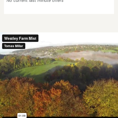
No current last minute offers