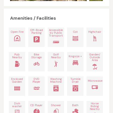
Amenities / Facilities
Off-Road
Accessible
Open Fire
Cot
Highchair
Parking
by Public
Transport
Pub
Bike
Golf
Garden/
Kingsize +
Nearby
Storage
Nearby
Outside
Area
Enclosed
DVD
Washing
Tumble
Microwave
Garden
Player
Machine
Dryer
Dish
Horse
CD Player
Shower
Bath
washer
Riding
Nearby