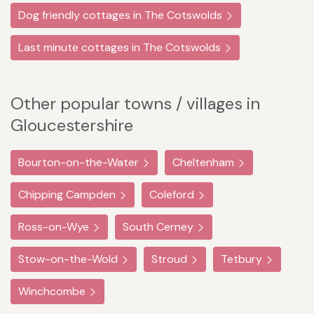
Dog friendly cottages in The Cotswolds
Last minute cottages in The Cotswolds
Other popular towns / villages in
Gloucestershire
Bourton-on-the-Water
Cheltenham
Chipping Campden
Coleford
Ross-on-Wye
South Cerney
Stow-on-the-Wold
Stroud
Tetbury
Winchcombe