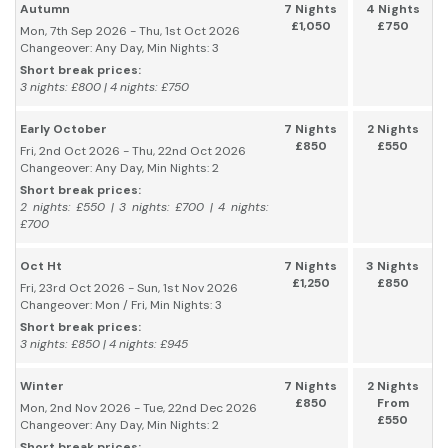
Autumn
7 Nights
4 Nights
£1,050
£750
Mon, 7th Sep 2026 - Thu, 1st Oct 2026
Changeover: Any Day, Min Nights: 3
Short break prices:
3 nights: £800 | 4 nights: £750
Early October
7 Nights
2 Nights
£850
£550
Fri, 2nd Oct 2026 - Thu, 22nd Oct 2026
Changeover: Any Day, Min Nights: 2
Short break prices:
2 nights: £550 | 3 nights: £700 | 4 nights:
£700
Oct Ht
7 Nights
3 Nights
£1,250
£850
Fri, 23rd Oct 2026 - Sun, 1st Nov 2026
Changeover: Mon / Fri, Min Nights: 3
Short break prices:
3 nights: £850 | 4 nights: £945
Winter
7 Nights
2 Nights
£850
From
Mon, 2nd Nov 2026 - Tue, 22nd Dec 2026
£550
Changeover: Any Day, Min Nights: 2
Short break prices: