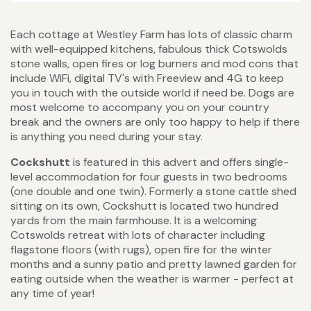
Each cottage at Westley Farm has lots of classic charm
with well-equipped kitchens, fabulous thick Cotswolds
stone walls, open fires or log burners and mod cons that
include WiFi, digital TV's with Freeview and 4G to keep
you in touch with the outside world if need be. Dogs are
most welcome to accompany you on your country
break and the owners are only too happy to help if there
is anything you need during your stay.
Cockshutt
is featured in this advert and offers single-
level accommodation for four guests in two bedrooms
(one double and one twin). Formerly a stone cattle shed
sitting on its own, Cockshutt is located two hundred
yards from the main farmhouse. It is a welcoming
Cotswolds retreat with lots of character including
flagstone floors (with rugs), open fire for the winter
months and a sunny patio and pretty lawned garden for
eating outside when the weather is warmer - perfect at
any time of year!