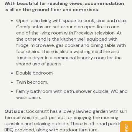
With beautiful far reaching views, accommodation
is all on the ground floor and comprises:
Open-plan living with space to cook, dine and relax.
Comfy sofas are set around an open fire to one
end of the living room with Freeview television. At
the other end is the kitchen well equipped with
fridge, microwave, gas cooker and dining table with
four chairs. There is also a washing machine and
tumble dryer in a communal laundry room for the
shared use of guests.
Double bedroom.
Twin bedroom.
Family bathroom with bath, shower cubicle, WC and
wash basin.
Outside:
Cockshutt has a lovely lawned garden with sun
terrace which is just perfect for enjoying the morning
sunshine and relaxing outside. There is off-road parking.
BBQ provided, along with outdoor furniture.