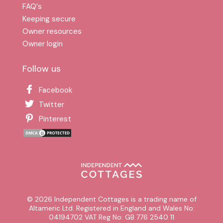
FAQ′s
Keeping secure
Owner resources
Owner login
Follow us
Facebook
Twitter
Pinterest
© 2026 Independent Cottages is a trading name of
Altameric Ltd. Registered in England and Wales No:
04194702 VAT Reg No: GB 776 2540 11