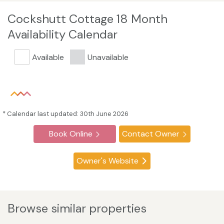
Cockshutt Cottage 18 Month
Availability Calendar
Available
Unavailable
* Calendar last updated: 30th June 2026
Book Online
Contact Owner
Owner's Website
Browse similar properties