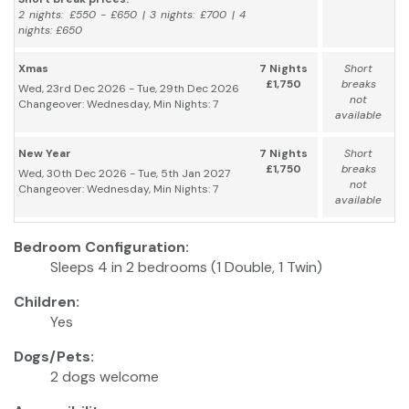
2 nights: £550 - £650 | 3 nights: £700 | 4
nights: £650
Xmas
7 Nights
Short
£1,750
breaks
Wed, 23rd Dec 2026 - Tue, 29th Dec 2026
not
Changeover: Wednesday, Min Nights: 7
available
New Year
7 Nights
Short
£1,750
breaks
Wed, 30th Dec 2026 - Tue, 5th Jan 2027
not
Changeover: Wednesday, Min Nights: 7
available
Bedroom Configuration:
Sleeps 4 in 2 bedrooms (1 Double, 1 Twin)
Children:
Yes
Dogs/Pets:
2 dogs welcome