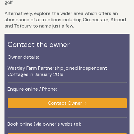
golf.
Alternatively, explore the wider area which offers an
abundance of attractions including Cirencester, Stroud
and Tetbury to name just a few.
Contact the owner
Owner details:
Westley Farm Partnership joined Independent
Cottages in January 2018
Enquire online / Phone:
Contact Owner
Book online (via owner's website):