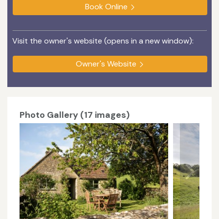
Book Online
Visit the owner's website (opens in a new window):
Owner's Website
Photo Gallery (17 images)