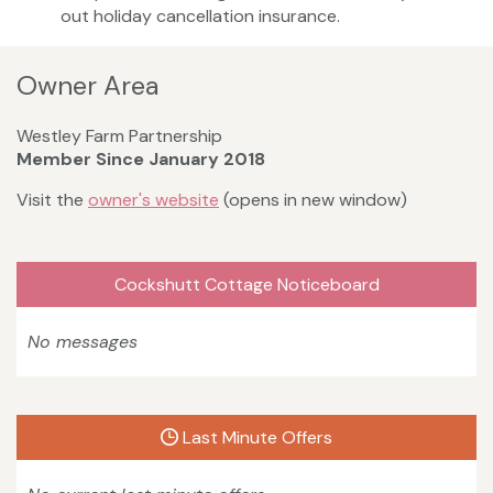
out holiday cancellation insurance.
Owner Area
Westley Farm Partnership
Member Since January 2018
Visit the
owner's website
(opens in new window)
Cockshutt Cottage Noticeboard
No messages
Last Minute Offers