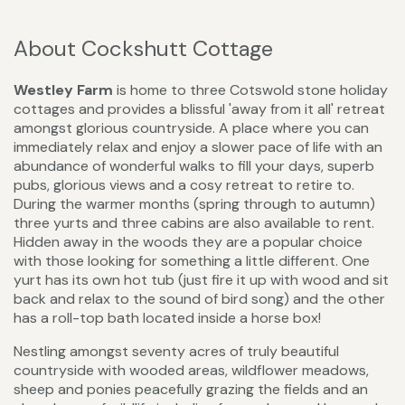
About Cockshutt Cottage
Westley Farm
is home to three Cotswold stone holiday
cottages and provides a blissful 'away from it all' retreat
amongst glorious countryside. A place where you can
immediately relax and enjoy a slower pace of life with an
abundance of wonderful walks to fill your days, superb
pubs, glorious views and a cosy retreat to retire to.
During the warmer months (spring through to autumn)
three yurts and three cabins are also available to rent.
Hidden away in the woods they are a popular choice
with those looking for something a little different. One
yurt has its own hot tub (just fire it up with wood and sit
back and relax to the sound of bird song) and the other
has a roll-top bath located inside a horse box!
Nestling amongst seventy acres of truly beautiful
countryside with wooded areas, wildflower meadows,
sheep and ponies peacefully grazing the fields and an