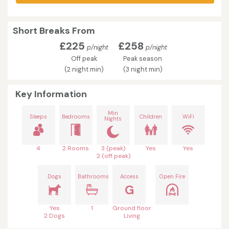
Short Breaks From
£225
£258
p/night
p/night
Off peak
Peak season
(2 night min)
(3 night min)
Key Information
Min
Sleeps
Bedrooms
Children
WiFi
Nights
4
2 Rooms
3 (peak)
Yes
Yes
2 (off peak)
Dogs
Bathrooms
Access
Open Fire
G
Yes
1
Ground floor
2 Dogs
Living