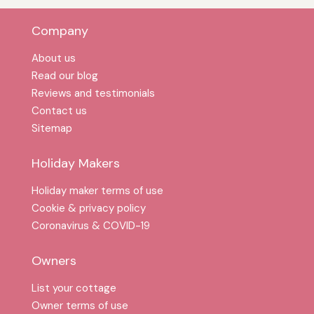
Company
About us
Read our blog
Reviews and testimonials
Contact us
Sitemap
Holiday Makers
Holiday maker terms of use
Cookie & privacy policy
Coronavirus & COVID-19
Owners
List your cottage
Owner terms of use