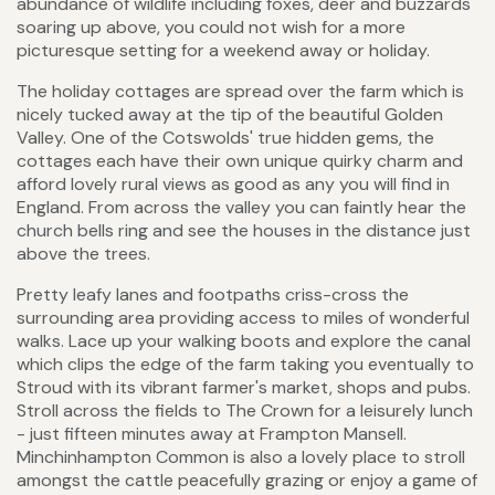
abundance of wildlife including foxes, deer and buzzards
soaring up above, you could not wish for a more
picturesque setting for a weekend away or holiday.
The holiday cottages are spread over the farm which is
nicely tucked away at the tip of the beautiful Golden
Valley. One of the Cotswolds' true hidden gems, the
cottages each have their own unique quirky charm and
afford lovely rural views as good as any you will find in
England. From across the valley you can faintly hear the
church bells ring and see the houses in the distance just
above the trees.
Pretty leafy lanes and footpaths criss-cross the
surrounding area providing access to miles of wonderful
walks. Lace up your walking boots and explore the canal
which clips the edge of the farm taking you eventually to
Stroud with its vibrant farmer's market, shops and pubs.
Stroll across the fields to The Crown for a leisurely lunch
- just fifteen minutes away at Frampton Mansell.
Minchinhampton Common is also a lovely place to stroll
amongst the cattle peacefully grazing or enjoy a game of