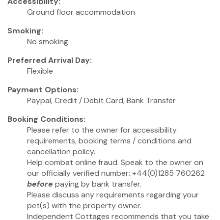
Accessibility:
Ground floor accommodation
Smoking:
No smoking
Preferred Arrival Day:
Flexible
Payment Options:
Paypal, Credit / Debit Card, Bank Transfer
Booking Conditions:
Please refer to the owner for accessibility
requirements, booking terms / conditions and
cancellation policy.
Help combat online fraud. Speak to the owner on
our officially verified number: +44(0)1285 760262
before
paying by bank transfer.
Please discuss any requirements regarding your
pet(s) with the property owner.
Independent Cottages recommends that you take