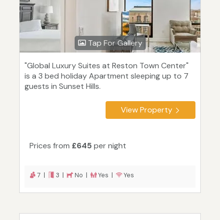
Tap For Gallery
"Global Luxury Suites at Reston Town Center"
is a 3 bed holiday Apartment sleeping up to 7
guests in Sunset Hills.
View Property
Prices from
£645
per night
7 |
3 |
No |
Yes |
Yes