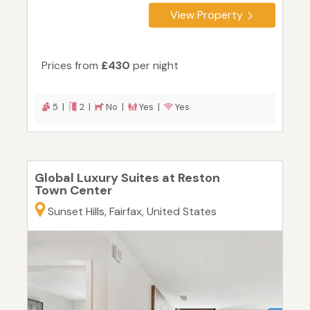
View Property
Prices from
£430
per night
5 |
2 |
No |
Yes |
Yes
Global Luxury Suites at Reston
Town Center
Sunset Hills, Fairfax, United States