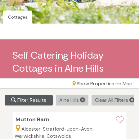
Cottages
Self Catering Holiday
Cottages in Alne Hills
Show Properties on Map
Filter Results
Alne Hills
Clear All Filters
Mutton Barn
Alcester, Stratford-upon-Avon,
Warwickshire, Cotswolds