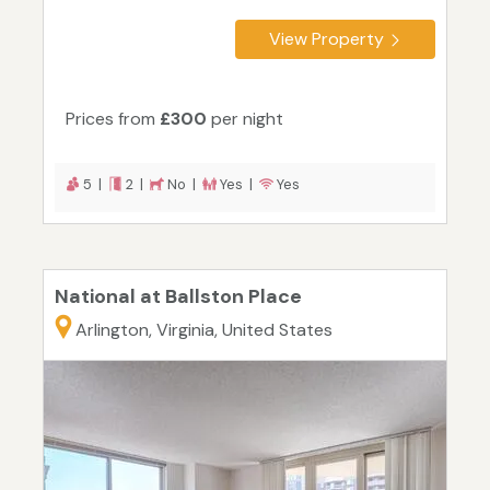
View Property
Prices from
£300
per night
5 |
2 |
No |
Yes |
Yes
National at Ballston Place
Arlington, Virginia, United States