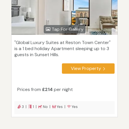
Tap For Gallery
"Global Luxury Suites at Reston Town Center"
is a 1 bed holiday Apartment sleeping up to 3
guests in Sunset Hills.
View Property
Prices from
£214
per night
3 |
1 |
No |
Yes |
Yes