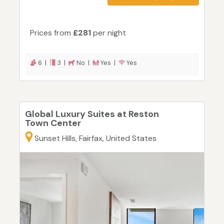
Prices from
£281
per night
6 |
3 |
No |
Yes |
Yes
Global Luxury Suites at Reston
Town Center
Sunset Hills, Fairfax, United States