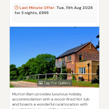
Last Minute Offer:
Tue, 11th Aug 2026
for 3 nights, £995
Tap For Gallery
Mutton Barn provides luxurious holiday
accommodation with a wood-fired Hot tub
and boasts a wonderful rural location with