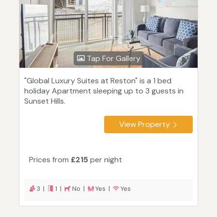
Tap For Gallery
"Global Luxury Suites at Reston" is a 1 bed
holiday Apartment sleeping up to 3 guests in
Sunset Hills.
View Property
Prices from
£215
per night
3 |
1 |
No |
Yes |
Yes