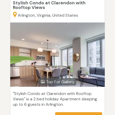
Stylish Condo at Clarendon with
Rooftop Views
Arlington, Virginia, United States
Tap For Gallery
"Stylish Condo at Clarendon with Rooftop
Views" is a 2 bed holiday Apartment sleeping
up to 6 guests in Arlington.