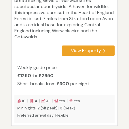
breathtaking views of Warwickshires
spectacular countryside. A haven for wildlife,
this impressive barn set in the Heart of England
Forest is just 7 miles from Stratford upon Avon
and is an ideal base for exploring Central
England including Warwickshire and the
Cotswolds.
View Property
Weekly guide price:
£1250 to £2950
Short breaks from
£300
per night
10 |
4 |
3+ |
Yes |
Yes
Min nights:
2
(off peak) |
3
(peak)
Preferred arrival day: Flexible