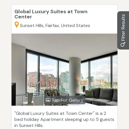
Global Luxury Suites at Town
Center
Filter Results
Sunset Hills, Fairfax, United States
Tap For Gallery
"Global Luxury Suites at Town Center" is a 2
bed holiday Apartment sleeping up to 5 guests
in Sunset Hills.