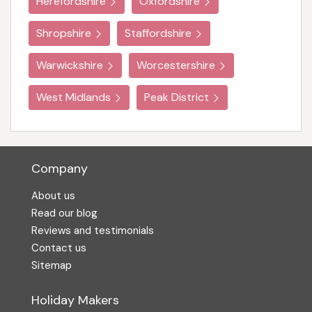
Herefordshire
Oxfordshire
Shropshire
Staffordshire
Warwickshire
Worcestershire
West Midlands
Peak District
Company
About us
Read our blog
Reviews and testimonials
Contact us
Sitemap
Holiday Makers