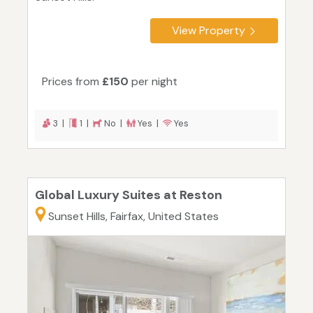
View Property
Prices from
£150
per night
3 |
1 |
No |
Yes |
Yes
Global Luxury Suites at Reston
Sunset Hills, Fairfax, United States