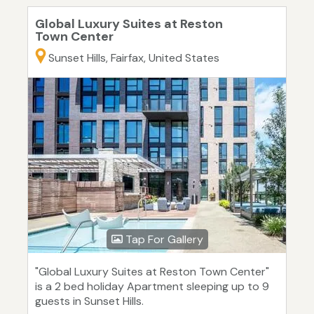
Global Luxury Suites at Reston
Town Center
Sunset Hills, Fairfax, United States
Tap For Gallery
"Global Luxury Suites at Reston Town Center"
is a 2 bed holiday Apartment sleeping up to 9
guests in Sunset Hills.