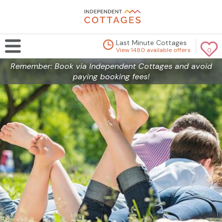
Last Minute Cottages
View 1480 available offers
0
Remember: Book via Independent Cottages and avoid
paying booking fees!