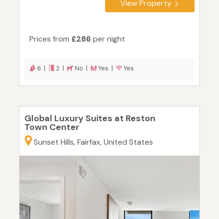
View Property
Prices from
£286
per night
6 |
2 |
No |
Yes |
Yes
Global Luxury Suites at Reston
Town Center
Sunset Hills, Fairfax, United States