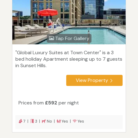
Tap For Gallery
"Global Luxury Suites at Town Center" is a 3
bed holiday Apartment sleeping up to 7 guests
in Sunset Hills.
View Property
Prices from
£592
per night
7 |
3 |
No |
Yes |
Yes