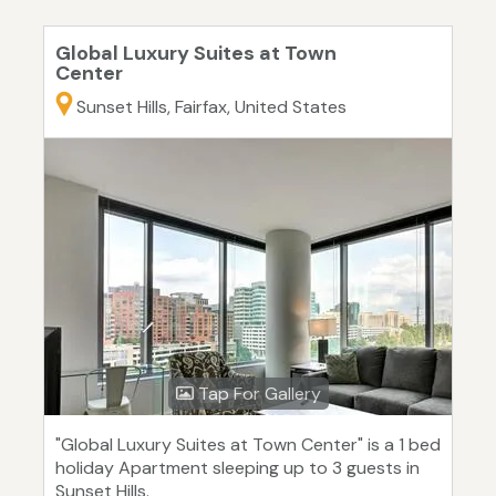
Global Luxury Suites at Town
Center
Sunset Hills, Fairfax, United States
Tap For Gallery
"Global Luxury Suites at Town Center" is a 1 bed
holiday Apartment sleeping up to 3 guests in
Sunset Hills.