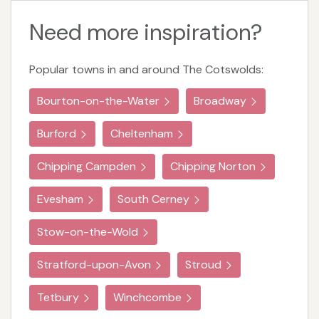
Need more inspiration?
Popular towns in and around The Cotswolds:
Bourton-on-the-Water
Broadway
Burford
Cheltenham
Chipping Campden
Chipping Norton
Evesham
South Cerney
Stow-on-the-Wold
Stratford-upon-Avon
Stroud
Tetbury
Winchcombe