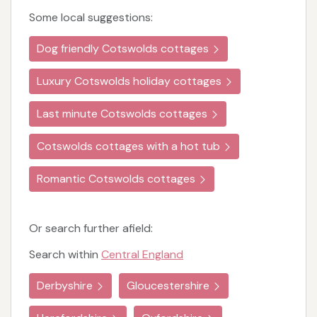
Some local suggestions:
Dog friendly Cotswolds cottages
Luxury Cotswolds holiday cottages
Last minute Cotswolds cottages
Cotswolds cottages with a hot tub
Romantic Cotswolds cottages
Or search further afield:
Search within
Central England
Derbyshire
Gloucestershire