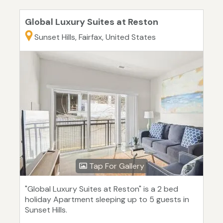
Global Luxury Suites at Reston
Sunset Hills, Fairfax, United States
Tap For Gallery
"Global Luxury Suites at Reston" is a 2 bed
holiday Apartment sleeping up to 5 guests in
Sunset Hills.