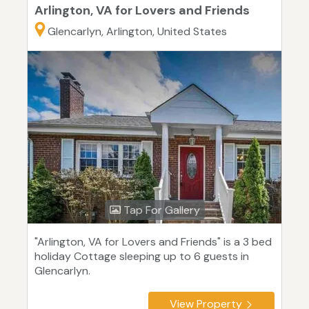
Arlington, VA for Lovers and Friends
Glencarlyn, Arlington, United States
Tap For Gallery
"Arlington, VA for Lovers and Friends" is a 3 bed
holiday Cottage sleeping up to 6 guests in
Glencarlyn.
View Property