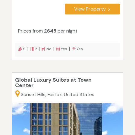
View Property
Prices from
£645
per night
9 |
2 |
No |
Yes |
Yes
Global Luxury Suites at Town
Center
Sunset Hills, Fairfax, United States