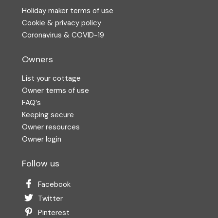
Holiday maker terms of use
Cookie & privacy policy
Coronavirus & COVID-19
Owners
List your cottage
Owner terms of use
FAQ′s
Keeping secure
Owner resources
Owner login
Follow us
Facebook
Twitter
Pinterest