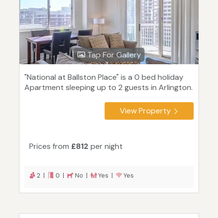
Tap For Gallery
"National at Ballston Place" is a 0 bed holiday
Apartment sleeping up to 2 guests in Arlington.
View Property
Prices from
£812
per night
2 |
0 |
No |
Yes |
Yes