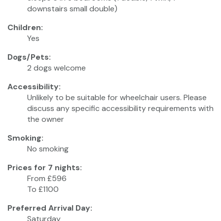
downstairs small double)
Children:
Yes
Dogs/Pets:
2 dogs welcome
Accessibility:
Unlikely to be suitable for wheelchair users. Please
discuss any specific accessibility requirements with
the owner
Smoking:
No smoking
Prices for 7 nights:
From £596
To £1100
Preferred Arrival Day:
Saturday