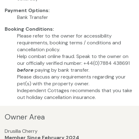
Payment Options:
Bank Transfer
Booking Conditions:
Please refer to the owner for accessibility
requirements, booking terms / conditions and
cancellation policy.
Help combat online fraud. Speak to the owner on
our officially verified number: +44(0)7884 438691
before
paying by bank transfer.
Please discuss any requirements regarding your
pet(s) with the property owner.
Independent Cottages recommends that you take
out holiday cancellation insurance.
Owner Area
Drusilla Cherry
Member Since February 2024