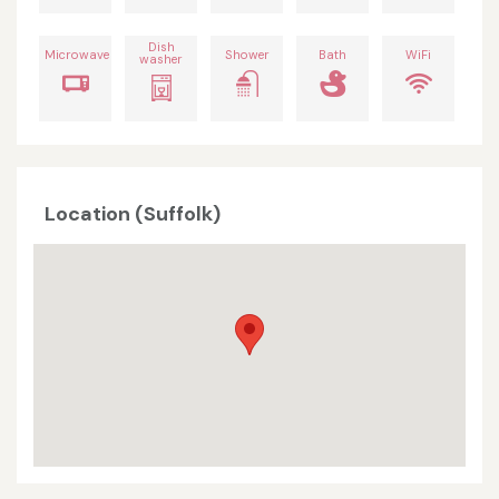
Dish
Microwave
Shower
Bath
WiFi
washer
Location (Suffolk)