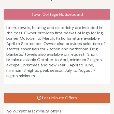
Town Cottage Noticeboard
Linen, towels, heating and electricity are included in
the cost. Owner provides first basket of logs for log
burner October to March. Patio furniture available
April to September. Owner also provides selection of
starter essentials for kitchen and bathroom. Dog
blankets/ towels also available on request. Short
breaks available October to April, minimum 2 nights
except Christmas and New Year , April to June,
minimum 3 nights, peak season July to August 7
nights minimum.
Last Minute Offers
No current last minute offers