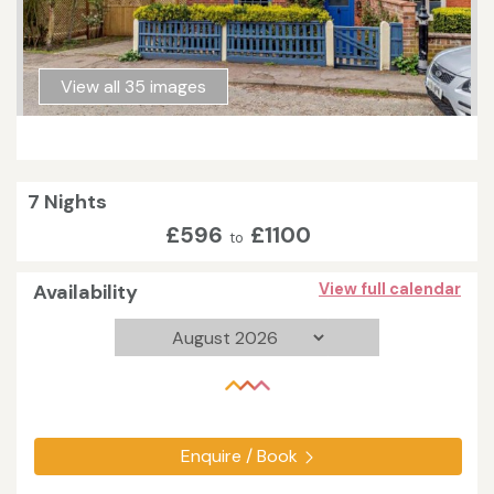
View all 35 images
7 Nights
£596
£1100
to
Availability
View full calendar
Enquire / Book