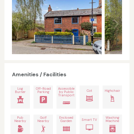
Amenities / Facilities
Log
Off-Road
Accessible
Cot
Highchair
Burner
Parking
by Public
Transport
Pub
Golf
Enclosed
Washing
Smart TV
Nearby
Nearby
Garden
Machine