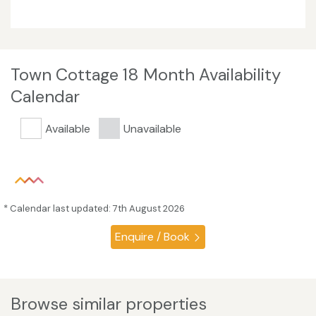
Town Cottage 18 Month Availability
Calendar
Available
Unavailable
* Calendar last updated: 7th August 2026
Enquire / Book
Browse similar properties