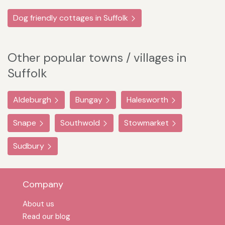
Dog friendly cottages in Suffolk
Other popular towns / villages in
Suffolk
Aldeburgh
Bungay
Halesworth
Snape
Southwold
Stowmarket
Sudbury
Company
About us
Read our blog