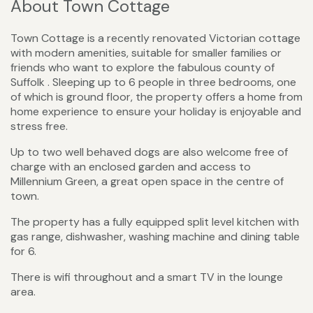
About Town Cottage
Town Cottage is a recently renovated Victorian cottage
with modern amenities, suitable for smaller families or
friends who want to explore the fabulous county of
Suffolk . Sleeping up to 6 people in three bedrooms, one
of which is ground floor, the property offers a home from
home experience to ensure your holiday is enjoyable and
stress free.
Up to two well behaved dogs are also welcome free of
charge with an enclosed garden and access to
Millennium Green, a great open space in the centre of
town.
The property has a fully equipped split level kitchen with
gas range, dishwasher, washing machine and dining table
for 6.
There is wifi throughout and a smart TV in the lounge
area.