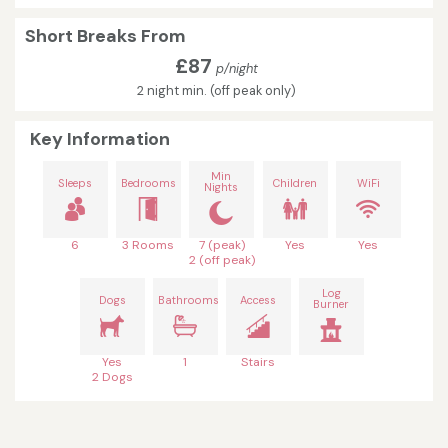
Short Breaks From
£87
p/night
2 night min. (off peak only)
Key Information
Min
Sleeps
Bedrooms
Children
WiFi
Nights
6
3 Rooms
7 (peak)
Yes
Yes
2 (off peak)
Log
Dogs
Bathrooms
Access
Burner
Yes
1
Stairs
2 Dogs