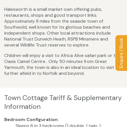
Halesworth is a small market own offering pubs,
restaurants, shops and good transport links.
Approximately 8 miles from the seaside town of
Southwold, well known for its glorious beaches and
independent shops. Other local attractions include
National Trust Dunwich Heath, RSPB Minsmere and
Enquire / Book
several Wildlife Trust reserves to explore.
Children will enjoy a visit to Africa Alive safari park or the
Oasis Camel Centre . Only 50 minutes from Great
Yarmouth, the town is also in an ideal location to visit
further afield in to Norfolk and beyond.
Town Cottage Tariff & Supplementary
Information
Bedroom Configuration:
Sleeps 6 in 3 bedrooms (1 double, 1 twin, 1