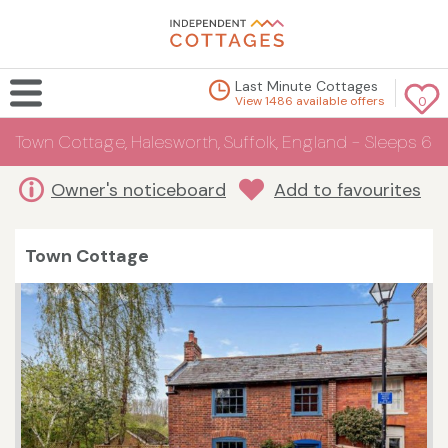
Last Minute Cottages
View 1486 available offers
0
Town Cottage, Halesworth, Suffolk, England - Sleeps 6
Owner's noticeboard
Add to favourites
Town Cottage