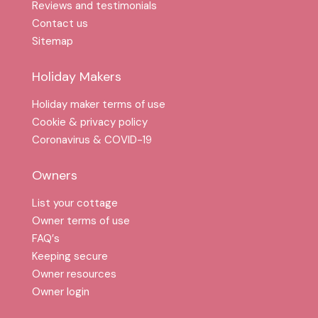
Reviews and testimonials
Contact us
Sitemap
Holiday Makers
Holiday maker terms of use
Cookie & privacy policy
Coronavirus & COVID-19
Owners
List your cottage
Owner terms of use
FAQ′s
Keeping secure
Owner resources
Owner login