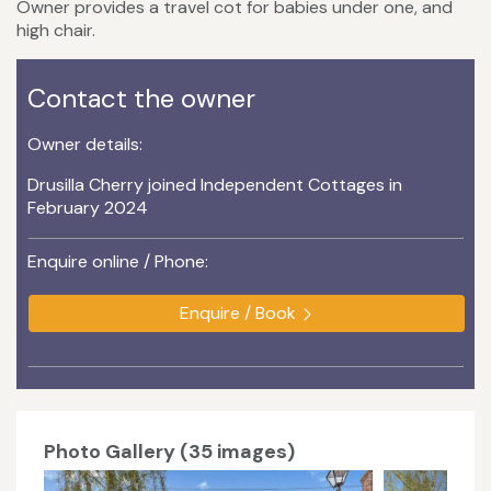
Owner provides a travel cot for babies under one, and
high chair.
Contact the owner
Owner details:
Drusilla Cherry joined Independent Cottages in
February 2024
Enquire online / Phone:
Enquire / Book
Photo Gallery (35 images)