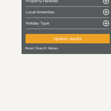
Property Facilities
Local Amenities
Holiday Type
Update results
Reset Search Values