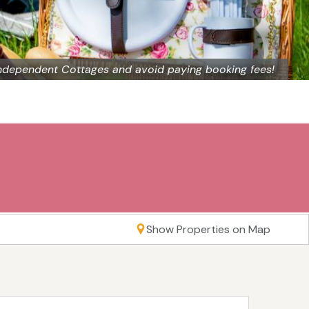
ndependent Cottages and avoid paying booking fees!
Show Properties on Map