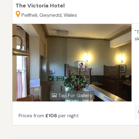
The Victoria Hotel
Pwllheli, Gwynedd, Wales
"T
sl
Tap For Gallery
Prices from
£106
per night