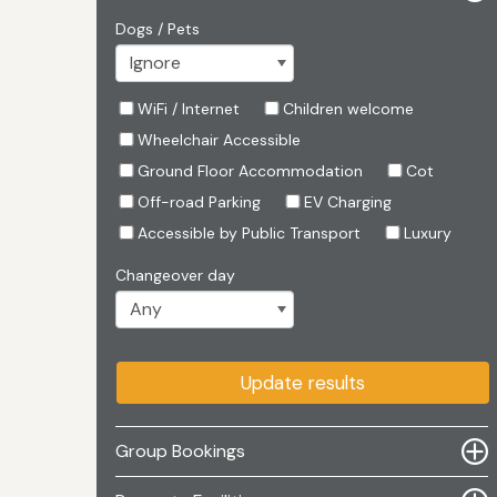
Dogs / Pets
WiFi / Internet
Children welcome
Wheelchair Accessible
Ground Floor Accommodation
Cot
Off-road Parking
EV Charging
Accessible by Public Transport
Luxury
Changeover day
Update results
Group Bookings