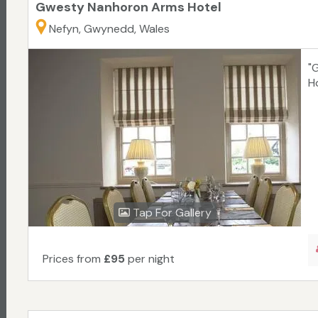
Gwesty Nanhoron Arms Hotel
Nefyn, Gwynedd, Wales
"
H
Tap For Gallery
Prices from
£95
per night