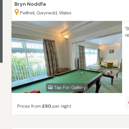
Bryn Noddfa
Pwllheli, Gwynedd, Wales
"
up
Tap For Gallery
Prices from
£90
per night