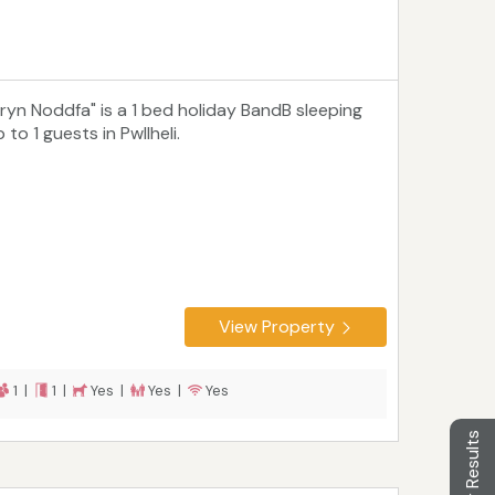
Bryn Noddfa" is a 1 bed holiday BandB sleeping
 to 1 guests in Pwllheli.
View Property
1 |
1 |
Yes |
Yes |
Yes
Filter Results