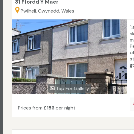
31 Ffordd Y Maer
Pwllheli, Gwynedd, Wales
"
sl
ma
P
o
s
go
Tap For Gallery
Prices from
£156
per night