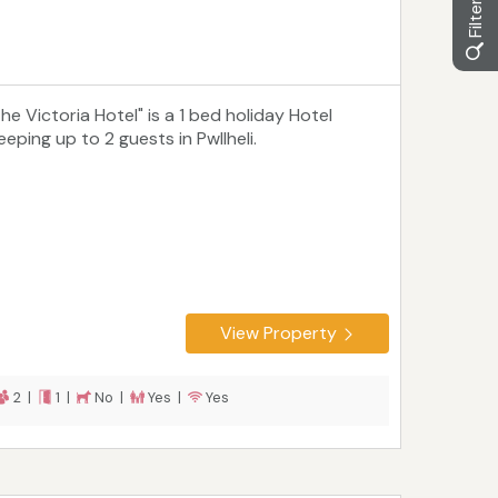
he Victoria Hotel" is a 1 bed holiday Hotel
eeping up to 2 guests in Pwllheli.
View Property
2 |
1 |
No |
Yes |
Yes