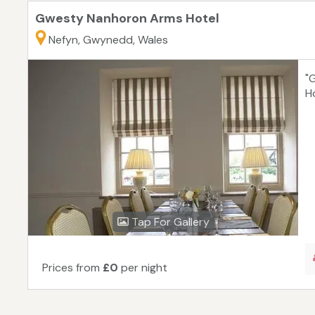
Gwesty Nanhoron Arms Hotel
Nefyn, Gwynedd, Wales
"
H
Tap For Gallery
Prices from
£0
per night