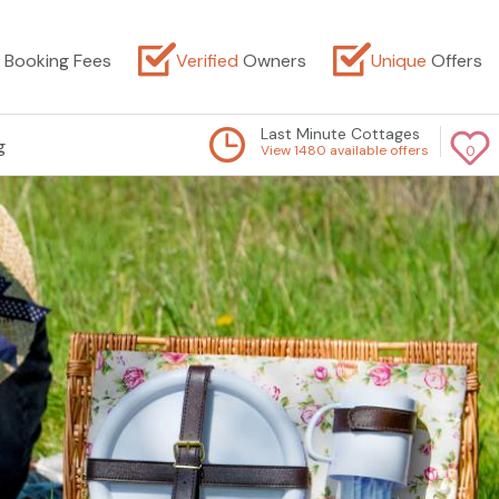
Booking Fees
Verified
Owners
Unique
Offers
Last Minute Cottages
g
View 1480 available offers
0