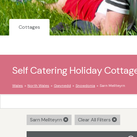
Cottages
Self Catering Holiday Cottage
Wales
North Wales
Gwynedd
Snowdonia
Sarn Mellteyrn
Sarn Mellteyrn
Clear All Filters