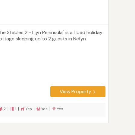
he Stables 2 - Llyn Peninsula" is a 1 bed holiday
ottage sleeping up to 2 guests in Nefyn.
View Property
2 |
1 |
Yes |
Yes |
Yes