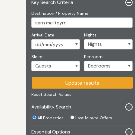
Key Search Criteria
Destination / Property Name
Arrival Date
Nights
Sleeps
Bedrooms
Update results
Reset Search Values
Availability Search
All Properties
Last Minute Offers
Essential Options