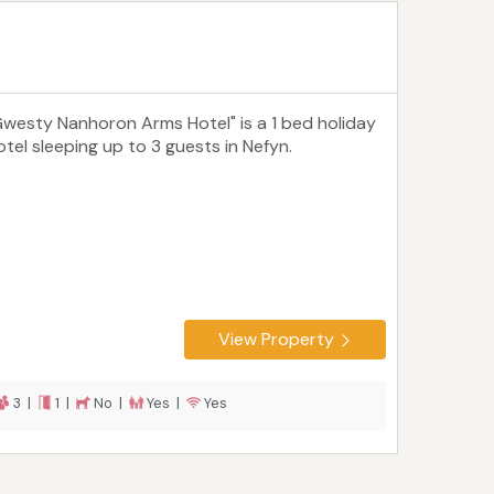
Gwesty Nanhoron Arms Hotel" is a 1 bed holiday
otel sleeping up to 3 guests in Nefyn.
View Property
3 |
1 |
No |
Yes |
Yes