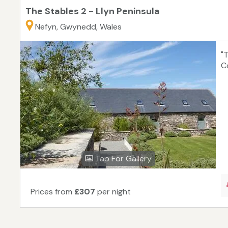
The Stables 2 - Llyn Peninsula
Nefyn, Gwynedd, Wales
"T
C
Tap For Gallery
Prices from
£307
per night