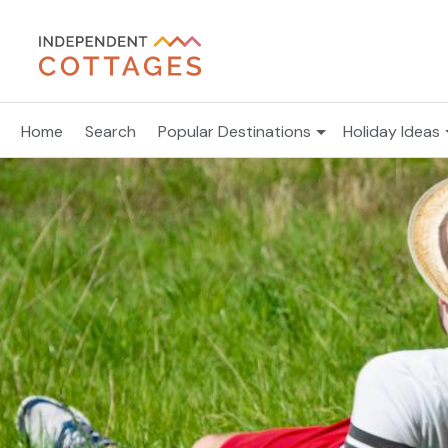
Home
Search
Popular Destinations
Holiday Ideas