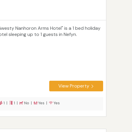
Gwesty Nanhoron Arms Hotel" is a 1 bed holiday
otel sleeping up to 1 guests in Nefyn.
View Property
1 |
1 |
No |
Yes |
Yes