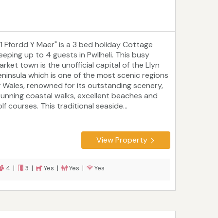
31 Ffordd Y Maer" is a 3 bed holiday Cottage
eeping up to 4 guests in Pwllheli. This busy
rket town is the unofficial capital of the Llyn
eninsula which is one of the most scenic regions
f Wales, renowned for its outstanding scenery,
tunning coastal walks, excellent beaches and
lf courses. This traditional seaside...
View Property
4 |
3 |
Yes |
Yes |
Yes