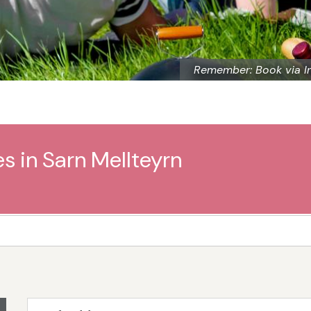
Remember: Book via I
s in Sarn Mellteyrn