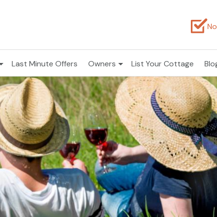
No
Last Minute Offers
Owners
List Your Cottage
Blo