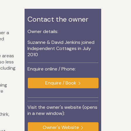
Contact the owner
Owner details:
her a
ed
Suzanne & David Jenkins joined
Independent Cottages in July
2010
e areas
so less
ncluding
Enquire online / Phone:
Enquire / Book
hing
re
Visit the owner's website (opens
in a new window):
hirk,
Owner's Website