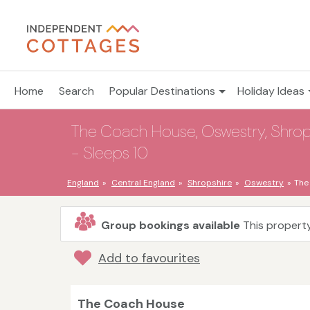
Home
Search
Popular Destinations
Holiday Ideas
The Coach House, Oswestry, Shrops
- Sleeps 10
England
Central England
Shropshire
Oswestry
The
Group bookings available
This property
Add to favourites
The Coach House