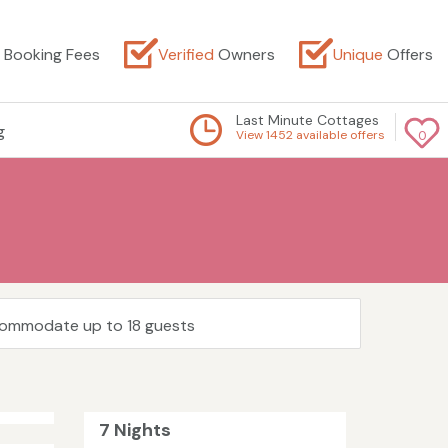
Booking Fees
Verified
Owners
Unique
Offers
Last Minute Cottages
g
View 1452 available offers
0
ccommodate up to 18 guests
7 Nights