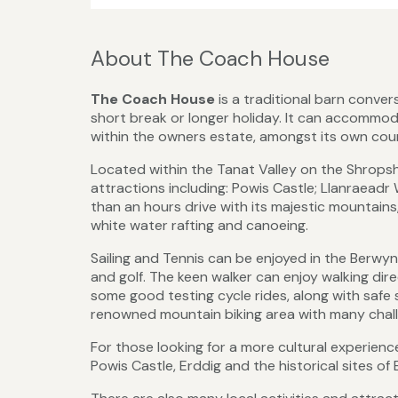
About The Coach House
The Coach House
is a traditional barn conver
short break or longer holiday. It can accommod
within the owners estate, amongst its own cou
Located within the Tanat Valley on the Shrops
attractions including: Powis Castle; Llanraeadr 
than an hours drive with its majestic mountains
white water rafting and canoeing.
Sailing and Tennis can be enjoyed in the Berwyn
and golf. The keen walker can enjoy walking d
some good testing cycle rides, along with safe 
renowned mountain biking area with many challe
For those looking for a more cultural experienc
Powis Castle, Erddig and the historical sites of