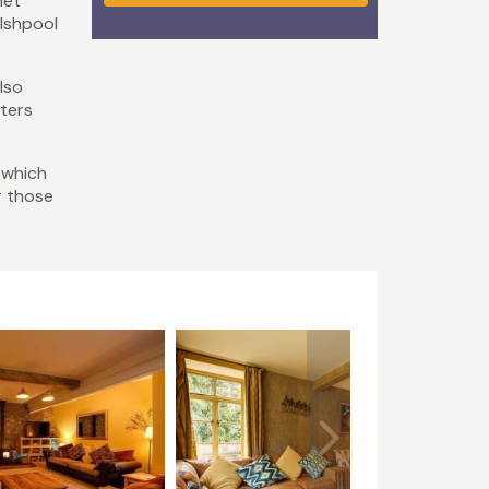
net
lshpool
lso
ters
 which
r those