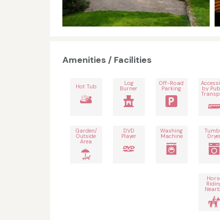
Amenities / Facilities
Log
Off-Road
Accessi
Hot Tub
Burner
Parking
by Pub
Transp
Garden/
DVD
Washing
Tumb
Outside
Player
Machine
Drye
Area
Hors
Ridin
Near