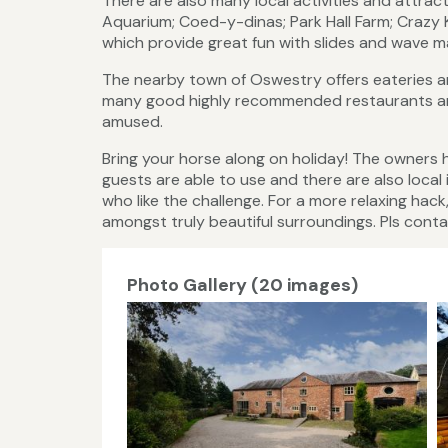
There are also many local activities and attrac
Aquarium; Coed-y-dinas; Park Hall Farm; Crazy
which provide great fun with slides and wave m
The nearby town of Oswestry offers eateries and
many good highly recommended restaurants and
amused.
Bring your horse along on holiday! The owners 
guests are able to use and there are also loca
who like the challenge. For a more relaxing hac
amongst truly beautiful surroundings. Pls contac
Photo Gallery (20 images)