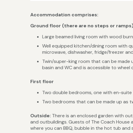
Accommodation comprises:
Ground floor (there are no steps or ramps
Large beamed living room with wood burning
Well equipped kitchen/dining room with qua
microwave, dishwasher, fridge/freezer and 
Twin/super-king room that can be made up
basin and WC and is accessible to wheel c
First floor
Two double bedrooms, one with en-suite
Two bedrooms that can be made up as twi
Outside:
There is an enclosed garden with out
and outbuildings. Guests of The Coach House als
where you can BBQ, bubble in the hot tub and s