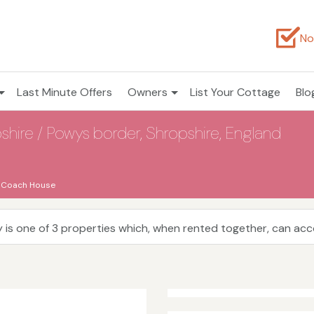
No
Last Minute Offers
Owners
List Your Cottage
Blo
hire / Powys border, Shropshire, England
 Coach House
 is one of 3 properties which, when rented together, can a