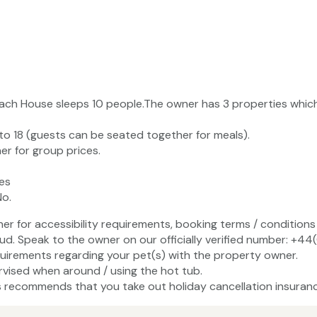
ach House sleeps 10 people.The owner has 3 properties whi
to 18 (guests can be seated together for meals).
r for group prices.
es
No.
ner for accessibility requirements, booking terms / conditions 
ud. Speak to the owner on our officially verified number: +4
uirements regarding your pet(s) with the property owner.
vised when around / using the hot tub.
recommends that you take out holiday cancellation insuranc