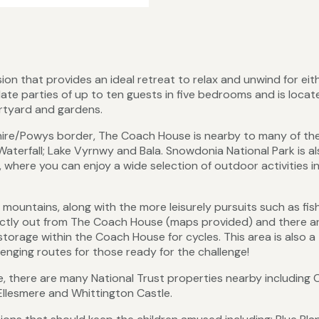
sion that provides an ideal retreat to relax and unwind for eit
ate parties of up to ten guests in five bedrooms and is locat
rtyard and gardens.
hire/Powys border, The Coach House is nearby to many of th
Waterfall; Lake Vyrnwy and Bala. Snowdonia National Park is al
, where you can enjoy a wide selection of outdoor activities i
 mountains, along with the more leisurely pursuits such as fis
irectly out from The Coach House (maps provided) and there a
storage within the Coach House for cycles. This area is also a
nging routes for those ready for the challenge!
e, there are many National Trust properties nearby including C
 Ellesmere and Whittington Castle.