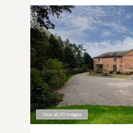
View all 20 images