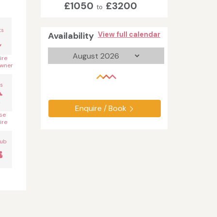
£1050
£3200
to
n
ts
Availability
View full calendar
ire
wner
s
Enquire / Book
se
ire
Tub