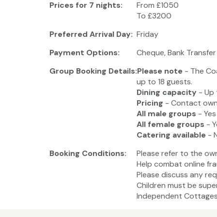
Prices for 7 nights:
From £1050
To £3200
Preferred Arrival Day:
Friday
Payment Options:
Cheque, Bank Transfer
Group Booking Details:
Please note
- The Co
up to 18 guests.
Dining capacity
- Up 
Pricing
- Contact owne
All male groups
- Yes
All female groups
- Y
Catering available
- 
Booking Conditions:
Please refer to the ow
Help combat online fra
Please discuss any req
Children must be super
Independent Cottages 