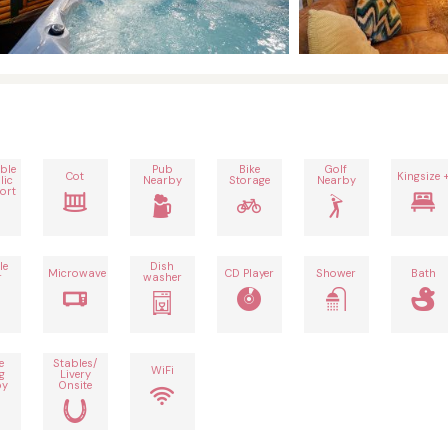
ble
Pub
Bike
Golf
Cot
Kingsize 
lic
Nearby
Storage
Nearby
ort
le
Dish
Microwave
CD Player
Shower
Bath
r
washer
e
Stables/
WiFi
g
Livery
by
Onsite