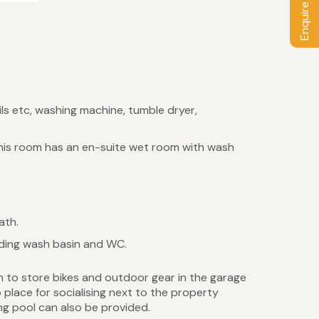
Enquire / Book
ils etc, washing machine, tumble dryer,
 This room has an en-suite wet room with wash
ath.
ding wash basin and WC.
m to store bikes and outdoor gear in the garage
place for socialising next to the property
ng pool can also be provided.