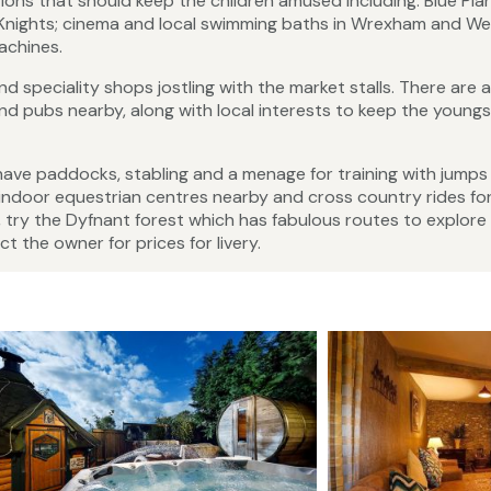
tions that should keep the children amused including: Blue Pla
 Knights; cinema and local swimming baths in Wrexham and We
achines.
 speciality shops jostling with the market stalls. There are a
 pubs nearby, along with local interests to keep the youngs
have paddocks, stabling and a menage for training with jumps
l indoor equestrian centres nearby and cross country rides fo
k, try the Dyfnant forest which has fabulous routes to explore
t the owner for prices for livery.