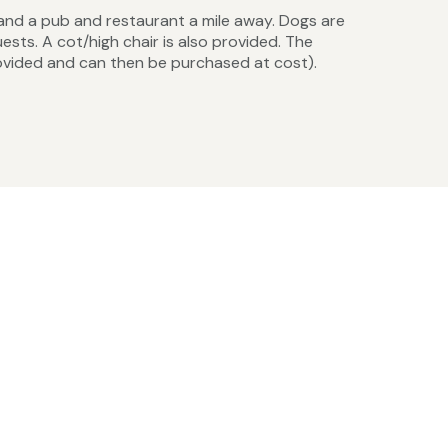
 and a pub and restaurant a mile away. Dogs are
sts. A cot/high chair is also provided. The
provided and can then be purchased at cost).