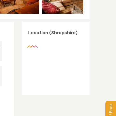
Location (Shropshire)
+