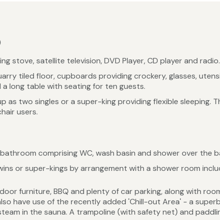
)
 stove, satellite television, DVD Player, CD player and radio.
rry tiled floor, cupboards providing crockery, glasses, utens
a long table with seating for ten guests.
 as two singles or a super-king providing flexible sleeping.
hair users.
 bathroom comprising WC, wash basin and shower over the b
ns or super-kings by arrangement with a shower room inclu
door furniture, BBQ and plenty of car parking, along with roo
o have use of the recently added 'Chill-out Area' - a superb 
team in the sauna. A trampoline (with safety net) and paddli