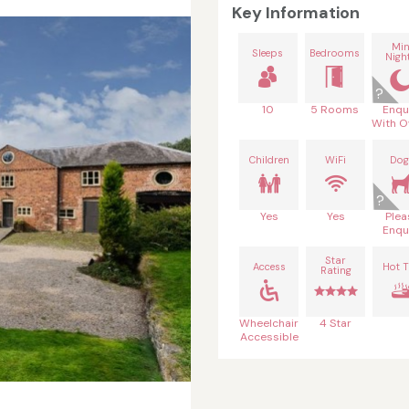
Key Information
Mi
Sleeps
Bedrooms
Nigh
10
5 Rooms
Enqu
With O
Children
WiFi
Dog
Yes
Yes
Plea
Enqu
Star
Access
Hot 
Rating
Wheelchair
4 Star
Accessible