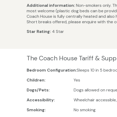
Additional information:
Non-smokers only. The
most welcome (plastic dog beds can be provided)
Coach House is fully centrally heated and also 
Short breaks offered, please enquire with the 
Star Rating:
4 Star
The Coach House Tariff & Supp
Bedroom Configuration:
Sleeps 10 in 5 bedro
Children:
Yes
Dogs/Pets:
Dogs allowed on reque
Accessibility:
Wheelchair accessible
Smoking:
No smoking