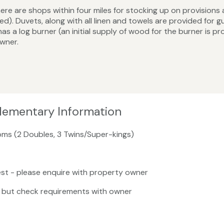
re are shops within four miles for stocking up on provisions
. Duvets, along with all linen and towels are provided for gue
has a log burner (an initial supply of wood for the burner is 
owner.
lementary Information
oms (2 Doubles, 3 Twins/Super-kings)
st - please enquire with property owner
, but check requirements with owner