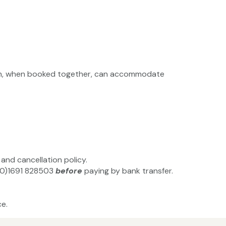
ch, when booked together, can accommodate
and cancellation policy.
4(0)1691 828503
before
paying by bank transfer.
e.