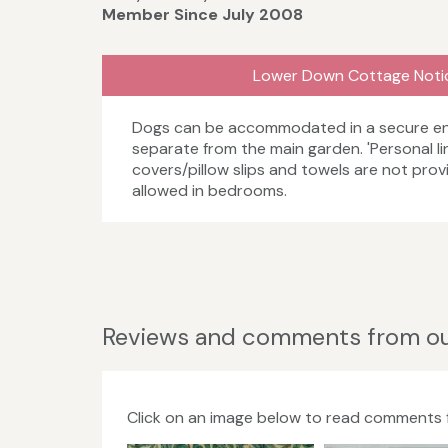
Member Since July 2008
Lower Down Cottage Noti
Dogs can be accommodated in a secure en
separate from the main garden. 'Personal li
covers/pillow slips and towels are not pro
allowed in bedrooms.
Reviews and comments from ou
Click on an image below to read comments