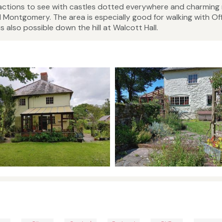
tractions to see with castles dotted everywhere and charming
 Montgomery. The area is especially good for walking with Off
 also possible down the hill at Walcott Hall.