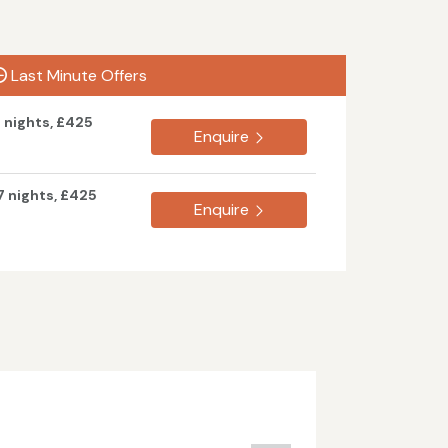
Last Minute Offers
7 nights, £425
Enquire
7 nights, £425
Enquire