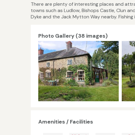
There are plenty of interesting places and at
towns such as Ludlow, Bishops Castle, Clun and
Dyke and the Jack Mytton Way nearby. Fishing is
Photo Gallery (38 images)
Amenities / Facilities