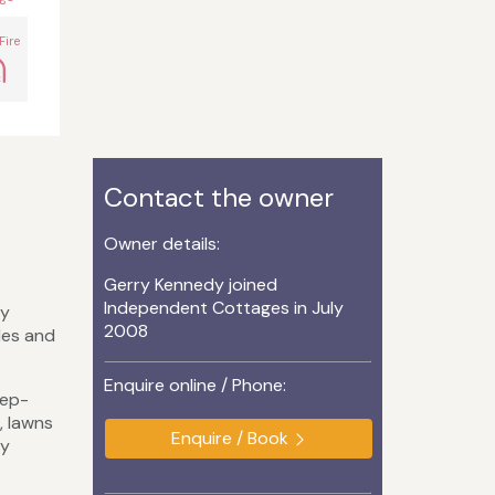
Fire
Contact the owner
Owner details:
Gerry Kennedy joined
Independent Cottages in July
ry
2008
les and
Enquire online / Phone:
eep-
, lawns
Enquire / Book
ly