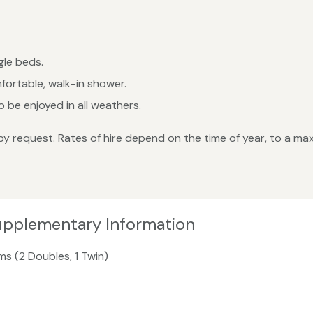
le beds.
fortable, walk-in shower.
 be enjoyed in all weathers.
by request. Rates of hire depend on the time of year, to a 
upplementary Information
ms (2 Doubles, 1 Twin)