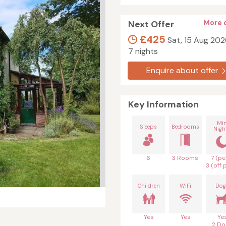
Next Offer
More 
£425
Sat, 15 Aug 202
7 nights
Enquire about offer
Key Information
Mi
Sleeps
Bedrooms
Nigh
6
3 Rooms
7 (pe
3 (off 
Children
WiFi
Dog
Yes
Yes
Ye
2 Do