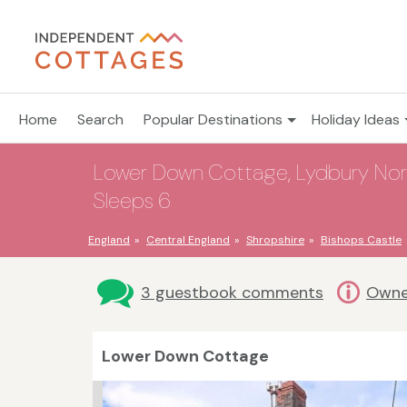
Home
Search
Popular Destinations
Holiday Ideas
Lower Down Cottage, Lydbury North
Sleeps 6
England
Central England
Shropshire
Bishops Castle
3 guestbook comments
Owne
Lower Down Cottage