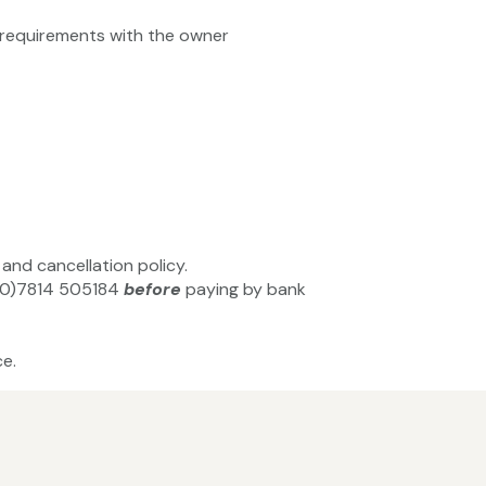
ty requirements with the owner
and cancellation policy.
44(0)7814 505184
before
paying by bank
e.