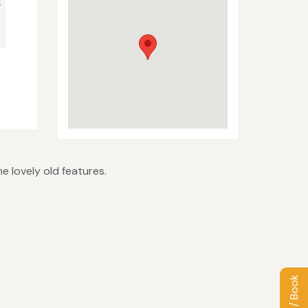
V
e lovely old features.