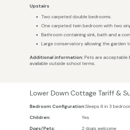
Upstairs
Two carpeted double bedrooms.
One carpeted twin bedroom with two sing
Bathroom containing sink, bath and a com
Large conservatory allowing the garden to
Additional information:
Pets are acceptable 
available outside school terms.
Lower Down Cottage Tariff & S
Bedroom Configuration:
Sleeps 6 in 3 bedroo
Children:
Yes
Dogs/Pets:
2 dogs welcome