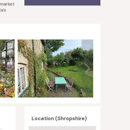
 market
a’s
Location (Shropshire)