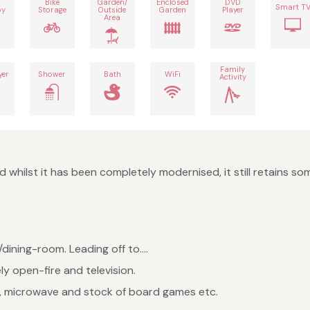
Bike
Garden/
Enclosed
DVD
Smart T
by
Storage
Outside
Garden
Player
Area
Family
yer
Shower
Bath
WiFi
Activity
 whilst it has been completely modernised, it still retains som
dining-room. Leading off to....
ly open-fire and television.
e, microwave and stock of board games etc.