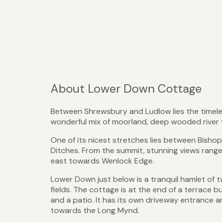
About Lower Down Cottage
Between Shrewsbury and Ludlow lies the timeles
wonderful mix of moorland, deep wooded river va
One of its nicest stretches lies between Bisho
Ditches. From the summit, stunning views rang
east towards Wenlock Edge.
Lower Down just below is a tranquil hamlet o
fields. The cottage is at the end of a terrace 
and a patio. It has its own driveway entrance a
towards the Long Mynd.