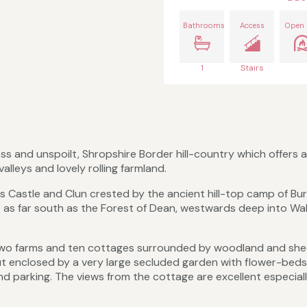
Bathrooms
Access
Open 
1
Stairs
s and unspoilt, Shropshire Border hill-country which offers a
lleys and lovely rolling farmland.
ps Castle and Clun crested by the ancient hill-top camp of Bu
e as far south as the Forest of Dean, westwards deep into Wa
f two farms and ten cottages surrounded by woodland and sh
but enclosed by a very large secluded garden with flower-beds
nd parking. The views from the cottage are excellent especial