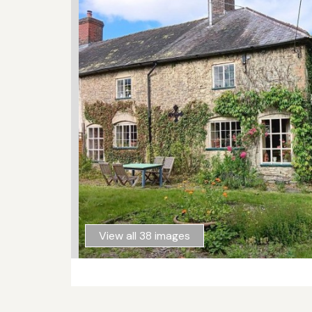
View all 38 images