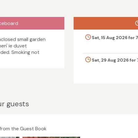
ceboard
Sat, 15 Aug 2026 for 
closed small garden
nen' ie duvet
vided. Smoking not
Sat, 29 Aug 2026 for 
r guests
 from the Guest Book