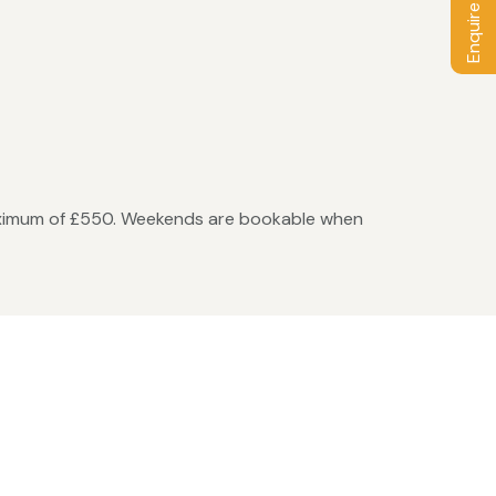
Enquire / Book
maximum of £550. Weekends are bookable when