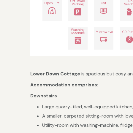
Off-Road
Pub
Open Fire
Cot
Parking
Near
Washing
Microwave
CD Pla
Machine
Lower Down Cottage
is spacious but cosy and
Accommodation comprises:
Downstairs
Large quarry-tiled, well-equipped kitchen/
A smaller, carpeted sitting-room with love
Utility-room with washing-machine, fridg