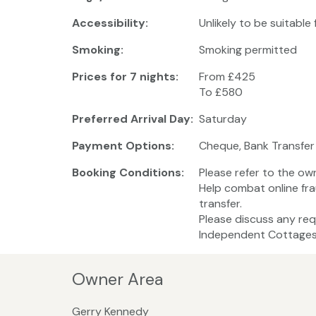
Accessibility:
Unlikely to be suitable
Smoking:
Smoking permitted
Prices for 7 nights:
From £425
To £580
Preferred Arrival Day:
Saturday
Payment Options:
Cheque, Bank Transfer
Booking Conditions:
Please refer to the ow
Help combat online fra
transfer.
Please discuss any req
Independent Cottages 
Owner Area
Gerry Kennedy