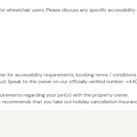
 for wheelchair users. Please discuss any specific accessibili
ner for accessibility requirements, booking terms / conditions 
ud. Speak to the owner on our officially verified number: +
uirements regarding your pet(s) with the property owner.
recommends that you take out holiday cancellation insuranc