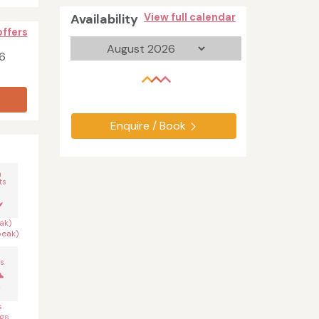
Availability
View full calendar
offers
6
Enquire / Book
n
ts
ak)
peak)
s
s
gs