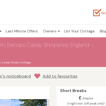
No
Last Minute Offers
Owners
List Your Cottage
Blo
, Bishops Castle, Shropshire, England -
Lower Down Cottage
r's noticeboard
Add to favourites
Short Breaks
£
Enquire
3 night min. (off peak only)