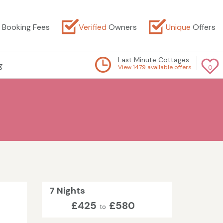
Booking Fees
Verified
Owners
Unique
Offers
Last Minute Cottages
g
View 1479 available offers
0
7 Nights
£425
£580
to