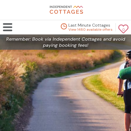
Last Minute Cottages
View 1480 available offers
0
Remember: Book via Independent Cottages and avoid
paying booking fees!