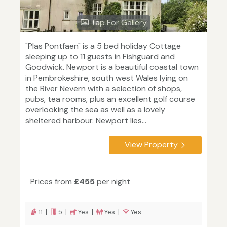
Tap For Gallery
"Plas Pontfaen" is a 5 bed holiday Cottage
sleeping up to 11 guests in Fishguard and
Goodwick. Newport is a beautiful coastal town
in Pembrokeshire, south west Wales lying on
the River Nevern with a selection of shops,
pubs, tea rooms, plus an excellent golf course
overlooking the sea as well as a lovely
sheltered harbour. Newport lies...
View Property
Prices from
£455
per night
11 |
5 |
Yes |
Yes |
Yes