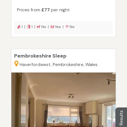
Prices from
£77
per night
1 |
1 |
No |
Yes |
No
Pembrokeshire Sleep
Haverfordwest, Pembrokeshire, Wales
Filter Results