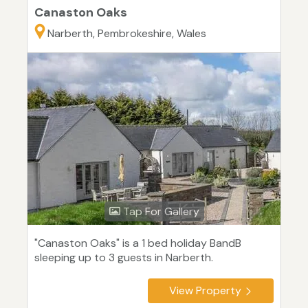
Canaston Oaks
Narberth, Pembrokeshire, Wales
Tap For Gallery
"Canaston Oaks" is a 1 bed holiday BandB
sleeping up to 3 guests in Narberth.
View Property