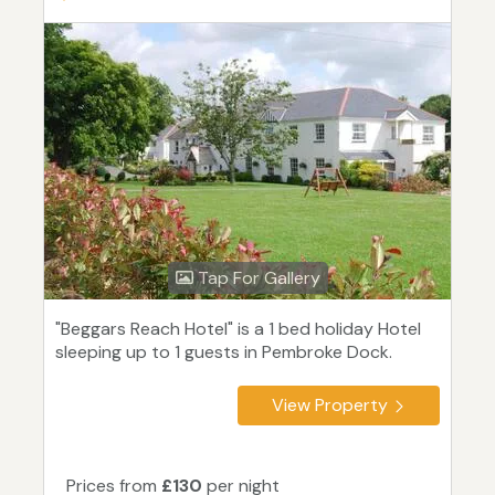
Tap For Gallery
"Beggars Reach Hotel" is a 1 bed holiday Hotel
sleeping up to 1 guests in Pembroke Dock.
View Property
Prices from
£130
per night