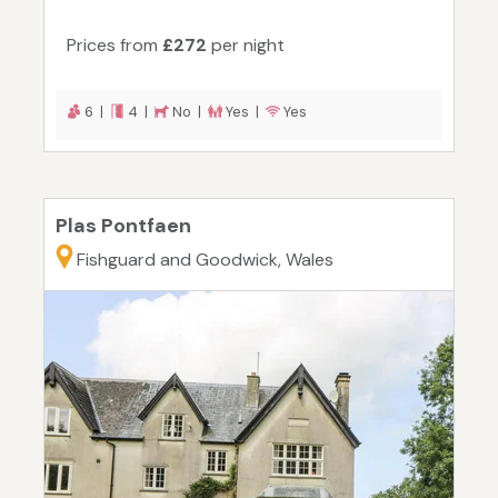
Prices from
£272
per night
6 |
4 |
No |
Yes |
Yes
Plas Pontfaen
Fishguard and Goodwick, Wales