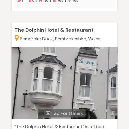
1 |
0 |
No |
Yes |
Yes
The Dolphin Hotel & Restaurant
Pembroke Dock, Pembrokeshire, Wales
Tap For Gallery
"The Dolphin Hotel & Restaurant" is a 1 bed