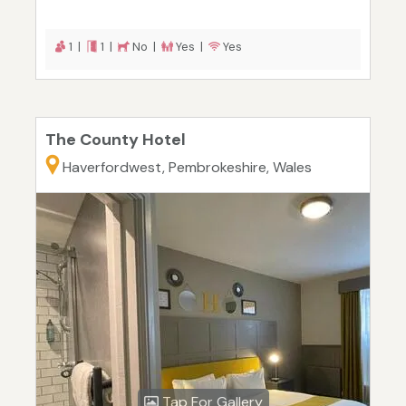
1 |
1 |
No |
Yes |
Yes
The County Hotel
Haverfordwest, Pembrokeshire, Wales
Tap For Gallery