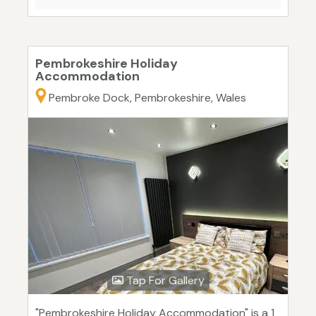
Pembrokeshire Holiday
Accommodation
Pembroke Dock, Pembrokeshire, Wales
Tap For Gallery
"Pembrokeshire Holiday Accommodation" is a 1