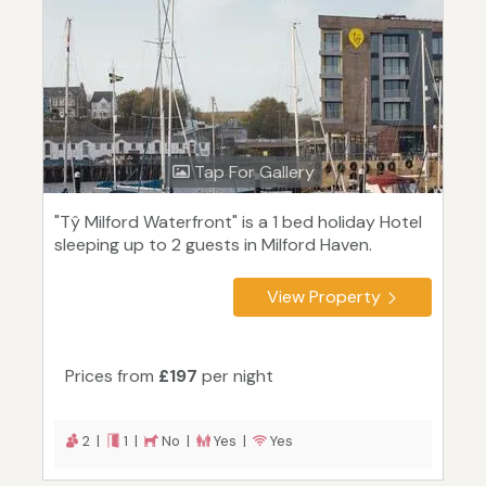
Tap For Gallery
"Tŷ Milford Waterfront" is a 1 bed holiday Hotel
sleeping up to 2 guests in Milford Haven.
View Property
Prices from
£197
per night
2 |
1 |
No |
Yes |
Yes