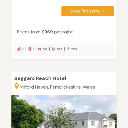
View Property
Prices from
£369
per night
2 |
1 |
No |
Yes |
Yes
Beggars Reach Hotel
Milford Haven, Pembrokeshire, Wales