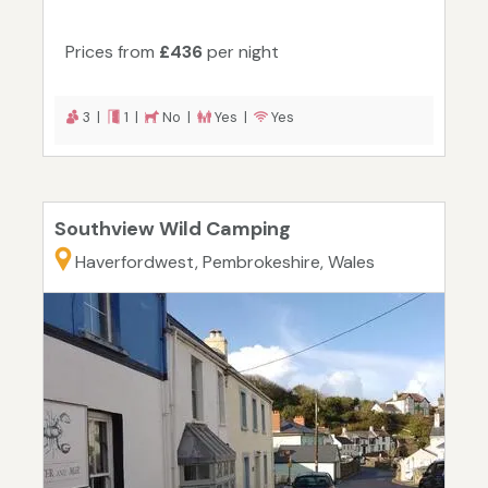
Prices from
£436
per night
3 |
1 |
No |
Yes |
Yes
Southview Wild Camping
Haverfordwest, Pembrokeshire, Wales