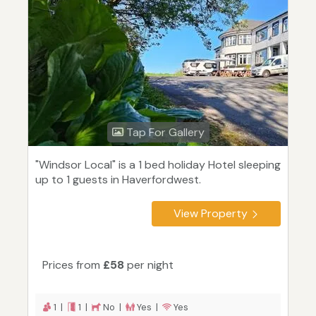
Tap For Gallery
"Windsor Local" is a 1 bed holiday Hotel sleeping
up to 1 guests in Haverfordwest.
View Property
Prices from
£58
per night
1 |
1 |
No |
Yes |
Yes