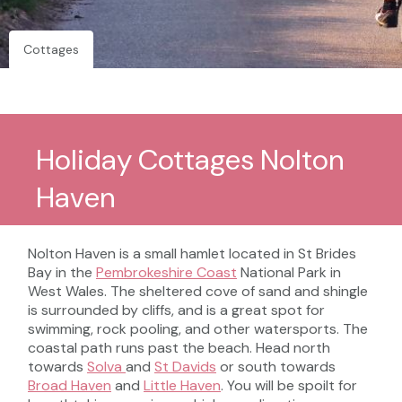
Cottages
Holiday Cottages Nolton
Haven
Nolton Haven is a small hamlet located in St Brides
Bay in the
Pembrokeshire Coast
National Park in
West Wales. The sheltered cove of sand and shingle
is surrounded by cliffs, and is a great spot for
swimming, rock pooling, and other watersports. The
coastal path runs past the beach. Head north
towards
Solva
and
St Davids
or south towards
Broad Haven
and
Little Haven
. You will be spoilt for