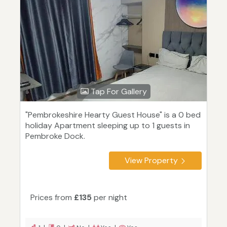
Tap For Gallery
"Pembrokeshire Hearty Guest House" is a 0 bed
holiday Apartment sleeping up to 1 guests in
Pembroke Dock.
View Property
Prices from
£135
per night