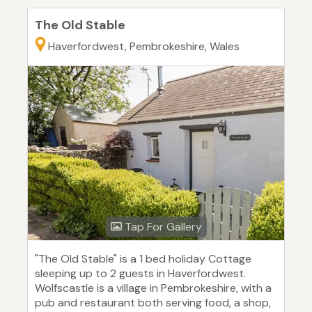
The Old Stable
Haverfordwest, Pembrokeshire, Wales
Tap For Gallery
"The Old Stable" is a 1 bed holiday Cottage
sleeping up to 2 guests in Haverfordwest.
Wolfscastle is a village in Pembrokeshire, with a
pub and restaurant both serving food, a shop,