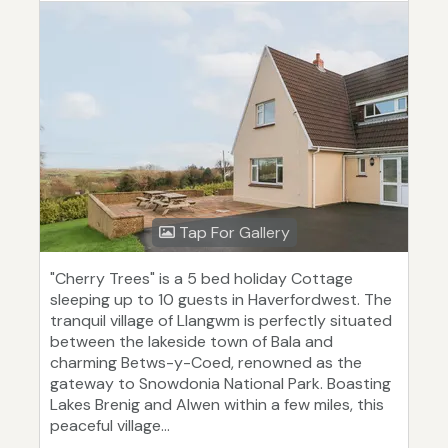
Tap For Gallery
"Cherry Trees" is a 5 bed holiday Cottage
sleeping up to 10 guests in Haverfordwest. The
tranquil village of Llangwm is perfectly situated
between the lakeside town of Bala and
charming Betws-y-Coed, renowned as the
gateway to Snowdonia National Park. Boasting
Lakes Brenig and Alwen within a few miles, this
peaceful village...