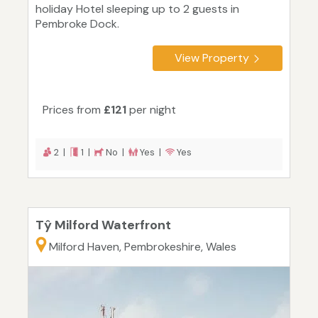
holiday Hotel sleeping up to 2 guests in
Pembroke Dock.
View Property
Prices from
£121
per night
2 |
1 |
No |
Yes |
Yes
Tŷ Milford Waterfront
Milford Haven, Pembrokeshire, Wales