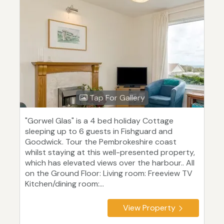
Tap For Gallery
"Gorwel Glas" is a 4 bed holiday Cottage
sleeping up to 6 guests in Fishguard and
Goodwick. Tour the Pembrokeshire coast
whilst staying at this well-presented property,
which has elevated views over the harbour.. All
on the Ground Floor: Living room: Freeview TV
Kitchen/dining room:...
View Property