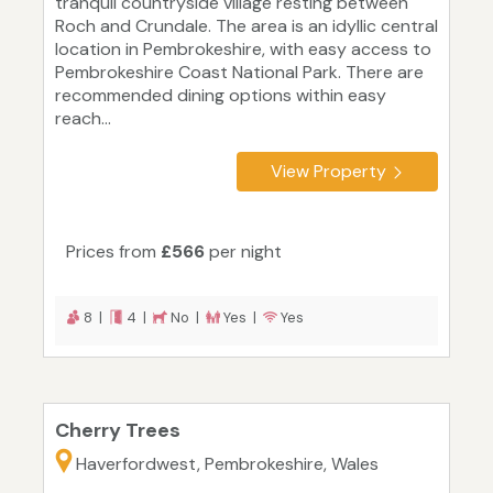
tranquil countryside village resting between
Roch and Crundale. The area is an idyllic central
location in Pembrokeshire, with easy access to
Pembrokeshire Coast National Park. There are
recommended dining options within easy
reach...
View Property
Prices from
£566
per night
8 |
4 |
No |
Yes |
Yes
Cherry Trees
Haverfordwest, Pembrokeshire, Wales