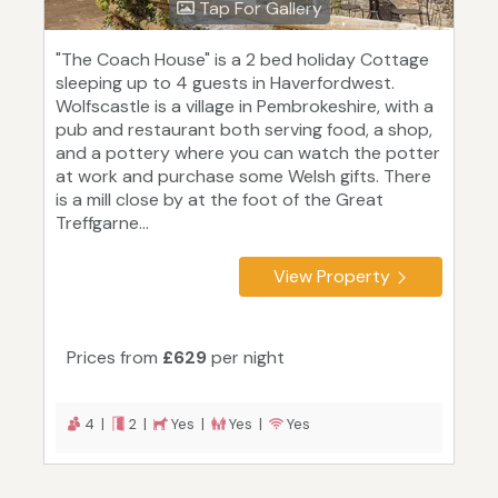
Tap For Gallery
"The Coach House" is a 2 bed holiday Cottage
sleeping up to 4 guests in Haverfordwest.
Wolfscastle is a village in Pembrokeshire, with a
pub and restaurant both serving food, a shop,
and a pottery where you can watch the potter
at work and purchase some Welsh gifts. There
is a mill close by at the foot of the Great
Treffgarne...
View Property
Prices from
£629
per night
4 |
2 |
Yes |
Yes |
Yes