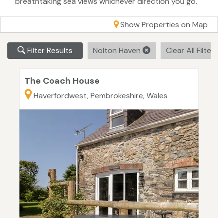
breathtaking sea views whichever direction you go.
Show Properties on Map
Filter Results
Nolton Haven
Clear All Filter
The Coach House
Haverfordwest, Pembrokeshire, Wales