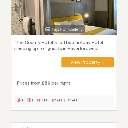
Tap For Gallery
"The County Hotel" is a 1 bed holiday Hotel
sleeping up to 1 guests in Haverfordwest.
View Property
Prices from
£86
per night
1 |
1 |
Yes |
Yes |
Yes