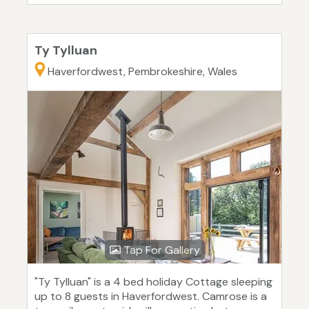
Ty Tylluan
Haverfordwest, Pembrokeshire, Wales
Tap For Gallery
"Ty Tylluan" is a 4 bed holiday Cottage sleeping
up to 8 guests in Haverfordwest. Camrose is a