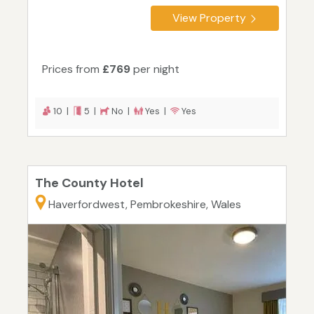
View Property
Prices from
£769
per night
10 |
5 |
No |
Yes |
Yes
The County Hotel
Haverfordwest, Pembrokeshire, Wales