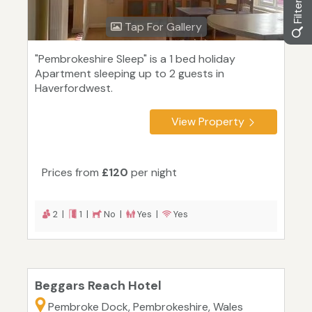
Tap For Gallery
"Pembrokeshire Sleep" is a 1 bed holiday
Apartment sleeping up to 2 guests in
Haverfordwest.
View Property
Prices from
£120
per night
2 |
1 |
No |
Yes |
Yes
Beggars Reach Hotel
Pembroke Dock, Pembrokeshire, Wales