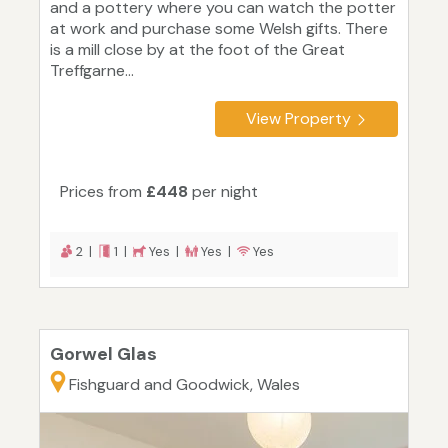
and a pottery where you can watch the potter
at work and purchase some Welsh gifts. There
is a mill close by at the foot of the Great
Treffgarne...
View Property
Prices from
£448
per night
2 |
1 |
Yes |
Yes |
Yes
Gorwel Glas
Fishguard and Goodwick, Wales