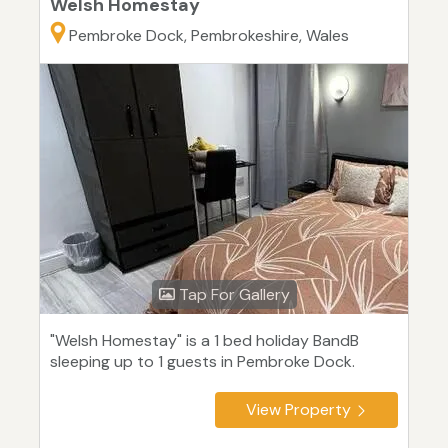
Welsh Homestay
Pembroke Dock, Pembrokeshire, Wales
Tap For Gallery
"Welsh Homestay" is a 1 bed holiday BandB
sleeping up to 1 guests in Pembroke Dock.
View Property