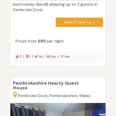
bed holiday BandB sleeping up to 2 guests in
Pembroke Dock.
View Property
Prices from
£85
per night
2 |
1 |
No |
Yes |
Yes
Pembrokeshire Hearty Guest
House
Pembroke Dock, Pembrokeshire, Wales