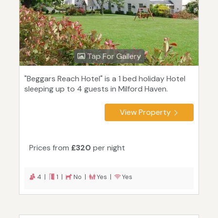
Tap For Gallery
"Beggars Reach Hotel" is a 1 bed holiday Hotel
sleeping up to 4 guests in Milford Haven.
View Property
Prices from
£320
per night
4 |
1 |
No |
Yes |
Yes