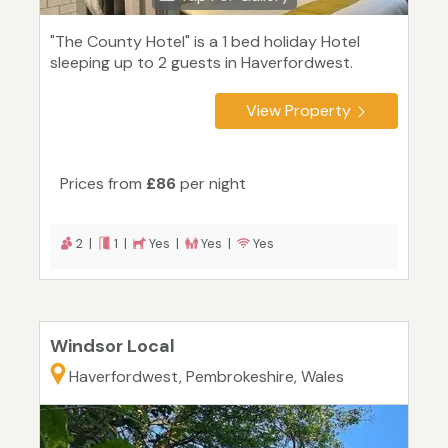
"The County Hotel" is a 1 bed holiday Hotel
sleeping up to 2 guests in Haverfordwest.
View Property
Prices from
£86
per night
2 |
1 |
Yes |
Yes |
Yes
Windsor Local
Haverfordwest, Pembrokeshire, Wales