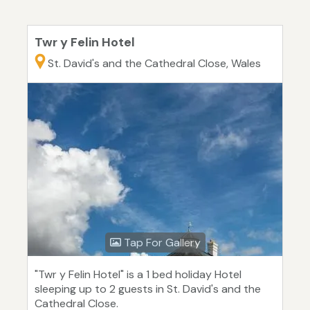
Twr y Felin Hotel
St. David's and the Cathedral Close, Wales
Tap For Gallery
"Twr y Felin Hotel" is a 1 bed holiday Hotel
sleeping up to 2 guests in St. David's and the
Cathedral Close.