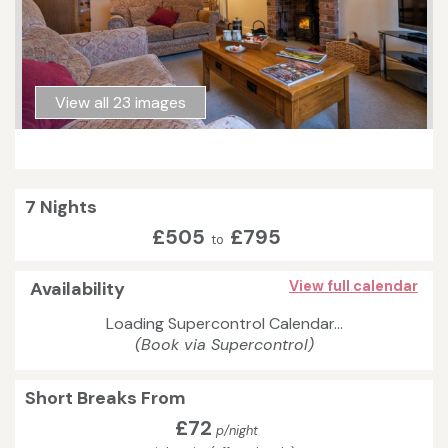
View all 23 images
7 Nights
£505
£795
to
Availability
View full calendar
Loading Supercontrol Calendar...
(Book via Supercontrol)
Short Breaks From
£72
p/night