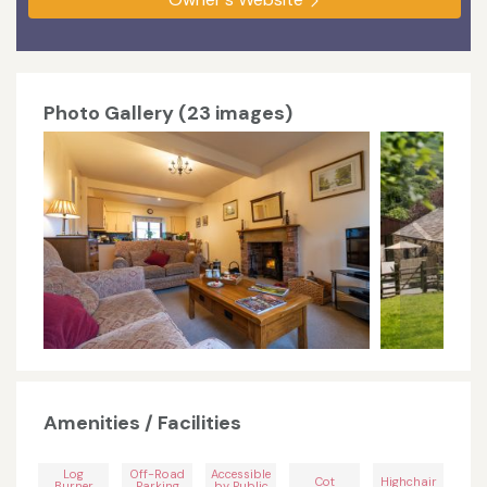
Photo Gallery (23 images)
Amenities / Facilities
Log
Off-Road
Accessible
Cot
Highchair
Burner
Parking
by Public