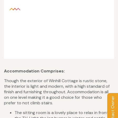
Accommodation Comprises:
Though the exterior of Winhill Cottage is rustic stone,
the interior is light and modern, with a high standard of
finish and furnishing throughout. Accommodation is all
on one level making it a good choice for those who
Contact Owner
prefer to not climb stairs.
The sitting room is a lovely place to relax in front of