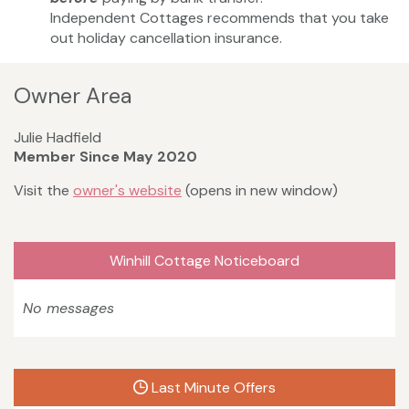
Independent Cottages recommends that you take
out holiday cancellation insurance.
Owner Area
Julie Hadfield
Member Since May 2020
Visit the
owner's website
(opens in new window)
Winhill Cottage Noticeboard
No messages
Last Minute Offers