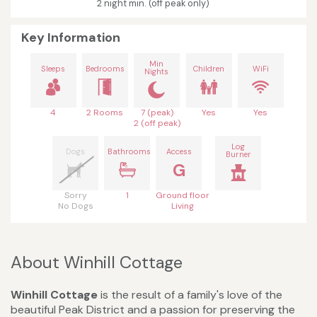
2 night min. (off peak only)
Key Information
Min
Sleeps
Bedrooms
Children
WiFi
Nights
4
2 Rooms
7 (peak)
Yes
Yes
2 (off peak)
Log
Dogs
Bathrooms
Access
Burner
G
Sorry
1
Ground floor
No Dogs
Living
About Winhill Cottage
Winhill Cottage
is the result of a family's love of the
beautiful Peak District and a passion for preserving the