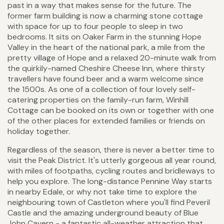
past in a way that makes sense for the future. The
former farm building is now a charming stone cottage
with space for up to four people to sleep in two
bedrooms. It sits on Oaker Farm in the stunning Hope
Valley in the heart of the national park, a mile from the
pretty village of Hope and a relaxed 20-minute walk from
the quirkily-named Cheshire Cheese Inn, where thirsty
travellers have found beer and a warm welcome since
the 1500s. As one of a collection of four lovely self-
catering properties on the family-run farm, Winhill
Cottage can be booked on its own or together with one
of the other places for extended families or friends on
holiday together.
Regardless of the season, there is never a better time to
visit the Peak District. It's utterly gorgeous all year round,
with miles of footpaths, cycling routes and bridleways to
help you explore. The long-distance Pennine Way starts
in nearby Edale, or why not take time to explore the
neighbouring town of Castleton where you'll find Peveril
Castle and the amazing underground beauty of Blue
John Cavern - a fantastic all-weather attraction that