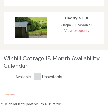
Haddy's Hut
Sleeps 2 | Bedrooms 1
View property
Winhill Cottage 18 Month Availability
Calendar
Available
Unavailable
* Calendar last updated: 9th August 2026