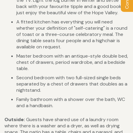
the TV. Light the log burner in winter and settle
back with your favourite tipple and a good book, or
just enjoy the beautiful view of the Hope Valley.
A fitted kitchen has everything you will need
whether your definition of "self-catering" is a round
of toast or a three-course celebratory meal. The
dining table seats four people and a highchair is
available on request.
Master bedroom with an antique-style double bed,
chest of drawers, period wardrobe, and a bedside
table.
Second bedroom with two full-sized single beds
separated by a chest of drawers that doubles as a
nightstand.
Family bathroom with a shower over the bath, WC
and a handbasin.
Outside:
Guests have shared use of a laundry room
where there is a washer and a dryer, as well as drying
space. The patio has a table, chairs and a parasol, and