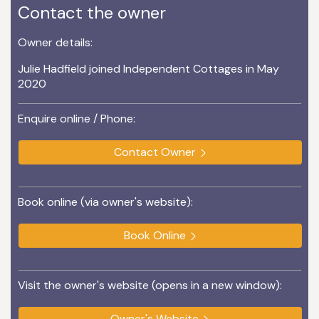
Contact the owner
Owner details:
Julie Hadfield joined Independent Cottages in May
2020
Enquire online / Phone:
Contact Owner
Book online (via owner's website):
Book Online
Visit the owner's website (opens in a new window):
Owner's Website