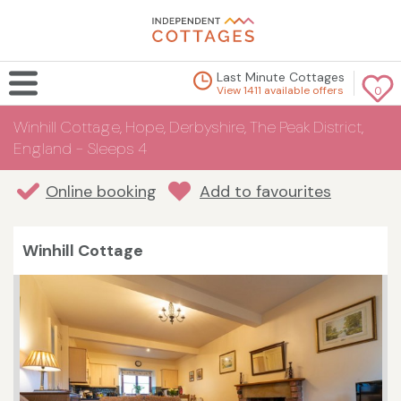
Last Minute Cottages
View 1411 available offers
0
Winhill Cottage, Hope, Derbyshire, The Peak District,
England - Sleeps 4
Online booking
Add to favourites
Winhill Cottage