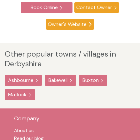
Book Online
Contact Owner
Owner's Website
Other popular towns / villages in
Derbyshire
Ashbourne
Bakewell
Buxton
Matlock
Company
About us
Read our blog