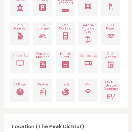
Transport
Pub
Bike
iPod
Garden/
DVD
Nearby
Storage
Docking
Outside
Player
Area
Washing
Tumble
Dish
Smart TV
Microwave
Machine
Dryer
washer
Electric
CD Player
Shower
Bath
WiFi
Vehicle
Charging
EV
Location (The Peak District)