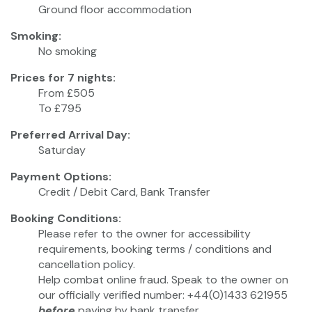
Ground floor accommodation
Smoking:
No smoking
Prices for 7 nights:
From £505
To £795
Preferred Arrival Day:
Saturday
Payment Options:
Credit / Debit Card, Bank Transfer
Booking Conditions:
Please refer to the owner for accessibility
requirements, booking terms / conditions and
cancellation policy.
Help combat online fraud. Speak to the owner on
our officially verified number: +44(0)1433 621955
before
paying by bank transfer.