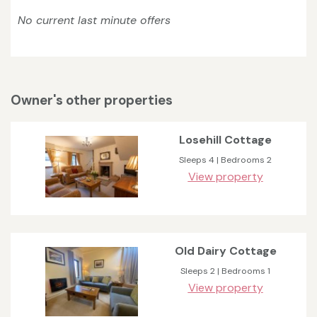
No current last minute offers
Owner's other properties
Losehill Cottage
Sleeps 4 | Bedrooms 2
View property
Old Dairy Cottage
Sleeps 2 | Bedrooms 1
View property