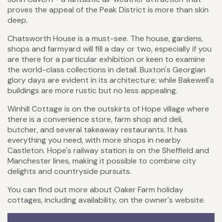
proves the appeal of the Peak District is more than skin
deep.
Chatsworth House is a must-see. The house, gardens,
shops and farmyard will fill a day or two, especially if you
are there for a particular exhibition or keen to examine
the world-class collections in detail. Buxton's Georgian
glory days are evident in its architecture; while Bakewell's
buildings are more rustic but no less appealing.
Winhill Cottage is on the outskirts of Hope village where
there is a convenience store, farm shop and deli,
butcher, and several takeaway restaurants. It has
everything you need, with more shops in nearby
Castleton. Hope's railway station is on the Sheffield and
Manchester lines, making it possible to combine city
delights and countryside pursuits.
You can find out more about Oaker Farm holiday
cottages, including availability, on the owner's website.