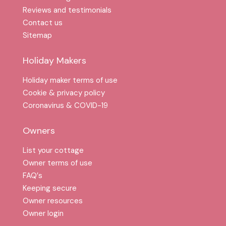
Reviews and testimonials
Contact us
Sitemap
Holiday Makers
Holiday maker terms of use
Cookie & privacy policy
Coronavirus & COVID-19
Owners
List your cottage
Owner terms of use
FAQ′s
Keeping secure
Owner resources
Owner login