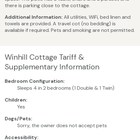
there is parking close to the cottage.
Additional Information:
All utilities, WiFi, bed linen and
towels are provided. A travel cot (no bedding) is
available if required. Pets and smoking are not permitted.
Winhill Cottage Tariff &
Supplementary Information
Bedroom Configuration:
Sleeps 4 in 2 bedrooms (1 Double & 1 Twin)
Children:
Yes
Dogs/Pets:
Sorry, the owner does not accept pets
Accessibility: