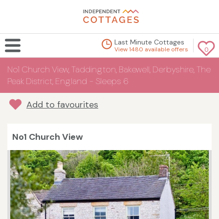
Last Minute Cottages
View 1480 available offers
0
No1 Church View, Taddington, Bakewell, Derbyshire, The
Peak District, England - Sleeps 6
Add to favourites
No1 Church View