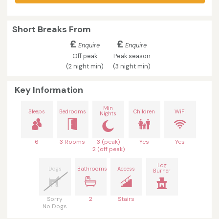
Short Breaks From
£
£
Enquire
Enquire
Off peak
Peak season
(2 night min)
(3 night min)
Key Information
Min
Sleeps
Bedrooms
Children
WiFi
Nights
6
3 Rooms
3 (peak)
Yes
Yes
2 (off peak)
Log
Dogs
Bathrooms
Access
Burner
Sorry
2
Stairs
No Dogs