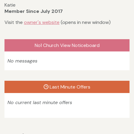
Katie
Member Since July 2017
Visit the
owner's website
(opens in new window)
No1 Church View Noticeboard
No messages
Last Minute Offers
No current last minute offers