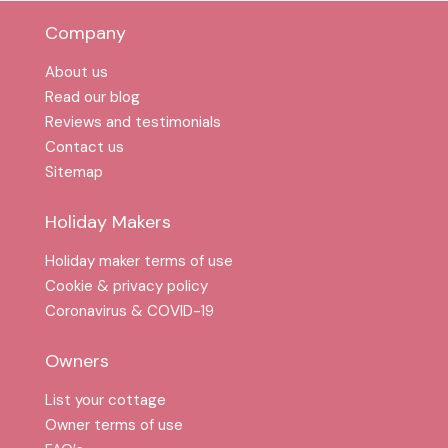
Company
About us
Read our blog
Reviews and testimonials
Contact us
Sitemap
Holiday Makers
Holiday maker terms of use
Cookie & privacy policy
Coronavirus & COVID-19
Owners
List your cottage
Owner terms of use