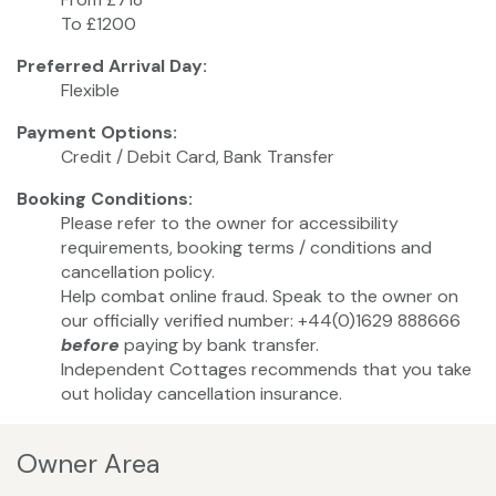
To £1200
Preferred Arrival Day:
Flexible
Payment Options:
Credit / Debit Card, Bank Transfer
Booking Conditions:
Please refer to the owner for accessibility
requirements, booking terms / conditions and
cancellation policy.
Help combat online fraud. Speak to the owner on
our officially verified number: +44(0)1629 888666
before
paying by bank transfer.
Independent Cottages recommends that you take
out holiday cancellation insurance.
Owner Area