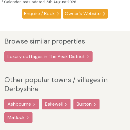
* Calendar last updated: 8th August 2026
Enquire / Book
Owner's Website
Browse similar properties
Luxury cottages in The Peak District
Other popular towns / villages in
Derbyshire
Ashbourne
Bakewell
Buxton
Matlock