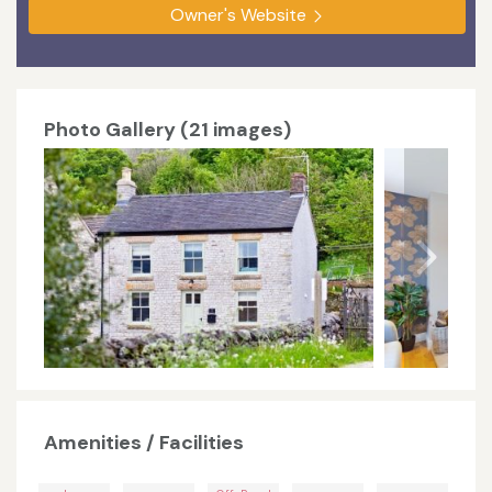
Owner's Website
Photo Gallery (21 images)
Amenities / Facilities