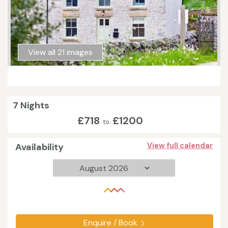
View all 21 images
7 Nights
£718
£1200
to
Availability
View full calendar
Enquire / Book