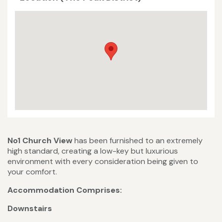
No1 Church View
has been furnished to an extremely
high standard, creating a low-key but luxurious
environment with every consideration being given to
your comfort.
Accommodation Comprises:
Downstairs