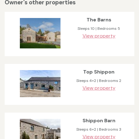
Owner's other properties
The Barns
Sleeps 10 | Bedrooms 5
View property
Top Shippon
Sleeps 4+2 | Bedrooms 2
View property
Shippon Barn
Sleeps 6+2 | Bedrooms 3
View property