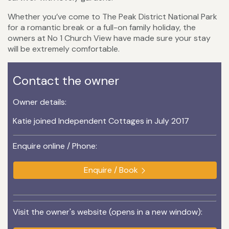
Whether you’ve come to The Peak District National Park
for a romantic break or a full-on family holiday, the
owners at No 1 Church View have made sure your stay
will be extremely comfortable.
Contact the owner
Owner details:
Katie joined Independent Cottages in July 2017
Enquire online / Phone:
Enquire / Book
Visit the owner's website (opens in a new window):