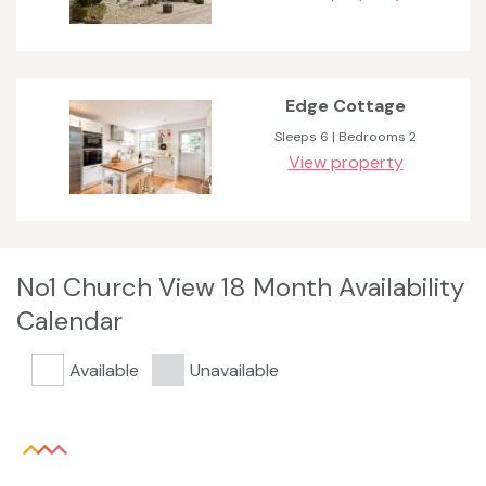
Edge Cottage
Sleeps 6 | Bedrooms 2
View property
No1 Church View 18 Month Availability
Calendar
Available
Unavailable