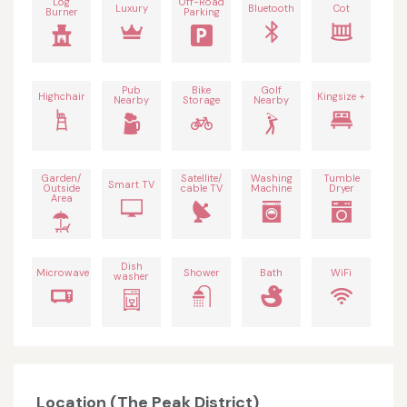
Log
Off-Road
Luxury
Bluetooth
Cot
Burner
Parking
Pub
Bike
Golf
Highchair
Kingsize +
Nearby
Storage
Nearby
Garden/
Satellite/
Washing
Tumble
Smart TV
Outside
cable TV
Machine
Dryer
Area
Dish
Microwave
Shower
Bath
WiFi
washer
Location (The Peak District)