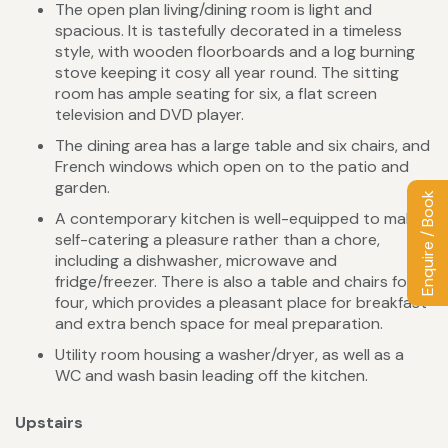
The open plan living/dining room is light and
spacious. It is tastefully decorated in a timeless
style, with wooden floorboards and a log burning
stove keeping it cosy all year round. The sitting
room has ample seating for six, a flat screen
television and DVD player.
The dining area has a large table and six chairs, and
French windows which open on to the patio and
garden.
Enquire / Book
A contemporary kitchen is well-equipped to make
self-catering a pleasure rather than a chore,
including a dishwasher, microwave and
fridge/freezer. There is also a table and chairs for
four, which provides a pleasant place for breakfast
and extra bench space for meal preparation.
Utility room housing a washer/dryer, as well as a
WC and wash basin leading off the kitchen.
Upstairs