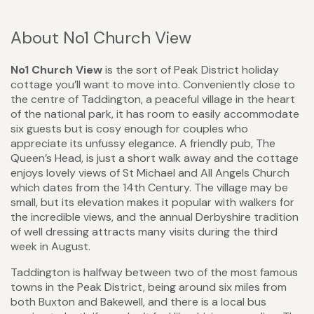
About No1 Church View
No1 Church View
is the sort of Peak District holiday
cottage you’ll want to move into. Conveniently close to
the centre of Taddington, a peaceful village in the heart
of the national park, it has room to easily accommodate
six guests but is cosy enough for couples who
appreciate its unfussy elegance. A friendly pub, The
Queen’s Head, is just a short walk away and the cottage
enjoys lovely views of St Michael and All Angels Church
which dates from the 14th Century. The village may be
small, but its elevation makes it popular with walkers for
the incredible views, and the annual Derbyshire tradition
of well dressing attracts many visits during the third
week in August.
Taddington is halfway between two of the most famous
towns in the Peak District, being around six miles from
both Buxton and Bakewell, and there is a local bus