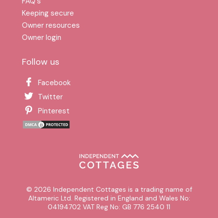
FAQ′s
Keeping secure
Owner resources
Owner login
Follow us
Facebook
Twitter
Pinterest
© 2026 Independent Cottages is a trading name of
Altameric Ltd. Registered in England and Wales No:
04194702 VAT Reg No: GB 776 2540 11