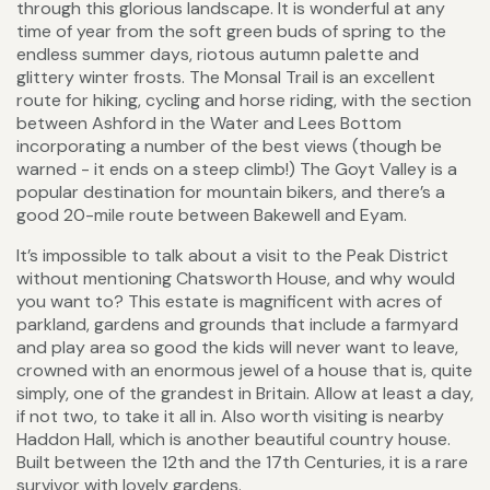
through this glorious landscape. It is wonderful at any
time of year from the soft green buds of spring to the
endless summer days, riotous autumn palette and
glittery winter frosts. The Monsal Trail is an excellent
route for hiking, cycling and horse riding, with the section
between Ashford in the Water and Lees Bottom
incorporating a number of the best views (though be
warned - it ends on a steep climb!) The Goyt Valley is a
popular destination for mountain bikers, and there’s a
good 20-mile route between Bakewell and Eyam.
It’s impossible to talk about a visit to the Peak District
without mentioning Chatsworth House, and why would
you want to? This estate is magnificent with acres of
parkland, gardens and grounds that include a farmyard
and play area so good the kids will never want to leave,
crowned with an enormous jewel of a house that is, quite
simply, one of the grandest in Britain. Allow at least a day,
if not two, to take it all in. Also worth visiting is nearby
Haddon Hall, which is another beautiful country house.
Built between the 12th and the 17th Centuries, it is a rare
survivor with lovely gardens.