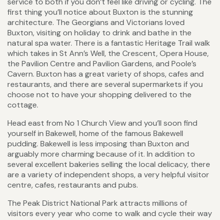
service to both if you don’t feel like driving or cycling. The
first thing you’ll notice about Buxton is the stunning
architecture. The Georgians and Victorians loved
Buxton, visiting on holiday to drink and bathe in the
natural spa water. There is a fantastic Heritage Trail walk
which takes in St Ann’s Well, the Crescent, Opera House,
the Pavilion Centre and Pavilion Gardens, and Poole’s
Cavern. Buxton has a great variety of shops, cafes and
restaurants, and there are several supermarkets if you
choose not to have your shopping delivered to the
cottage.
Head east from No 1 Church View and you’ll soon find
yourself in Bakewell, home of the famous Bakewell
pudding. Bakewell is less imposing than Buxton and
arguably more charming because of it. In addition to
several excellent bakeries selling the local delicacy, there
are a variety of independent shops, a very helpful visitor
centre, cafes, restaurants and pubs.
The Peak District National Park attracts millions of
visitors every year who come to walk and cycle their way