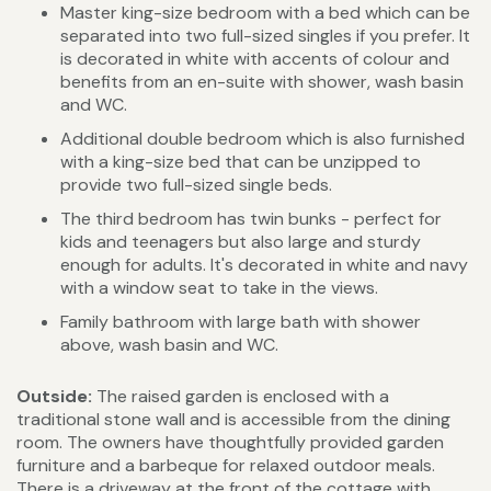
Master king-size bedroom with a bed which can be
separated into two full-sized singles if you prefer. It
is decorated in white with accents of colour and
benefits from an en-suite with shower, wash basin
and WC.
Additional double bedroom which is also furnished
with a king-size bed that can be unzipped to
provide two full-sized single beds.
The third bedroom has twin bunks - perfect for
kids and teenagers but also large and sturdy
enough for adults. It's decorated in white and navy
with a window seat to take in the views.
Family bathroom with large bath with shower
above, wash basin and WC.
Outside:
The raised garden is enclosed with a
traditional stone wall and is accessible from the dining
room. The owners have thoughtfully provided garden
furniture and a barbeque for relaxed outdoor meals.
There is a driveway at the front of the cottage with