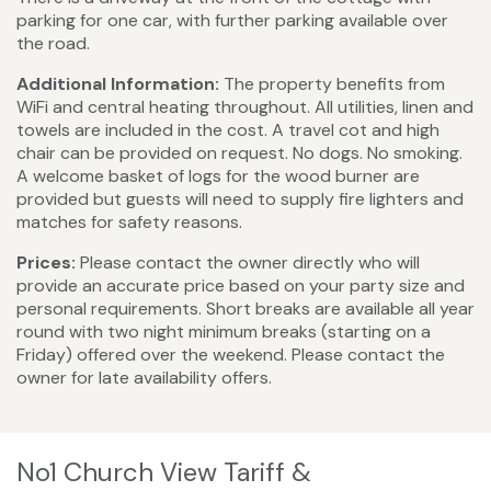
parking for one car, with further parking available over
the road.
Additional Information:
The property benefits from
WiFi and central heating throughout. All utilities, linen and
towels are included in the cost. A travel cot and high
chair can be provided on request. No dogs. No smoking.
A welcome basket of logs for the wood burner are
provided but guests will need to supply fire lighters and
matches for safety reasons.
Prices:
Please contact the owner directly who will
provide an accurate price based on your party size and
personal requirements. Short breaks are available all year
round with two night minimum breaks (starting on a
Friday) offered over the weekend. Please contact the
owner for late availability offers.
No1 Church View Tariff &