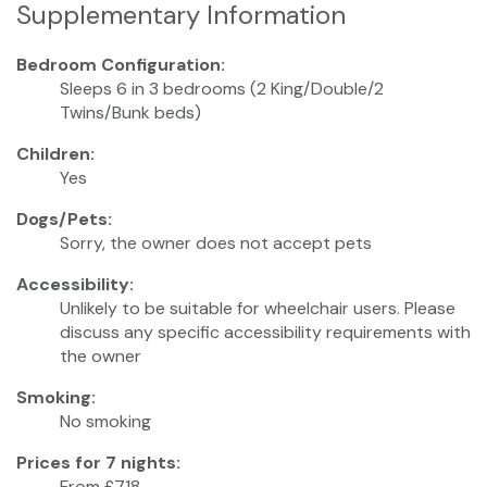
Supplementary Information
Bedroom Configuration:
Sleeps 6 in 3 bedrooms (2 King/Double/2
Twins/Bunk beds)
Children:
Yes
Dogs/Pets:
Sorry, the owner does not accept pets
Accessibility:
Unlikely to be suitable for wheelchair users. Please
discuss any specific accessibility requirements with
the owner
Smoking:
No smoking
Prices for 7 nights:
From £718