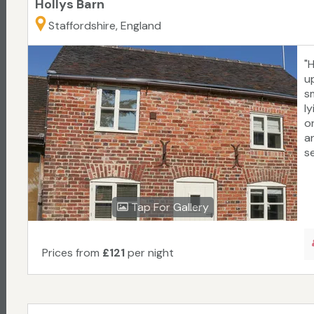
Hollys Barn
Staffordshire, England
"
u
sm
l
o
an
se
Tap For Gallery
Prices from
£121
per night