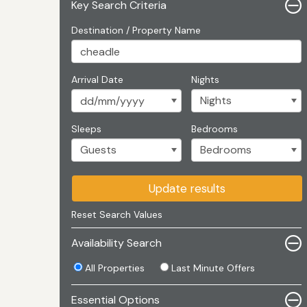
Key Search Criteria
Destination / Property Name
Arrival Date
Nights
Sleeps
Bedrooms
Update results
Reset Search Values
Availability Search
All Properties
Last Minute Offers
Essential Options