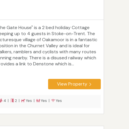
The Gate House" is a 2 bed holiday Cottage
leeping up to 4 guests in Stoke-on-Trent. The
icturesque village of Oakamoor is in a fantastic
sition in the Churnet Valley and is ideal for
alkers, ramblers and cyclists with many routes
unning nearby. There is a disused railway which
ovides a link to Denstone which is...
View Property
4 |
2 |
Yes |
Yes |
Yes