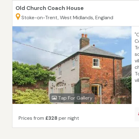
Old Church Coach House
Stoke-on-Trent, West Midlands, England
"
C
T
s
v
c
T
vi
Tap For Gallery
Prices from
£328
per night