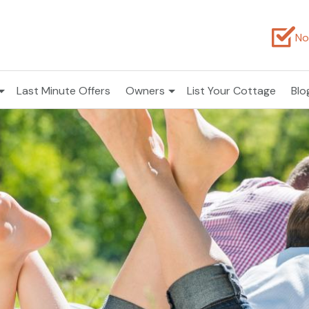
No
Last Minute Offers
Owners
List Your Cottage
Blo