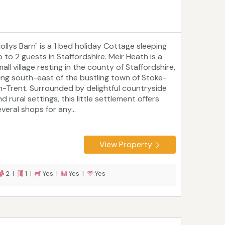
Hollys Barn" is a 1 bed holiday Cottage sleeping
p to 2 guests in Staffordshire. Meir Heath is a
all village resting in the county of Staffordshire,
ying south-east of the bustling town of Stoke-
n-Trent. Surrounded by delightful countryside
d rural settings, this little settlement offers
veral shops for any...
View Property
2 |
1 |
Yes |
Yes |
Yes