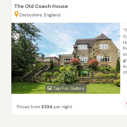
The Old Coach House
Derbyshire, England
"
C
H
P
m
g
e
c
Tap For Gallery
Prices from
£334
per night