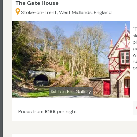
The Gate House
Stoke-on-Trent, West Midlands, England
"
s
p
po
w
r
pr
Tap For Gallery
Prices from
£188
per night