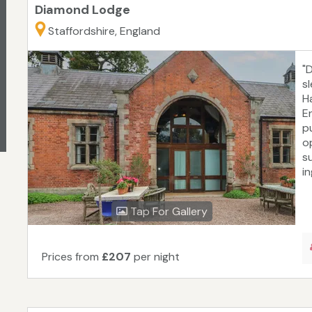
Diamond Lodge
Staffordshire, England
"
s
Ha
E
p
o
s
in
Tap For Gallery
Prices from
£207
per night