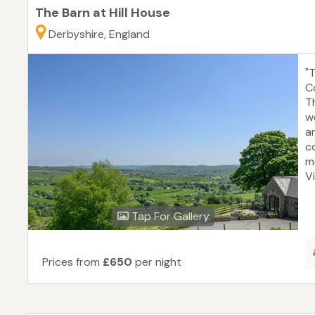
The Barn at Hill House
Derbyshire, England
"T
C
T
w
a
c
m
Vi
Tap For Gallery
Prices from
£650
per night