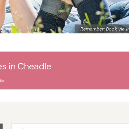
Remember: Book via I
es in Cheadle
le