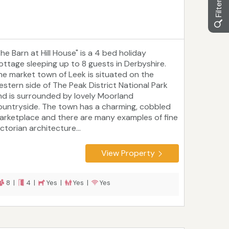
he Barn at Hill House" is a 4 bed holiday
ottage sleeping up to 8 guests in Derbyshire.
he market town of Leek is situated on the
estern side of The Peak District National Park
nd is surrounded by lovely Moorland
ountryside. The town has a charming, cobbled
arketplace and there are many examples of fine
ctorian architecture...
View Property
8 |
4 |
Yes |
Yes |
Yes