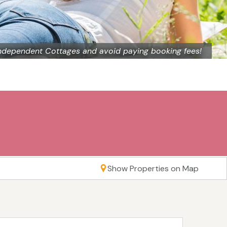
ndependent Cottages and avoid paying booking fees!
Show Properties on Map