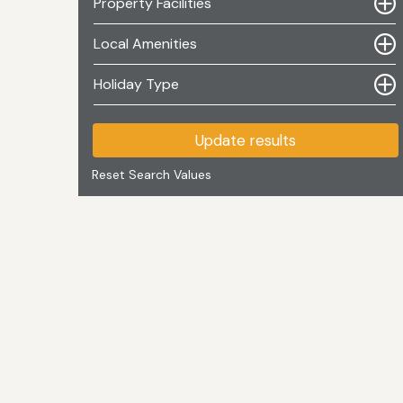
Property Facilities
Local Amenities
Holiday Type
Update results
Reset Search Values