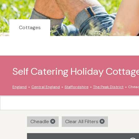
Cottages
Self Catering Holiday Cottag
England
Central England
Staffordshire
The Peak District
Chead
Cheadle
Clear All Filters