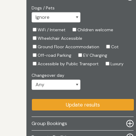
Dogs / Pets
WiFi / Internet
Children welcome
Wheelchair Accessible
Ground Floor Accommodation
Cot
Off-road Parking
EV Charging
Accessible by Public Transport
Luxury
Changeover day
Update results
Group Bookings