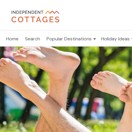
Home
Search
Popular Destinations
Holiday Ideas