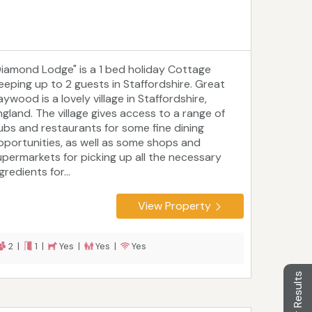
Diamond Lodge" is a 1 bed holiday Cottage
leeping up to 2 guests in Staffordshire. Great
ywood is a lovely village in Staffordshire,
ngland. The village gives access to a range of
ubs and restaurants for some fine dining
pportunities, as well as some shops and
upermarkets for picking up all the necessary
gredients for...
View Property
2 |
1 |
Yes |
Yes |
Yes
Filter Results