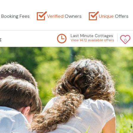
Booking Fees
Verified
Owners
Unique
Offers
Last Minute Cottages
g
View 1472 available offers
0