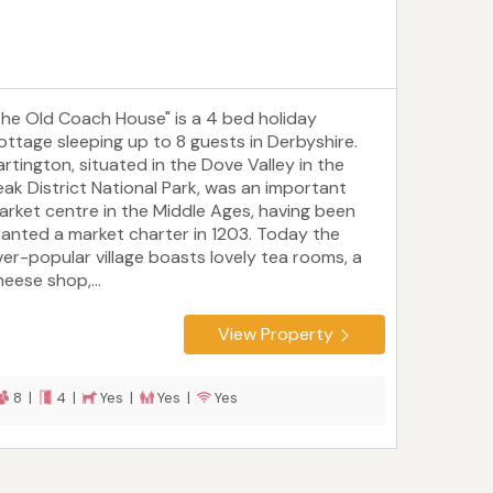
The Old Coach House" is a 4 bed holiday
ottage sleeping up to 8 guests in Derbyshire.
artington, situated in the Dove Valley in the
eak District National Park, was an important
arket centre in the Middle Ages, having been
ranted a market charter in 1203. Today the
ver-popular village boasts lovely tea rooms, a
heese shop,...
View Property
8 |
4 |
Yes |
Yes |
Yes