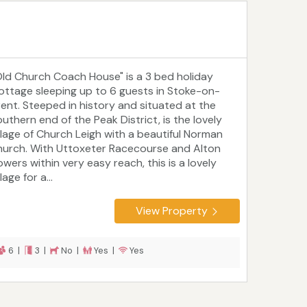
Old Church Coach House" is a 3 bed holiday
ottage sleeping up to 6 guests in Stoke-on-
rent. Steeped in history and situated at the
outhern end of the Peak District, is the lovely
illage of Church Leigh with a beautiful Norman
hurch. With Uttoxeter Racecourse and Alton
owers within very easy reach, this is a lovely
llage for a...
View Property
6 |
3 |
No |
Yes |
Yes