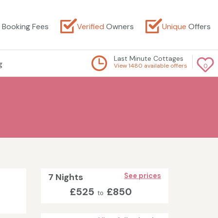
Booking Fees
Verified
Owners
Unique
Offers
Last Minute Cottages
g
View 1480 available offers
0
7 Nights
See prices
£525
£850
to