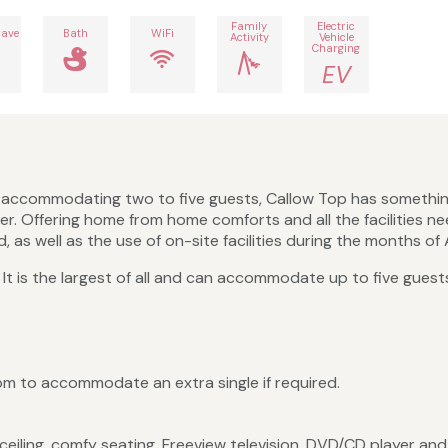
Family
Electric
ave
Bath
WiFi
Activity
Vehicle
Charging
EV
s accommodating two to five guests, Callow Top has something 
er. Offering home from home comforts and all the facilities n
 as well as the use of on-site facilities during the months of 
t. It is the largest of all and can accommodate up to five gues
 to accommodate an extra single if required.
iling, comfy seating, Freeview television, DVD/CD player and a