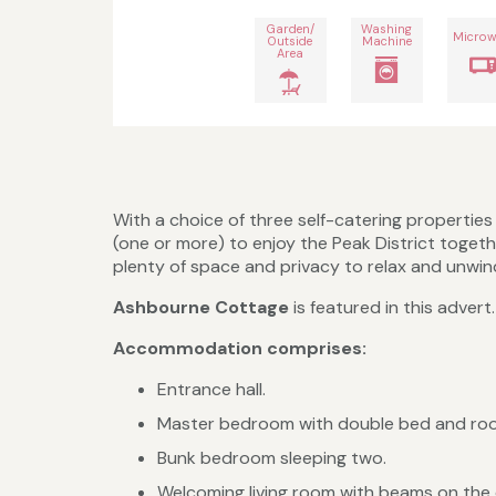
Garden/
Washing
Microw
Outside
Machine
Area
With a choice of three self-catering propertie
(one or more) to enjoy the Peak District togeth
plenty of space and privacy to relax and unwind,
Ashbourne Cottage
is featured in this adver
Accommodation comprises:
Entrance hall.
Master bedroom with double bed and room
Bunk bedroom sleeping two.
Welcoming living room with beams on the ce