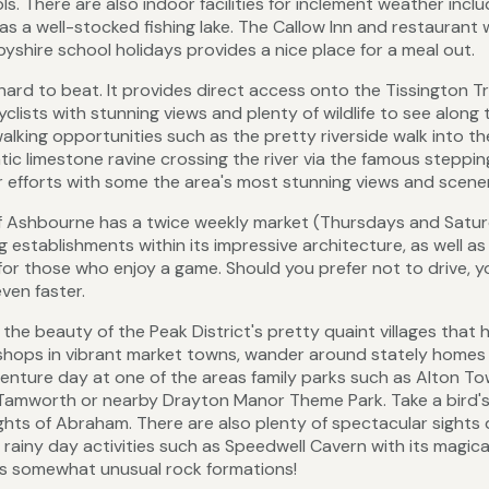
 There are also indoor facilities for inclement weather inclu
as a well-stocked fishing lake. The Callow Inn and restaurant 
yshire school holidays provides a nice place for a meal out.
hard to beat. It provides direct access onto the Tissington Tra
yclists with stunning views and plenty of wildlife to see along 
alking opportunities such as the pretty riverside walk into th
c limestone ravine crossing the river via the famous steppin
ur efforts with some the area's most stunning views and scene
f Ashbourne has a twice weekly market (Thursdays and Satu
 establishments within its impressive architecture, as well as
for those who enjoy a game. Should you prefer not to drive, 
ven faster.
he beauty of the Peak District's pretty quaint villages that 
e shops in vibrant market towns, wander around stately homes
enture day at one of the areas family parks such as Alton To
 Tamworth or nearby Drayton Manor Theme Park. Take a bird'
ights of Abraham. There are also plenty of spectacular sight
 rainy day activities such as Speedwell Cavern with its magica
ts somewhat unusual rock formations!