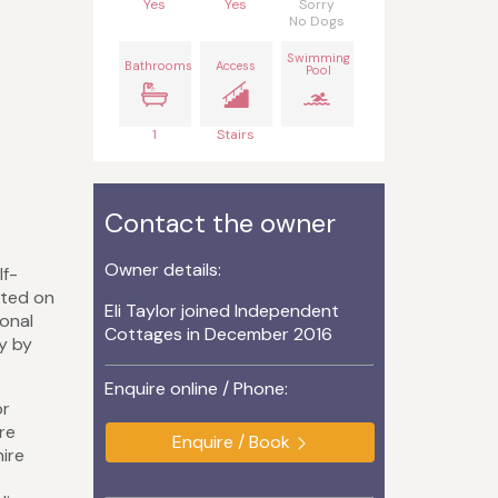
Yes
Yes
Sorry
No Dogs
Swimming
Bathrooms
Access
Pool
1
Stairs
Contact the owner
Owner details:
lf-
ated on
Eli Taylor joined Independent
ional
Cottages in December 2016
y by
Enquire online / Phone:
or
are
Enquire / Book
hire