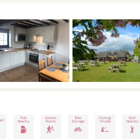
Pub
Games
Bike
Fishing
Golf
air
Nearby
Room
Storage
Onsite
Nearby