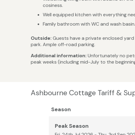
cosiness.
Well equipped kitchen with everything need
Family bathroom with WC and wash basin
Outside:
Guests have a private enclosed yard a
park. Ample off-road parking.
Additional information:
Unfortunately no pets.
peak weeks (including mid-July to the beginnin
Ashbourne Cottage Tariff & Su
Season
Peak Season
Fri, 24th Jul 2026 - Thu, 3rd Sep 20