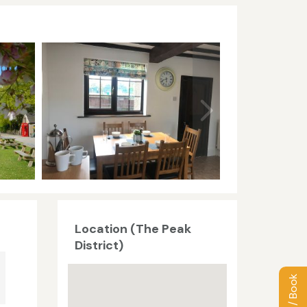
Location (The Peak
District)