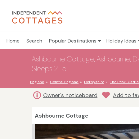
Home
Search
Popular Destinations
Holiday Ideas
Ashbourne Cottage, Ashbourne, Derb
Sleeps 2-5
England
Central England
Derbyshire
The Peak Distric
Owner's noticeboard
Add to fa
Ashbourne Cottage