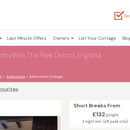
No
Last Minute Offers
Owners
List Your Cottage
Blo
yshire, The Peak District, England -
t
Ashbourne
Ashbourne Cottage
vourites
Short Breaks From
£132
p/night
3 night min. (off peak only)