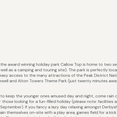
s, the award winning holiday park Callow Top is home to two se
ell as a camping and touring site). The park is perfectly loc
easy access to the many attractions of the Peak District Nat
kewell and Alton Towers Theme Park (just twenty minutes awa
es to keep the younger ones amused day and night, come rain 
r those looking for a fun-filled holiday (please note: facilities 
h September). If you fancy a lazy day relaxing amongst Derbys
ain themselves on-site with a play area, games field for a kick