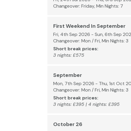
Changeover: Friday, Min Nights: 7
First Weekend In September
Fri, 4th Sep 2026 - Sun, 6th Sep 20
Changeover: Mon / Fri, Min Nights: 3
Short break prices:
3 nights: £575
September
Mon, 7th Sep 2026 - Thu, 1st Oct 2
Changeover: Mon / Fri, Min Nights: 3
Short break prices:
3 nights: £395 | 4 nights: £395
October 26