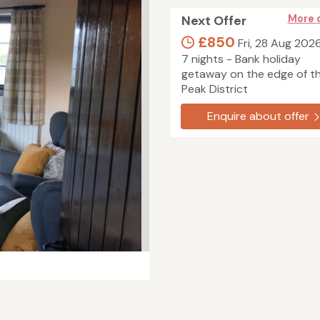
Next Offer
More 
£850
Fri, 28 Aug 202
7 nights - Bank holiday
getaway on the edge of t
Peak District
Enquire about offer