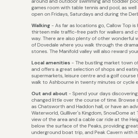
around and outdoor swimming and toddler pools.
games room with table tennis and pool, as well 
open on Fridays, Saturdays and during the Derb
Walking
- As far as locations go, Callow Top is 
thirteen mile traffic-free path for walkers and c
way. There are also plenty of other wonderful w
of Dovedale where you walk through the dramati
stones. The Manifold valley will also reward yo
Local amenities
- The bustling market town o
and offers a great selection of shops and eating
supermarkets, leisure centre and a golf course 
walk to Ashbourne in twenty minutes or cycle e
Out and about
- Spend your days discovering t
changed little over the course of time. Brows
as Chatsworth and Haddon hall, or have an adv
Waterworld, Gullliver's Kingdom, SnowDome at
view of the area and a cable car ride at the He
below the surface of the Peaks, providing great
underground boat trip, and Peak Cavern with i