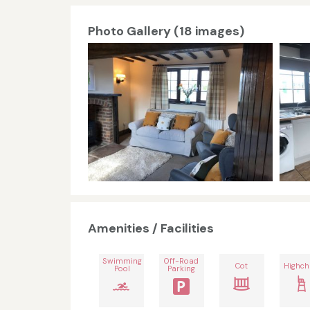
Photo Gallery (18 images)
Amenities / Facilities
Swimming
Off-Road
Cot
Highch
Pool
Parking