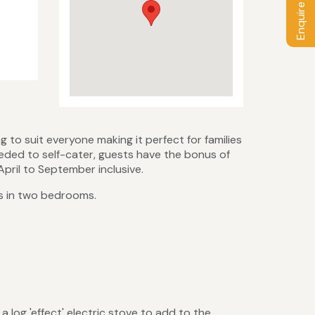
Enquire / Book
to suit everyone making it perfect for families
eeded to self-cater, guests have the bonus of
April to September inclusive.
ts in two bedrooms.
 log 'effect' electric stove to add to the