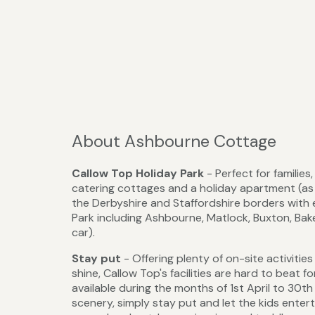
About Ashbourne Cottage
Callow Top Holiday Park
- Perfect for familie
catering cottages and a holiday apartment (as w
the Derbyshire and Staffordshire borders with 
Park including Ashbourne, Matlock, Buxton, Ba
car).
Stay put
- Offering plenty of on-site activiti
shine, Callow Top's facilities are hard to beat fo
available during the months of 1st April to 30t
scenery, simply stay put and let the kids entert