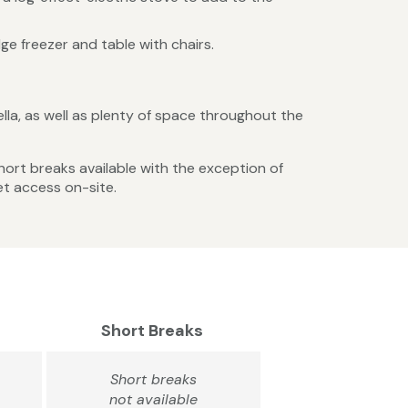
ge freezer and table with chairs.
lla, as well as plenty of space throughout the
Short breaks available with the exception of
et access on-site.
Short Breaks
Short breaks
not available