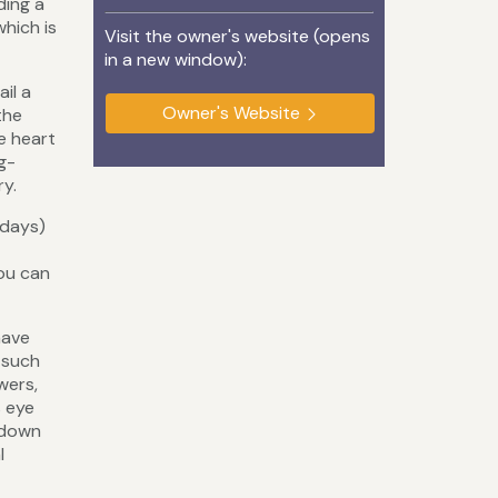
ding a
which is
Visit the owner's website (opens
in a new window):
il a
Owner's Website
the
e heart
g-
ry.
rdays)
you can
have
 such
wers,
s eye
s down
l