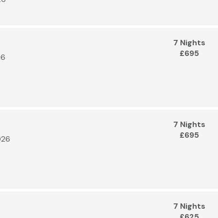
7 Nights
£695
26
7 Nights
£695
026
7 Nights
£625