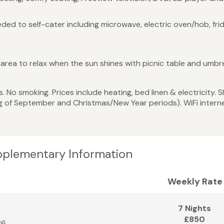
ed to self-cater including microwave, electric oven/hob, frid
.
rea to relax when the sun shines with picnic table and umbre
 No smoking. Prices include heating, bed linen & electricity. 
g of September and Christmas/New Year periods). WiFi intern
pplementary Information
Weekly Rate
7 Nights
£850
26