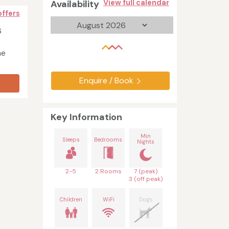
Availability
View full calendar
offers
6
he
Enquire / Book
Key Information
Min
Sleeps
Bedrooms
Nights
2-5
2 Rooms
7 (peak)
3 (off peak)
Children
WiFi
Dogs