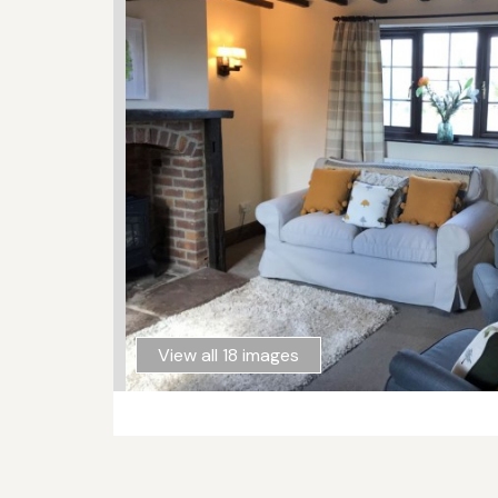
View all 18 images