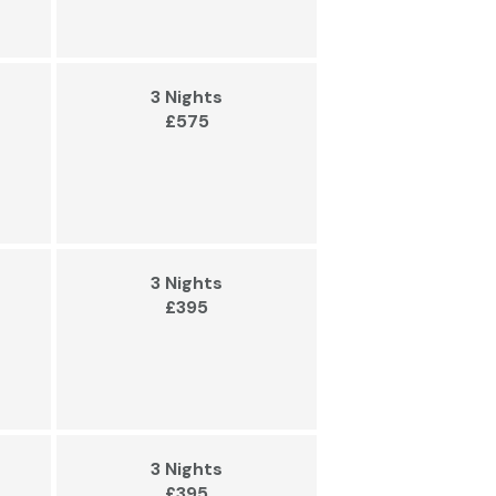
3 Nights
£575
3 Nights
£395
3 Nights
£395