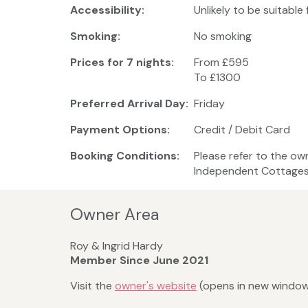
Accessibility:
Unlikely to be suitable
Smoking:
No smoking
Prices for 7 nights:
From £595
To £1300
Preferred Arrival Day:
Friday
Payment Options:
Credit / Debit Card
Booking Conditions:
Please refer to the ow
Independent Cottages 
Owner Area
Roy & Ingrid Hardy
Member Since June 2021
Visit the
owner's website
(opens in new windo