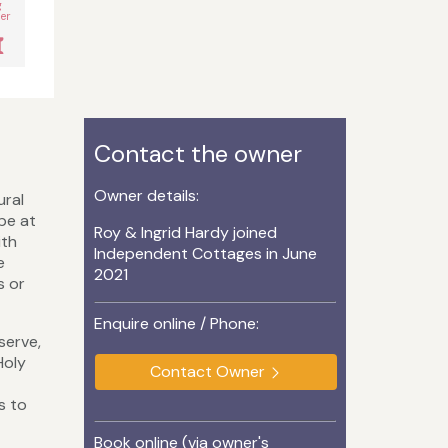
g
er
Contact the owner
Owner details:
ural
ape at
Roy & Ingrid Hardy joined
ith
Independent Cottages in June
e
2021
s or
Enquire online / Phone:
serve,
Holy
Contact Owner
s to
Book online (via owner's