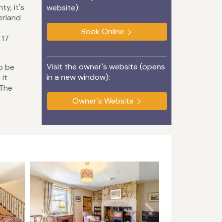
y, it's
website):
erland
Book Online
 17
Visit the owner's website (opens
to be
in a new window):
 it
 The
Owner's Website