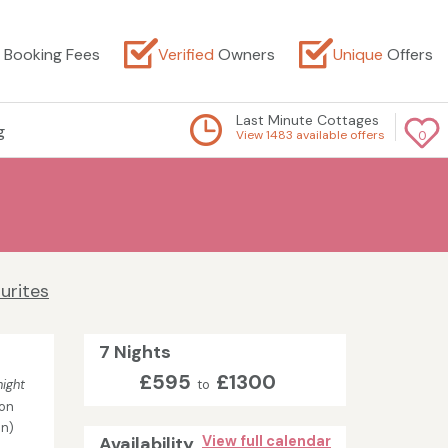
Booking Fees
Verified
Owners
Unique
Offers
Last Minute Cottages
g
View 1483 available offers
0
urites
7 Nights
£595
£1300
ight
to
on
in)
Availability
View full calendar