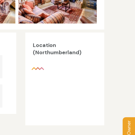
Location
(Northumberland)