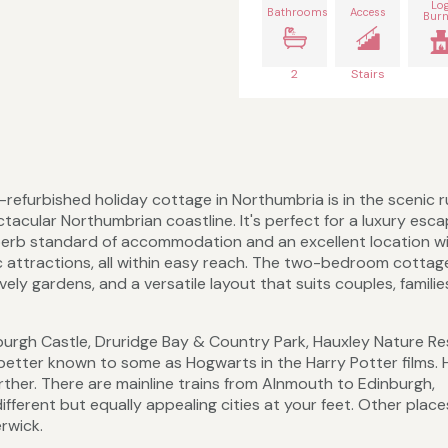
Lo
Bathrooms
Access
Burn
2
Stairs
y-refurbished holiday cottage in Northumbria is in the scenic r
ctacular Northumbrian coastline. It's perfect for a luxury esc
uperb standard of accommodation and an excellent location w
tic attractions, all within easy reach. The two-bedroom cottag
ely gardens, and a versatile layout that suits couples, familie
burgh Castle, Druridge Bay & Country Park, Hauxley Nature Re
better known to some as Hogwarts in the Harry Potter films. 
further. There are mainline trains from Alnmouth to Edinburgh,
fferent but equally appealing cities at your feet. Other place
rwick.