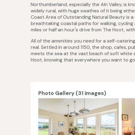
Northumberland, especially the Aln Valley, is kn
widely rural, with huge swathes of it being eith
Coast Area of Outstanding Natural Beauty is a 
breathtaking coastal paths for walking, cycling
miles or half an hour's drive from The Hoot, wit
All of the amenities you need for a self-caterin
real. Settled in around 1150, the shop, cafes, p
meets the sea at the vast beach of soft white 
Hoot, knowing that everywhere you want to go is
Photo Gallery (31 images)