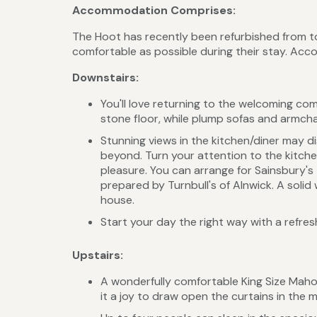
Accommodation Comprises:
The Hoot has recently been refurbished from t
comfortable as possible during their stay. Acc
Downstairs:
You'll love returning to the welcoming com
stone floor, while plump sofas and armcha
Stunning views in the kitchen/diner may 
beyond. Turn your attention to the kitche
pleasure. You can arrange for Sainsbury's 
prepared by Turnbull's of Alnwick. A sol
house.
Start your day the right way with a refre
Upstairs:
A wonderfully comfortable King Size Maho
it a joy to draw open the curtains in the 