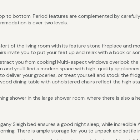
op to bottom. Period features are complemented by carefully
ommodation is over two levels.
fort of the living room with its feature stone fireplace and mo
irs invite you to put your feet up and relax with a book or s
distract you from cooking! Multi-aspect windows overlook the
n and you'll find a modern space with high-quality appliance
to deliver your groceries, or treat yourself and stock the frid
id wood dining table with upholstered chairs reflect the high
shing shower in the large shower room, where there is also a h
gany Sleigh bed ensures a good night sleep, while incredible
morning. There is ample storage for you to unpack and settle in