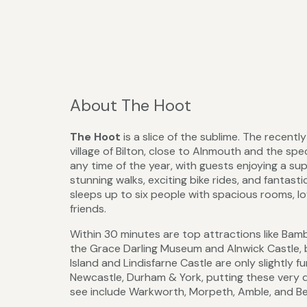
About The Hoot
The Hoot
is a slice of the sublime. The recentl
village of Bilton, close to Alnmouth and the spe
any time of the year, with guests enjoying a s
stunning walks, exciting bike rides, and fantas
sleeps up to six people with spacious rooms, lov
friends.
Within 30 minutes are top attractions like Bam
the Grace Darling Museum and Alnwick Castle, 
Island and Lindisfarne Castle are only slightly 
Newcastle, Durham & York, putting these very di
see include Warkworth, Morpeth, Amble, and Be