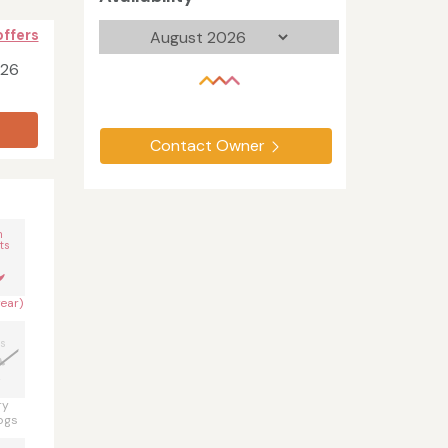
offers
026
Contact Owner
n
ts
year)
s
ry
ogs