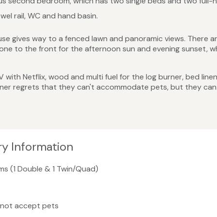
ous second bedroom, which has two single beds and two full-h
el rail, WC and hand basin.
se gives way to a fenced lawn and panoramic views. There ar
ne to the front for the afternoon sun and evening sunset, wh
 TV with Netflix, wood and multi fuel for the log burner, bed lin
wner regrets that they can't accommodate pets, but they can
ry Information
ms (1 Double & 1 Twin/Quad)
 not accept pets