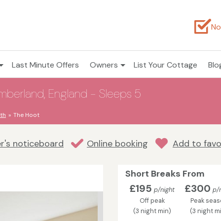
No
Last Minute Offers
Owners
List Your Cottage
Blo
umberland, England - Sleeps 5
th
The Hoot
r's noticeboard
Online booking
Add to favo
Short Breaks From
£195
£300
p/night
p/n
Off peak
Peak seas
(3 night min)
(3 night m