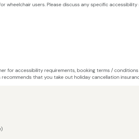
 for wheelchair users. Please discuss any specific accessibili
ner for accessibility requirements, booking terms / conditions 
recommends that you take out holiday cancellation insuranc
w)