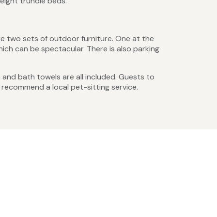
eight trundle beds.
e two sets of outdoor furniture. One at the
ich can be spectacular. There is also parking
en and bath towels are all included. Guests to
 recommend a local pet-sitting service.