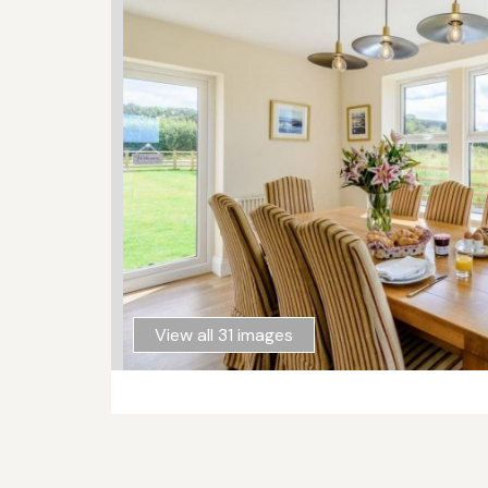
View all 31 images