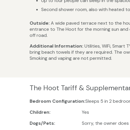
Up to four people can sleep in the spaci
Second shower room, also with heated tow
Outside:
A wide paved terrace next to the hou
entrance to The Hoot for the morning sun and o
off road.
Additional Information:
Utilities, WiFi, Smart
bring beach towels if they are required. The o
Smoking and vaping are not permitted.
The Hoot Tariff & Supplementa
Bedroom Configuration:
Sleeps 5 in 2 bedroo
Children:
Yes
Dogs/Pets:
Sorry, the owner does