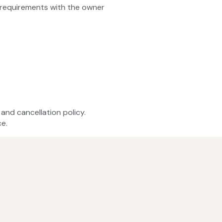
ty requirements with the owner
and cancellation policy.
e.