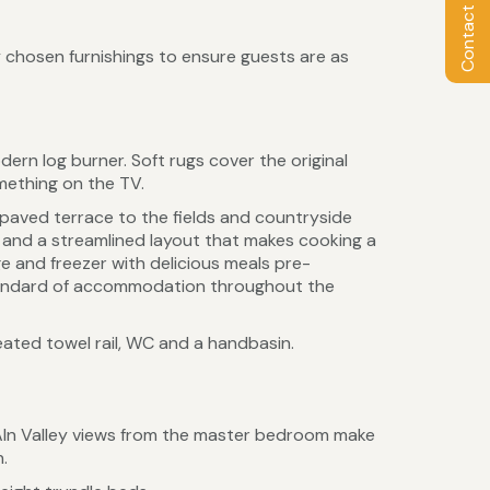
Contact Owner
 chosen furnishings to ensure guests are as
dern log burner. Soft rugs cover the original
omething on the TV.
 paved terrace to the fields and countryside
s and a streamlined layout that makes cooking a
ge and freezer with delicious meals pre-
 standard of accommodation throughout the
eated towel rail, WC and a handbasin.
 Aln Valley views from the master bedroom make
.