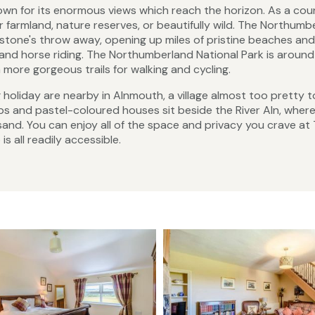
own for its enormous views which reach the horizon. As a count
er farmland, nature reserves, or beautifully wild. The Northumb
stone's throw away, opening up miles of pristine beaches and
 and horse riding. The Northumberland National Park is around
h more gorgeous trails for walking and cycling.
g holiday are nearby in Alnmouth, a village almost too pretty 
ubs and pastel-coloured houses sit beside the River Aln, where
sand. You can enjoy all of the space and privacy you crave at
 all readily accessible.