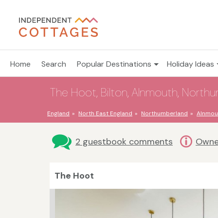
Home
Search
Popular Destinations
Holiday Ideas
The Hoot, Bilton, Alnmouth, North
England
North East England
Northumberland
Alnmou
2 guestbook comments
Owne
The Hoot