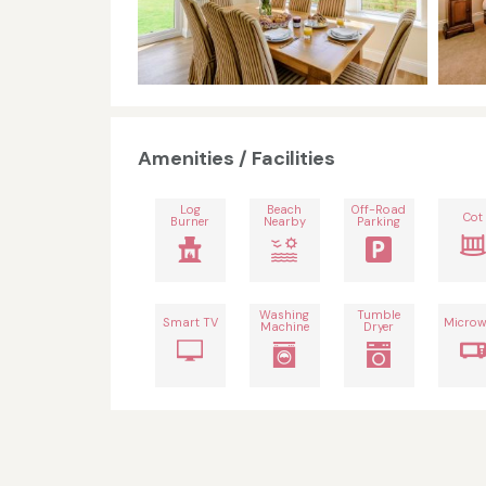
Amenities / Facilities
Log
Beach
Off-Road
Cot
Burner
Nearby
Parking
Washing
Tumble
Smart TV
Microw
Machine
Dryer