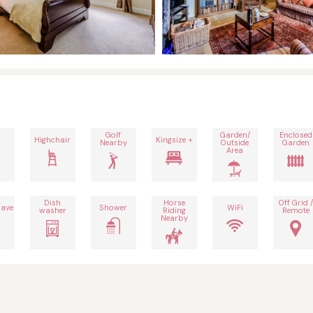
Golf
Garden/
Enclosed
Highchair
Kingsize +
Nearby
Outside
Garden
Area
Dish
Horse
Off Grid /
ave
Shower
WiFi
washer
Riding
Remote
Nearby