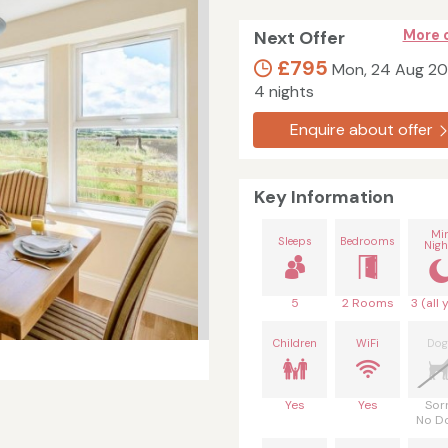
Next Offer
More 
£795
Mon, 24 Aug 2
4 nights
Enquire about offer
Key Information
Mi
Sleeps
Bedrooms
Nigh
5
2 Rooms
3 (all 
Children
WiFi
Dog
Yes
Yes
Sor
No D