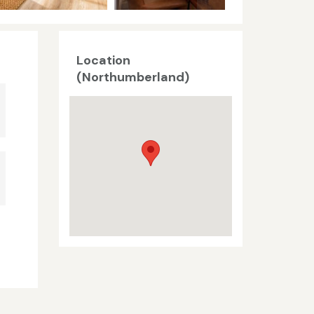
Location
(Northumberland)