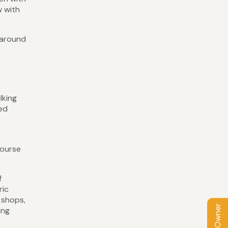
w with
 around
lking
ked
course
f
ric
 shops,
ing