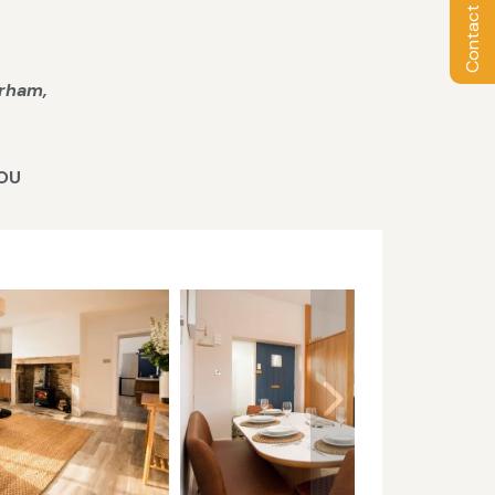
Contact Owner
urham,
YOU