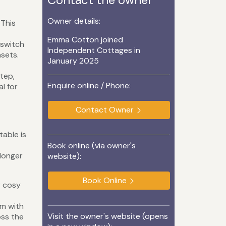
Owner details:
 This
Emma Cotton joined
 switch
Independent Cottages in
nsets.
January 2025
tep,
Enquire online / Phone:
l for
Contact Owner
table is
Book online (via owner's
 longer
website):
Book Online
r cosy
t
rm with
Visit the owner's website (opens
oss the