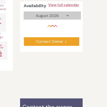
Availability
View full calendar
ire
wner
s
s
gs
Contact Owner
og
ner
Contact the owner