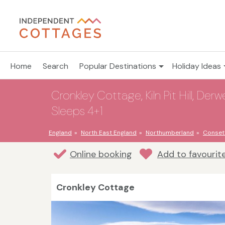
Home
Search
Popular Destinations
Holiday Ideas
Cronkley Cottage, Kiln Pit Hill, De
Sleeps 4+1
England
North East England
Northumberland
Conset
Online booking
Add to favourit
Cronkley Cottage