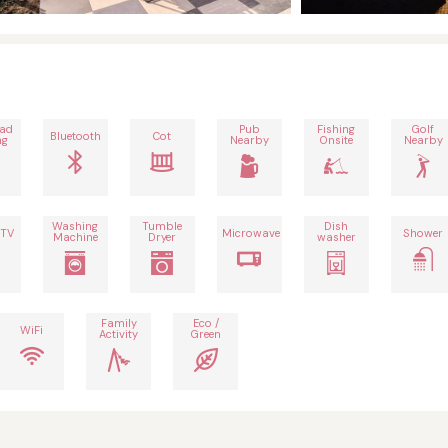
oad
Pub
Fishing
Golf
Bluetooth
Cot
ng
Nearby
Onsite
Nearby
Washing
Tumble
Dish
 TV
Microwave
Shower
Machine
Dryer
washer
Family
Eco /
WiFi
Activity
Green