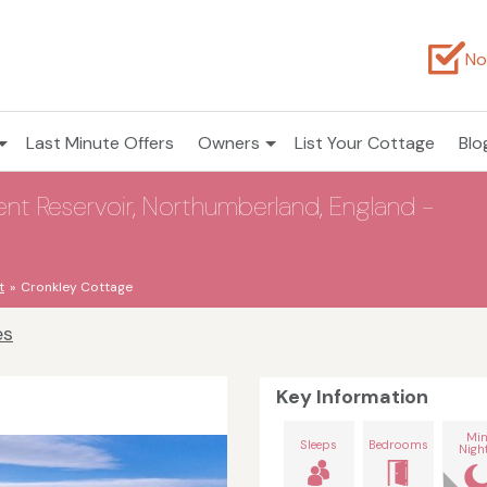
No
Last Minute Offers
Owners
List Your Cottage
Blo
rwent Reservoir, Northumberland, England -
t
Cronkley Cottage
es
Key Information
Mi
Sleeps
Bedrooms
Nigh