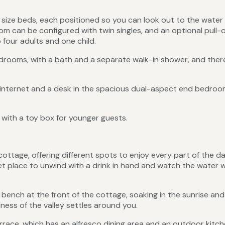
size beds, each positioned so you can look out to the water
m can be configured with twin singles, and an optional pull-
o four adults and one child.
ooms, with a bath and a separate walk-in shower, and there
 internet and a desk in the spacious dual-aspect end bedroo
g with a toy box for younger guests.
ottage, offering different spots to enjoy every part of the d
et place to unwind with a drink in hand and watch the water w
bench at the front of the cottage, soaking in the sunrise and
lness of the valley settles around you.
race, which has an alfresco dining area and an outdoor kitch