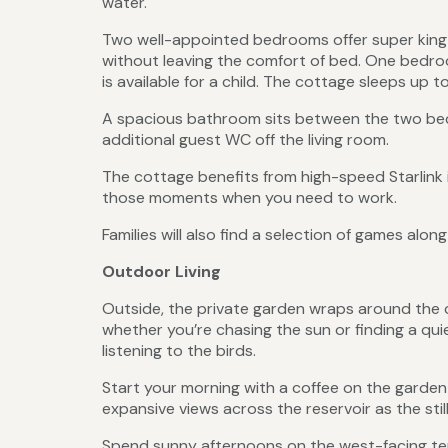
water.
Two well-appointed bedrooms offer super king 
without leaving the comfort of bed. One bedroo
is available for a child. The cottage sleeps up t
A spacious bathroom sits between the two bedr
additional guest WC off the living room.
The cottage benefits from high-speed Starlink
those moments when you need to work.
Families will also find a selection of games alon
Outdoor Living
Outside, the private garden wraps around the c
whether you’re chasing the sun or finding a qui
listening to the birds.
Start your morning with a coffee on the garden 
expansive views across the reservoir as the stil
Spend sunny afternoons on the west-facing ter