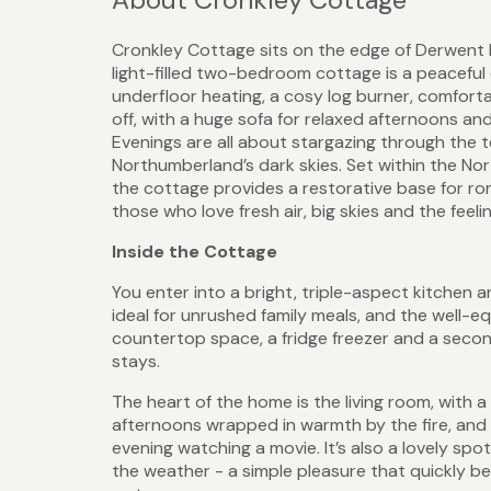
Cronkley Cottage sits on the edge of Derwent R
light-filled two-bedroom cottage is a peacefu
underfloor heating, a cosy log burner, comforta
off, with a huge sofa for relaxed afternoons an
Evenings are all about stargazing through the 
Northumberland’s dark skies. Set within the Nor
the cottage provides a restorative base for rom
those who love fresh air, big skies and the feel
Inside the Cottage
You enter into a bright, triple-aspect kitchen an
ideal for unrushed family meals, and the well-e
countertop space, a fridge freezer and a second
stays.
The heart of the home is the living room, with a
afternoons wrapped in warmth by the fire, and o
evening watching a movie. It’s also a lovely spo
the weather - a simple pleasure that quickly be