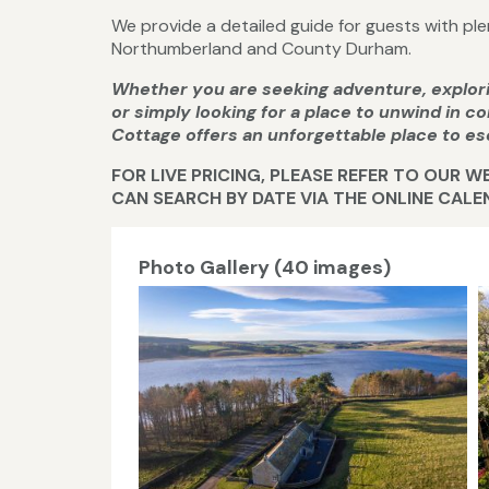
We provide a detailed guide for guests with plen
Northumberland and County Durham.
Whether you are seeking adventure, explo
or simply looking for a place to unwind in 
Cottage offers an unforgettable place to es
FOR LIVE PRICING, PLEASE REFER TO OUR 
CAN SEARCH BY DATE VIA THE ONLINE CAL
Photo Gallery (40 images)