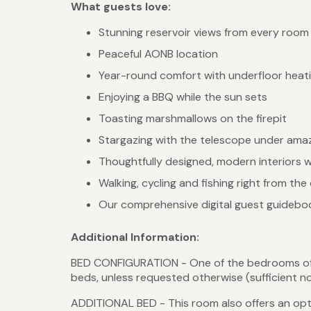
What guests love:
Stunning reservoir views from every room
Peaceful AONB location
Year-round comfort with underfloor heati
Enjoying a BBQ while the sun sets
Toasting marshmallows on the firepit
Stargazing with the telescope under amaz
Thoughtfully designed, modern interiors 
Walking, cycling and fishing right from the
Our comprehensive digital guest guidebook
Additional Information:
BED CONFIGURATION - One of the bedrooms offer
beds, unless requested otherwise (sufficient 
ADDITIONAL BED - This room also offers an optio