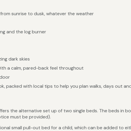
 from sunrise to dusk, whatever the weather
ng and the log burner
ing dark skies
with a calm, pared-back feel throughout
 door
, packed with local tips to help you plan walks, days out and
s the alternative set up of two single beds. The beds in bo
notice must be provided).
nal small pull-out bed for a child, which can be added to eit