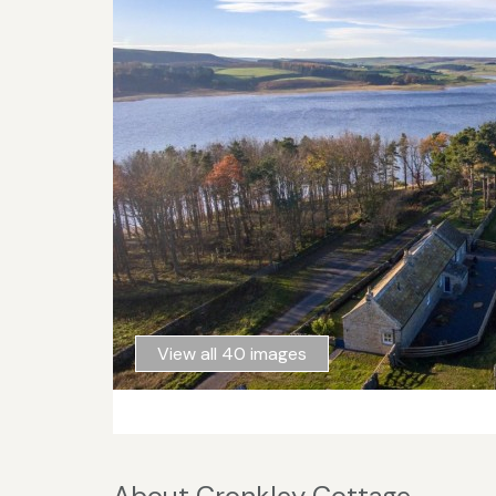
View all 40 images
About Cronkley Cottage