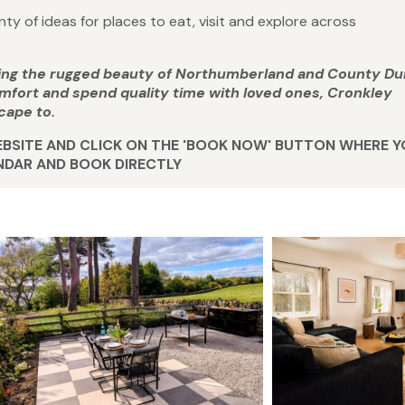
ty of ideas for places to eat, visit and explore across
ring the rugged beauty of Northumberland and County D
comfort and spend quality time with loved ones, Cronkley
cape to.
WEBSITE AND CLICK ON THE 'BOOK NOW' BUTTON WHERE 
ENDAR AND BOOK DIRECTLY