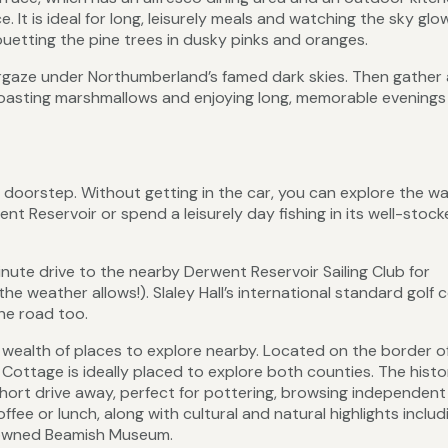
 It is ideal for long, leisurely meals and watching the sky glo
ouetting the pine trees in dusky pinks and oranges.
targaze under Northumberland’s famed dark skies. Then gather
 toasting marshmallows and enjoying long, memorable evenings
 doorstep. Without getting in the car, you can explore the wa
t Reservoir or spend a leisurely day fishing in its well-stoc
minute drive to the nearby Derwent Reservoir Sailing Club for
weather allows!). Slaley Hall’s international standard golf 
he road too.
d a wealth of places to explore nearby. Located on the border o
ttage is ideally placed to explore both counties. The histo
ort drive away, perfect for pottering, browsing independent
ffee or lunch, along with cultural and natural highlights includ
enowned Beamish Museum.