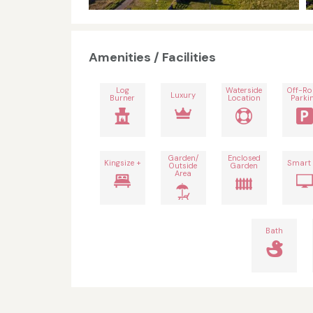
Amenities / Facilities
Log
Waterside
Off-R
Luxury
Burner
Location
Parki
Garden/
Enclosed
Kingsize +
Smart
Outside
Garden
Area
Bath