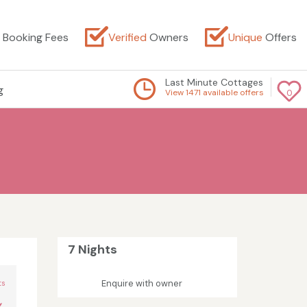
Booking Fees
Verified
Owners
Unique
Offers
Last Minute Cottages
g
View 1471 available offers
0
7 Nights
n
Enquire with owner
ts