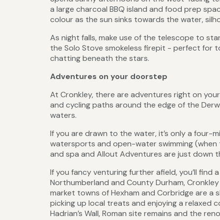
a large charcoal BBQ island and food prep space.
colour as the sun sinks towards the water, silh
As night falls, make use of the telescope to s
the Solo Stove smokeless firepit - perfect for
chatting beneath the stars.
Adventures on your doorstep
At Cronkley, there are adventures right on your
and cycling paths around the edge of the Derwen
waters.
If you are drawn to the water, it’s only a four-
watersports and open-water swimming (when the 
and spa and Allout Adventures are just down t
If you fancy venturing further afield, you’ll fin
Northumberland and County Durham, Cronkley Co
market towns of Hexham and Corbridge are a sh
picking up local treats and enjoying a relaxed co
Hadrian’s Wall, Roman site remains and the r