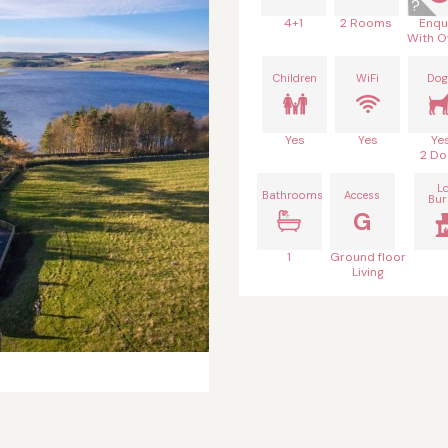
4+1
2 Rooms
Enqu
With O
Children
WiFi
Dog
Yes
Yes
Ye
2 Do
L
Bathrooms
Access
Bur
G
1
Ground floor
Living