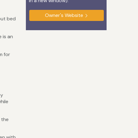
in a new window):
Owner's Website
out bed
 is an
m for
ay
hile
 the
en with