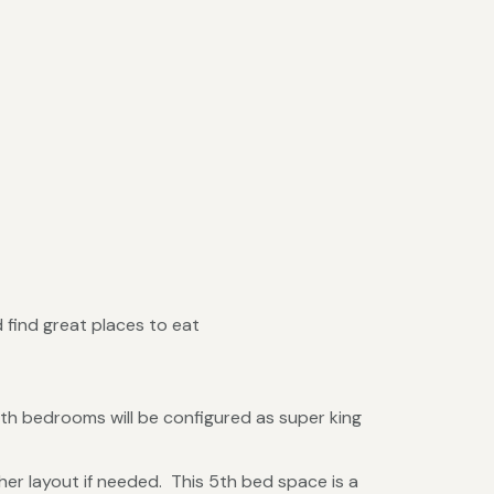
 find great places to eat
th bedrooms will be configured as super king
her layout if needed. This 5th bed space is a