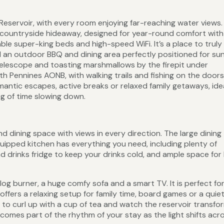
eservoir, with every room enjoying far-reaching water views.
l countryside hideaway, designed for year-round comfort with
ble super-king beds and high-speed WiFi. It’s a place to truly
d an outdoor BBQ and dining area perfectly positioned for su
telescope and toasting marshmallows by the firepit under
th Pennines AONB, with walking trails and fishing on the doors
antic escapes, active breaks or relaxed family getaways, idea
ing of time slowing down.
d dining space with views in every direction. The large dining 
quipped kitchen has everything you need, including plenty of
 drinks fridge to keep your drinks cold, and ample space for
 log burner, a huge comfy sofa and a smart TV. It is perfect fo
ffers a relaxing setup for family time, board games or a quie
t to curl up with a cup of tea and watch the reservoir transfo
comes part of the rhythm of your stay as the light shifts acr