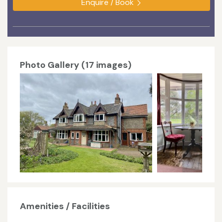
Enquire / Book
Photo Gallery (17 images)
Amenities / Facilities