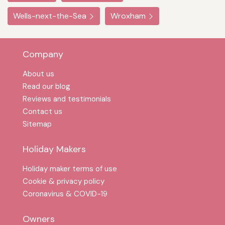
Wells-next-the-Sea
Wroxham
Company
About us
Read our blog
Reviews and testimonials
Contact us
Sitemap
Holiday Makers
Holiday maker terms of use
Cookie & privacy policy
Coronavirus & COVID-19
Owners