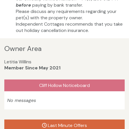
before
paying by bank transfer.
Please discuss any requirements regarding your
pet(s) with the property owner.
Independent Cottages recommends that you take
out holiday cancellation insurance.
Owner Area
Letitia Willins
Member Since May 2021
Cliff Hollow Noticeboard
No messages
Last Minute Offers