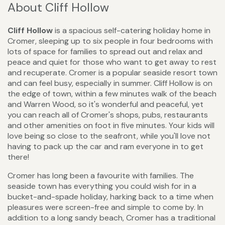
About Cliff Hollow
Cliff Hollow
is a spacious self-catering holiday home in
Cromer, sleeping up to six people in four bedrooms with
lots of space for families to spread out and relax and
peace and quiet for those who want to get away to rest
and recuperate. Cromer is a popular seaside resort town
and can feel busy, especially in summer. Cliff Hollow is on
the edge of town, within a few minutes walk of the beach
and Warren Wood, so it's wonderful and peaceful, yet
you can reach all of Cromer's shops, pubs, restaurants
and other amenities on foot in five minutes. Your kids will
love being so close to the seafront, while you'll love not
having to pack up the car and ram everyone in to get
there!
Cromer has long been a favourite with families. The
seaside town has everything you could wish for in a
bucket-and-spade holiday, harking back to a time when
pleasures were screen-free and simple to come by. In
addition to a long sandy beach, Cromer has a traditional