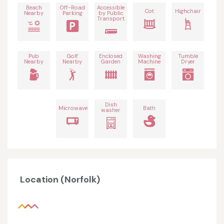
Beach
Off-Road
Accessible
Cot
Highchair
Nearby
Parking
by Public
Transport
Pub
Golf
Enclosed
Washing
Tumble
Nearby
Nearby
Garden
Machine
Dryer
Dish
Microwave
Bath
washer
Location (Norfolk)