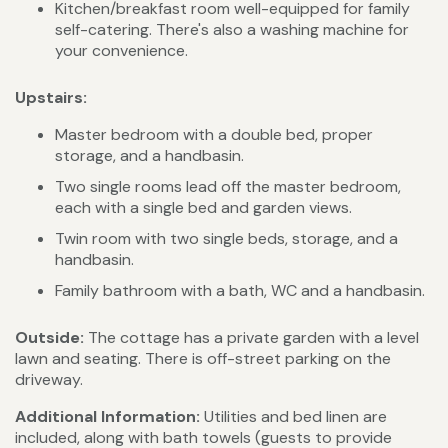
Kitchen/breakfast room well-equipped for family
self-catering. There's also a washing machine for
your convenience.
Upstairs:
Master bedroom with a double bed, proper
storage, and a handbasin.
Two single rooms lead off the master bedroom,
each with a single bed and garden views.
Twin room with two single beds, storage, and a
handbasin.
Family bathroom with a bath, WC and a handbasin.
Outside:
The cottage has a private garden with a level
lawn and seating. There is off-street parking on the
driveway.
Additional Information:
Utilities and bed linen are
included, along with bath towels (guests to provide