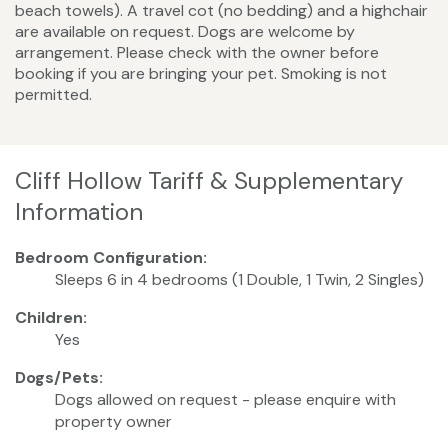
beach towels). A travel cot (no bedding) and a highchair
are available on request. Dogs are welcome by
arrangement. Please check with the owner before
booking if you are bringing your pet. Smoking is not
permitted.
Cliff Hollow Tariff & Supplementary
Information
Bedroom Configuration:
Sleeps 6 in 4 bedrooms (1 Double, 1 Twin, 2 Singles)
Children:
Yes
Dogs/Pets:
Dogs allowed on request - please enquire with
property owner