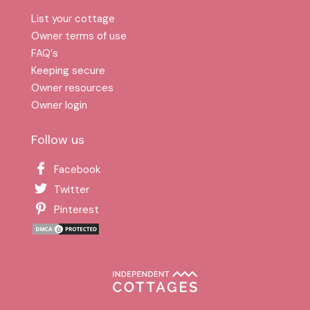
List your cottage
Owner terms of use
FAQ′s
Keeping secure
Owner resources
Owner login
Follow us
Facebook
Twitter
Pinterest