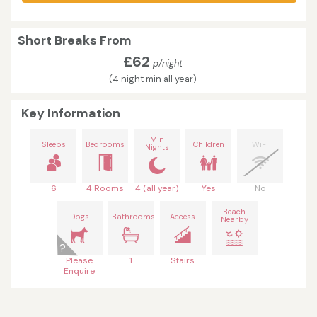
Short Breaks From
£62
p/night
(4 night min all year)
Key Information
Min
Sleeps
Bedrooms
Children
WiFi
Nights
6
4 Rooms
4 (all year)
Yes
No
Beach
Dogs
Bathrooms
Access
Nearby
Please
1
Stairs
Enquire