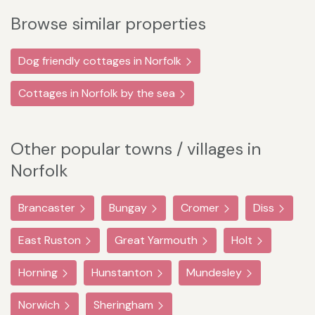
Browse similar properties
Dog friendly cottages in Norfolk
Cottages in Norfolk by the sea
Other popular towns / villages in
Norfolk
Brancaster
Bungay
Cromer
Diss
East Ruston
Great Yarmouth
Holt
Horning
Hunstanton
Mundesley
Norwich
Sheringham