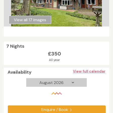
View all 17 images
7 Nights
£350
All year
Availability
View full calendar
Enquire / Book