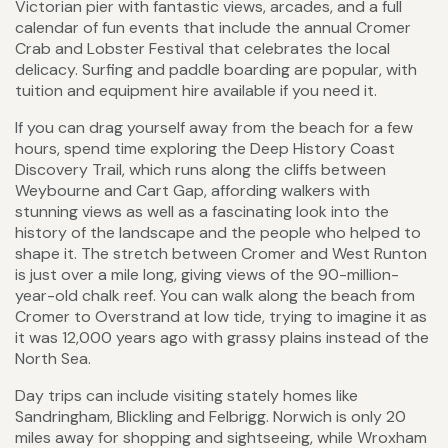
Victorian pier with fantastic views, arcades, and a full
calendar of fun events that include the annual Cromer
Crab and Lobster Festival that celebrates the local
delicacy. Surfing and paddle boarding are popular, with
tuition and equipment hire available if you need it.
If you can drag yourself away from the beach for a few
hours, spend time exploring the Deep History Coast
Discovery Trail, which runs along the cliffs between
Weybourne and Cart Gap, affording walkers with
stunning views as well as a fascinating look into the
history of the landscape and the people who helped to
shape it. The stretch between Cromer and West Runton
is just over a mile long, giving views of the 90-million-
year-old chalk reef. You can walk along the beach from
Cromer to Overstrand at low tide, trying to imagine it as
it was 12,000 years ago with grassy plains instead of the
North Sea.
Day trips can include visiting stately homes like
Sandringham, Blickling and Felbrigg. Norwich is only 20
miles away for shopping and sightseeing, while Wroxham