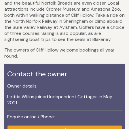
and the beautiful Norfolk Broads are even closer. Local
attractions include Cromer Museum and Amazona Zoo,
both within walking distance of Cliff Hollow. Take a ride on
the North Norfolk Railway in Sheringham or climb aboard
the Bure Valley Railway at Aylsham. Golfers have a choice
of three courses. Sailing is also popular, as are
sightseeing boat trips to see the seals at Blakeney.
The owners of Cliff Hollow welcome bookings all year
round.
Contact the owner
Owner details:
Letitia Willins joined Independent Cottages in May
2021
Enquire online / Phone: