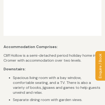
Accommodation Comprises:
Cliff Hollow is a semi-detached period holiday home in
Enquire / Book
Cromer with accommodation over two levels.
Downstairs:
Spacious living room with a bay window,
comfortable seating, and a TV. There is also a
variety of books, jigsaws and games to help guests
unwind and relax.
Separate dining room with garden views.