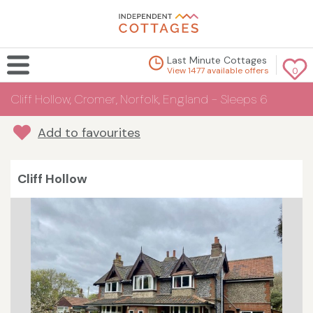
Last Minute Cottages
View 1477 available offers
0
Cliff Hollow, Cromer, Norfolk, England - Sleeps 6
Add to favourites
Cliff Hollow