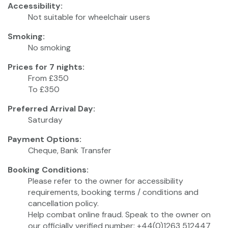
Accessibility:
Not suitable for wheelchair users
Smoking:
No smoking
Prices for 7 nights:
From £350
To £350
Preferred Arrival Day:
Saturday
Payment Options:
Cheque, Bank Transfer
Booking Conditions:
Please refer to the owner for accessibility
requirements, booking terms / conditions and
cancellation policy.
Help combat online fraud. Speak to the owner on
our officially verified number: +44(0)1263 512447