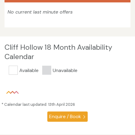
No current last minute offers
Cliff Hollow 18 Month Availability
Calendar
Available
Unavailable
* Calendar last updated: 13th April 2026
Enquire / Book