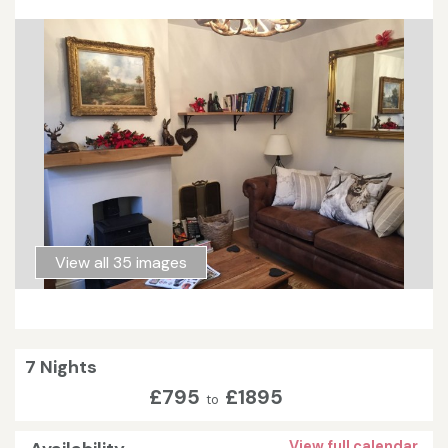
View all 35 images
7 Nights
£795
£1895
to
View full calendar