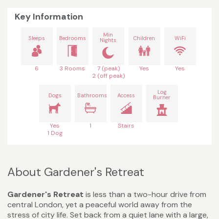
Key Information
Min
Sleeps
Bedrooms
Children
WiFi
Nights
6
3 Rooms
7 (peak)
Yes
Yes
2 (off peak)
Log
Dogs
Bathrooms
Access
Burner
Yes
1
Stairs
1 Dog
About Gardener's Retreat
Gardener's Retreat
is less than a two-hour drive from
central London, yet a peaceful world away from the
stress of city life. Set back from a quiet lane with a large,