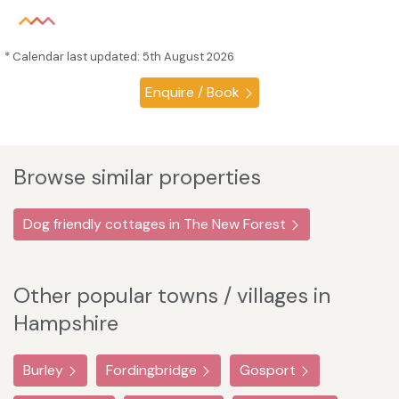
* Calendar last updated: 5th August 2026
Enquire / Book
Browse similar properties
Dog friendly cottages in The New Forest
Other popular towns / villages in
Hampshire
Burley
Fordingbridge
Gosport