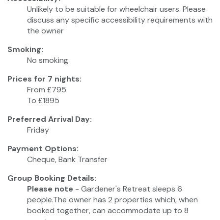
Unlikely to be suitable for wheelchair users. Please
discuss any specific accessibility requirements with
the owner
Smoking:
No smoking
Prices for 7 nights:
From £795
To £1895
Preferred Arrival Day:
Friday
Payment Options:
Cheque, Bank Transfer
Group Booking Details:
Please note
- Gardener's Retreat sleeps 6
people.The owner has 2 properties which, when
booked together, can accommodate up to 8