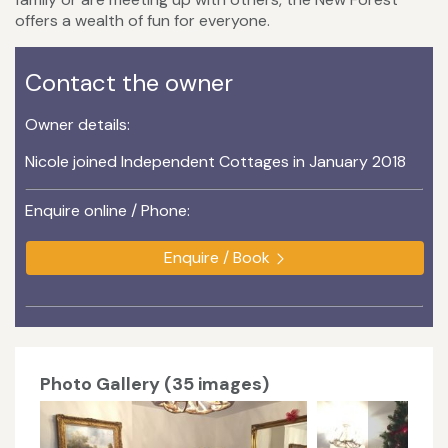
offers a wealth of fun for everyone.
Contact the owner
Owner details:
Nicole joined Independent Cottages in January 2018
Enquire online / Phone:
Enquire / Book
Photo Gallery (35 images)