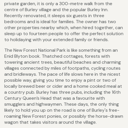
private garden, it is only a 300-metre walk from the
centre of Burley village and the popular Burley Inn.
Recently renovated, it sleeps six guests in three
bedrooms and is ideal for families. The owner has two
other properties nearby which, when hired together, can
sleep up to fourteen people to offer the perfect solution
to holidaying with your extended family or friends.
The New Forest National Park is like something from an
Enid Blyton book. Thatched cottages, forests with
towering ancient trees, beautiful beaches and charming
villages connected by miles of footpaths, cycling routes
and bridleways. The pace of life slows here in the nicest
possible way, giving you time to enjoy a pint or two of
locally brewed beer or cider and a home cooked meal at
a country pub. Burley has three pubs, including the 16th
Century Queen’s Head that was a favourite with
smugglers and highwaymen. These days, the only thing
likely to hold you up on the road is one of Burley's free-
roaming New Forest ponies, or possibly the horse-drawn
wagon that takes visitors around the village.