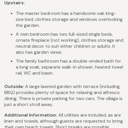
Upstairs:
The master bedroom has a handsome oak king-
size bed, clothes storage and windows overlooking
the garden.
A twin bedroom has two full-sized single beds,
ornate fireplace (not working), clothes storage and
neutral decor to suit either children or adults. It
also has garden views.
The family bathroom has a double-ended bath for
a long soak, separate walk-in shower, heated towel
rail, WC and basin.
Outside:
A large lawned garden with terrace (including
BBQ) provides plenty of space for relaxing and alfresco
dining. There is private parking for two cars. The village is
just a short stroll away.
Additional Information:
All utilities are included, as are
linen and towels, although guests are requested to bring
their own beach towels. Short breaks are possible,