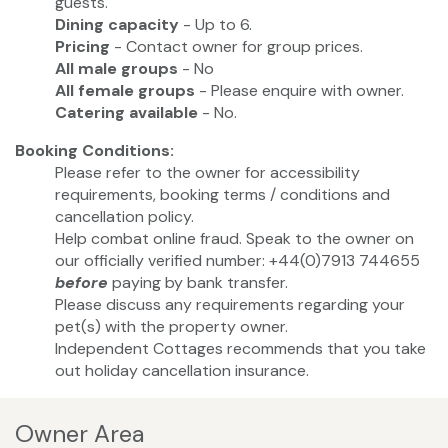
guests.
Dining capacity
- Up to 6.
Pricing
- Contact owner for group prices.
All male groups
- No
All female groups
- Please enquire with owner.
Catering available
- No.
Booking Conditions:
Please refer to the owner for accessibility
requirements, booking terms / conditions and
cancellation policy.
Help combat online fraud. Speak to the owner on
our officially verified number: +44(0)7913 744655
before
paying by bank transfer.
Please discuss any requirements regarding your
pet(s) with the property owner.
Independent Cottages recommends that you take
out holiday cancellation insurance.
Owner Area