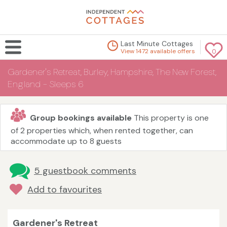
Last Minute Cottages
View 1472 available offers
0
Gardener's Retreat, Burley, Hampshire, The New Forest,
England - Sleeps 6
Group bookings available
This property is one
of 2 properties which, when rented together, can
accommodate up to 8 guests
5 guestbook comments
Add to favourites
Gardener's Retreat