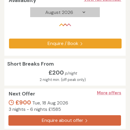
Availability
Enquire / Book
Short Breaks From
£200
p/night
2 night min. (off peak only)
Next Offer
More offers
£900
Tue, 18 Aug 2026
3 nights - 6 nights £1585
Enquire about offer