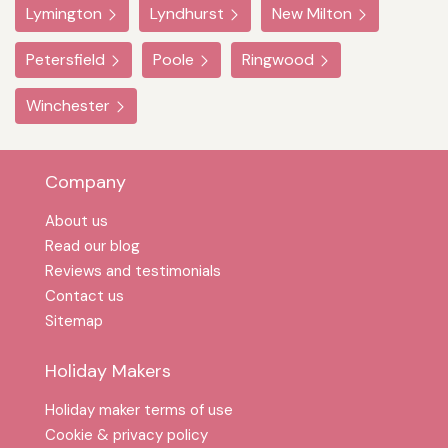
Lymington
Lyndhurst
New Milton
Petersfield
Poole
Ringwood
Winchester
Company
About us
Read our blog
Reviews and testimonials
Contact us
Sitemap
Holiday Makers
Holiday maker terms of use
Cookie & privacy policy