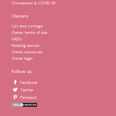
Coronavirus & COVID-19
Owners
List your cottage
Owner terms of use
FAQ′s
Keeping secure
Owner resources
Owner login
Follow us
Facebook
Twitter
Pinterest