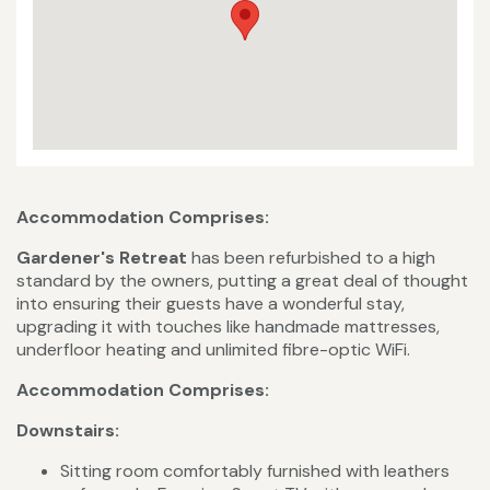
Accommodation Comprises:
Gardener's Retreat
has been refurbished to a high
standard by the owners, putting a great deal of thought
into ensuring their guests have a wonderful stay,
upgrading it with touches like handmade mattresses,
underfloor heating and unlimited fibre-optic WiFi.
Accommodation Comprises:
Downstairs:
Sitting room comfortably furnished with leathers