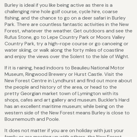
Burley is ideal if you like being active as there is a
challenging nine hole golf course, cycle hire, coarse
fishing, and the chance to go on a deer safari in Burley
Park. There are countless fantastic activities in the New
Forest, whatever the weather. Get outdoors and see the
Rufus Stone, go to Lepe Country Park or Moors Valley
Country Park, try a high-rope course or go canoeing or
water skiing, or walk along the forty miles of coastline
and enjoy the views over the Solent to the Isle of Wight.
If it is raining, head indoors to Beaulieu National Motor
Museum, Ringwood Brewery or Hurst Castle. Visit the
New Forest Centre in Lyndhurst and find out more about
the people and history of the area, or head to the
pretty Georgian market town of Lymington with its
shops, cafes and art gallery and museum. Buckler’s Hard
has an excellent maritime museum; while being on the
western side of the New Forest means Burley is close to
Bournemouth and Poole.
It does not matter if you are on holiday with just your
family or are meeting up with others, the New Forest