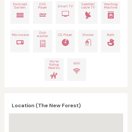
Enclosed
DVD
Satellite/
Washing
Smart TV
Garden
Player
cable TV
Machine
Dish
Microwave
CD Player
Shower
Bath
washer
Horse
WiFi
Riding
Nearby
Location (The New Forest)