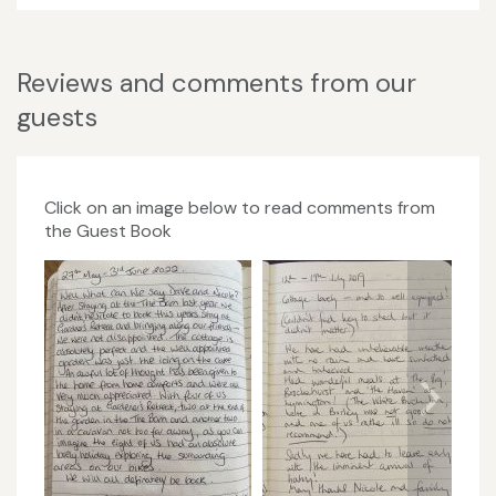
Reviews and comments from our
guests
Click on an image below to read comments from
the Guest Book