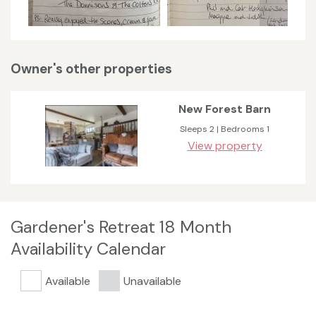
Owner's other properties
New Forest Barn
Sleeps 2 | Bedrooms 1
View property
Gardener's Retreat 18 Month
Availability Calendar
Available
Unavailable