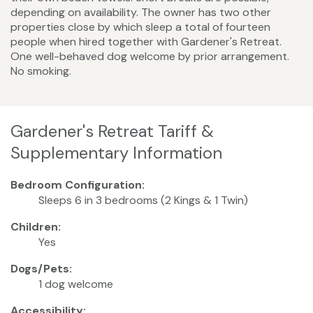
depending on availability. The owner has two other
properties close by which sleep a total of fourteen
people when hired together with Gardener's Retreat.
One well-behaved dog welcome by prior arrangement.
No smoking.
Gardener's Retreat Tariff &
Supplementary Information
Bedroom Configuration:
Sleeps 6 in 3 bedrooms (2 Kings & 1 Twin)
Children:
Yes
Dogs/Pets:
1 dog welcome
Accessibility: