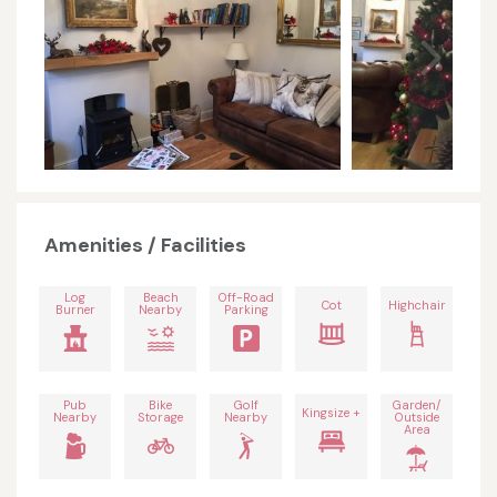
Amenities / Facilities
Log
Beach
Off-Road
Cot
Highchair
Burner
Nearby
Parking
Pub
Bike
Golf
Garden/
Kingsize +
Nearby
Storage
Nearby
Outside
Area