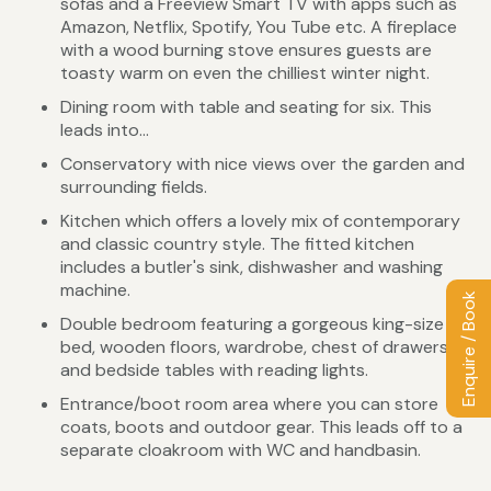
sofas and a Freeview Smart TV with apps such as
Amazon, Netflix, Spotify, You Tube etc. A fireplace
with a wood burning stove ensures guests are
toasty warm on even the chilliest winter night.
Dining room with table and seating for six. This
leads into...
Conservatory with nice views over the garden and
surrounding fields.
Kitchen which offers a lovely mix of contemporary
and classic country style. The fitted kitchen
includes a butler's sink, dishwasher and washing
machine.
Enquire / Book
Double bedroom featuring a gorgeous king-size
bed, wooden floors, wardrobe, chest of drawers
and bedside tables with reading lights.
Entrance/boot room area where you can store
coats, boots and outdoor gear. This leads off to a
separate cloakroom with WC and handbasin.