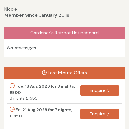
Nicole
Member Since January 2018
Gardener's Retreat Noticeboard
No messages
Last Minute Offers
Tue, 18 Aug 2026 for 3 nights,
Enquire
£900
6 nights £1585
Fri, 21 Aug 2026 for 7 nights,
Enquire
£1850