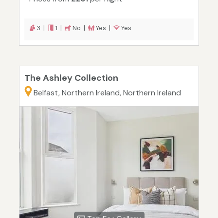
3 |
1 |
No |
Yes |
Yes
The Ashley Collection
Belfast, Northern Ireland, Northern Ireland