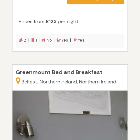
Prices from
£123
per night
2 |
1 |
No |
Yes |
Yes
Greenmount Bed and Breakfast
Belfast, Northern Ireland, Northern Ireland