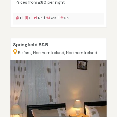
Prices from
£60
per night
1 |
1 |
No |
Yes |
No
Springfield B&B
Belfast, Northern Ireland, Northern Ireland