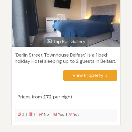
Tap For Gallery
"Berlin Street Townhouse Belfast" is a 1 bed
holiday Hotel sleeping up to 2 guests in Belfast.
View Property
Prices from
£72
per night
2 |
1 |
No |
Yes |
Yes