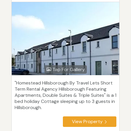
Tap For Gallery
"Homestead Hillsborough By Travel Lets Short
Term Rental Agency Hillsborough Featuring
Apartments, Double Suites & Triple Suites" is a 1
bed holiday Cottage sleeping up to 3 guests in
Hillsborough.
View Property