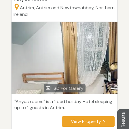
Antrim, Antrim and Newtownabbey, Northern
Ireland
Tap For Gallery
"Anyas rooms" is a 1 bed holiday Hotel sleeping
up to 1 guests in Antrim.
Filter Results
View Property