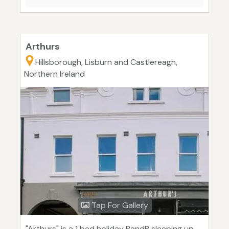
Arthurs
Hillsborough, Lisburn and Castlereagh,
Northern Ireland
Tap For Gallery
"Arthurs" is a 1 bed holiday BandB sleeping up