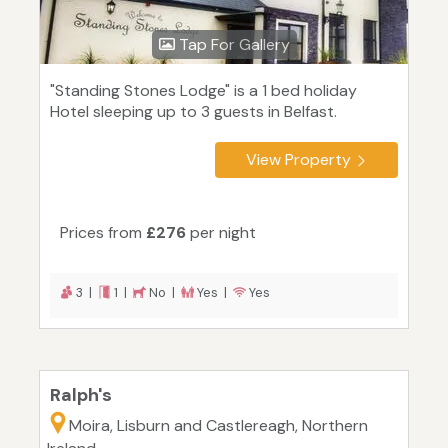
Tap For Gallery
"Standing Stones Lodge" is a 1 bed holiday
Hotel sleeping up to 3 guests in Belfast.
View Property
Prices from
£276
per night
3 |
1 |
No |
Yes |
Yes
Ralph's
Moira, Lisburn and Castlereagh, Northern