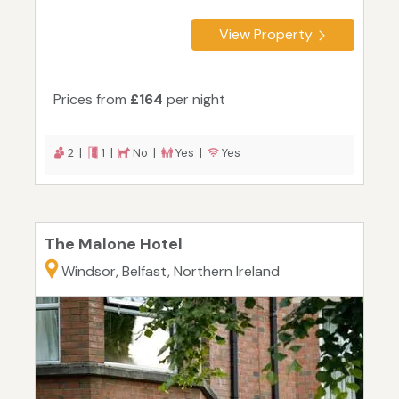
View Property
Prices from
£164
per night
2 |
1 |
No |
Yes |
Yes
The Malone Hotel
Windsor, Belfast, Northern Ireland