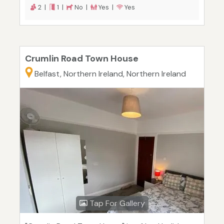
2 |
1 |
No |
Yes |
Yes
Crumlin Road Town House
Belfast, Northern Ireland, Northern Ireland
Tap For Gallery