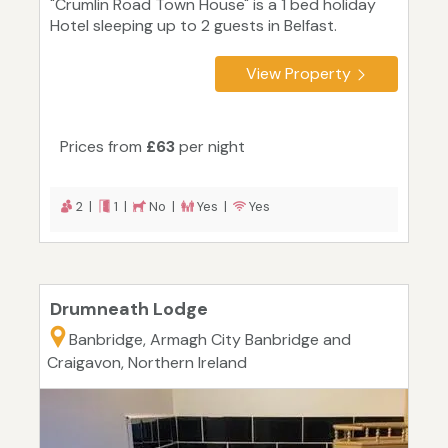
"Crumlin Road Town House" is a 1 bed holiday
Hotel sleeping up to 2 guests in Belfast.
View Property
Prices from
£63
per night
2 |
1 |
No |
Yes |
Yes
Drumneath Lodge
Banbridge, Armagh City Banbridge and
Craigavon, Northern Ireland