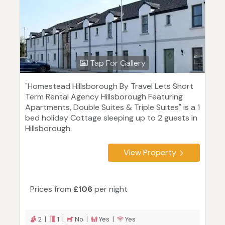
Tap For Gallery
"Homestead Hillsborough By Travel Lets Short
Term Rental Agency Hillsborough Featuring
Apartments, Double Suites & Triple Suites" is a 1
bed holiday Cottage sleeping up to 2 guests in
Hillsborough.
View Property
Prices from
£106
per night
2 |
1 |
No |
Yes |
Yes