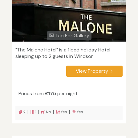
Tap For Gallery
"The Malone Hotel" is a 1 bed holiday Hotel
sleeping up to 2 guests in Windsor.
View Property
Prices from
£175
per night
2 |
1 |
No |
Yes |
Yes