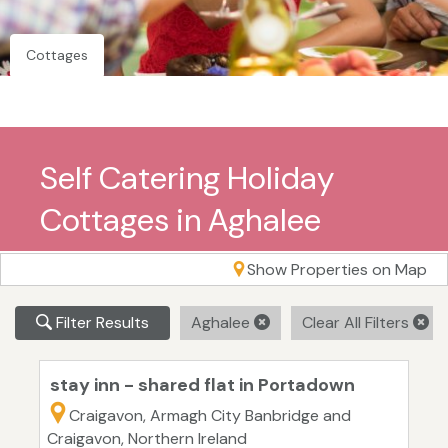
Cottages
Self Catering Holiday
Cottages in Aghalee
Show Properties on Map
Filter Results
Aghalee
Clear All Filters
stay inn - shared flat in Portadown
Craigavon, Armagh City Banbridge and
Craigavon, Northern Ireland