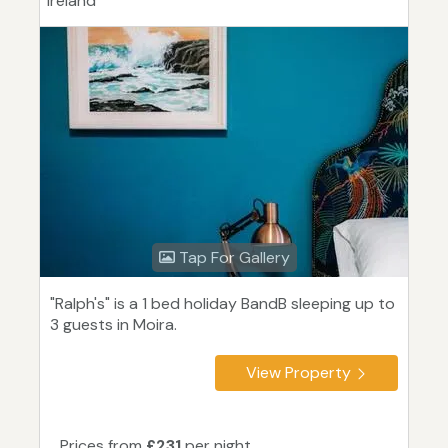
Ireland
Tap For Gallery
"Ralph's" is a 1 bed holiday BandB sleeping up to
3 guests in Moira.
View Property
Prices from
£231
per night