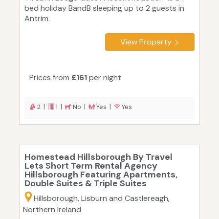
bed holiday BandB sleeping up to 2 guests in
Antrim.
View Property
Prices from
£161
per night
2 |
1 |
No |
Yes |
Yes
Homestead Hillsborough By Travel
Lets Short Term Rental Agency
Hillsborough Featuring Apartments,
Double Suites & Triple Suites
Hillsborough, Lisburn and Castlereagh,
Northern Ireland