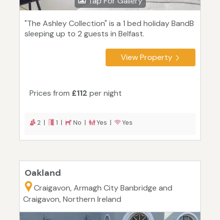
Tap For Gallery
"The Ashley Collection" is a 1 bed holiday BandB
sleeping up to 2 guests in Belfast.
View Property
Prices from
£112
per night
2 |
1 |
No |
Yes |
Yes
Oakland
Craigavon, Armagh City Banbridge and
Craigavon, Northern Ireland