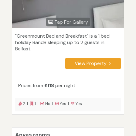
Tap For Gallery
"Greenmount Bed and Breakfast" is a 1 bed
holiday BandB sleeping up to 2 guests in
Belfast.
View Property
Prices from
£118
per night
2 |
1 |
No |
Yes |
Yes
Anyas rooms