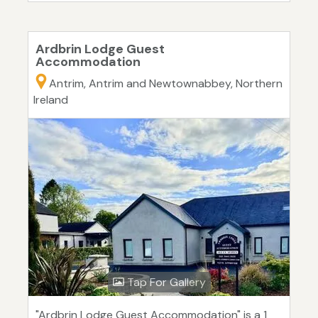
Ardbrin Lodge Guest
Accommodation
Antrim, Antrim and Newtownabbey, Northern
Ireland
Tap For Gallery
"Ardbrin Lodge Guest Accommodation" is a 1