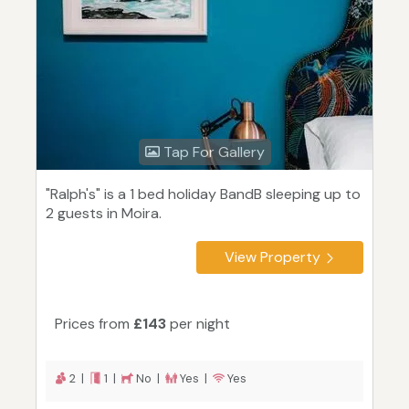
Tap For Gallery
"Ralph's" is a 1 bed holiday BandB sleeping up to
2 guests in Moira.
View Property
Prices from
£143
per night
2 |
1 |
No |
Yes |
Yes