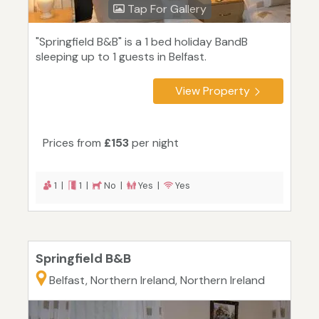
Tap For Gallery
"Springfield B&B" is a 1 bed holiday BandB
sleeping up to 1 guests in Belfast.
View Property
Prices from
£153
per night
1 |
1 |
No |
Yes |
Yes
Springfield B&B
Belfast, Northern Ireland, Northern Ireland