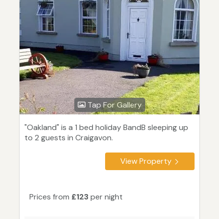
Tap For Gallery
"Oakland" is a 1 bed holiday BandB sleeping up
to 2 guests in Craigavon.
View Property
Prices from
£123
per night