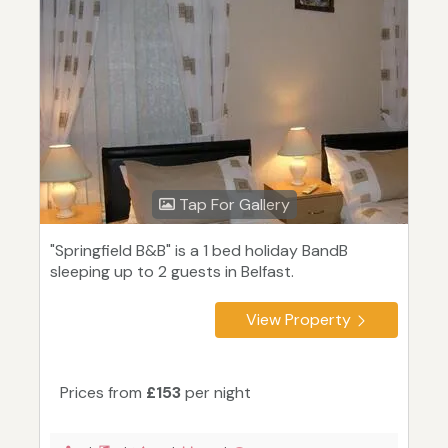
Tap For Gallery
"Springfield B&B" is a 1 bed holiday BandB
sleeping up to 2 guests in Belfast.
View Property
Prices from
£153
per night