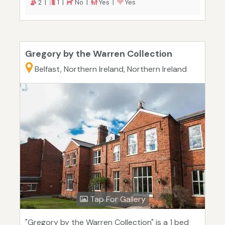
2 |
1 |
No |
Yes |
Yes
Gregory by the Warren Collection
Belfast, Northern Ireland, Northern Ireland
Tap For Gallery
"Gregory by the Warren Collection" is a 1 bed