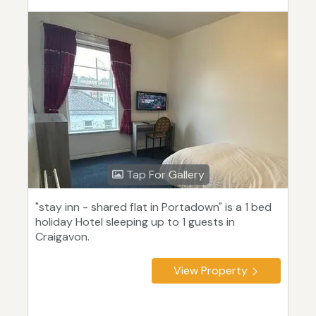
Tap For Gallery
"stay inn - shared flat in Portadown" is a 1 bed
holiday Hotel sleeping up to 1 guests in
Craigavon.
View Property