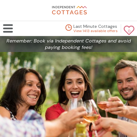
Last Minute Cottages
View 1413 available offers
0
Remember: Book via Independent Cottages and avoid
paying booking fees!