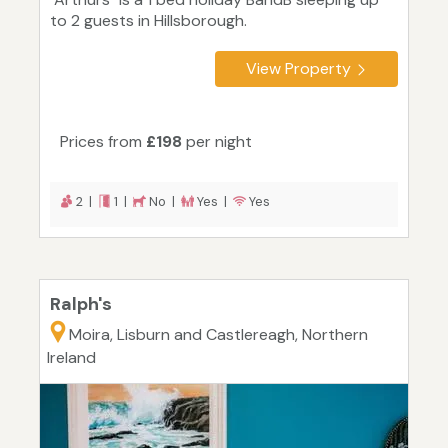
to 2 guests in Hillsborough.
View Property
Prices from
£198
per night
2 |
1 |
No |
Yes |
Yes
Ralph's
Moira, Lisburn and Castlereagh, Northern
Ireland