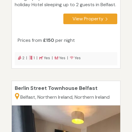
holiday Hotel sleeping up to 2 guests in Belfast.
View Property
Prices from
£150
per night
2 |
1 |
Yes |
Yes |
Yes
Berlin Street Townhouse Belfast
Belfast, Northern Ireland, Northern Ireland