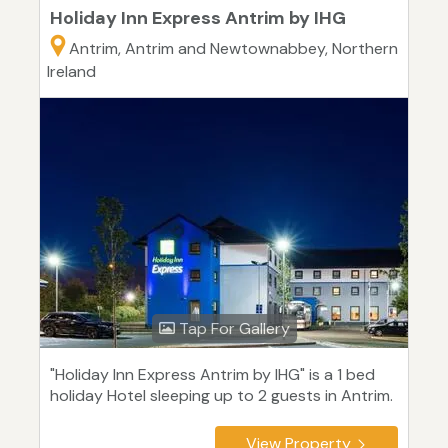
Holiday Inn Express Antrim by IHG
Antrim, Antrim and Newtownabbey, Northern
Ireland
Tap For Gallery
"Holiday Inn Express Antrim by IHG" is a 1 bed
holiday Hotel sleeping up to 2 guests in Antrim.
View Property