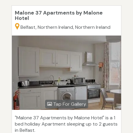
Malone 37 Apartments by Malone
Hotel
Belfast, Northern Ireland, Northern Ireland
Tap For Gallery
"Malone 37 Apartments by Malone Hotel" is a 1
bed holiday Apartment sleeping up to 2 guests
in Belfast.