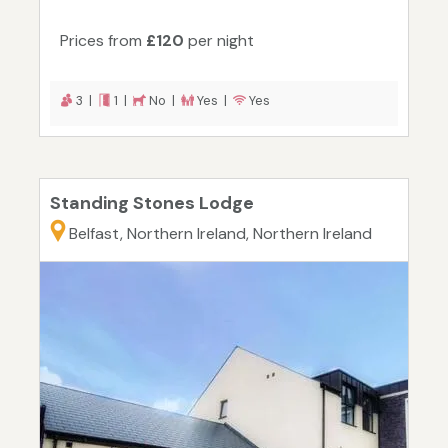
Prices from
£120
per night
3 |
1 |
No |
Yes |
Yes
Standing Stones Lodge
Belfast, Northern Ireland, Northern Ireland