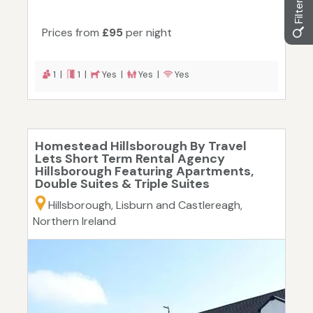
Prices from
£95
per night
1 |
1 |
Yes |
Yes |
Yes
Homestead Hillsborough By Travel
Lets Short Term Rental Agency
Hillsborough Featuring Apartments,
Double Suites & Triple Suites
Hillsborough, Lisburn and Castlereagh,
Northern Ireland