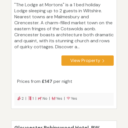
"The Lodge at Mortons" is a 1 bed holiday
Lodge sleeping up to 2 guests in Wiltshire.
Nearest towns are Malmesbury and
Cirencester. A charm-filled market town on the
eastern fringes of the Cotswolds aonb.
Cirencester boasts architecture both dramatic
and quaint, with its stunning church and rows
of quirky cottages. Discover a...
View Property
Prices from
£147
per night
2 |
1 |
No |
Yes |
Yes
Gloucester Robinswood Hotel, BW