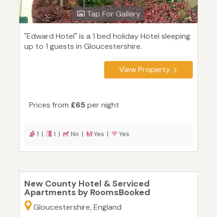
Tap For Gallery
"Edward Hotel" is a 1 bed holiday Hotel sleeping
up to 1 guests in Gloucestershire.
View Property
Prices from
£65
per night
1 |
1 |
No |
Yes |
Yes
New County Hotel & Serviced
Apartments by RoomsBooked
Gloucestershire, England