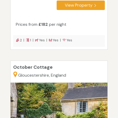
View Property
Prices from
£182
per night
2 |
1 |
Yes |
Yes |
Yes
October Cottage
Gloucestershire, England