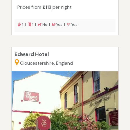
Prices from
£113
per night
1 |
1 |
No |
Yes |
Yes
Edward Hotel
Gloucestershire, England