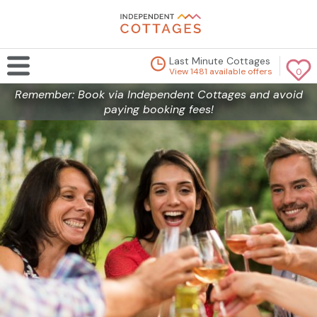
Last Minute Cottages
View 1481 available offers
0
Remember: Book via Independent Cottages and avoid
paying booking fees!