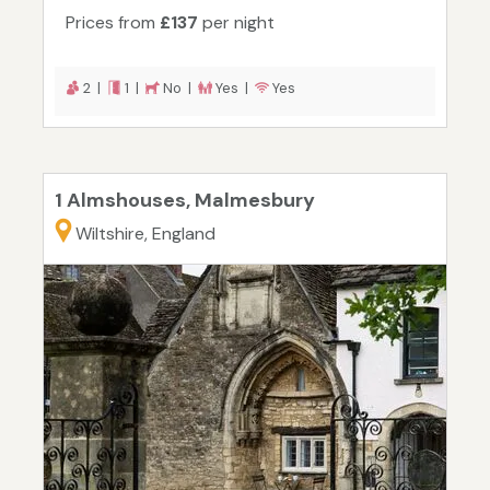
Prices from
£137
per night
2 |
1 |
No |
Yes |
Yes
1 Almshouses, Malmesbury
Wiltshire, England