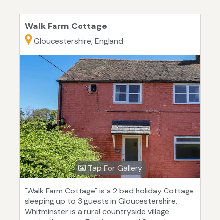
Walk Farm Cottage
Gloucestershire, England
Tap For Gallery
"Walk Farm Cottage" is a 2 bed holiday Cottage
sleeping up to 3 guests in Gloucestershire.
Whitminster is a rural countryside village