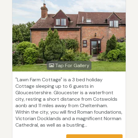
Tap For Gallery
"Lawn Farm Cottage" is a 3 bed holiday
Cottage sleeping up to 6 guests in
Gloucestershire. Gloucester is a waterfront
city, resting a short distance from Cotswolds
aonb and 11 miles away from Cheltenham.
Within the city, you will find Roman foundations,
Victorian Docklands and a magnificent Norman
Cathedral, as well as a bustling...