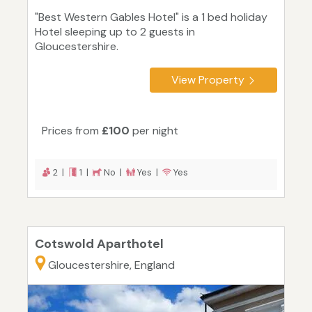
"Best Western Gables Hotel" is a 1 bed holiday
Hotel sleeping up to 2 guests in
Gloucestershire.
View Property
Prices from
£100
per night
2 |
1 |
No |
Yes |
Yes
Cotswold Aparthotel
Gloucestershire, England