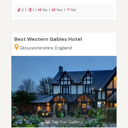
2 |
1 |
No |
Yes |
No
Best Western Gables Hotel
Gloucestershire, England
Tap For Gallery