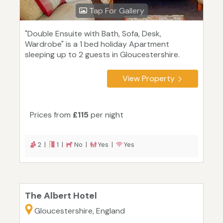
Tap For Gallery
"Double Ensuite with Bath, Sofa, Desk,
Wardrobe" is a 1 bed holiday Apartment
sleeping up to 2 guests in Gloucestershire.
View Property
Prices from
£115
per night
2 |
1 |
No |
Yes |
Yes
The Albert Hotel
Gloucestershire, England