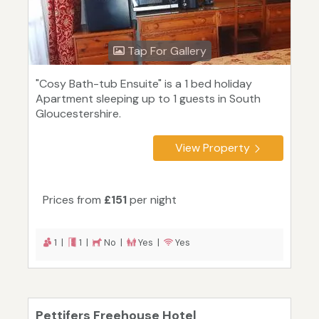
Tap For Gallery
"Cosy Bath-tub Ensuite" is a 1 bed holiday
Apartment sleeping up to 1 guests in South
Gloucestershire.
View Property
Prices from
£151
per night
1 |
1 |
No |
Yes |
Yes
Pettifers Freehouse Hotel