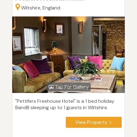
Wiltshire, England
Tap For Gallery
"Pettifers Freehouse Hotel" is a 1 bed holiday
BandB sleeping up to 1 guests in Wiltshire.
View Property