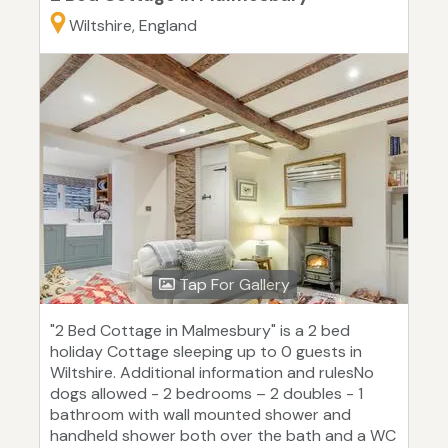
Wiltshire, England
Tap For Gallery
"2 Bed Cottage in Malmesbury" is a 2 bed
holiday Cottage sleeping up to 0 guests in
Wiltshire. Additional information and rulesNo
dogs allowed - 2 bedrooms – 2 doubles - 1
bathroom with wall mounted shower and
handheld shower both over the bath and a WC