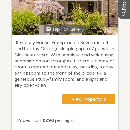
Tap For Gallery
"Kempsey House, Frampton on Severn" is a 4
bed holiday Cottage sleeping up to 7 guests in
Gloucestershire. With spacious and welcoming
accommodation throughout, there is plenty of
room to spread out and relax; including a cosy
sitting room to the front of the property; a
generous study/family room; and a light and
airy open-plan...
View Property
Prices from
£296
per night