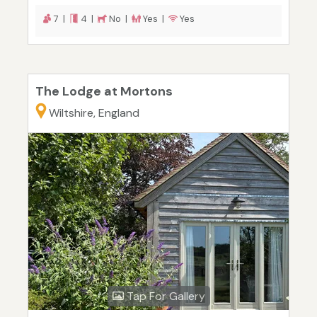
7 |
4 |
No |
Yes |
Yes
The Lodge at Mortons
Wiltshire, England
Tap For Gallery