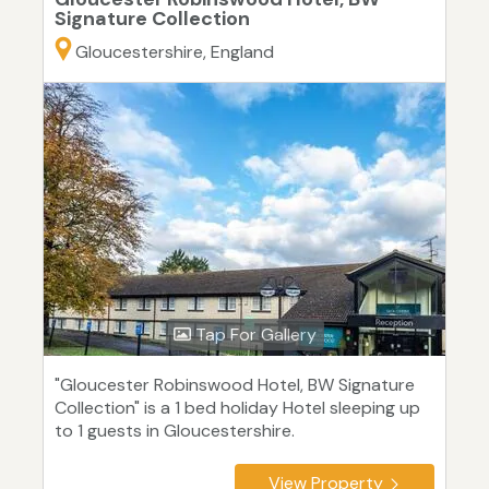
Signature Collection
Gloucestershire, England
Tap For Gallery
"Gloucester Robinswood Hotel, BW Signature
Collection" is a 1 bed holiday Hotel sleeping up
to 1 guests in Gloucestershire.
View Property