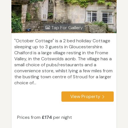
Tap For Gallery
"October Cottage" is a 2 bed holiday Cottage
sleeping up to 3 guests in Gloucestershire.
Chalford is a large village resting in the Frome
Valley, in the Cotswolds aonb. The village has a
small choice of pubs/restaurants and a
convenience store, whilst lying a few miles from
the bustling town centre of Stroud for a larger
choice of...
View Property
Prices from
£174
per night