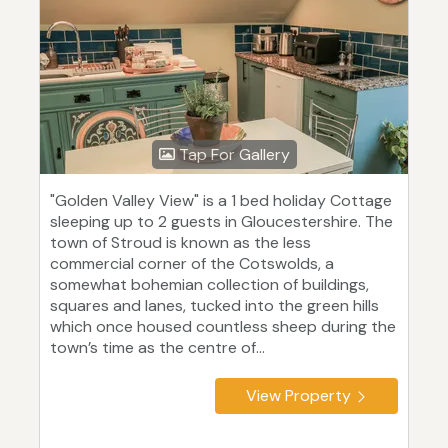
Tap For Gallery
"Golden Valley View" is a 1 bed holiday Cottage
sleeping up to 2 guests in Gloucestershire. The
town of Stroud is known as the less
commercial corner of the Cotswolds, a
somewhat bohemian collection of buildings,
squares and lanes, tucked into the green hills
which once housed countless sheep during the
town’s time as the centre of...
View Property