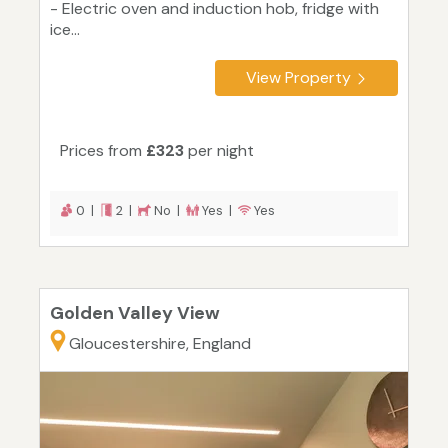
- Electric oven and induction hob, fridge with
ice...
View Property
Prices from
£323
per night
0 |
2 |
No |
Yes |
Yes
Golden Valley View
Gloucestershire, England