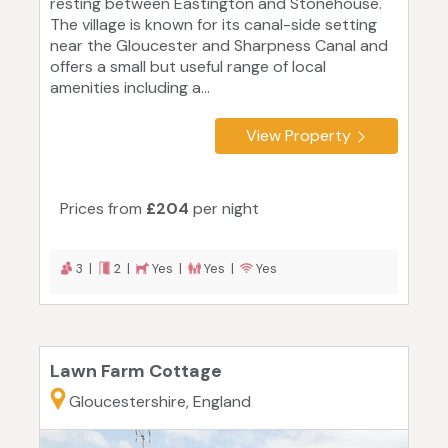
resting between Eastington and Stonehouse.
The village is known for its canal-side setting
near the Gloucester and Sharpness Canal and
offers a small but useful range of local
amenities including a...
View Property
Prices from
£204
per night
3 |
2 |
Yes |
Yes |
Yes
Lawn Farm Cottage
Gloucestershire, England