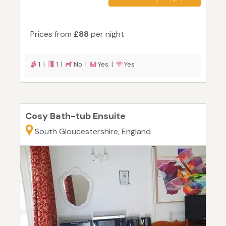
Prices from
£88
per night
1 |
1 |
No |
Yes |
Yes
Cosy Bath-tub Ensuite
South Gloucestershire, England