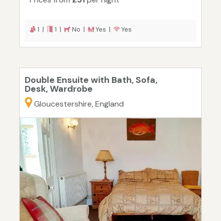
1 |
1 |
No |
Yes |
Yes
Double Ensuite with Bath, Sofa,
Desk, Wardrobe
Gloucestershire, England