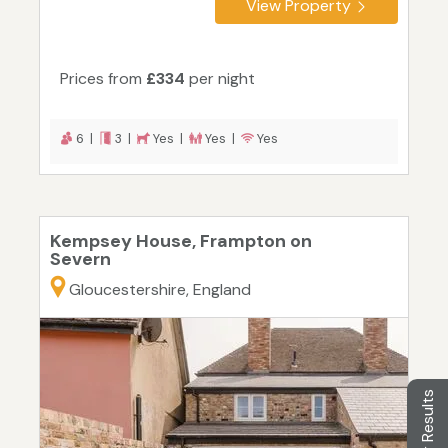
View Property
Prices from
£334
per night
6 |
3 |
Yes |
Yes |
Yes
Kempsey House, Frampton on
Severn
Gloucestershire, England
Filter Results