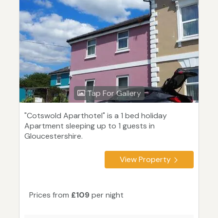
Tap For Gallery
"Cotswold Aparthotel" is a 1 bed holiday
Apartment sleeping up to 1 guests in
Gloucestershire.
View Property
Prices from
£109
per night