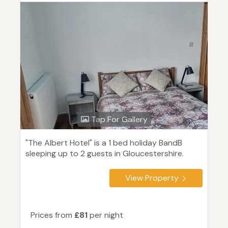
Tap For Gallery
"The Albert Hotel" is a 1 bed holiday BandB
sleeping up to 2 guests in Gloucestershire.
View Property
Prices from
£81
per night