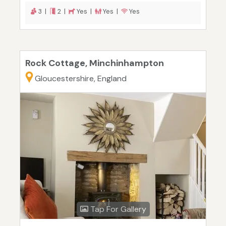
3 |
2 |
Yes |
Yes |
Yes
Rock Cottage, Minchinhampton
Gloucestershire, England
Tap For Gallery