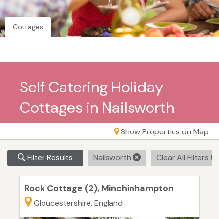
Cottages
Self Catering Holiday
Cottages in Nailsworth
Show Properties on Map
Filter Results
Nailsworth
Clear All Filters
Rock Cottage (2), Minchinhampton
Gloucestershire, England