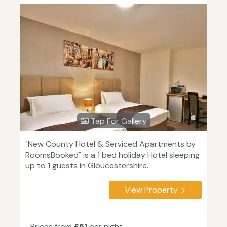
Tap For Gallery
"New County Hotel & Serviced Apartments by
RoomsBooked" is a 1 bed holiday Hotel sleeping
up to 1 guests in Gloucestershire.
View Property
Prices from
£51
per night