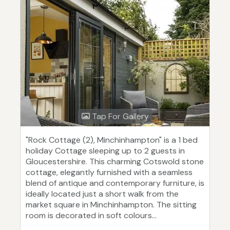
Tap For Gallery
"Rock Cottage (2), Minchinhampton" is a 1 bed
holiday Cottage sleeping up to 2 guests in
Gloucestershire. This charming Cotswold stone
cottage, elegantly furnished with a seamless
blend of antique and contemporary furniture, is
ideally located just a short walk from the
market square in Minchinhampton. The sitting
room is decorated in soft colours...