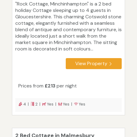
"Rock Cottage, Minchinhampton" is a 2 bed
holiday Cottage sleeping up to 4 guests in
Gloucestershire. This charming Cotswold stone
cottage, elegantly furnished with a seamless
blend of antique and contemporary furniture, is
ideally located just a short walk from the
market square in Minchinhampton. The sitting
room is decorated in soft colours...
View Property
Prices from
£213
per night
4 |
2 |
Yes |
Yes |
Yes
2 Bed Cottage in Malmesbury