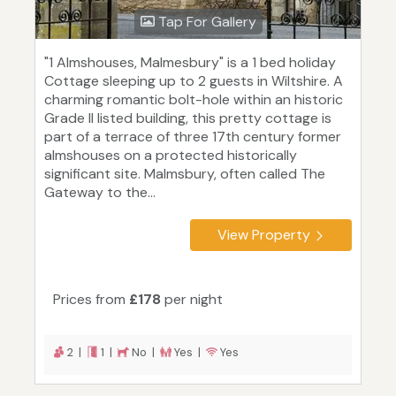
Tap For Gallery
"1 Almshouses, Malmesbury" is a 1 bed holiday
Cottage sleeping up to 2 guests in Wiltshire. A
charming romantic bolt-hole within an historic
Grade II listed building, this pretty cottage is
part of a terrace of three 17th century former
almshouses on a protected historically
significant site. Malmsbury, often called The
Gateway to the...
View Property
Prices from
£178
per night
2 |
1 |
No |
Yes |
Yes