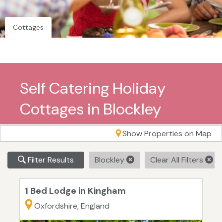
Cottages
Self Catering Holiday
Cottages in Blockley
Show Properties on Map
Filter Results
Blockley
Clear All Filters
1 Bed Lodge in Kingham
Oxfordshire, England