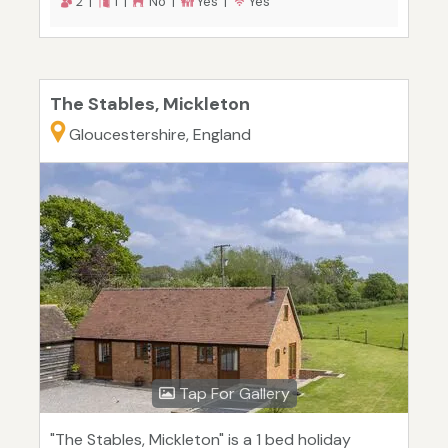
2 |
1 |
No |
Yes |
Yes
The Stables, Mickleton
Gloucestershire, England
Tap For Gallery
"The Stables, Mickleton" is a 1 bed holiday