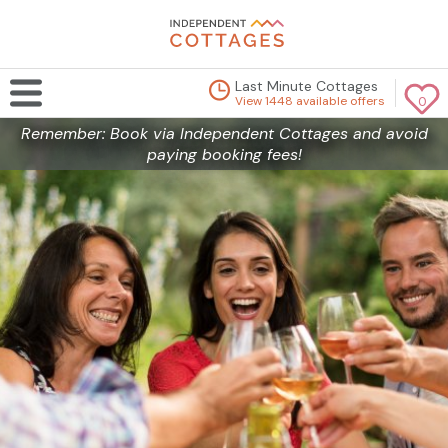
Last Minute Cottages
View 1448 available offers
0
Remember: Book via Independent Cottages and avoid
paying booking fees!