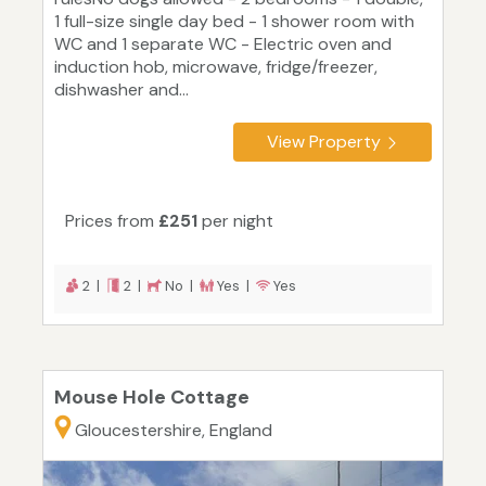
1 full-size single day bed - 1 shower room with
WC and 1 separate WC - Electric oven and
induction hob, microwave, fridge/freezer,
dishwasher and...
View Property
Prices from
£251
per night
2 |
2 |
No |
Yes |
Yes
Mouse Hole Cottage
Gloucestershire, England