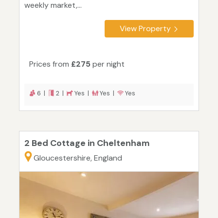
weekly market,...
View Property
Prices from
£275
per night
6 |
2 |
Yes |
Yes |
Yes
2 Bed Cottage in Cheltenham
Gloucestershire, England