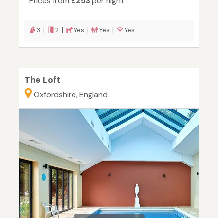
Prices from
£253
per night
3 |
2 |
Yes |
Yes |
Yes
The Loft
Oxfordshire, England