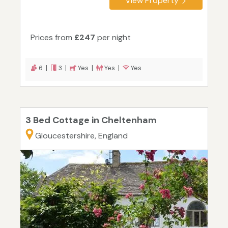
View Property
Prices from
£247
per night
6 |
3 |
Yes |
Yes |
Yes
3 Bed Cottage in Cheltenham
Gloucestershire, England