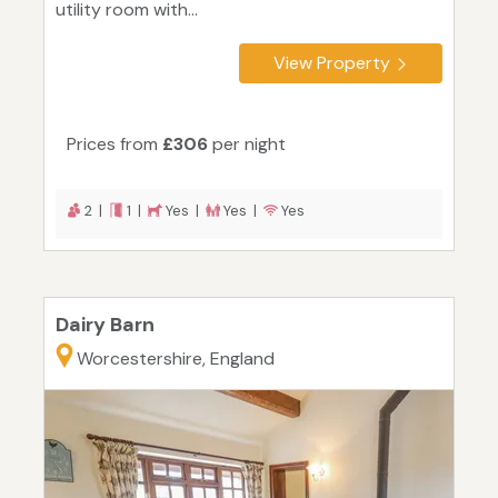
utility room with...
View Property
Prices from
£306
per night
2 |
1 |
Yes |
Yes |
Yes
Dairy Barn
Worcestershire, England