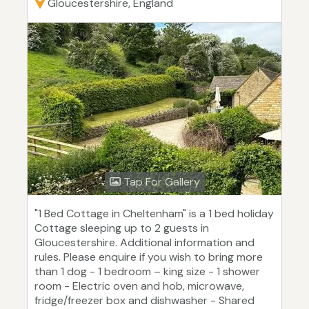
Gloucestershire, England
Tap For Gallery
"1 Bed Cottage in Cheltenham" is a 1 bed holiday
Cottage sleeping up to 2 guests in
Gloucestershire. Additional information and
rules. Please enquire if you wish to bring more
than 1 dog - 1 bedroom – king size - 1 shower
room - Electric oven and hob, microwave,
fridge/freezer box and dishwasher - Shared