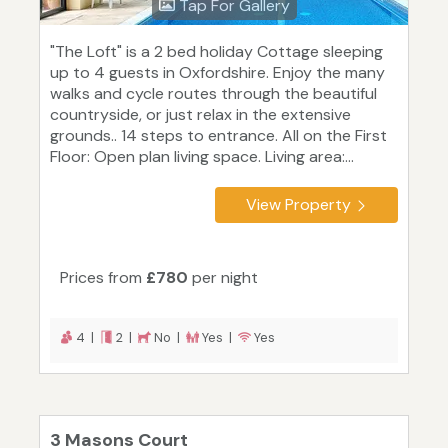
Tap For Gallery
"The Loft" is a 2 bed holiday Cottage sleeping
up to 4 guests in Oxfordshire. Enjoy the many
walks and cycle routes through the beautiful
countryside, or just relax in the extensive
grounds.. 14 steps to entrance. All on the First
Floor: Open plan living space. Living area:...
View Property
Prices from
£780
per night
4 |
2 |
No |
Yes |
Yes
3 Masons Court