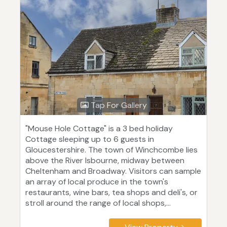
Tap For Gallery
"Mouse Hole Cottage" is a 3 bed holiday
Cottage sleeping up to 6 guests in
Gloucestershire. The town of Winchcombe lies
above the River Isbourne, midway between
Cheltenham and Broadway. Visitors can sample
an array of local produce in the town's
restaurants, wine bars, tea shops and deli's, or
stroll around the range of local shops,...