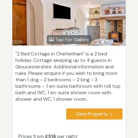
Tap For Gallery
"2 Bed Cottage in Cheltenham" is a 2 bed
holiday Cottage sleeping up to 4 guests in
Gloucestershire. Additional information and
rules. Please enquire if you wish to bring more
than 1 dog - 2 bedrooms – 2 king - 3
bathrooms – 1 en-suite bathroom with roll top
bath and WC, 1 en-suite shower room with
shower and WC, 1 shower room...
View Property
Prices from
£516
per night