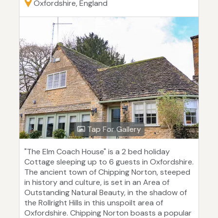
Oxfordshire, England
Tap For Gallery
"The Elm Coach House" is a 2 bed holiday
Cottage sleeping up to 6 guests in Oxfordshire.
The ancient town of Chipping Norton, steeped
in history and culture, is set in an Area of
Outstanding Natural Beauty, in the shadow of
the Rollright Hills in this unspoilt area of
Oxfordshire. Chipping Norton boasts a popular