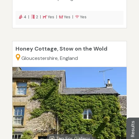
4 |
2 |
Yes |
Yes |
Yes
Honey Cottage, Stow on the Wold
Gloucestershire, England
Filter Results
Tap For Gallery