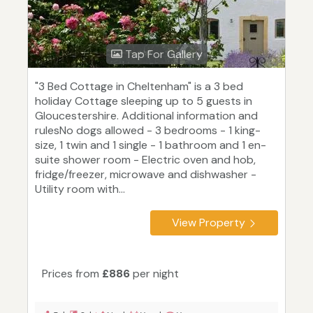
Tap For Gallery
"3 Bed Cottage in Cheltenham" is a 3 bed
holiday Cottage sleeping up to 5 guests in
Gloucestershire. Additional information and
rulesNo dogs allowed - 3 bedrooms - 1 king-
size, 1 twin and 1 single - 1 bathroom and 1 en-
suite shower room - Electric oven and hob,
fridge/freezer, microwave and dishwasher -
Utility room with...
View Property
Prices from
£886
per night