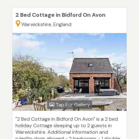
2 Bed Cottage in Bidford On Avon
Warwickshire, England
Tap For Gallery
"2 Bed Cottage in Bidford On Avon" is a 2 bed
holiday Cottage sleeping up to 2 guests in
Warwickshire. Additional information and
rulesNo dogs allowed - 2 bedrooms - 1 double,