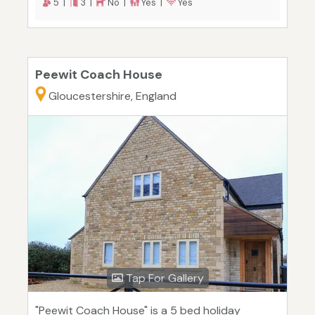
5 |
3 |
No |
Yes |
Yes
Peewit Coach House
Gloucestershire, England
Tap For Gallery
"Peewit Coach House" is a 5 bed holiday