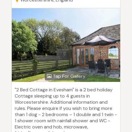
Tap For Gallery
"2 Bed Cottage in Evesham" is a 2 bed holiday
Cottage sleeping up to 4 guests in
Worcestershire. Additional information and
rules. Please enquire if you wish to bring more
than 1 dog - 2 bedrooms – 1 double and 1 twin -
1 shower room with rainfall shower and WC -
Electric oven and hob, microwave,