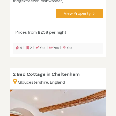
fridge/freezer, dishwasher,...
View Property
Prices from
£258
per night
4 |
2 |
Yes |
Yes |
Yes
2 Bed Cottage in Cheltenham
Gloucestershire, England