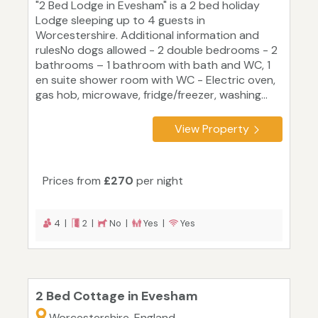
"2 Bed Lodge in Evesham" is a 2 bed holiday
Lodge sleeping up to 4 guests in
Worcestershire. Additional information and
rulesNo dogs allowed - 2 double bedrooms - 2
bathrooms – 1 bathroom with bath and WC, 1
en suite shower room with WC - Electric oven,
gas hob, microwave, fridge/freezer, washing...
View Property
Prices from
£270
per night
4 |
2 |
No |
Yes |
Yes
2 Bed Cottage in Evesham
Worcestershire, England