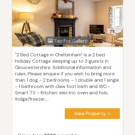
Tap For Gallery
"2 Bed Cottage in Cheltenham" is a 2 bed
holiday Cottage sleeping up to 3 guests in
Gloucestershire. Additional information and
rules. Please enquire if you wish to bring more
than 1 dog - 2 bedrooms – 1 double and 1 single
- 1 bathroom with claw foot bath and WC -
Smart TV - Kitchen: electric oven and hob,
fridge/freezer,...
View Property