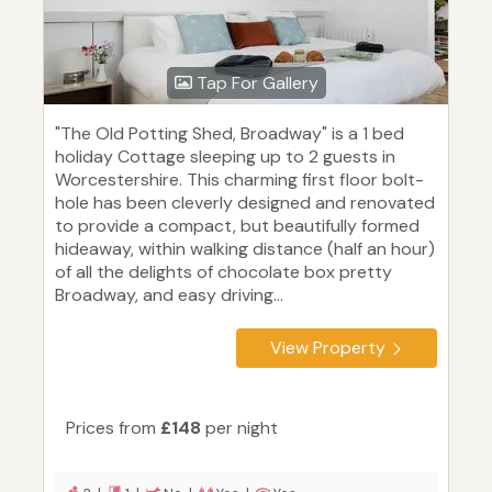
Tap For Gallery
"The Old Potting Shed, Broadway" is a 1 bed
holiday Cottage sleeping up to 2 guests in
Worcestershire. This charming first floor bolt-
hole has been cleverly designed and renovated
to provide a compact, but beautifully formed
hideaway, within walking distance (half an hour)
of all the delights of chocolate box pretty
Broadway, and easy driving...
View Property
Prices from
£148
per night