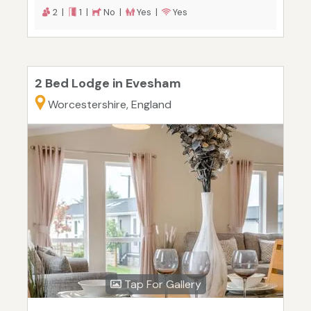
2 |
1 |
No |
Yes |
Yes
2 Bed Lodge in Evesham
Worcestershire, England
Tap For Gallery