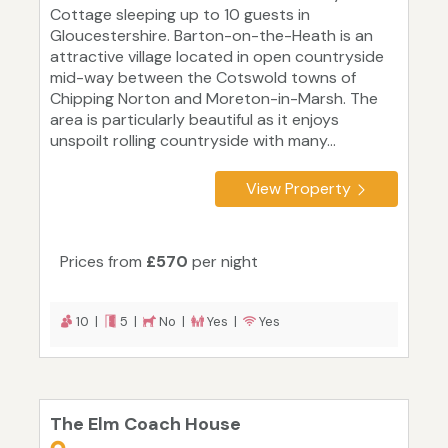
Cottage sleeping up to 10 guests in
Gloucestershire. Barton-on-the-Heath is an
attractive village located in open countryside
mid-way between the Cotswold towns of
Chipping Norton and Moreton-in-Marsh. The
area is particularly beautiful as it enjoys
unspoilt rolling countryside with many...
View Property
Prices from
£570
per night
10 |
5 |
No |
Yes |
Yes
The Elm Coach House