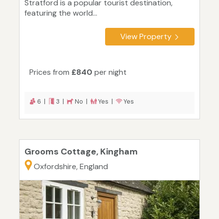
Stratford is a popular tourist destination,
featuring the world...
View Property
Prices from
£840
per night
6 |
3 |
No |
Yes |
Yes
Grooms Cottage, Kingham
Oxfordshire, England