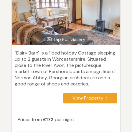
Tap For Gallery
"Dairy Barn" is a 1 bed holiday Cottage sleeping
up to 2 guests in Worcestershire. Situated
close to the River Avon, the picturesque
market town of Pershore boasts a magnificent
Norman Abbey, Georgian architecture and a
good range of shops and eateries.
View Property
Prices from
£172
per night