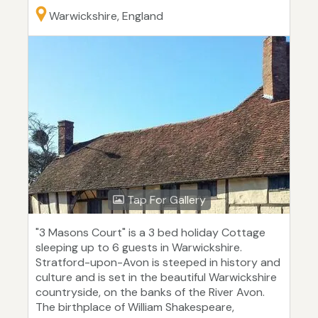
Warwickshire, England
Tap For Gallery
"3 Masons Court" is a 3 bed holiday Cottage
sleeping up to 6 guests in Warwickshire.
Stratford-upon-Avon is steeped in history and
culture and is set in the beautiful Warwickshire
countryside, on the banks of the River Avon.
The birthplace of William Shakespeare,