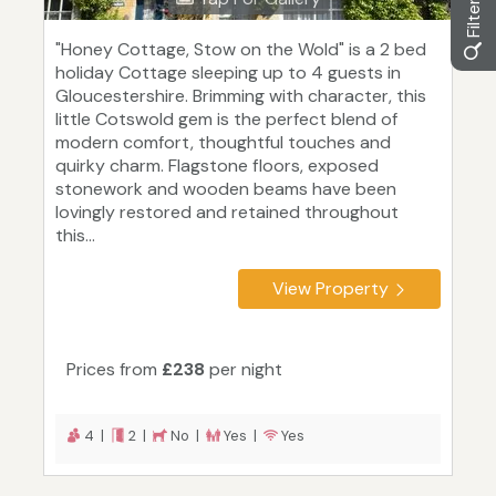
"Honey Cottage, Stow on the Wold" is a 2 bed
holiday Cottage sleeping up to 4 guests in
Gloucestershire. Brimming with character, this
little Cotswold gem is the perfect blend of
modern comfort, thoughtful touches and
quirky charm. Flagstone floors, exposed
stonework and wooden beams have been
lovingly restored and retained throughout
this...
View Property
Prices from
£238
per night
4 |
2 |
No |
Yes |
Yes