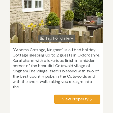
Tap For Gallery
"Grooms Cottage, Kingham" is a 1 bed holiday
Cottage sleeping up to 2 guests in Oxfordshire.
Rural charm with a luxurious finish in a hidden
corner of the beautiful Cotswold village of
Kingham.The village itself is blessed with two of
the best country pubs in the Cotswolds and
with the short walk taking you straight into
the...
View Property