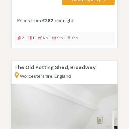
Prices from
£282
per night
2 |
1 |
No |
Yes |
Yes
The Old Potting Shed, Broadway
Worcestershire, England