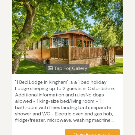
Tap For Gallery
"1 Bed Lodge in Kingham" is a 1 bed holiday
Lodge sleeping up to 2 guests in Oxfordshire.
Additional information and rulesNo dogs
allowed - 1 king-size bed/living room - 1
bathroom with freestanding bath, separate
shower and WC - Electric oven and gas hob,
fridge/freezer, microwave, washing machine,...
View Property