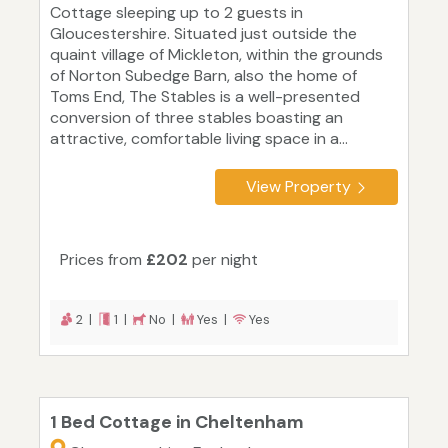
Cottage sleeping up to 2 guests in
Gloucestershire. Situated just outside the
quaint village of Mickleton, within the grounds
of Norton Subedge Barn, also the home of
Toms End, The Stables is a well-presented
conversion of three stables boasting an
attractive, comfortable living space in a...
View Property
Prices from
£202
per night
2 |
1 |
No |
Yes |
Yes
1 Bed Cottage in Cheltenham