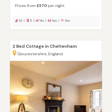
Prices from
£570
per night
10 |
5 |
No |
Yes |
Yes
2 Bed Cottage in Cheltenham
Gloucestershire, England