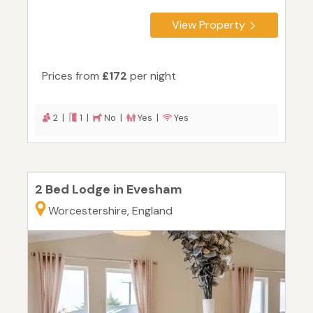
View Property
Prices from
£172
per night
2 |
1 |
No |
Yes |
Yes
2 Bed Lodge in Evesham
Worcestershire, England