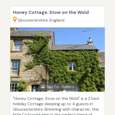
Honey Cottage, Stow on the Wold
Gloucestershire, England
Tap For Gallery
"Honey Cottage, Stow on the Wold" is a 2 bed
holiday Cottage sleeping up to 4 guests in
Gloucestershire. Brimming with character, this
little Cotswold gem is the perfect blend of