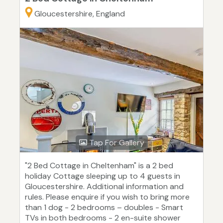
Gloucestershire, England
Tap For Gallery
"2 Bed Cottage in Cheltenham" is a 2 bed
holiday Cottage sleeping up to 4 guests in
Gloucestershire. Additional information and
rules. Please enquire if you wish to bring more
than 1 dog - 2 bedrooms – doubles - Smart
TVs in both bedrooms - 2 en-suite shower