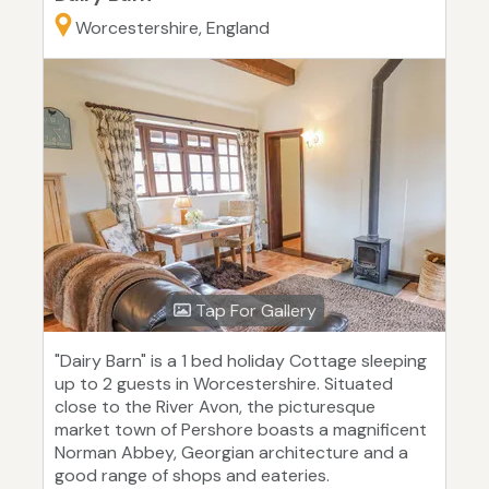
Worcestershire, England
Tap For Gallery
"Dairy Barn" is a 1 bed holiday Cottage sleeping
up to 2 guests in Worcestershire. Situated
close to the River Avon, the picturesque
market town of Pershore boasts a magnificent
Norman Abbey, Georgian architecture and a
good range of shops and eateries.