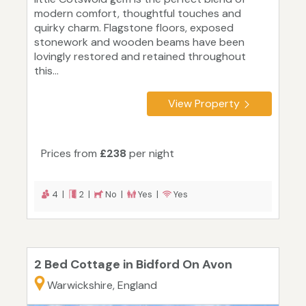
modern comfort, thoughtful touches and
quirky charm. Flagstone floors, exposed
stonework and wooden beams have been
lovingly restored and retained throughout
this...
View Property
Prices from
£238
per night
4 |
2 |
No |
Yes |
Yes
2 Bed Cottage in Bidford On Avon
Warwickshire, England