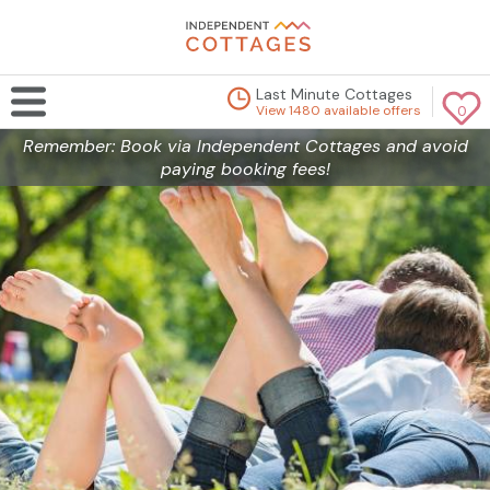
Last Minute Cottages
View 1480 available offers
0
Remember: Book via Independent Cottages and avoid
paying booking fees!