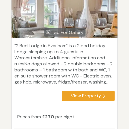
Tap For Gallery
"2 Bed Lodge in Evesham" is a 2 bed holiday
Lodge sleeping up to 4 guests in
Worcestershire. Additional information and
rulesNo dogs allowed - 2 double bedrooms - 2
bathrooms – 1 bathroom with bath and WC, 1
en suite shower room with WC - Electric oven,
gas hob, microwave, fridge/freezer, washing...
View Property
Prices from
£270
per night