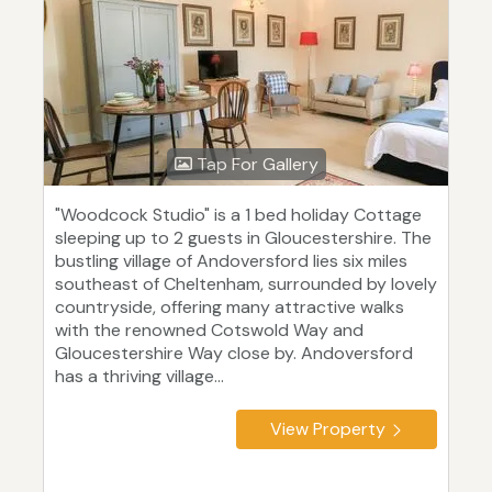
Tap For Gallery
"Woodcock Studio" is a 1 bed holiday Cottage
sleeping up to 2 guests in Gloucestershire. The
bustling village of Andoversford lies six miles
southeast of Cheltenham, surrounded by lovely
countryside, offering many attractive walks
with the renowned Cotswold Way and
Gloucestershire Way close by. Andoversford
has a thriving village...
View Property