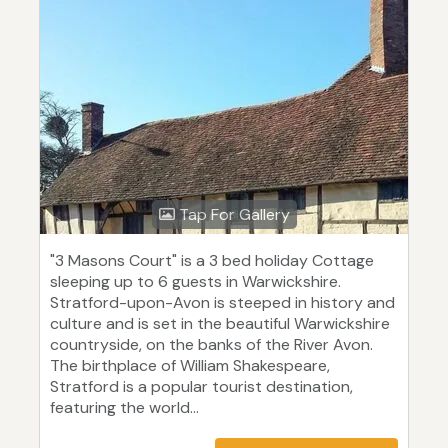
Tap For Gallery
"3 Masons Court" is a 3 bed holiday Cottage
sleeping up to 6 guests in Warwickshire.
Stratford-upon-Avon is steeped in history and
culture and is set in the beautiful Warwickshire
countryside, on the banks of the River Avon.
The birthplace of William Shakespeare,
Stratford is a popular tourist destination,
featuring the world...