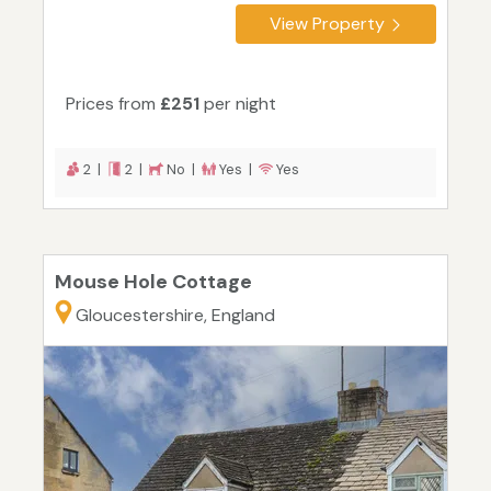
View Property
Prices from
£251
per night
2 |
2 |
No |
Yes |
Yes
Mouse Hole Cottage
Gloucestershire, England