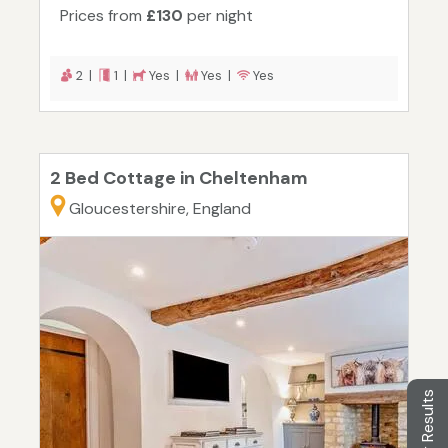
Prices from
£130
per night
2 |
1 |
Yes |
Yes |
Yes
2 Bed Cottage in Cheltenham
Gloucestershire, England
Filter Results