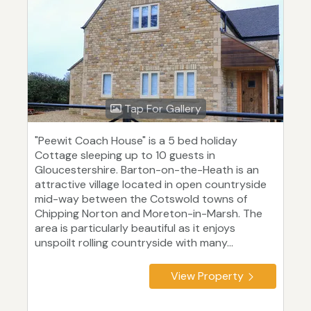
Tap For Gallery
"Peewit Coach House" is a 5 bed holiday
Cottage sleeping up to 10 guests in
Gloucestershire. Barton-on-the-Heath is an
attractive village located in open countryside
mid-way between the Cotswold towns of
Chipping Norton and Moreton-in-Marsh. The
area is particularly beautiful as it enjoys
unspoilt rolling countryside with many...
View Property