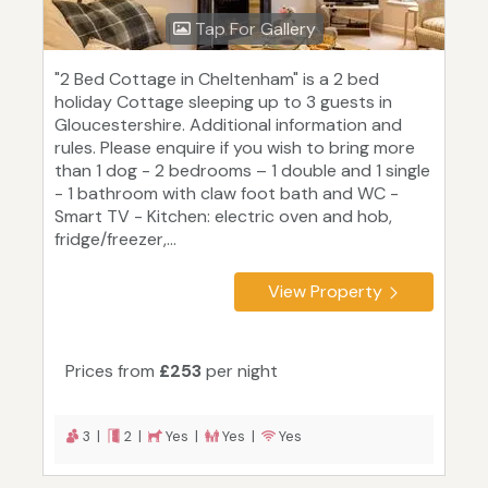
Tap For Gallery
"2 Bed Cottage in Cheltenham" is a 2 bed
holiday Cottage sleeping up to 3 guests in
Gloucestershire. Additional information and
rules. Please enquire if you wish to bring more
than 1 dog - 2 bedrooms – 1 double and 1 single
- 1 bathroom with claw foot bath and WC -
Smart TV - Kitchen: electric oven and hob,
fridge/freezer,...
View Property
Prices from
£253
per night
3 |
2 |
Yes |
Yes |
Yes