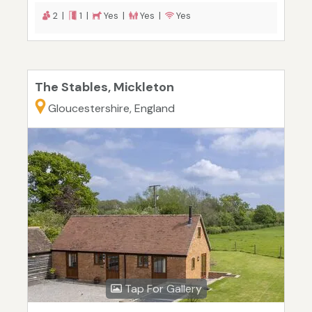
2 |
1 |
Yes |
Yes |
Yes
The Stables, Mickleton
Gloucestershire, England
Tap For Gallery