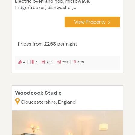
Electric oven and hob, microwave,
fridge/freezer, dishwasher,...
View Property
Prices from
£258
per night
4 |
2 |
Yes |
Yes |
Yes
Woodcock Studio
Gloucestershire, England