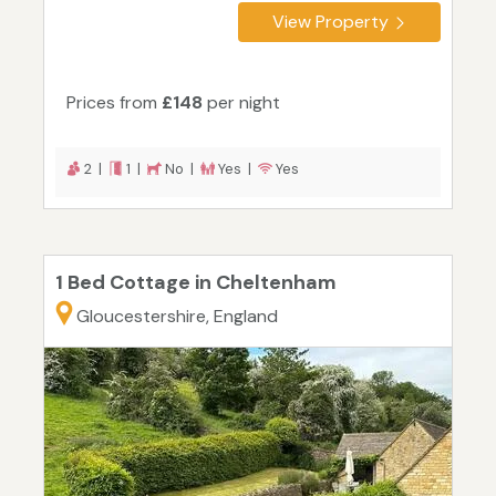
View Property
Prices from
£148
per night
2 |
1 |
No |
Yes |
Yes
1 Bed Cottage in Cheltenham
Gloucestershire, England