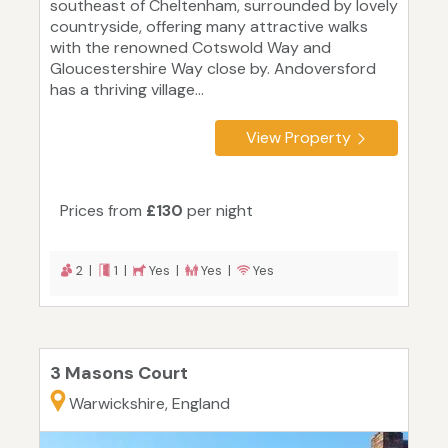
southeast of Cheltenham, surrounded by lovely
countryside, offering many attractive walks
with the renowned Cotswold Way and
Gloucestershire Way close by. Andoversford
has a thriving village...
View Property
Prices from
£130
per night
2 |
1 |
Yes |
Yes |
Yes
3 Masons Court
Warwickshire, England