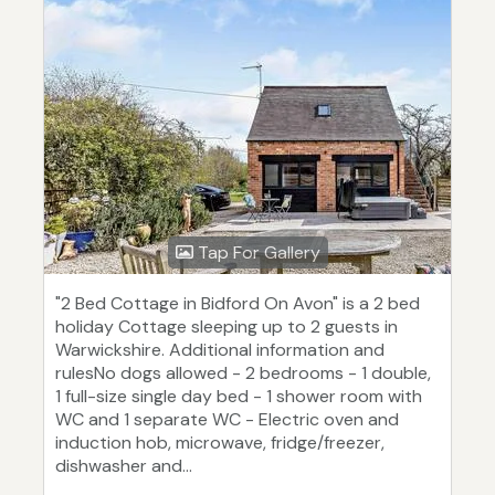
Tap For Gallery
"2 Bed Cottage in Bidford On Avon" is a 2 bed
holiday Cottage sleeping up to 2 guests in
Warwickshire. Additional information and
rulesNo dogs allowed - 2 bedrooms - 1 double,
1 full-size single day bed - 1 shower room with
WC and 1 separate WC - Electric oven and
induction hob, microwave, fridge/freezer,
dishwasher and...