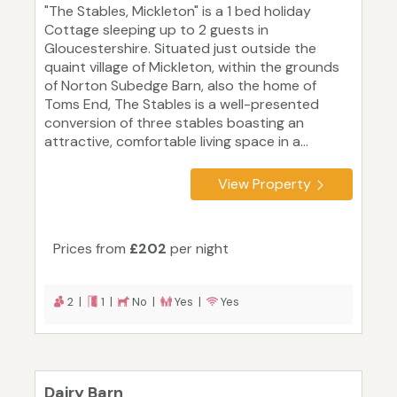
"The Stables, Mickleton" is a 1 bed holiday
Cottage sleeping up to 2 guests in
Gloucestershire. Situated just outside the
quaint village of Mickleton, within the grounds
of Norton Subedge Barn, also the home of
Toms End, The Stables is a well-presented
conversion of three stables boasting an
attractive, comfortable living space in a...
View Property
Prices from
£202
per night
2 |
1 |
No |
Yes |
Yes
Dairy Barn