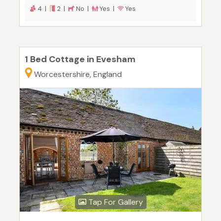
4 |
2 |
No |
Yes |
Yes
1 Bed Cottage in Evesham
Worcestershire, England
Tap For Gallery