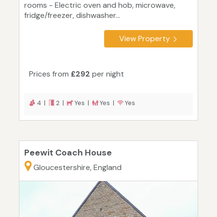
rooms - Electric oven and hob, microwave,
fridge/freezer, dishwasher...
View Property
Prices from
£292
per night
4 |
2 |
Yes |
Yes |
Yes
Peewit Coach House
Gloucestershire, England