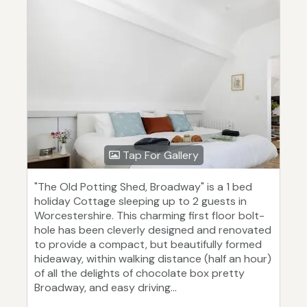
Tap For Gallery
"The Old Potting Shed, Broadway" is a 1 bed
holiday Cottage sleeping up to 2 guests in
Worcestershire. This charming first floor bolt-
hole has been cleverly designed and renovated
to provide a compact, but beautifully formed
hideaway, within walking distance (half an hour)
of all the delights of chocolate box pretty
Broadway, and easy driving...