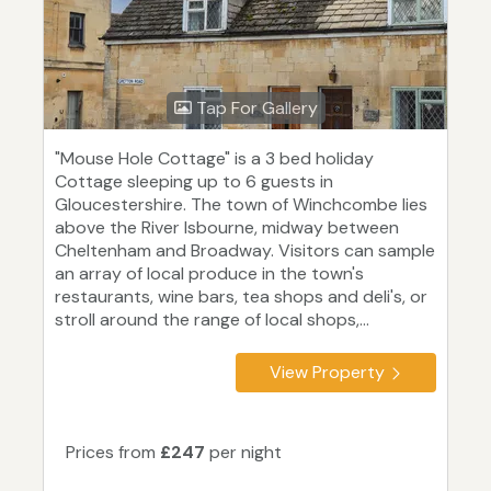
Tap For Gallery
"Mouse Hole Cottage" is a 3 bed holiday
Cottage sleeping up to 6 guests in
Gloucestershire. The town of Winchcombe lies
above the River Isbourne, midway between
Cheltenham and Broadway. Visitors can sample
an array of local produce in the town's
restaurants, wine bars, tea shops and deli's, or
stroll around the range of local shops,...
View Property
Prices from
£247
per night