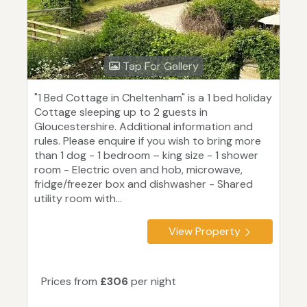
Tap For Gallery
"1 Bed Cottage in Cheltenham" is a 1 bed holiday
Cottage sleeping up to 2 guests in
Gloucestershire. Additional information and
rules. Please enquire if you wish to bring more
than 1 dog - 1 bedroom – king size - 1 shower
room - Electric oven and hob, microwave,
fridge/freezer box and dishwasher - Shared
utility room with...
View Property
Prices from
£306
per night