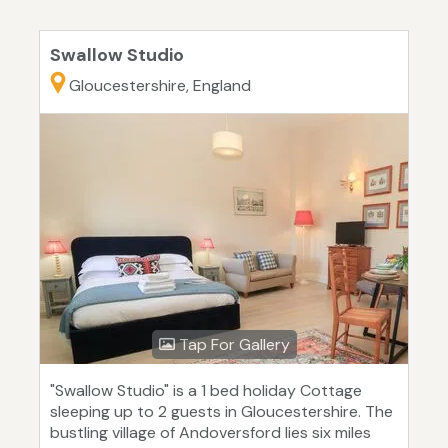
Swallow Studio
Gloucestershire, England
Tap For Gallery
"Swallow Studio" is a 1 bed holiday Cottage
sleeping up to 2 guests in Gloucestershire. The
bustling village of Andoversford lies six miles