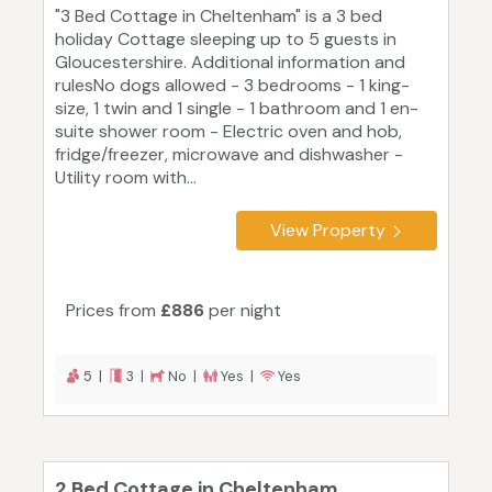
"3 Bed Cottage in Cheltenham" is a 3 bed
holiday Cottage sleeping up to 5 guests in
Gloucestershire. Additional information and
rulesNo dogs allowed - 3 bedrooms - 1 king-
size, 1 twin and 1 single - 1 bathroom and 1 en-
suite shower room - Electric oven and hob,
fridge/freezer, microwave and dishwasher -
Utility room with...
View Property
Prices from
£886
per night
5 |
3 |
No |
Yes |
Yes
2 Bed Cottage in Cheltenham