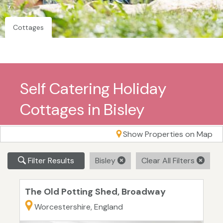
Cottages
Self Catering Holiday
Cottages in Bisley
Show Properties on Map
Filter Results
Bisley
Clear All Filters
The Old Potting Shed, Broadway
Worcestershire, England