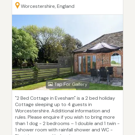
Worcestershire, England
Tap For Gallery
"2 Bed Cottage in Evesham" is a 2 bed holiday
Cottage sleeping up to 4 guests in
Worcestershire. Additional information and
rules. Please enquire if you wish to bring more
than 1 dog - 2 bedrooms – 1 double and 1 twin -
1 shower room with rainfall shower and WC -