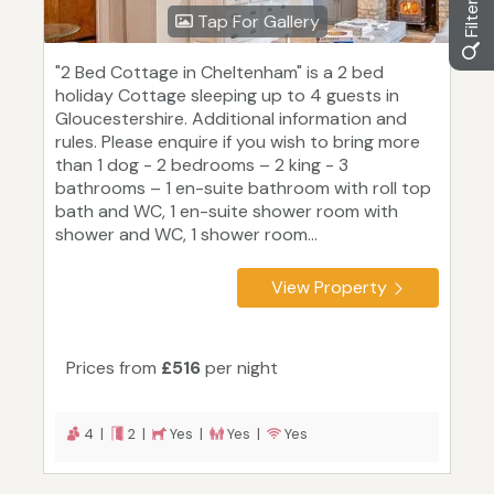
Tap For Gallery
"2 Bed Cottage in Cheltenham" is a 2 bed
holiday Cottage sleeping up to 4 guests in
Gloucestershire. Additional information and
rules. Please enquire if you wish to bring more
than 1 dog - 2 bedrooms – 2 king - 3
bathrooms – 1 en-suite bathroom with roll top
bath and WC, 1 en-suite shower room with
shower and WC, 1 shower room...
View Property
Prices from
£516
per night
4 |
2 |
Yes |
Yes |
Yes