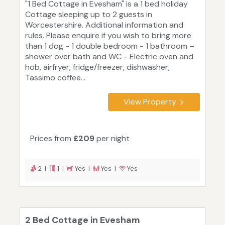
"1 Bed Cottage in Evesham" is a 1 bed holiday
Cottage sleeping up to 2 guests in
Worcestershire. Additional information and
rules. Please enquire if you wish to bring more
than 1 dog - 1 double bedroom - 1 bathroom –
shower over bath and WC - Electric oven and
hob, airfryer, fridge/freezer, dishwasher,
Tassimo coffee...
View Property
Prices from
£209
per night
2 |
1 |
Yes |
Yes |
Yes
2 Bed Cottage in Evesham