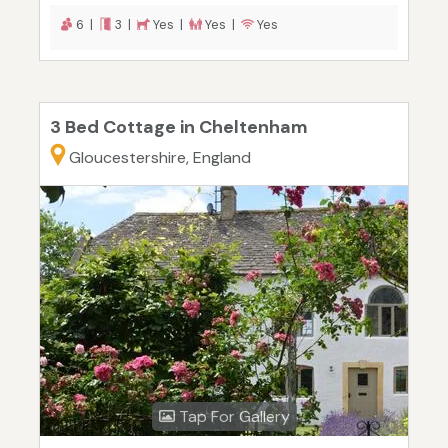
6 |
3 |
Yes |
Yes |
Yes
3 Bed Cottage in Cheltenham
Gloucestershire, England
Tap For Gallery