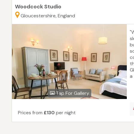
Woodcock Studio
Gloucestershire, England
"
s
bu
s
c
t
G
a 
Tap For Gallery
Prices from
£130
per night