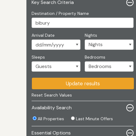
Key Search Criteria
Destination / Property Name
Arrival Date
Nights
Sleeps
Bedrooms
Update results
Reset Search Values
Availability Search
All Properties
Last Minute Offers
Essential Options