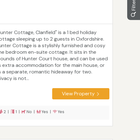
Hunter Cottage, Clanfield" is a 1 bed holiday
ottage sleeping up to 2 guests in Oxfordshire.
unter Cottage is a stylishly furnished and cosy
ne bedroom en-suite cottage. It sits in the
rounds of Hunter Court house, and can be used
s extra accommodation for the main house, or
s a separate, romantic hideaway for two.
ivacy is not...
View Property
2 |
1 |
No |
Yes |
Yes