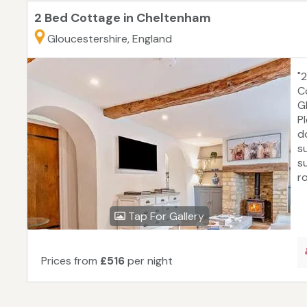
2 Bed Cottage in Cheltenham
Gloucestershire, England
"
C
G
P
d
s
s
ro
Tap For Gallery
Prices from
£516
per night