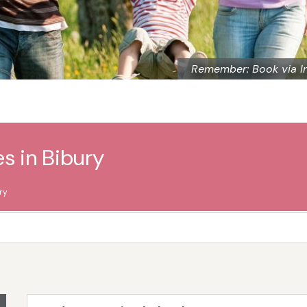
Remember: Book via I
s in Bibury
ry