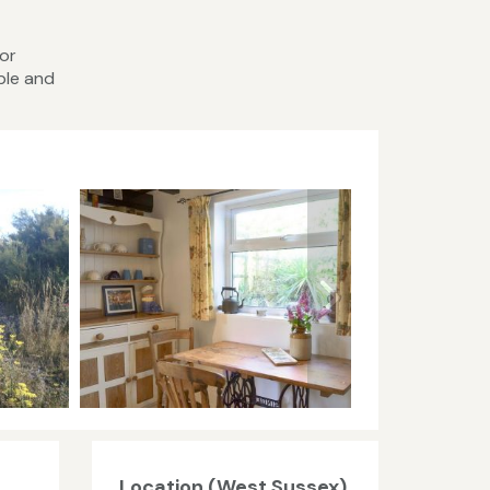
 or
ble and
Location (West Sussex)