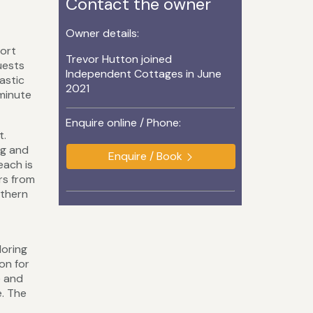
Contact the owner
Owner details:
port
Trevor Hutton joined
uests
Independent Cottages in June
astic
2021
-minute
Enquire online / Phone:
t.
ng and
Enquire / Book
each is
ors from
uthern
loring
on for
e and
e. The