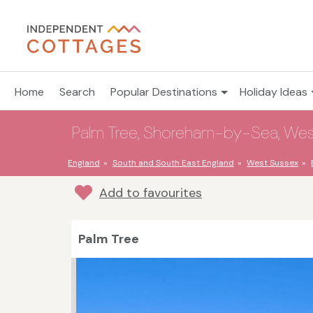
Home
Search
Popular Destinations
Holiday Ideas
Palm Tree, Shoreham-by-Sea, West
England
South and South East England
West Sussex
Add to favourites
Palm Tree