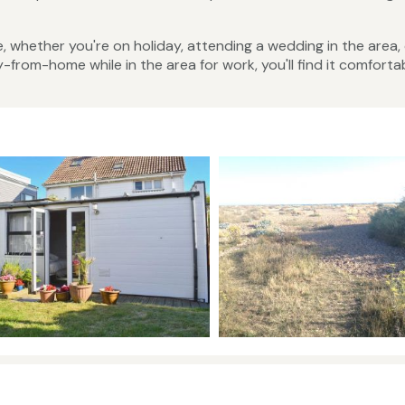
 whether you're on holiday, attending a wedding in the area,
rom-home while in the area for work, you'll find it comforta