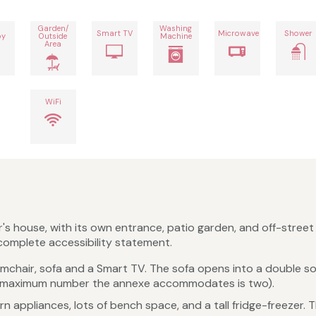
Garden/
Washing
Smart TV
Microwave
Shower
by
Outside
Machine
Area
WiFi
s house, with its own entrance, patio garden, and off-street p
 complete accessibility statement.
rmchair, sofa and a Smart TV. The sofa opens into a double s
e maximum number the annexe accommodates is two).
rn appliances, lots of bench space, and a tall fridge-freezer. 