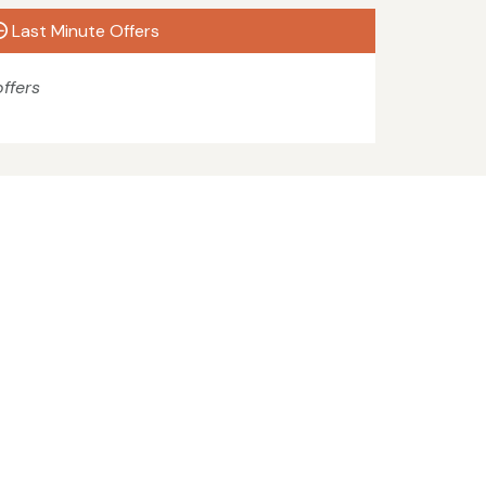
Last Minute Offers
ffers