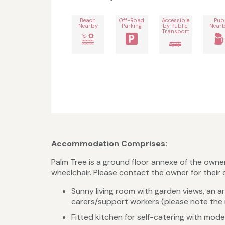
Beach
Off-Road
Accessible
Pub
Nearby
Parking
by Public
Near
Transport
Accommodation Comprises:
Palm Tree is a ground floor annexe of the owner'
wheelchair. Please contact the owner for their
Sunny living room with garden views, an a
carers/support workers (please note th
Fitted kitchen for self-catering with mode