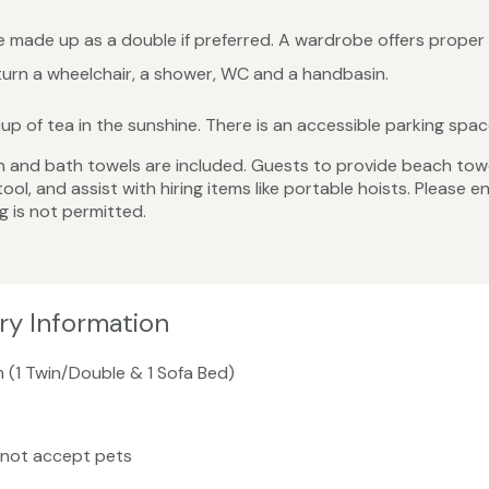
 made up as a double if preferred. A wardrobe offers proper 
rn a wheelchair, a shower, WC and a handbasin.
 cup of tea in the sunshine. There is an accessible parking sp
linen and bath towels are included. Guests to provide beach tow
ool, and assist with hiring items like portable hoists. Please 
g is not permitted.
ry Information
m (1 Twin/Double & 1 Sofa Bed)
 not accept pets