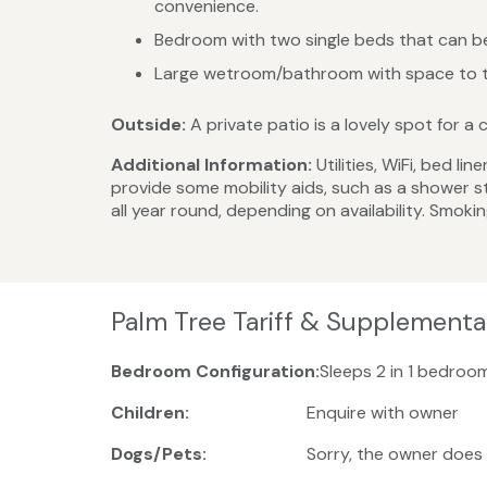
convenience.
Bedroom with two single beds that can be
Large wetroom/bathroom with space to tu
Outside:
A private patio is a lovely spot for a
Additional Information:
Utilities, WiFi, bed 
provide some mobility aids, such as a shower st
all year round, depending on availability. Smokin
Palm Tree Tariff & Supplementa
Bedroom Configuration:
Sleeps 2 in 1 bedroo
Children:
Enquire with owner
Dogs/Pets:
Sorry, the owner does