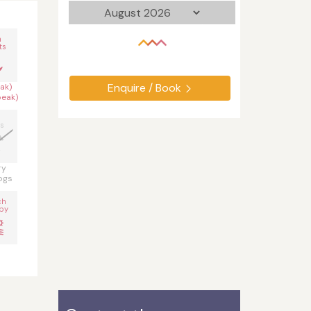
n
ts
Enquire / Book
ak)
peak)
s
ry
ogs
ch
by