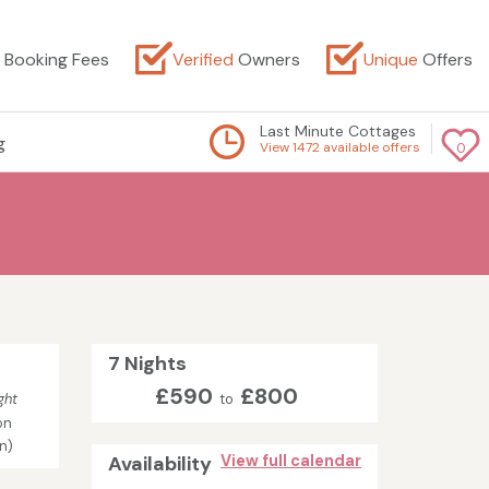
Booking Fees
Verified
Owners
Unique
Offers
Last Minute Cottages
g
View 1472 available offers
0
7 Nights
£590
£800
ght
to
on
in)
Availability
View full calendar