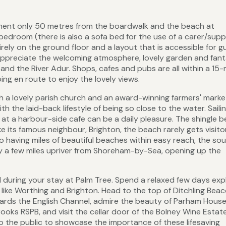
tment only 50 metres from the boardwalk and the beach at
edroom (there is also a sofa bed for the use of a carer/sup
irely on the ground floor and a layout that is accessible for g
 appreciate the welcoming atmosphere, lovely garden and fant
and the River Adur. Shops, cafes and pubs are all within a 15
ng en route to enjoy the lovely views.
h a lovely parish church and an award-winning farmers' marke
h the laid-back lifestyle of being so close to the water. Saili
ng at a harbour-side cafe can be a daily pleasure. The shingle b
ike its famous neighbour, Brighton, the beach rarely gets visit
o having miles of beautiful beaches within easy reach, the so
ly a few miles upriver from Shoreham-by-Sea, opening up the
d during your stay at Palm Tree. Spend a relaxed few days exp
like Worthing and Brighton. Head to the top of Ditchling Beac
rds the English Channel, admire the beauty of Parham Hous
ooks RSPB, and visit the cellar door of the Bolney Wine Estat
o the public to showcase the importance of these lifesaving