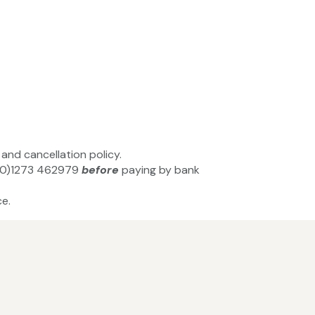
and cancellation policy.
44(0)1273 462979
before
paying by bank
e.