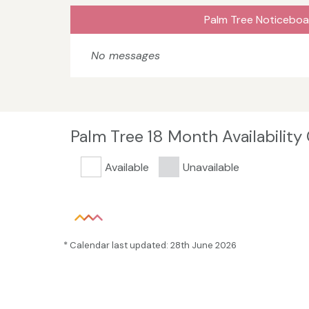
Palm Tree Noticeboa
No messages
Palm Tree 18 Month Availability
Available
Unavailable
* Calendar last updated: 28th June 2026