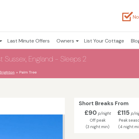
No
Last Minute Offers
Owners
List Your Cottage
Blo
 Sussex, England - Sleeps 2
Brighton
Palm Tree
Short Breaks From
£90
£115
p/night
p/ni
Off peak
Peak seas
(3 night min)
(4 night m