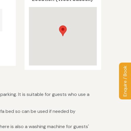
Enquire / Book
arking. It is suitable for guests who use a
ofa bed so can be used if needed by
There is also a washing machine for guests'