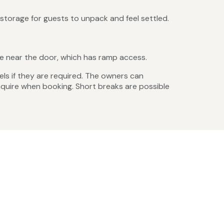
storage for guests to unpack and feel settled.
ace near the door, which has ramp access.
els if they are required. The owners can
enquire when booking. Short breaks are possible