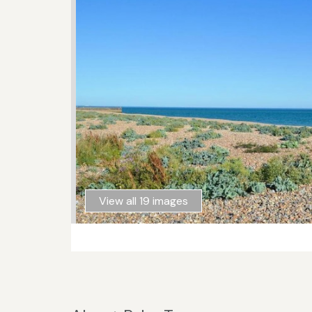
View all 19 images