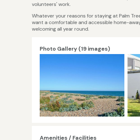
volunteers' work.
Whatever your reasons for staying at Palm Tree,
want a comfortable and accessible home-away-f
welcoming all year round.
Photo Gallery (19 images)
Amenities / Facilities