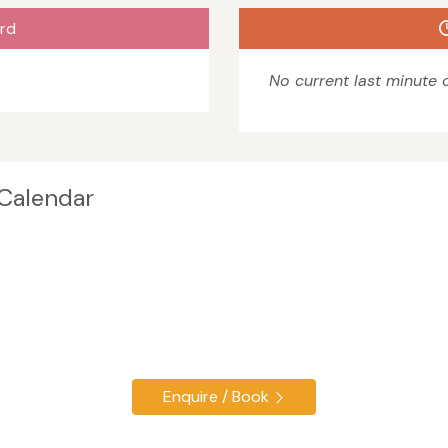
rd
No current last minute o
 Calendar
Enquire / Book