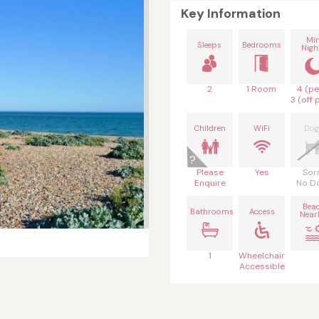
Key Information
Mi
Sleeps
Bedrooms
Nigh
2
1 Room
4 (pe
3 (off 
Children
WiFi
Dog
Please
Yes
Sor
Enquire
No D
Bea
Bathrooms
Access
Near
1
Wheelchair
Accessible