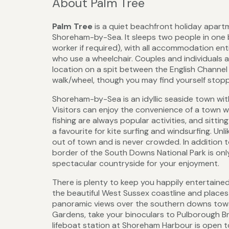
About Palm Tree
Palm Tree
is a quiet beachfront holiday apar
Shoreham-by-Sea. It sleeps two people in one b
worker if required), with all accommodation ent
who use a wheelchair. Couples and individuals
location on a spit between the English Channel 
walk/wheel, though you may find yourself stoppi
Shoreham-by-Sea is an idyllic seaside town wit
Visitors can enjoy the convenience of a town wit
fishing are always popular activities, and sitti
a favourite for kite surfing and windsurfing. Unl
out of town and is never crowded. In addition t
border of the South Downs National Park is on
spectacular countryside for your enjoyment.
There is plenty to keep you happily entertaine
the beautiful West Sussex coastline and places 
panoramic views over the southern downs towa
Gardens, take your binoculars to Pulborough Br
lifeboat station at Shoreham Harbour is open t