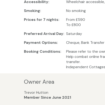
Accessibility:
Wheelchair accessible
Smoking:
No smoking
Prices for 7 nights:
From £590
To £800
Preferred Arrival Day:
Saturday
Payment Options:
Cheque, Bank Transfer
Booking Conditions:
Please refer to the ow
Help combat online fra
transfer.
Independent Cottages 
Owner Area
Trevor Hutton
Member Since June 2021