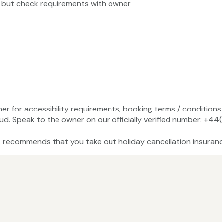
, but check requirements with owner
ner for accessibility requirements, booking terms / conditions 
ud. Speak to the owner on our officially verified number: +
recommends that you take out holiday cancellation insuranc