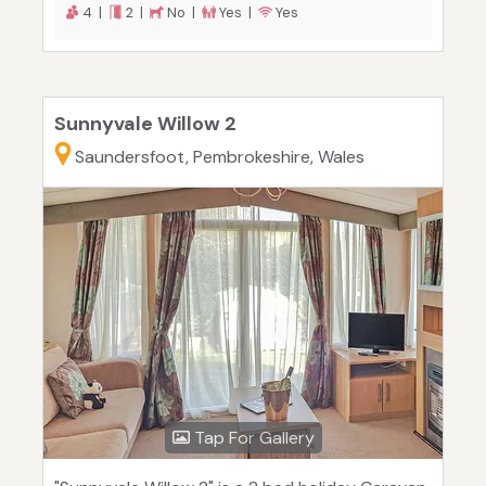
4 |
2 |
No |
Yes |
Yes
Sunnyvale Willow 2
Saundersfoot, Pembrokeshire, Wales
Tap For Gallery