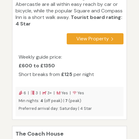
Abercastle are all within easy reach by car or
bicycle, while the popular Square and Compass
Inn is a short walk away.
Tourist board rating:
4 Star
View Property
Weekly guide price:
£600 to £1350
Short breaks from
£125
per night
6 |
3 |
3+ |
Yes |
Yes
Min nights:
4
(off peak) |
7
(peak)
Preferred arrival day: Saturday | 4 Star
The Coach House