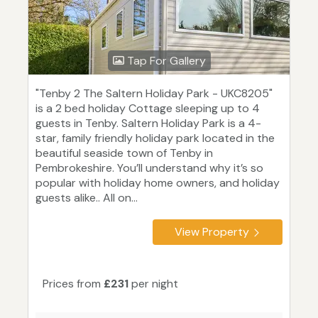
Tap For Gallery
"Tenby 2 The Saltern Holiday Park - UKC8205"
is a 2 bed holiday Cottage sleeping up to 4
guests in Tenby. Saltern Holiday Park is a 4-
star, family friendly holiday park located in the
beautiful seaside town of Tenby in
Pembrokeshire. You’ll understand why it’s so
popular with holiday home owners, and holiday
guests alike.. All on...
View Property
Prices from
£231
per night