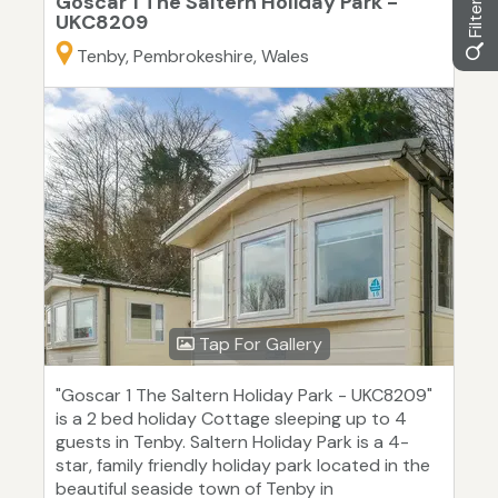
Goscar 1 The Saltern Holiday Park -
UKC8209
Tenby, Pembrokeshire, Wales
Tap For Gallery
"Goscar 1 The Saltern Holiday Park - UKC8209"
is a 2 bed holiday Cottage sleeping up to 4
guests in Tenby. Saltern Holiday Park is a 4-
star, family friendly holiday park located in the
beautiful seaside town of Tenby in