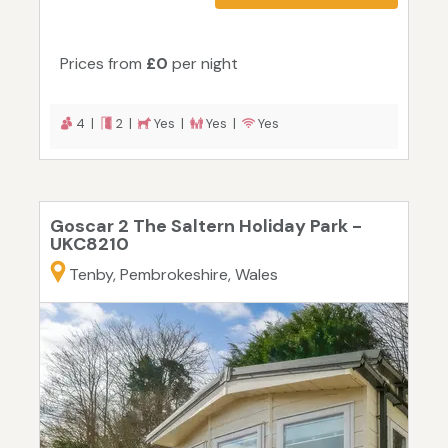
Prices from
£0
per night
4 |
2 |
Yes |
Yes |
Yes
Goscar 2 The Saltern Holiday Park -
UKC8210
Tenby, Pembrokeshire, Wales