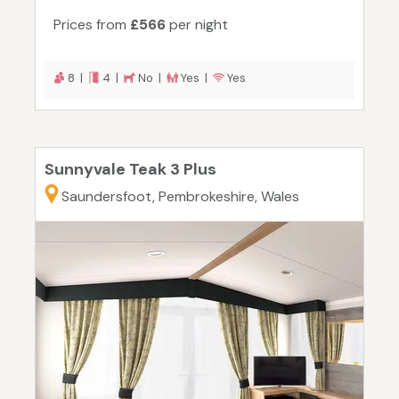
Prices from
£566
per night
8 |
4 |
No |
Yes |
Yes
Sunnyvale Teak 3 Plus
Saundersfoot, Pembrokeshire, Wales