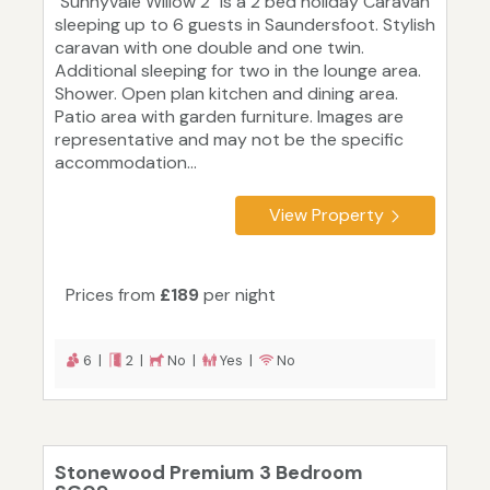
"Sunnyvale Willow 2" is a 2 bed holiday Caravan
sleeping up to 6 guests in Saundersfoot. Stylish
caravan with one double and one twin.
Additional sleeping for two in the lounge area.
Shower. Open plan kitchen and dining area.
Patio area with garden furniture. Images are
representative and may not be the specific
accommodation...
View Property
Prices from
£189
per night
6 |
2 |
No |
Yes |
No
Stonewood Premium 3 Bedroom