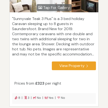
Tap For Gallery
"Sunnyvale Teak 3 Plus" is a 3 bed holiday
Caravan sleeping up to 8 guests in
Saundersfoot. Brand New for 2019.
Contemporary caravans with one double and
two twins with additional sleeping for two in
the lounge area. Shower. Decking with outdoor
hot tub. No pets. Images are representative
and may not be the specific accommodation...
View Property
Prices from
£323
per night
8 |
3 |
No |
Yes |
No