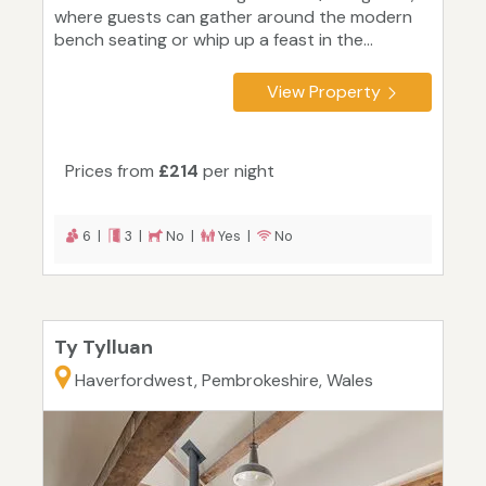
where guests can gather around the modern
bench seating or whip up a feast in the...
View Property
Prices from
£214
per night
6 |
3 |
No |
Yes |
No
Ty Tylluan
Haverfordwest, Pembrokeshire, Wales