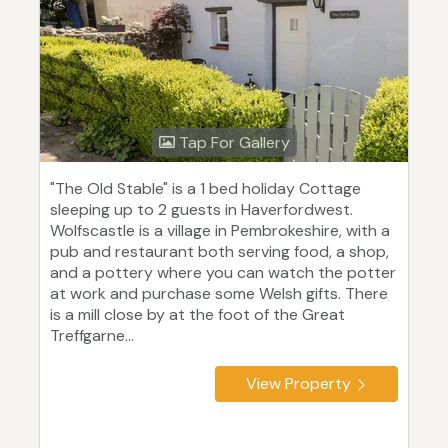
Tap For Gallery
"The Old Stable" is a 1 bed holiday Cottage
sleeping up to 2 guests in Haverfordwest.
Wolfscastle is a village in Pembrokeshire, with a
pub and restaurant both serving food, a shop,
and a pottery where you can watch the potter
at work and purchase some Welsh gifts. There
is a mill close by at the foot of the Great
Treffgarne...
View Property