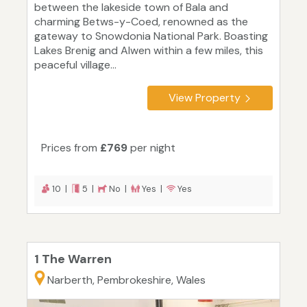
between the lakeside town of Bala and
charming Betws-y-Coed, renowned as the
gateway to Snowdonia National Park. Boasting
Lakes Brenig and Alwen within a few miles, this
peaceful village...
View Property
Prices from
£769
per night
10 |
5 |
No |
Yes |
Yes
1 The Warren
Narberth, Pembrokeshire, Wales