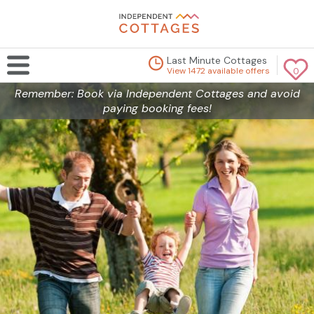
Last Minute Cottages
View 1472 available offers
0
Remember: Book via Independent Cottages and avoid
paying booking fees!