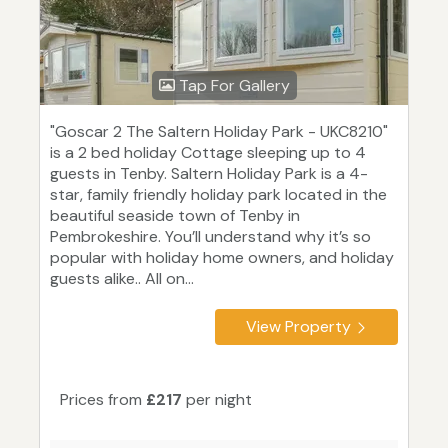
Tap For Gallery
"Goscar 2 The Saltern Holiday Park - UKC8210"
is a 2 bed holiday Cottage sleeping up to 4
guests in Tenby. Saltern Holiday Park is a 4-
star, family friendly holiday park located in the
beautiful seaside town of Tenby in
Pembrokeshire. You’ll understand why it’s so
popular with holiday home owners, and holiday
guests alike.. All on...
View Property
Prices from
£217
per night