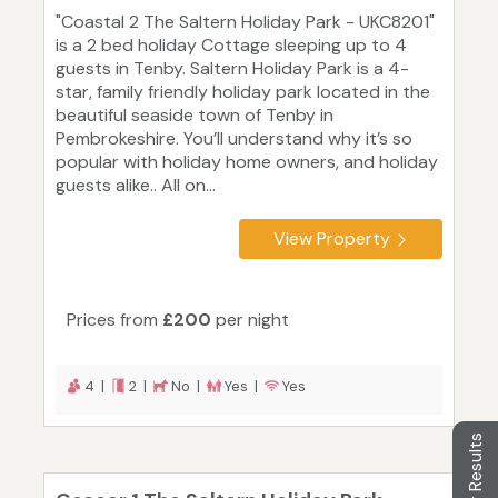
"Coastal 2 The Saltern Holiday Park - UKC8201"
is a 2 bed holiday Cottage sleeping up to 4
guests in Tenby. Saltern Holiday Park is a 4-
star, family friendly holiday park located in the
beautiful seaside town of Tenby in
Pembrokeshire. You’ll understand why it’s so
popular with holiday home owners, and holiday
guests alike.. All on...
View Property
Prices from
£200
per night
4 |
2 |
No |
Yes |
Yes
Filter Results