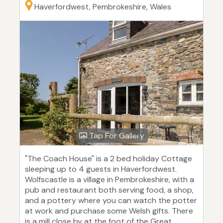
Haverfordwest, Pembrokeshire, Wales
Tap For Gallery
"The Coach House" is a 2 bed holiday Cottage
sleeping up to 4 guests in Haverfordwest.
Wolfscastle is a village in Pembrokeshire, with a
pub and restaurant both serving food, a shop,
and a pottery where you can watch the potter
at work and purchase some Welsh gifts. There
is a mill close by at the foot of the Great