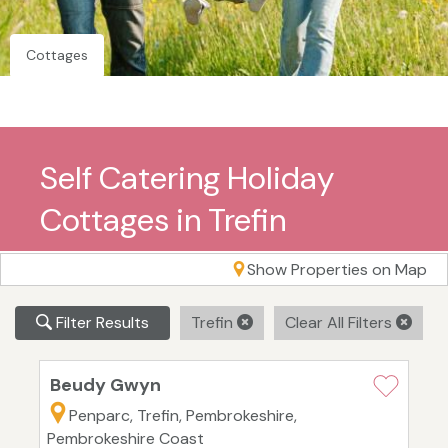
Cottages
Self Catering Holiday
Cottages in Trefin
Show Properties on Map
Filter Results
Trefin
Clear All Filters
Beudy Gwyn
Penparc, Trefin, Pembrokeshire,
Pembrokeshire Coast