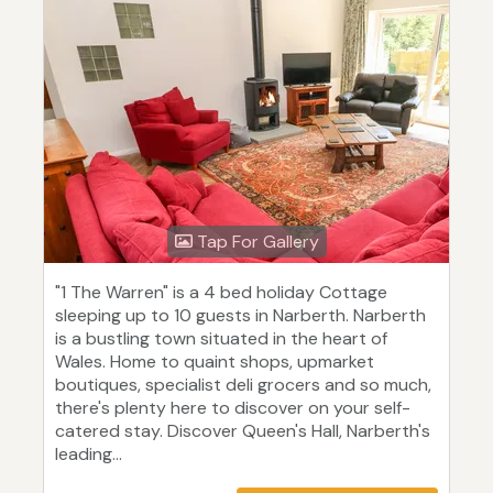
Tap For Gallery
"1 The Warren" is a 4 bed holiday Cottage
sleeping up to 10 guests in Narberth. Narberth
is a bustling town situated in the heart of
Wales. Home to quaint shops, upmarket
boutiques, specialist deli grocers and so much,
there's plenty here to discover on your self-
catered stay. Discover Queen's Hall, Narberth's
leading...