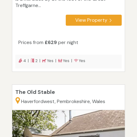
Treffgarne...
View Property
Prices from
£629
per night
4 |
2 |
Yes |
Yes |
Yes
The Old Stable
Haverfordwest, Pembrokeshire, Wales