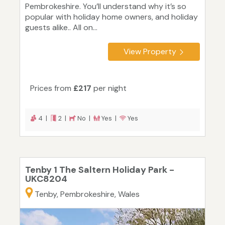
Pembrokeshire. You’ll understand why it’s so
popular with holiday home owners, and holiday
guests alike.. All on...
View Property
Prices from
£217
per night
4 |
2 |
No |
Yes |
Yes
Tenby 1 The Saltern Holiday Park -
UKC8204
Tenby, Pembrokeshire, Wales