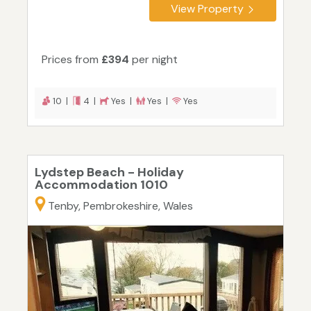
View Property
Prices from
£394
per night
10 |
4 |
Yes |
Yes |
Yes
Lydstep Beach - Holiday
Accommodation 1010
Tenby, Pembrokeshire, Wales