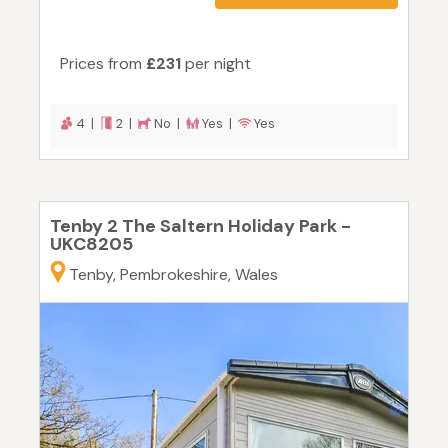
Prices from
£231
per night
4 |
2 |
No |
Yes |
Yes
Tenby 2 The Saltern Holiday Park -
UKC8205
Tenby, Pembrokeshire, Wales