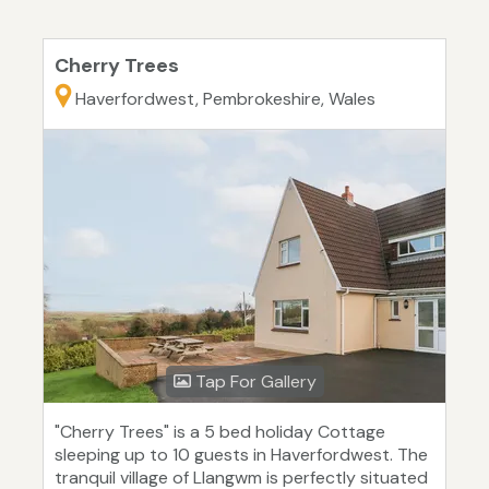
Cherry Trees
Haverfordwest, Pembrokeshire, Wales
Tap For Gallery
"Cherry Trees" is a 5 bed holiday Cottage
sleeping up to 10 guests in Haverfordwest. The
tranquil village of Llangwm is perfectly situated