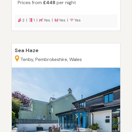
Prices from
£448
per night
2 |
1 |
Yes |
Yes |
Yes
Sea Haze
Tenby, Pembrokeshire, Wales