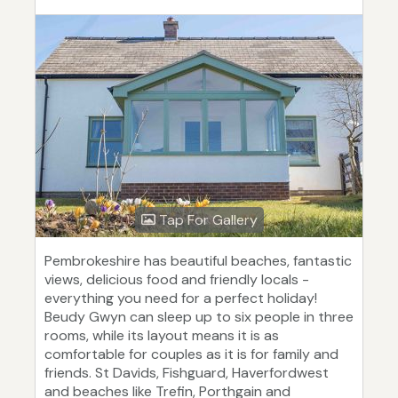
Tap For Gallery
Pembrokeshire has beautiful beaches, fantastic
views, delicious food and friendly locals -
everything you need for a perfect holiday!
Beudy Gwyn can sleep up to six people in three
rooms, while its layout means it is as
comfortable for couples as it is for family and
friends. St Davids, Fishguard, Haverfordwest
and beaches like Trefin, Porthgain and