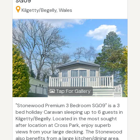
SG09
Kilgetty/Begelly, Wales
Tap For Gallery
"Stonewood Premium 3 Bedroom SG09" is a 3
bed holiday Caravan sleeping up to 6 guests in
Kilgetty/Begelly. Located in the most sought
after location at Cross Park, enjoy superb
views from your large decking. The Stonewood
also benefits from a large kitchen/dining area,