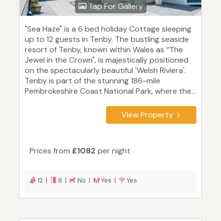
Tap For Gallery
"Sea Haze" is a 6 bed holiday Cottage sleeping
up to 12 guests in Tenby. The bustling seaside
resort of Tenby, known within Wales as “The
Jewel in the Crown", is majestically positioned
on the spectacularly beautiful 'Welsh Riviera'.
Tenby is part of the stunning 186-mile
Pembrokeshire Coast National Park, where the...
View Property
Prices from
£1082
per night
12 |
6 |
No |
Yes |
Yes