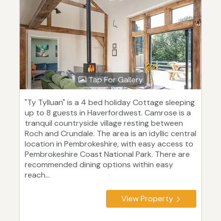
Tap For Gallery
"Ty Tylluan" is a 4 bed holiday Cottage sleeping
up to 8 guests in Haverfordwest. Camrose is a
tranquil countryside village resting between
Roch and Crundale. The area is an idyllic central
location in Pembrokeshire, with easy access to
Pembrokeshire Coast National Park. There are
recommended dining options within easy
reach...
View Property