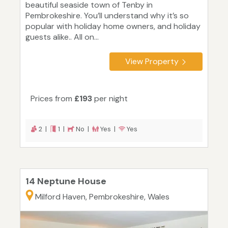
beautiful seaside town of Tenby in
Pembrokeshire. You’ll understand why it’s so
popular with holiday home owners, and holiday
guests alike.. All on...
View Property
Prices from
£193
per night
2 |
1 |
No |
Yes |
Yes
14 Neptune House
Milford Haven, Pembrokeshire, Wales