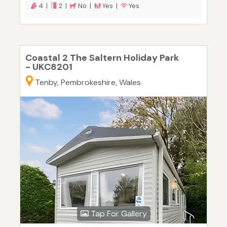
4 |
2 |
No |
Yes |
Yes
Coastal 2 The Saltern Holiday Park
- UKC8201
Tenby, Pembrokeshire, Wales
Tap For Gallery