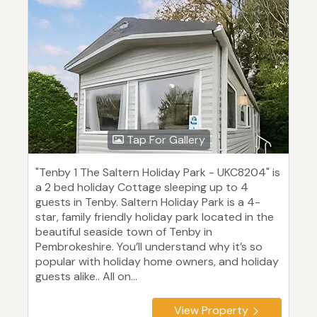
Tap For Gallery
"Tenby 1 The Saltern Holiday Park - UKC8204" is
a 2 bed holiday Cottage sleeping up to 4
guests in Tenby. Saltern Holiday Park is a 4-
star, family friendly holiday park located in the
beautiful seaside town of Tenby in
Pembrokeshire. You’ll understand why it’s so
popular with holiday home owners, and holiday
guests alike.. All on...
View Property