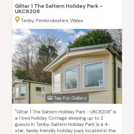
Giltar 1 The Saltern Holiday Park -
UKC8208
Tenby, Pembrokeshire, Wales
Tap For Gallery
"Giltar 1 The Saltern Holiday Park - UKC8208" is
a 1 bed holiday Cottage sleeping up to 2
guests in Tenby. Saltern Holiday Park is a 4-
star, family friendly holiday park located in the