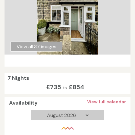
View all 37 images
7 Nights
£735
£854
to
Availability
View full calendar