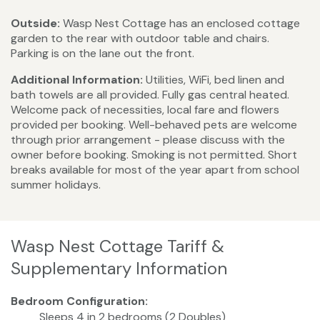
Outside:
Wasp Nest Cottage has an enclosed cottage
garden to the rear with outdoor table and chairs.
Parking is on the lane out the front.
Additional Information:
Utilities, WiFi, bed linen and
bath towels are all provided. Fully gas central heated.
Welcome pack of necessities, local fare and flowers
provided per booking. Well-behaved pets are welcome
through prior arrangement - please discuss with the
owner before booking. Smoking is not permitted. Short
breaks available for most of the year apart from school
summer holidays.
Wasp Nest Cottage Tariff &
Supplementary Information
Bedroom Configuration:
Sleeps 4 in 2 bedrooms (2 Doubles)