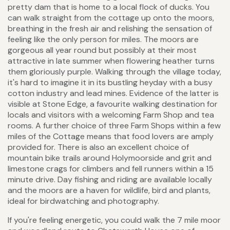
pretty dam that is home to a local flock of ducks. You
can walk straight from the cottage up onto the moors,
breathing in the fresh air and relishing the sensation of
feeling like the only person for miles. The moors are
gorgeous all year round but possibly at their most
attractive in late summer when flowering heather turns
them gloriously purple. Walking through the village today,
it's hard to imagine it in its bustling heyday with a busy
cotton industry and lead mines. Evidence of the latter is
visible at Stone Edge, a favourite walking destination for
locals and visitors with a welcoming Farm Shop and tea
rooms. A further choice of three Farm Shops within a few
miles of the Cottage means that food lovers are amply
provided for. There is also an excellent choice of
mountain bike trails around Holymoorside and grit and
limestone crags for climbers and fell runners within a 15
minute drive. Day fishing and riding are available locally
and the moors are a haven for wildlife, bird and plants,
ideal for birdwatching and photography.
If you're feeling energetic, you could walk the 7 mile moor