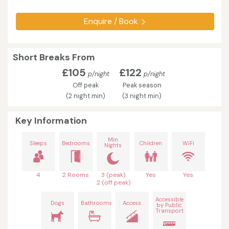
Enquire / Book
Short Breaks From
£105
£122
p/night
p/night
Off peak
Peak season
(2 night min)
(3 night min)
Key Information
Min
Sleeps
Bedrooms
Children
WiFi
Nights
4
2 Rooms
3 (peak)
Yes
Yes
2 (off peak)
Accessible
Dogs
Bathrooms
Access
by Public
Transport