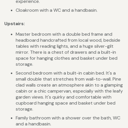
experience.
Cloakroom with a WC and a handbasin.
Upstairs:
Master bedroom with a double bed frame and
headboard handcrafted from local wood, bedside
tables with reading lights, and a huge silver-gilt
mirror. There is a chest of drawers and a built-in
space for hanging clothes and basket under bed
storage.
Second bedroom with a built-in cabin bed. It's a
small double that stretches from wall-to-wall. Pine
clad walls create an atmosphere akin to a glamping
cabin or a chic campervan, especially with the leafy
garden views. It's quirky and comfortable with
cupboard hanging space and basket under bed
storage.
Family bathroom with a shower over the bath, WC
and a handbasin.