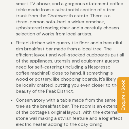
smart TV above, and a gorgeous statement coffee
table made from a substantial section of a tree
trunk from the Chatsworth estate. There is a
three-person sofa-bed, a wicker armchair,
upholstered reading chair and a carefully chosen
selection of works from local artists.
Fitted kitchen with quarry tile floor and a beautiful
elm breakfast bar made from a local tree. The
efficient layout and well-stocked cupboards put all
of the appliances, utensils and equipment guests
need for self-catering (including a Nespresso
coffee machine!) close to hand. If something is
wood or pottery, like chopping boards, it's likely to
Enquire / Book
be locally crafted, putting you even closer to the
beauty of the Peak District.
Conservatory with a table made from the same elm
tree as the breakfast bar. The room is an extension
of the cottage's original layout, with the external
stone wall making a stylish feature and a log effect
electric heater adding to the cosy dining