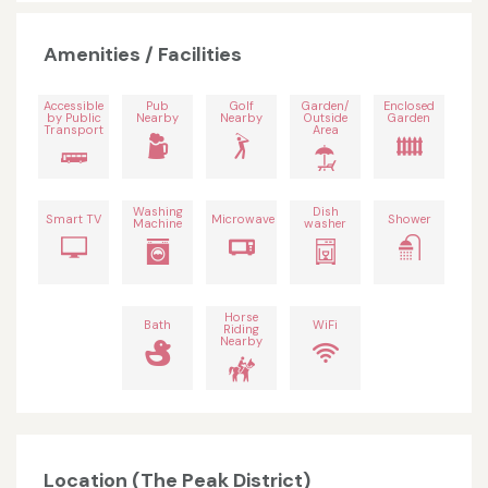
Amenities / Facilities
Accessible
Pub
Golf
Garden/
Enclosed
by Public
Nearby
Nearby
Outside
Garden
Transport
Area
Washing
Dish
Smart TV
Microwave
Shower
Machine
washer
Horse
Bath
WiFi
Riding
Nearby
Location (The Peak District)