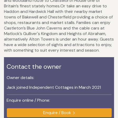
and woodland route to Chatsworth House one of
Britain’s finest stately homes.Or take an easy drive to
Haddon and Hardwick Hall with their nearby market
towns of Bakewell and Chesterfield providing a choice of
shops, restaurants and market stalls. Families can enjoy
Castleton’s Blue John Caverns and the cable cars at
Matlock’s Gulliver's Kingdom and Heights of Abraham,
alternatively Alton Towers is under an hour away. Guests
have a wide selection of sights and attractions to enjoy,
with something to suit every interest and season.
Contact the owner
Owner details:
Jack joined Independent Cottages in March 2021
Enquire online / Phone:
Enquire / Book