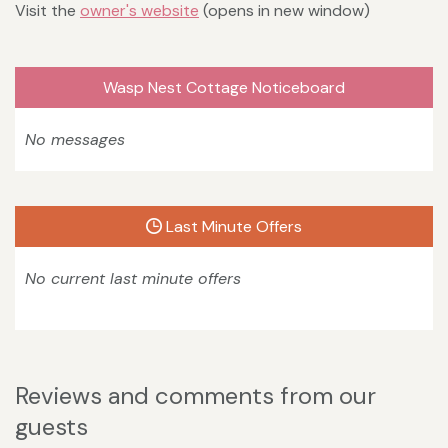
Visit the
owner's website
(opens in new window)
Wasp Nest Cottage Noticeboard
No messages
Last Minute Offers
No current last minute offers
Reviews and comments from our
guests