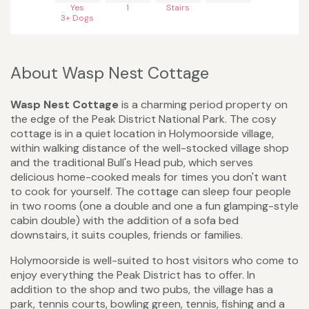
Yes
1
Stairs
3+ Dogs
About Wasp Nest Cottage
Wasp Nest Cottage
is a charming period property on
the edge of the Peak District National Park. The cosy
cottage is in a quiet location in Holymoorside village,
within walking distance of the well-stocked village shop
and the traditional Bull's Head pub, which serves
delicious home-cooked meals for times you don't want
to cook for yourself. The cottage can sleep four people
in two rooms (one a double and one a fun glamping-style
cabin double) with the addition of a sofa bed
downstairs, it suits couples, friends or families.
Holymoorside is well-suited to host visitors who come to
enjoy everything the Peak District has to offer. In
addition to the shop and two pubs, the village has a
park, tennis courts, bowling green, tennis, fishing and a