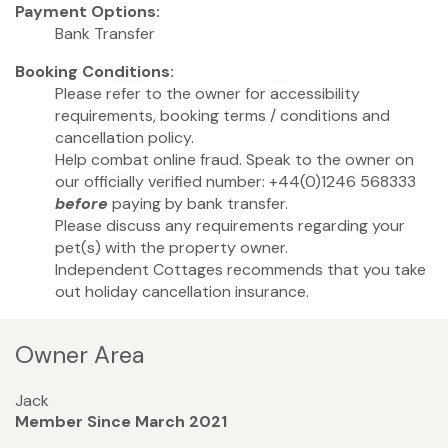
Payment Options:
Bank Transfer
Booking Conditions:
Please refer to the owner for accessibility
requirements, booking terms / conditions and
cancellation policy.
Help combat online fraud. Speak to the owner on
our officially verified number: +44(0)1246 568333
before
paying by bank transfer.
Please discuss any requirements regarding your
pet(s) with the property owner.
Independent Cottages recommends that you take
out holiday cancellation insurance.
Owner Area
Jack
Member Since March 2021