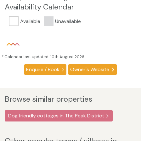
Availability Calendar
Available
Unavailable
* Calendar last updated: 10th August 2026
Enquire / Book
Owner's Website
Browse similar properties
Dog friendly cottages in The Peak District
Other popular towns / villages in