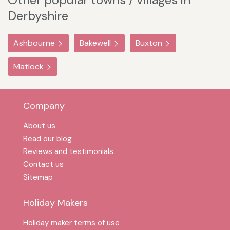
Derbyshire
Ashbourne
Bakewell
Buxton
Matlock
Company
About us
Read our blog
Reviews and testimonials
Contact us
Sitemap
Holiday Makers
Holiday maker terms of use