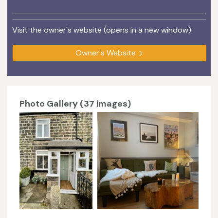
Visit the owner's website (opens in a new window):
Owner's Website
Photo Gallery (37 images)