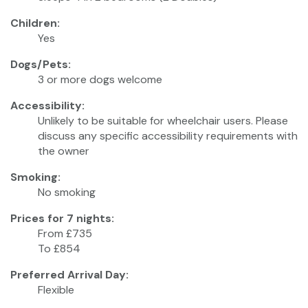
Children:
Yes
Dogs/Pets:
3 or more dogs welcome
Accessibility:
Unlikely to be suitable for wheelchair users. Please
discuss any specific accessibility requirements with
the owner
Smoking:
No smoking
Prices for 7 nights:
From £735
To £854
Preferred Arrival Day:
Flexible