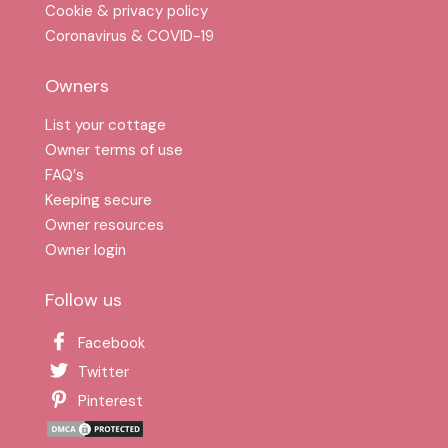
Cookie & privacy policy
Coronavirus & COVID-19
Owners
List your cottage
Owner terms of use
FAQ′s
Keeping secure
Owner resources
Owner login
Follow us
Facebook
Twitter
Pinterest