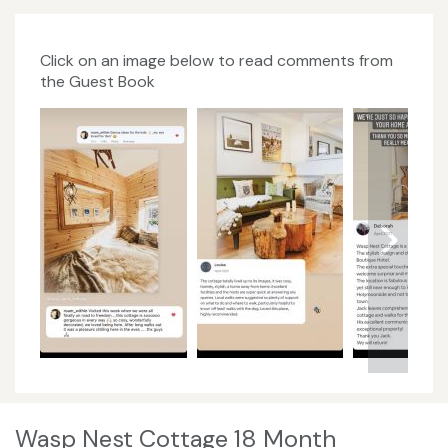
Click on an image below to read comments from
the Guest Book
Wasp Nest Cottage 18 Month