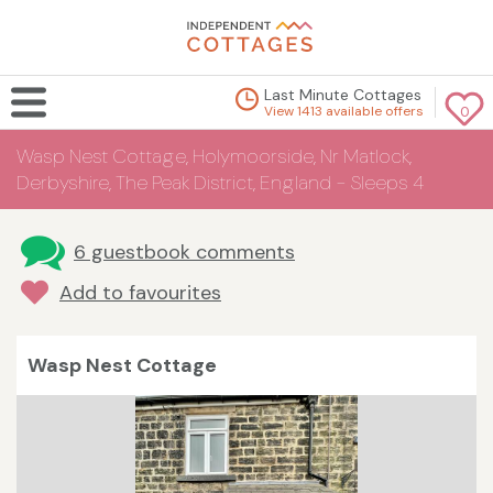
Last Minute Cottages
View 1413 available offers
0
Wasp Nest Cottage, Holymoorside, Nr Matlock,
Derbyshire, The Peak District, England - Sleeps 4
6 guestbook comments
Add to favourites
Wasp Nest Cottage