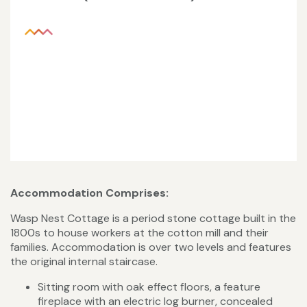
Accommodation Comprises:
Wasp Nest Cottage is a period stone cottage built in the
1800s to house workers at the cotton mill and their
families. Accommodation is over two levels and features
the original internal staircase.
Sitting room with oak effect floors, a feature
fireplace with an electric log burner, concealed