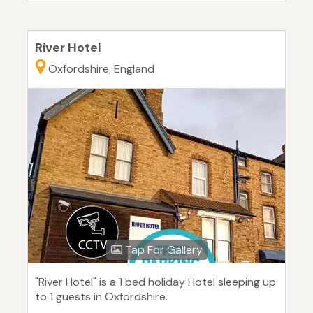
River Hotel
Oxfordshire, England
Tap For Gallery
"River Hotel" is a 1 bed holiday Hotel sleeping up
to 1 guests in Oxfordshire.