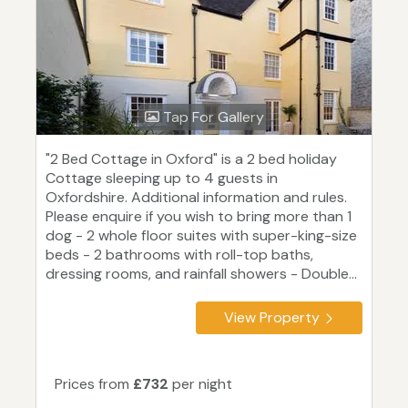
Tap For Gallery
"2 Bed Cottage in Oxford" is a 2 bed holiday
Cottage sleeping up to 4 guests in
Oxfordshire. Additional information and rules.
Please enquire if you wish to bring more than 1
dog - 2 whole floor suites with super-king-size
beds - 2 bathrooms with roll-top baths,
dressing rooms, and rainfall showers - Double...
View Property
Prices from
£732
per night