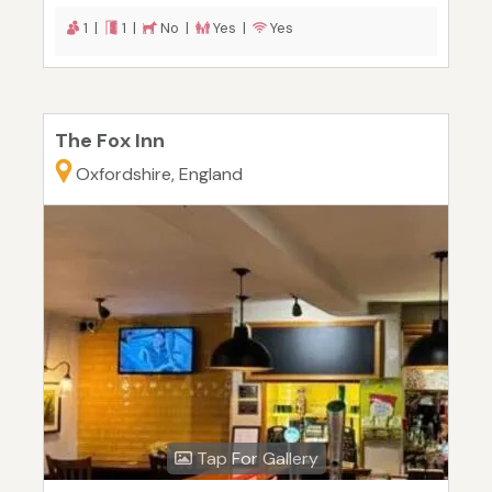
1 |
1 |
No |
Yes |
Yes
The Fox Inn
Oxfordshire, England
Tap For Gallery