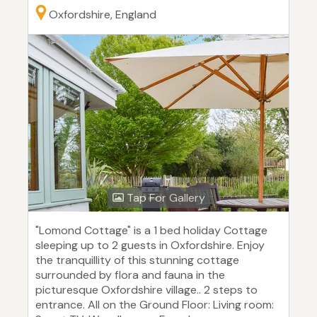
Oxfordshire, England
Tap For Gallery
"Lomond Cottage" is a 1 bed holiday Cottage
sleeping up to 2 guests in Oxfordshire. Enjoy
the tranquillity of this stunning cottage
surrounded by flora and fauna in the
picturesque Oxfordshire village.. 2 steps to
entrance. All on the Ground Floor: Living room: