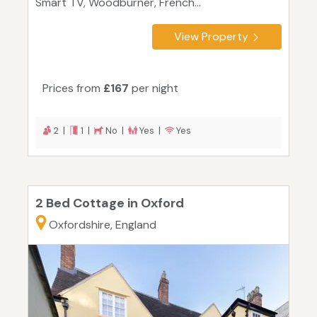
Smart TV, Woodburner, French...
View Property
Prices from
£167
per night
2 |
1 |
No |
Yes |
Yes
2 Bed Cottage in Oxford
Oxfordshire, England