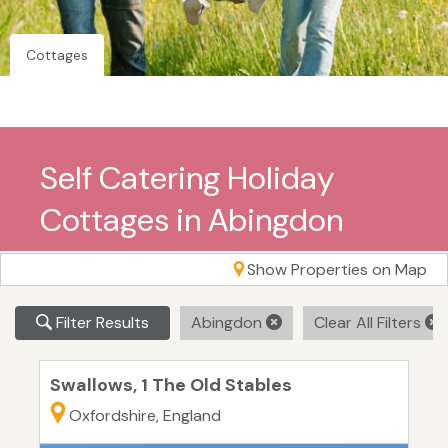
Cottages
Self Catering Holiday
Cottages in Abingdon
Show Properties on Map
Filter Results
Abingdon
Clear All Filters
Swallows, 1 The Old Stables
Oxfordshire, England