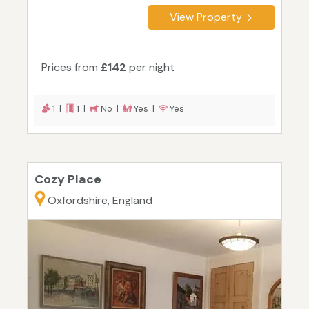
View Property
Prices from
£142
per night
1 |
1 |
No |
Yes |
Yes
Cozy Place
Oxfordshire, England