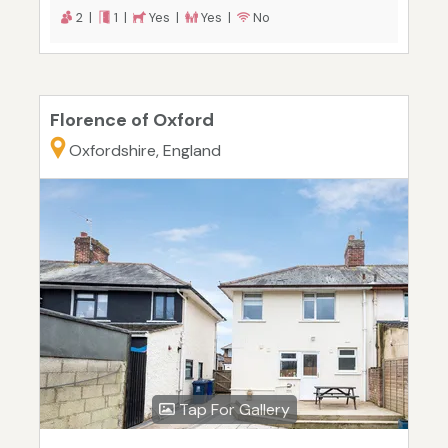
2 |
1 |
Yes |
Yes |
No
Florence of Oxford
Oxfordshire, England
Tap For Gallery