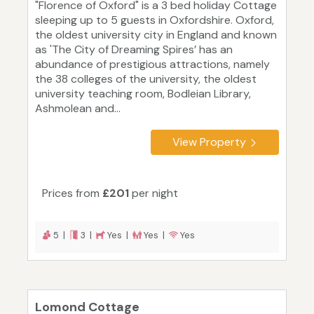
"Florence of Oxford" is a 3 bed holiday Cottage
sleeping up to 5 guests in Oxfordshire. Oxford,
the oldest university city in England and known
as 'The City of Dreaming Spires’ has an
abundance of prestigious attractions, namely
the 38 colleges of the university, the oldest
university teaching room, Bodleian Library,
Ashmolean and...
View Property
Prices from
£201
per night
5 |
3 |
Yes |
Yes |
Yes
Lomond Cottage