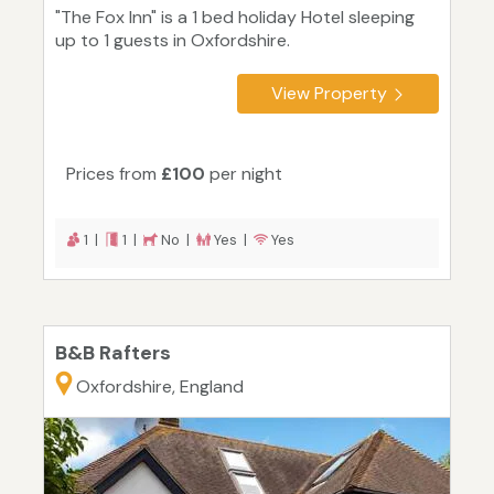
"The Fox Inn" is a 1 bed holiday Hotel sleeping
up to 1 guests in Oxfordshire.
View Property
Prices from
£100
per night
1 |
1 |
No |
Yes |
Yes
B&B Rafters
Oxfordshire, England