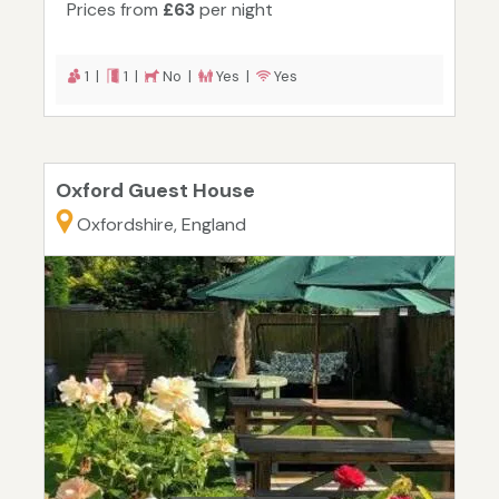
Prices from
£63
per night
1 |
1 |
No |
Yes |
Yes
Oxford Guest House
Oxfordshire, England