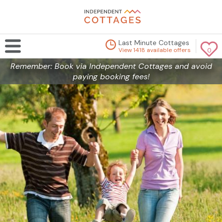
Last Minute Cottages
View 1418 available offers
0
Remember: Book via Independent Cottages and avoid
paying booking fees!