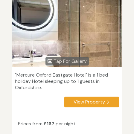
Tap For Gallery
"Mercure Oxford Eastgate Hotel" is a 1 bed
holiday Hotel sleeping up to 1 guests in
Oxfordshire.
View Property
Prices from
£167
per night