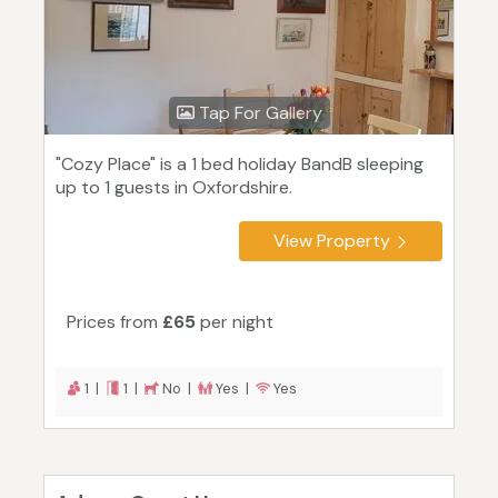
Tap For Gallery
"Cozy Place" is a 1 bed holiday BandB sleeping
up to 1 guests in Oxfordshire.
View Property
Prices from
£65
per night
1 |
1 |
No |
Yes |
Yes