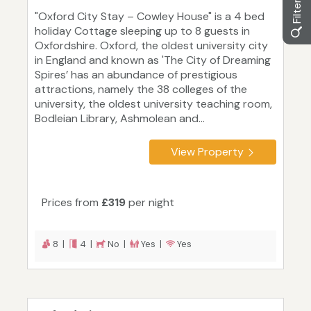
"Oxford City Stay – Cowley House" is a 4 bed
holiday Cottage sleeping up to 8 guests in
Oxfordshire. Oxford, the oldest university city
in England and known as 'The City of Dreaming
Spires’ has an abundance of prestigious
attractions, namely the 38 colleges of the
university, the oldest university teaching room,
Bodleian Library, Ashmolean and...
View Property
Prices from
£319
per night
8 |
4 |
No |
Yes |
Yes