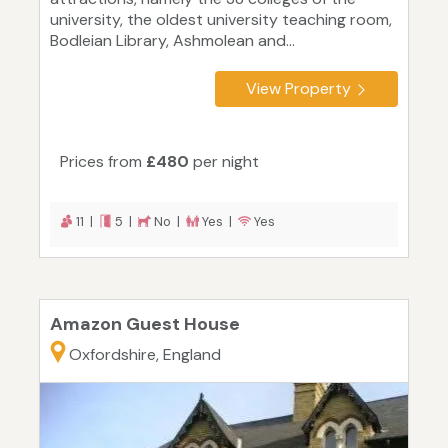
university, the oldest university teaching room,
Bodleian Library, Ashmolean and...
View Property
Prices from
£480
per night
11 |
5 |
No |
Yes |
Yes
Amazon Guest House
Oxfordshire, England