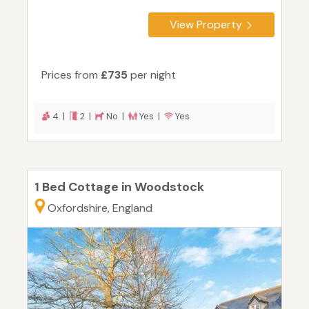
View Property
Prices from
£735
per night
4 |
2 |
No |
Yes |
Yes
1 Bed Cottage in Woodstock
Oxfordshire, England