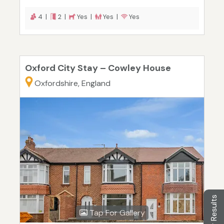
4 |
2 |
Yes |
Yes |
Yes
Oxford City Stay – Cowley House
Oxfordshire, England
Filter Results
Tap For Gallery