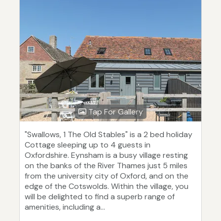
Tap For Gallery
"Swallows, 1 The Old Stables" is a 2 bed holiday
Cottage sleeping up to 4 guests in
Oxfordshire. Eynsham is a busy village resting
on the banks of the River Thames just 5 miles
from the university city of Oxford, and on the
edge of the Cotswolds. Within the village, you
will be delighted to find a superb range of
amenities, including a...