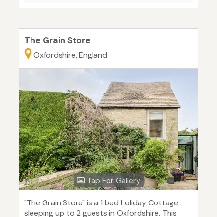
The Grain Store
Oxfordshire, England
Tap For Gallery
"The Grain Store" is a 1 bed holiday Cottage
sleeping up to 2 guests in Oxfordshire. This