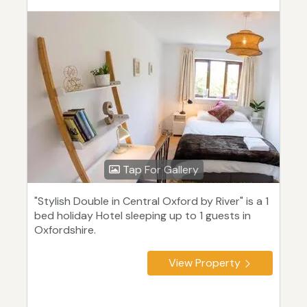
Tap For Gallery
"Stylish Double in Central Oxford by River" is a 1
bed holiday Hotel sleeping up to 1 guests in
Oxfordshire.
View Property