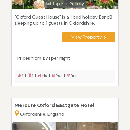
Tap For Gallery
"Oxford Guest House" is a 1 bed holiday BandB
sleeping up to 1 guests in Oxfordshire.
View Property
Prices from
£71
per night
1 |
1 |
No |
Yes |
Yes
Mercure Oxford Eastgate Hotel
Oxfordshire, England