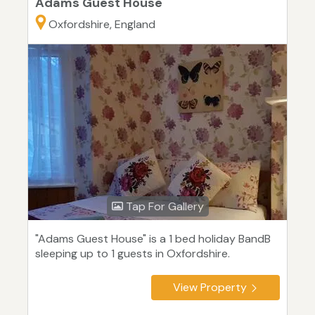
Adams Guest House
Oxfordshire, England
Tap For Gallery
"Adams Guest House" is a 1 bed holiday BandB
sleeping up to 1 guests in Oxfordshire.
View Property