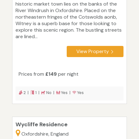
historic market town lies on the banks of the
River Windrush in Oxfordshire. Placed on the
northeastern fringes of the Cotswolds aonb,
Witney is a superb base for those looking to
explore this scenic region. The bustling streets
are lined...
View Property
Prices from
£149
per night
2 |
1 |
No |
Yes |
Yes
Wycliffe Residence
Oxfordshire, England