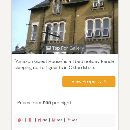
Tap For Gallery
"Amazon Guest House" is a 1 bed holiday BandB
sleeping up to 1 guests in Oxfordshire.
View Property
Prices from
£55
per night
1 |
1 |
No |
Yes |
Yes