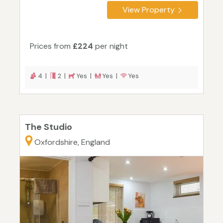
View Property
Prices from
£224
per night
4 |
2 |
Yes |
Yes |
Yes
The Studio
Oxfordshire, England