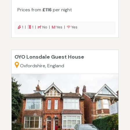
Prices from
£116
per night
1 |
1 |
No |
Yes |
Yes
OYO Lonsdale Guest House
Oxfordshire, England