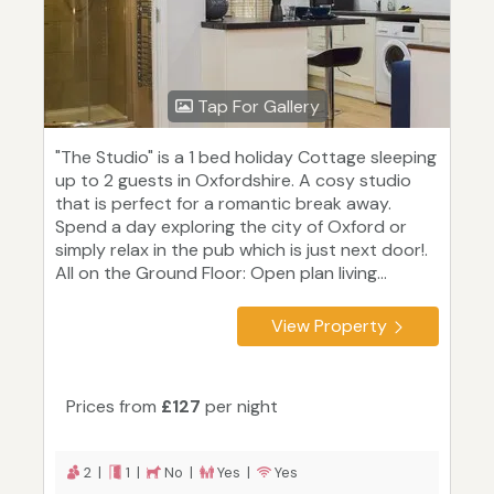
Tap For Gallery
"The Studio" is a 1 bed holiday Cottage sleeping
up to 2 guests in Oxfordshire. A cosy studio
that is perfect for a romantic break away.
Spend a day exploring the city of Oxford or
simply relax in the pub which is just next door!.
All on the Ground Floor: Open plan living...
View Property
Prices from
£127
per night
2 |
1 |
No |
Yes |
Yes