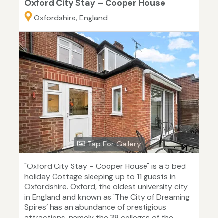
Oxford City Stay – Cooper House
Oxfordshire, England
Tap For Gallery
"Oxford City Stay – Cooper House" is a 5 bed
holiday Cottage sleeping up to 11 guests in
Oxfordshire. Oxford, the oldest university city
in England and known as 'The City of Dreaming
Spires’ has an abundance of prestigious
attractions, namely the 38 colleges of the