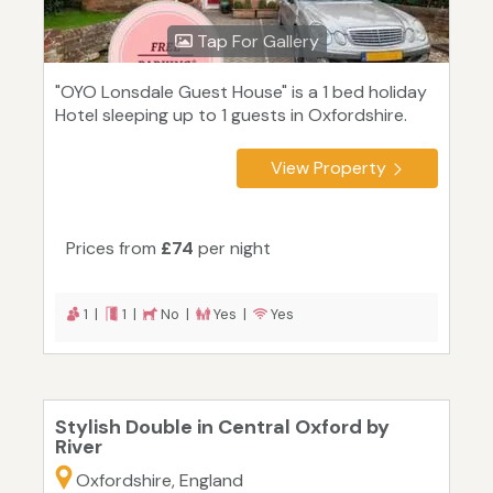
Tap For Gallery
"OYO Lonsdale Guest House" is a 1 bed holiday
Hotel sleeping up to 1 guests in Oxfordshire.
View Property
Prices from
£74
per night
1 |
1 |
No |
Yes |
Yes
Stylish Double in Central Oxford by
River
Oxfordshire, England