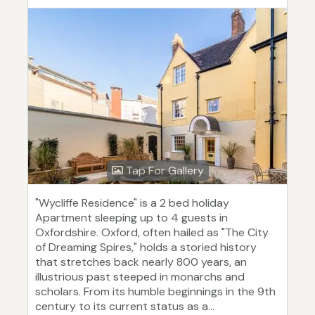
Tap For Gallery
"Wycliffe Residence" is a 2 bed holiday
Apartment sleeping up to 4 guests in
Oxfordshire. Oxford, often hailed as "The City
of Dreaming Spires," holds a storied history
that stretches back nearly 800 years, an
illustrious past steeped in monarchs and
scholars. From its humble beginnings in the 9th
century to its current status as a...