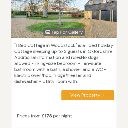
Tap For Gallery
"1 Bed Cottage in Woodstock" is a 1 bed holiday
Cottage sleeping up to 2 guests in Oxfordshire.
Additional information and rulesNo dogs
allowed - 1 king-size bedroom - 1 en-suite
bathroom with a bath, a shower and a WC -
Electric oven/hob, fridge/freezer and
dishwasher - Utility room with...
View Property
Prices from
£178
per night