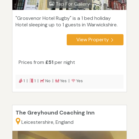
Tap For Gallery
"Grosvenor Hotel Rugby" is a 1 bed holiday
Hotel sleeping up to 1 guests in Warwickshire.
View Property
Prices from
£51
per night
1 |
1 |
No |
Yes |
Yes
The Greyhound Coaching Inn
Leicestershire, England