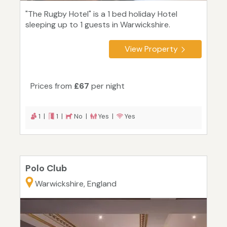
"The Rugby Hotel" is a 1 bed holiday Hotel
sleeping up to 1 guests in Warwickshire.
View Property
Prices from
£67
per night
1 |
1 |
No |
Yes |
Yes
Polo Club
Warwickshire, England