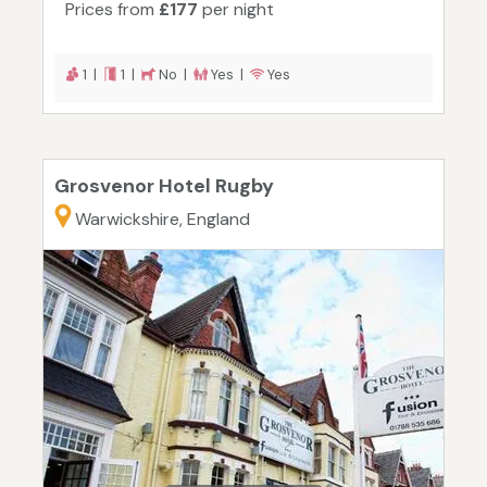
Prices from
£177
per night
1 |
1 |
No |
Yes |
Yes
Grosvenor Hotel Rugby
Warwickshire, England