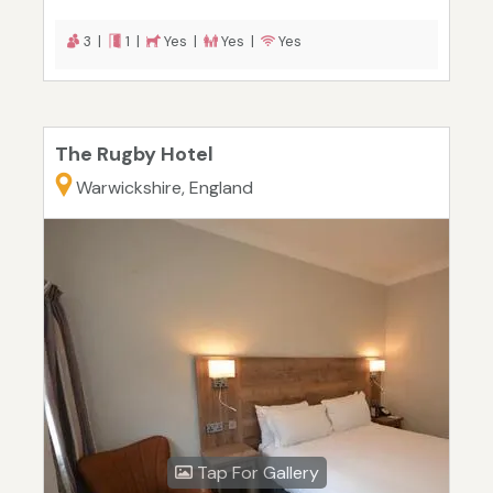
3 |
1 |
Yes |
Yes |
Yes
The Rugby Hotel
Warwickshire, England
Tap For Gallery