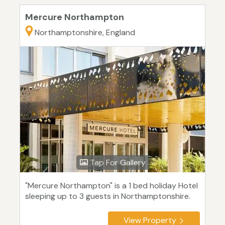
Mercure Northampton
Northamptonshire, England
Tap For Gallery
"Mercure Northampton" is a 1 bed holiday Hotel
sleeping up to 3 guests in Northamptonshire.
View Property