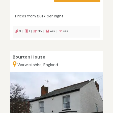
Prices from
£317
per night
3 |
1 |
No |
Yes |
Yes
Bourton House
Warwickshire, England