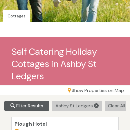
Cottages
Self Catering Holiday
Cottages in Ashby St
Ledgers
Show Properties on Map
Filter Results
Ashby St Ledgers
Clear All F
Plough Hotel