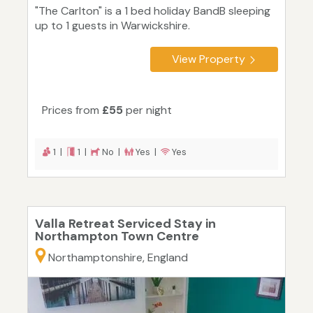
"The Carlton" is a 1 bed holiday BandB sleeping
up to 1 guests in Warwickshire.
View Property
Prices from
£55
per night
1 |
1 |
No |
Yes |
Yes
Valla Retreat Serviced Stay in
Northampton Town Centre
Northamptonshire, England