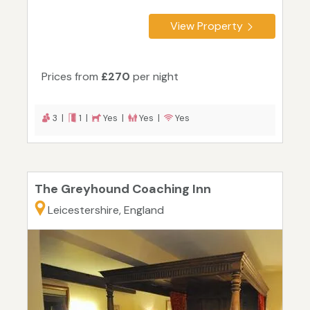
View Property
Prices from
£270
per night
3 |
1 |
Yes |
Yes |
Yes
The Greyhound Coaching Inn
Leicestershire, England