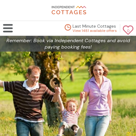
Last Minute Cottages
View 1481 available offers
0
Remember: Book via Independent Cottages and avoid
paying booking fees!