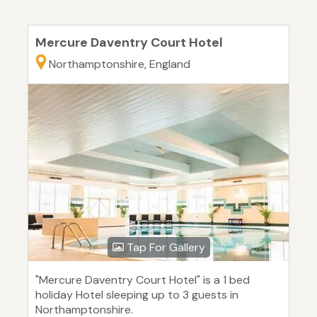
Mercure Daventry Court Hotel
Northamptonshire, England
Tap For Gallery
"Mercure Daventry Court Hotel" is a 1 bed
holiday Hotel sleeping up to 3 guests in
Northamptonshire.