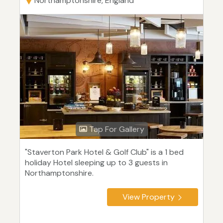
Northamptonshire, England
Tap For Gallery
"Staverton Park Hotel & Golf Club" is a 1 bed
holiday Hotel sleeping up to 3 guests in
Northamptonshire.
View Property