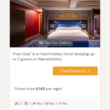
Tap For Gallery
"Polo Club" is a 1 bed holiday Hotel sleeping up
to 2 guests in Warwickshire.
View Property
Prices from
£145
per night
2 |
1 |
Yes |
Yes |
Yes