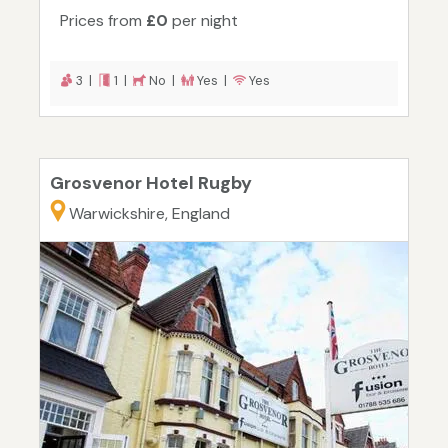
Prices from
£0
per night
3 |
1 |
No |
Yes |
Yes
Grosvenor Hotel Rugby
Warwickshire, England