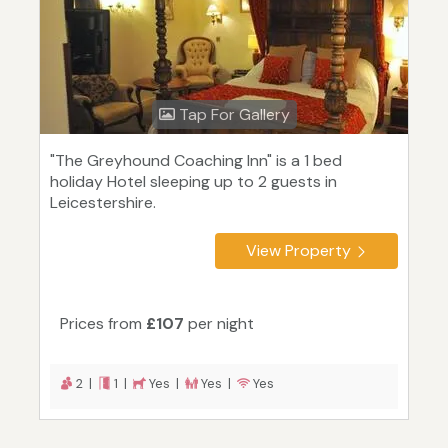
Tap For Gallery
"The Greyhound Coaching Inn" is a 1 bed
holiday Hotel sleeping up to 2 guests in
Leicestershire.
View Property
Prices from
£107
per night
2 |
1 |
Yes |
Yes |
Yes