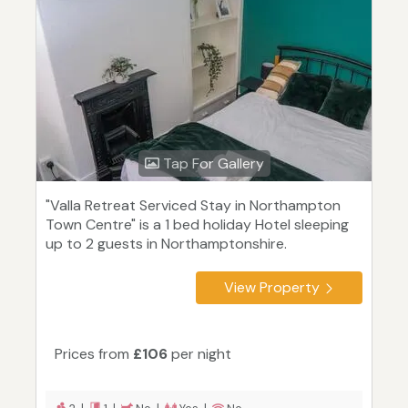
Tap For Gallery
"Valla Retreat Serviced Stay in Northampton
Town Centre" is a 1 bed holiday Hotel sleeping
up to 2 guests in Northamptonshire.
View Property
Prices from
£106
per night