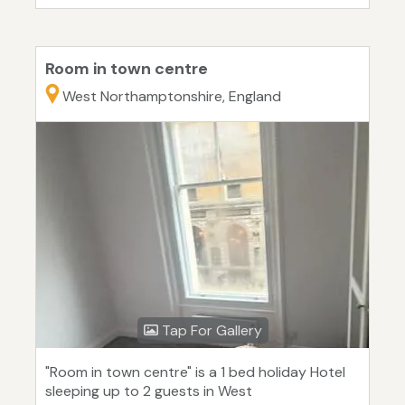
Room in town centre
West Northamptonshire, England
Tap For Gallery
"Room in town centre" is a 1 bed holiday Hotel
sleeping up to 2 guests in West