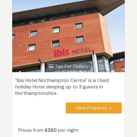
Tap For Gallery
"ibis Hotel Northampton Centre" is a 1 bed
holiday Hotel sleeping up to 3 guests in
Northamptonshire.
View Property
Prices from
£330
per night