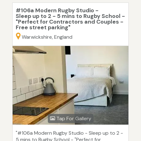
#106a Modern Rugby Studio -
Sleep up to 2 - 5 mins to Rugby School -
"Perfect for Contractors and Couples -
Free street parking"
Warwickshire, England
Tap For Gallery
"#106a Modern Rugby Studio - Sleep up to 2 -
5 mins to Rugby School - "Perfect for