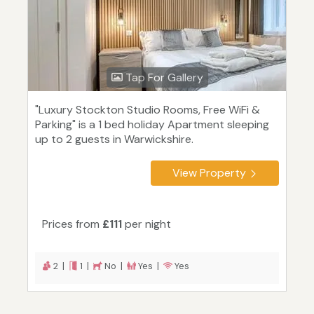
Tap For Gallery
"Luxury Stockton Studio Rooms, Free WiFi &
Parking" is a 1 bed holiday Apartment sleeping
up to 2 guests in Warwickshire.
View Property
Prices from
£111
per night
2 |
1 |
No |
Yes |
Yes