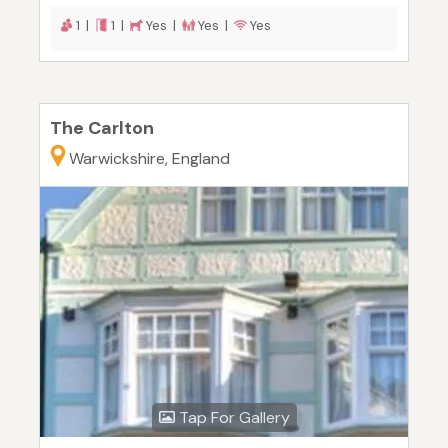
1 |
1 |
Yes |
Yes |
Yes
The Carlton
Warwickshire, England
Tap For Gallery