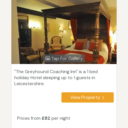
Tap For Gallery
"The Greyhound Coaching Inn" is a 1 bed
holiday Hotel sleeping up to 1 guests in
Leicestershire.
View Property
Prices from
£82
per night