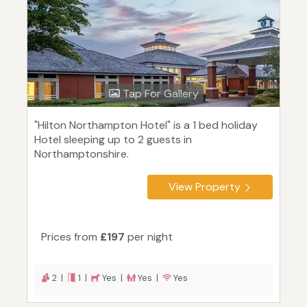
Tap For Gallery
"Hilton Northampton Hotel" is a 1 bed holiday
Hotel sleeping up to 2 guests in
Northamptonshire.
View Property
Prices from
£197
per night
2 |
1 |
Yes |
Yes |
Yes