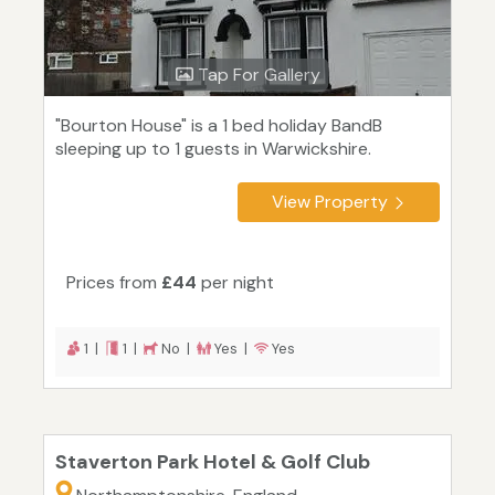
Tap For Gallery
"Bourton House" is a 1 bed holiday BandB
sleeping up to 1 guests in Warwickshire.
View Property
Prices from
£44
per night
1 |
1 |
No |
Yes |
Yes
Staverton Park Hotel & Golf Club