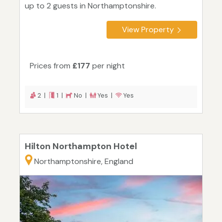
up to 2 guests in Northamptonshire.
View Property
Prices from
£177
per night
2 |
1 |
No |
Yes |
Yes
Hilton Northampton Hotel
Northamptonshire, England