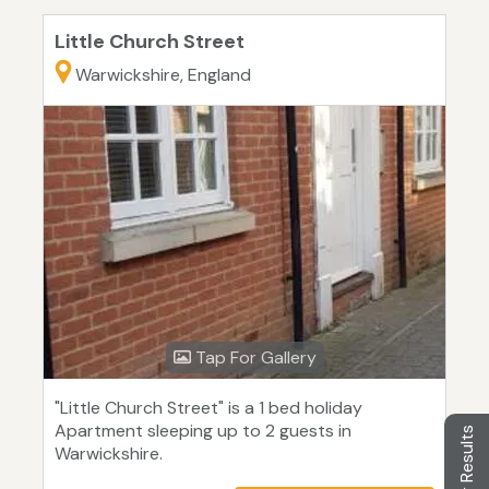
Little Church Street
Warwickshire, England
Tap For Gallery
"Little Church Street" is a 1 bed holiday
Apartment sleeping up to 2 guests in
Filter Results
Warwickshire.