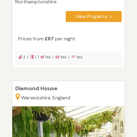
Northamptonshire.
View Property
Prices from
£87
per night
2 |
1 |
No |
Yes |
Yes
Diamond House
Warwickshire, England