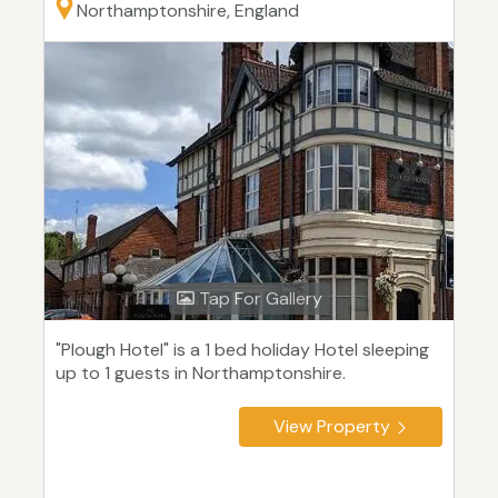
Northamptonshire, England
Tap For Gallery
"Plough Hotel" is a 1 bed holiday Hotel sleeping
up to 1 guests in Northamptonshire.
View Property