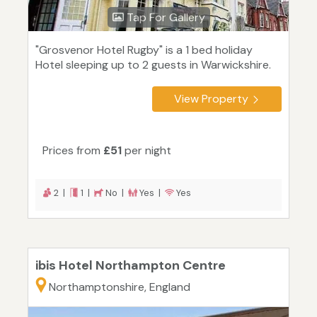
Tap For Gallery
"Grosvenor Hotel Rugby" is a 1 bed holiday
Hotel sleeping up to 2 guests in Warwickshire.
View Property
Prices from
£51
per night
2 |
1 |
No |
Yes |
Yes
ibis Hotel Northampton Centre
Northamptonshire, England