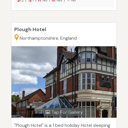
2 |
1 |
No |
Yes |
No
Plough Hotel
Northamptonshire, England
Tap For Gallery
"Plough Hotel" is a 1 bed holiday Hotel sleeping