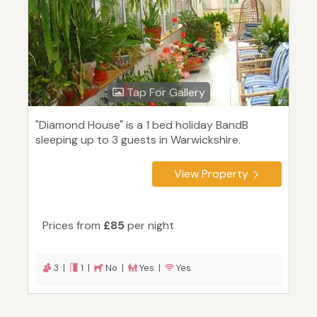
Tap For Gallery
"Diamond House" is a 1 bed holiday BandB
sleeping up to 3 guests in Warwickshire.
View Property
Prices from
£85
per night
3 |
1 |
No |
Yes |
Yes