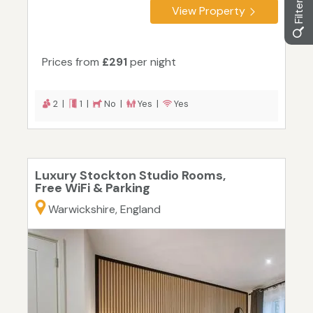
View Property
Prices from
£291
per night
2 |
1 |
No |
Yes |
Yes
Luxury Stockton Studio Rooms,
Free WiFi & Parking
Warwickshire, England