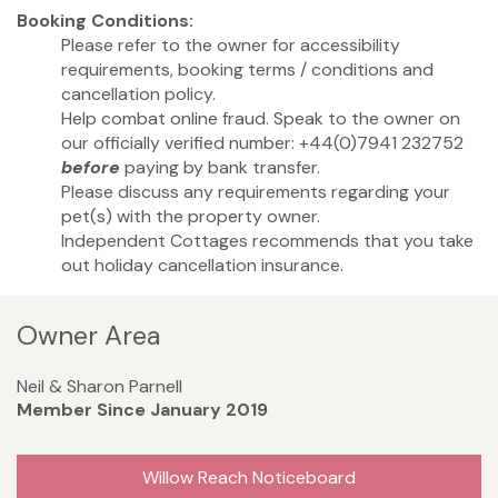
Booking Conditions:
Please refer to the owner for accessibility
requirements, booking terms / conditions and
cancellation policy.
Help combat online fraud. Speak to the owner on
our officially verified number: +44(0)7941 232752
before
paying by bank transfer.
Please discuss any requirements regarding your
pet(s) with the property owner.
Independent Cottages recommends that you take
out holiday cancellation insurance.
Owner Area
Neil & Sharon Parnell
Member Since January 2019
Willow Reach Noticeboard