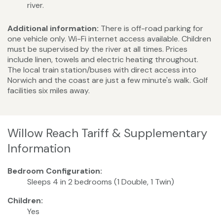
river.
Additional information:
There is off-road parking for
one vehicle only. Wi-Fi internet access available. Children
must be supervised by the river at all times. Prices
include linen, towels and electric heating throughout.
The local train station/buses with direct access into
Norwich and the coast are just a few minute's walk. Golf
facilities six miles away.
Willow Reach Tariff & Supplementary
Information
Bedroom Configuration:
Sleeps 4 in 2 bedrooms (1 Double, 1 Twin)
Children:
Yes