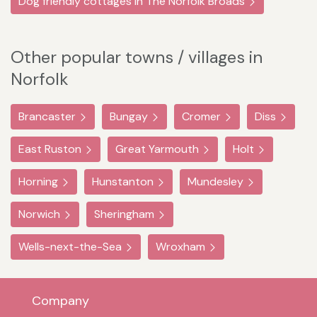
Dog friendly cottages in The Norfolk Broads
Other popular towns / villages in
Norfolk
Brancaster
Bungay
Cromer
Diss
East Ruston
Great Yarmouth
Holt
Horning
Hunstanton
Mundesley
Norwich
Sheringham
Wells-next-the-Sea
Wroxham
Company