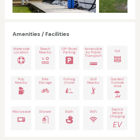
Amenities / Facilities
Waterside
Beach
Off-Road
Accessible
Cot
Location
Nearby
Parking
by Public
Transport
Pub
Bike
Fishing
Golf
Garden/
Nearby
Storage
Onsite
Nearby
Outside
Area
Electric
Microwave
Shower
Bath
WiFi
Vehicle
Charging
EV