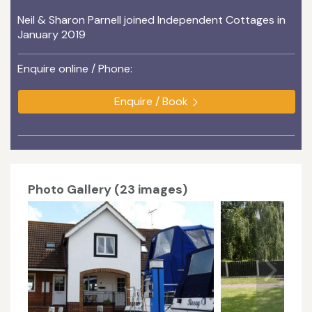
Neil & Sharon Parnell joined Independent Cottages in
January 2019
Enquire online / Phone:
Enquire / Book
Photo Gallery (23 images)