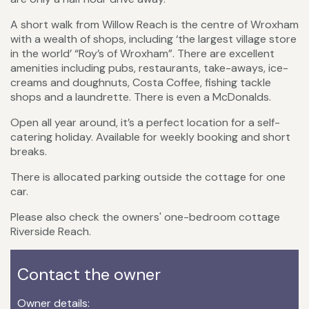
A short walk from Willow Reach is the centre of Wroxham
with a wealth of shops, including ‘the largest village store
in the world’ “Roy’s of Wroxham”. There are excellent
amenities including pubs, restaurants, take-aways, ice-
creams and doughnuts, Costa Coffee, fishing tackle
shops and a laundrette. There is even a McDonalds.
Open all year around, it’s a perfect location for a self-
catering holiday. Available for weekly booking and short
breaks.
There is allocated parking outside the cottage for one
car.
Please also check the owners' one-bedroom cottage
Riverside Reach.
Contact the owner
Owner details: