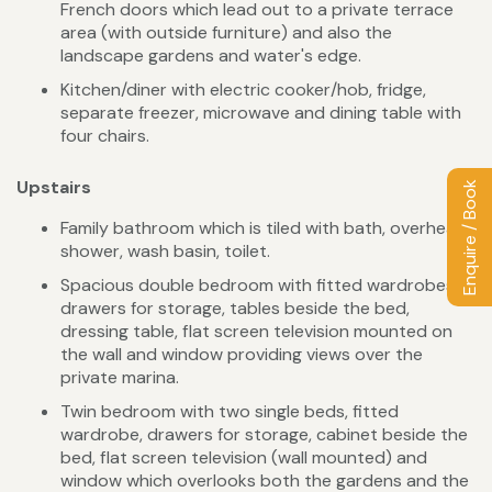
French doors which lead out to a private terrace
area (with outside furniture) and also the
landscape gardens and water's edge.
Kitchen/diner with electric cooker/hob, fridge,
separate freezer, microwave and dining table with
four chairs.
Upstairs
Enquire / Book
Family bathroom which is tiled with bath, overhead
shower, wash basin, toilet.
Spacious double bedroom with fitted wardrobes,
drawers for storage, tables beside the bed,
dressing table, flat screen television mounted on
the wall and window providing views over the
private marina.
Twin bedroom with two single beds, fitted
wardrobe, drawers for storage, cabinet beside the
bed, flat screen television (wall mounted) and
window which overlooks both the gardens and the