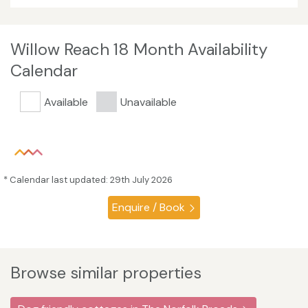
Willow Reach 18 Month Availability
Calendar
Available
Unavailable
* Calendar last updated: 29th July 2026
Enquire / Book
Browse similar properties