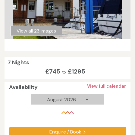
View all 23 images
7 Nights
£745
£1295
to
Availability
View full calendar
Enquire / Book