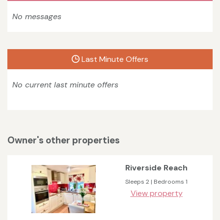
No messages
Last Minute Offers
No current last minute offers
Owner's other properties
Riverside Reach
Sleeps 2 | Bedrooms 1
View property