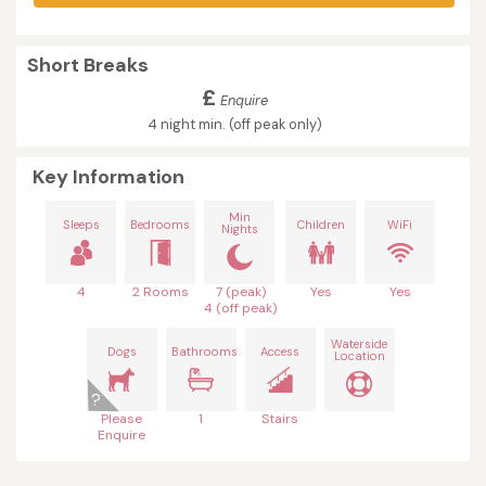
Short Breaks
£
Enquire
4 night min. (off peak only)
Key Information
Min
Sleeps
Bedrooms
Children
WiFi
Nights
4
2 Rooms
7 (peak)
Yes
Yes
4 (off peak)
Waterside
Dogs
Bathrooms
Access
Location
Please
1
Stairs
Enquire