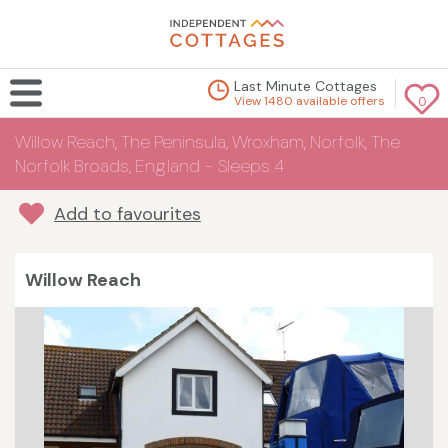
Last Minute Cottages
View 1480 available offers
0
Willow Reach, The Peninsula, Wroxham, Norfolk, The
Norfolk Broads, England - Sleeps 4
Add to favourites
Willow Reach