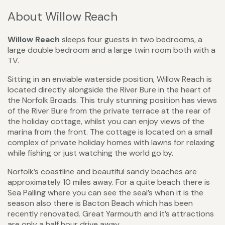
About Willow Reach
Willow Reach
sleeps four guests in two bedrooms, a
large double bedroom and a large twin room both with a
TV.
Sitting in an enviable waterside position, Willow Reach is
located directly alongside the River Bure in the heart of
the Norfolk Broads. This truly stunning position has views
of the River Bure from the private terrace at the rear of
the holiday cottage, whilst you can enjoy views of the
marina from the front. The cottage is located on a small
complex of private holiday homes with lawns for relaxing
while fishing or just watching the world go by.
Norfolk’s coastline and beautiful sandy beaches are
approximately 10 miles away. For a quite beach there is
Sea Palling where you can see the seal’s when it is the
season also there is Bacton Beach which has been
recently renovated. Great Yarmouth and it’s attractions
are only a half hour drive away.