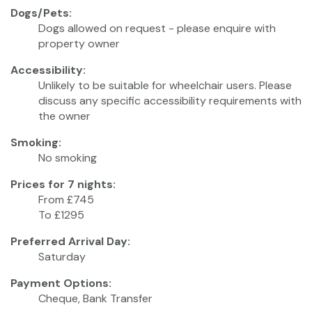
Dogs/Pets:
Dogs allowed on request - please enquire with
property owner
Accessibility:
Unlikely to be suitable for wheelchair users. Please
discuss any specific accessibility requirements with
the owner
Smoking:
No smoking
Prices for 7 nights:
From £745
To £1295
Preferred Arrival Day:
Saturday
Payment Options:
Cheque, Bank Transfer