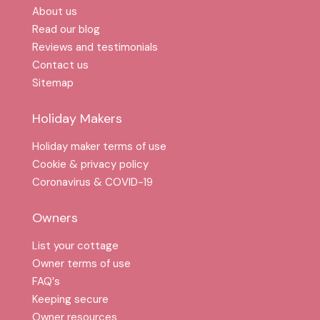
About us
Read our blog
Reviews and testimonials
Contact us
Sitemap
Holiday Makers
Holiday maker terms of use
Cookie & privacy policy
Coronavirus & COVID-19
Owners
List your cottage
Owner terms of use
FAQ′s
Keeping secure
Owner resources