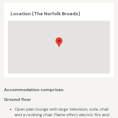
Location (The Norfolk Broads)
Accommodation comprises:
Ground floor
Open plan lounge with large television, sofa, chair
and a reclining chair. Flame effect electric fire and