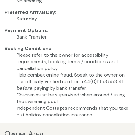
No smoking
Preferred Arrival Day:
Saturday
Payment Options:
Bank Transfer
Booking Conditions:
Please refer to the owner for accessibility
requirements, booking terms / conditions and
cancellation policy.
Help combat online fraud. Speak to the owner on
our officially verified number: +44(0)1953 558141
before
paying by bank transfer.
Children must be supervised when around / using
the swimming pool.
Independent Cottages recommends that you take
out holiday cancellation insurance.
Owner Area