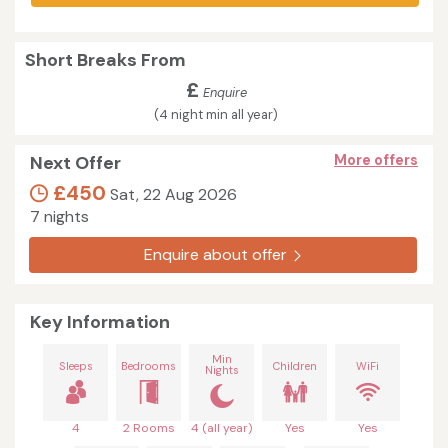
Short Breaks From
£
Enquire
(4 night min all year)
Next Offer
More offers
£450
Sat, 22 Aug 2026
7 nights
Enquire about offer
Key Information
Min
Sleeps
Bedrooms
Children
WiFi
Nights
4
2 Rooms
4 (all year)
Yes
Yes