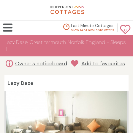
Last Minute Cottages
View 1451 available offers
0
Lazy Daze, Great Yarmouth, Norfolk, England - Sleeps
4
Owner's noticeboard
Add to favourites
Lazy Daze