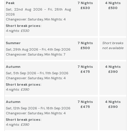
Peak
7 Nights
4 Nights
£630
£530
Sat, 22nd Aug 2026 - Fri, 28th Aug
2026
Changeover: Saturday, Min Nights: 4
Short break prices:
4 nights: £530
Summer
7 Nights
Short breaks
£500
not available
Sat, 29th Aug 2026 - Fri, 4th Sep 2026
Changeover: Saturday, Min Nights: 7
Autumn
7 Nights
4 Nights
£475
£390
Sat, 5th Sep 2026 - Fri, 11th Sep 2026
Changeover: Saturday, Min Nights: 4
Short break prices:
4 nights: £390
Autumn
7 Nights
4 Nights
£475
£390
Sat, 12th Sep 2026 - Fri, 18th Sep 2026
Changeover: Saturday, Min Nights: 4
Short break prices:
4 nights: £390