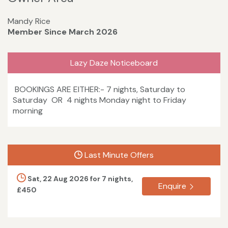
Mandy Rice
Member Since March 2026
Lazy Daze Noticeboard
BOOKINGS ARE EITHER:- 7 nights, Saturday to
Saturday OR 4 nights Monday night to Friday
morning
Last Minute Offers
Sat, 22 Aug 2026 for 7 nights,
Enquire
£450