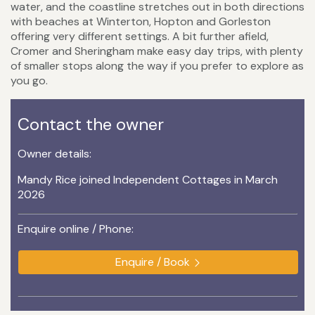
water, and the coastline stretches out in both directions
with beaches at Winterton, Hopton and Gorleston
offering very different settings. A bit further afield,
Cromer and Sheringham make easy day trips, with plenty
of smaller stops along the way if you prefer to explore as
you go.
Contact the owner
Owner details:
Mandy Rice joined Independent Cottages in March
2026
Enquire online / Phone:
Enquire / Book