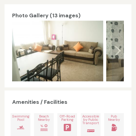
Photo Gallery (13 images)
Amenities / Facilities
Swimming
Beach
Off-Road
Accessible
Pub
Pool
Nearby
Parking
by Public
Nearby
Transport