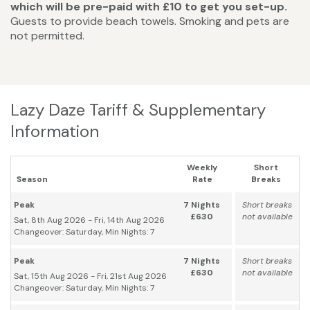
which will be pre-paid with £10 to get you set-up.
Guests to provide beach towels. Smoking and pets are
not permitted.
Lazy Daze Tariff & Supplementary
Information
Weekly
Short
Season
Rate
Breaks
Peak
7 Nights
Short breaks
£630
not available
Sat, 8th Aug 2026 - Fri, 14th Aug 2026
Changeover: Saturday, Min Nights: 7
Peak
7 Nights
Short breaks
£630
not available
Sat, 15th Aug 2026 - Fri, 21st Aug 2026
Changeover: Saturday, Min Nights: 7