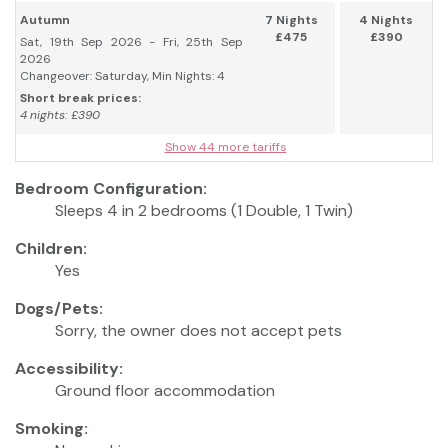
Autumn
7 Nights
4 Nights
£475
£390
Sat, 19th Sep 2026 - Fri, 25th Sep
2026
Changeover: Saturday, Min Nights: 4
Short break prices:
4 nights: £390
Show 44 more tariffs
Bedroom Configuration:
Sleeps 4 in 2 bedrooms (1 Double, 1 Twin)
Children:
Yes
Dogs/Pets:
Sorry, the owner does not accept pets
Accessibility:
Ground floor accommodation
Smoking: