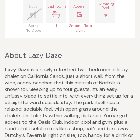
Swimming
Dogs
Bathrooms
Access
Pool
G
Sorry
1
Ground floor
No Dogs
Living
About Lazy Daze
Lazy Daze
is a newly refreshed two-bedroom holiday
chalet on California Sands, just a short walk from the
wide, sandy beaches that this stretch of Norfolk is
known for. Sleeping up to four guests, it’s an easy,
unfussy place to settle into, with everything set up for a
straightforward seaside stay. The park itself has a
relaxed, sociable feel, with open grass around the
chalets and plenty within walking distance. You've got
access to the Oasis Club, indoor pool and gym, plus a
handful of useful extras like a shop, café and takeaway.
Dutchy's Tavern is right on site, too, handy for a drink or