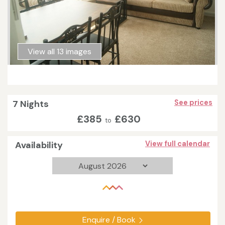
View all 13 images
7 Nights
See prices
£385
£630
to
Availability
View full calendar
Enquire / Book