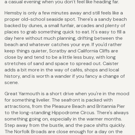
a casual evening when you don't feel like heading far.
Hemsby is only a few minutes away and still feels like a
proper old-school seaside spot. There's a sandy beach
backed by dunes, a small funfair, arcades and plenty of
places to grab something quick to eat. It's easy to fill a
day here without much planning, drifting between the
beach and whatever catches your eye. If you'd rather
keep things quieter, Scratby and California Cliffs are
close by and tend to be a little less busy, with long
stretches of sand and space to spread out. Caister
adds a bit more in the way of cafés, shops and local
history, and is worth a wander if you fancy a change of
scene.
Great Yarmouth is a short drive when you're in the mood
for something livelier. The seafront is packed with
attractions, from the Pleasure Beach and Britannia Pier
to the long-standing Hippodrome Circus. There's always
something going on, especially in the warmer months.
Step away from the bustle, and the pace shifts quickly.
The Norfolk Broads are close enough for a day on the