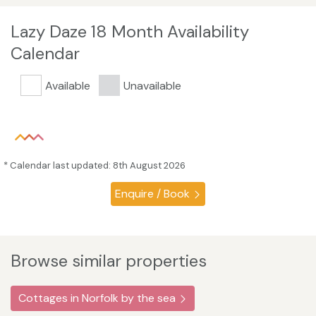
Lazy Daze 18 Month Availability
Calendar
Available
Unavailable
* Calendar last updated: 8th August 2026
Enquire / Book
Browse similar properties
Cottages in Norfolk by the sea