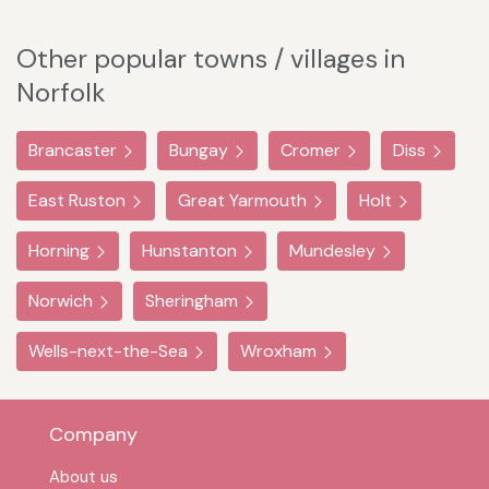
Other popular towns / villages in
Norfolk
Brancaster
Bungay
Cromer
Diss
East Ruston
Great Yarmouth
Holt
Horning
Hunstanton
Mundesley
Norwich
Sheringham
Wells-next-the-Sea
Wroxham
Company
About us