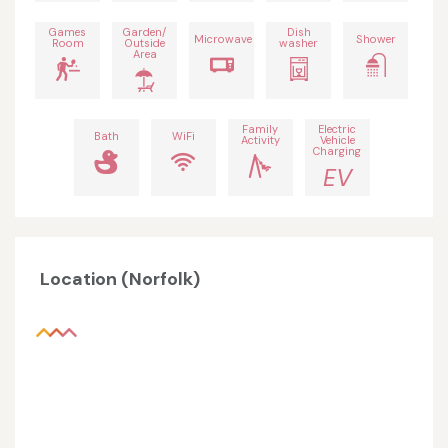
Games
Garden/
Dish
Microwave
Shower
Room
Outside
washer
Area
Family
Electric
Bath
WiFi
Activity
Vehicle
Charging
EV
Location (Norfolk)