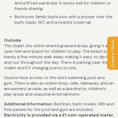
and a fitted wardrobe. It works well for children or
friends sharing.
Bathroom: family bathroom with a shower over the
bath, basin, WC, and a heated towel rail.
Outside
Enquire / Book
The chalet sits within shared grassed areas, giving it an
open feel and space for children to play. The beach is
barely a five-minute walk away, making it easy to dip in
and out throughout the day. There is parking near the
chalet and EV charging points on site.
Guests have access to the site's swimming pool and
gym. There is also an onsite shop, cafe, takeaway, and an
amusement arcade, as well as a laundrette, children's
play areas and seasonal entertainment.
Additional Information:
Bed linen, bath towels, WiFi and
free passes for the pool and gym are included.
Electricity is provided via a £1 coin-operated meter
,