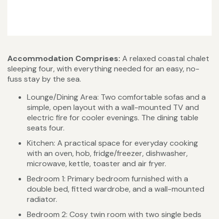
Accommodation Comprises:
A relaxed coastal chalet
sleeping four, with everything needed for an easy, no-
fuss stay by the sea.
Lounge/Dining Area: Two comfortable sofas and a
simple, open layout with a wall-mounted TV and
electric fire for cooler evenings. The dining table
seats four.
Kitchen: A practical space for everyday cooking
with an oven, hob, fridge/freezer, dishwasher,
microwave, kettle, toaster and air fryer.
Bedroom 1: Primary bedroom furnished with a
double bed, fitted wardrobe, and a wall-mounted
radiator.
Bedroom 2: Cosy twin room with two single beds