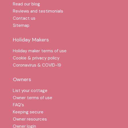
Read our blog
Reviews and testimonials
Contact us
Sitemap
Holiday Makers
Holiday maker terms of use
Cookie & privacy policy
Coronavirus & COVID-19
Owners
List your cottage
Owner terms of use
FAQ′s
Keeping secure
Owner resources
Owner login