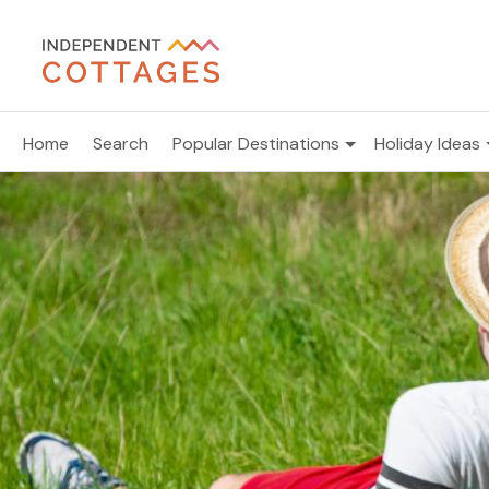
Home
Search
Popular Destinations
Holiday Ideas