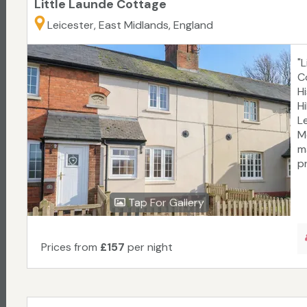
Little Launde Cottage
Leicester, East Midlands, England
"
C
H
H
L
M
m
pr
Tap For Gallery
Prices from
£157
per night