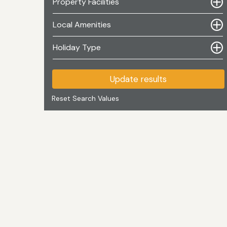
Property Facilities
Local Amenities
Holiday Type
Update results
Reset Search Values