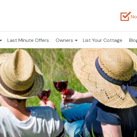
No
Last Minute Offers
Owners
List Your Cottage
Blo