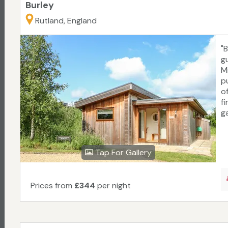
Burley
Rutland, England
"
gu
M
p
o
f
g
Tap For Gallery
Prices from
£344
per night