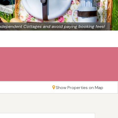
ndependent Cottages and avoid paying booking fees!
Show Properties on Map