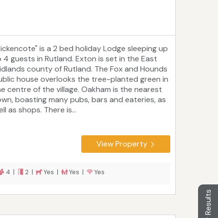
Tickencote" is a 2 bed holiday Lodge sleeping up
o 4 guests in Rutland. Exton is set in the East
idlands county of Rutland. The Fox and Hounds
ublic house overlooks the tree-planted green in
he centre of the village. Oakham is the nearest
own, boasting many pubs, bars and eateries, as
ll as shops. There is...
View Property
4 |
2 |
Yes |
Yes |
Yes
Filter Results