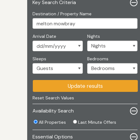
Key Search Criteria
Destination / Property Name
Arrival Date
Nights
Sleeps
Bedrooms
Update results
Reset Search Values
Availability Search
All Properties
Last Minute Offers
Essential Options