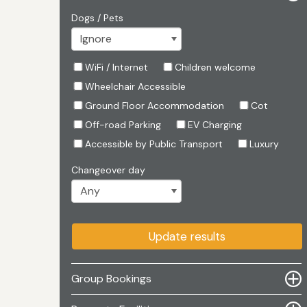
Dogs / Pets
WiFi / Internet
Children welcome
Wheelchair Accessible
Ground Floor Accommodation
Cot
Off-road Parking
EV Charging
Accessible by Public Transport
Luxury
Changeover day
Update results
Group Bookings