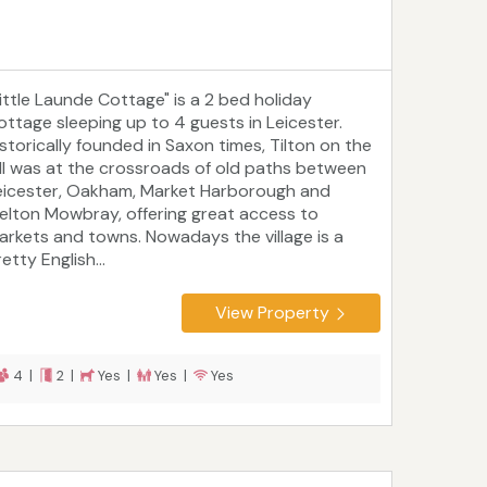
Little Launde Cottage" is a 2 bed holiday
ottage sleeping up to 4 guests in Leicester.
istorically founded in Saxon times, Tilton on the
ill was at the crossroads of old paths between
eicester, Oakham, Market Harborough and
elton Mowbray, offering great access to
arkets and towns. Nowadays the village is a
etty English...
View Property
4 |
2 |
Yes |
Yes |
Yes