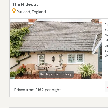
The Hideout
Rutland, England
"
s
d
pl
p
s
d
Tap For Gallery
Prices from
£162
per night