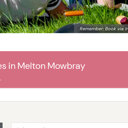
Remember: Book via I
ges in Melton Mowbray
y