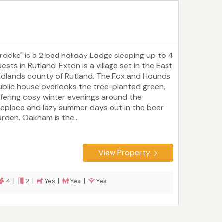
Brooke" is a 2 bed holiday Lodge sleeping up to 4
ests in Rutland. Exton is a village set in the East
idlands county of Rutland. The Fox and Hounds
ublic house overlooks the tree-planted green,
ffering cosy winter evenings around the
ireplace and lazy summer days out in the beer
arden. Oakham is the...
View Property
4 |
2 |
Yes |
Yes |
Yes