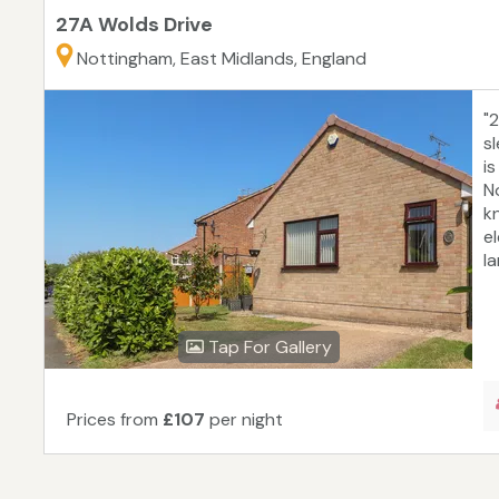
27A Wolds Drive
Nottingham, East Midlands, England
"
s
i
N
k
e
l
Tap For Gallery
Prices from
£107
per night