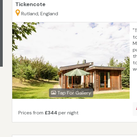
Tickencote
Rutland, England
"
t
M
p
t
t
we
Tap For Gallery
Prices from
£344
per night