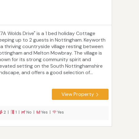
27A Wolds Drive" is a 1 bed holiday Cottage
leeping up to 2 guests in Nottingham. Keyworth
s a thriving countryside village resting between
ottingham and Melton Mowbray. The village is
nown for its strong community spirit and
levated setting on the South Nottinghamshire
andscape, and offers a good selection of...
View Property
2 |
1 |
No |
Yes |
Yes