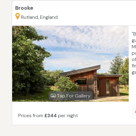
Brooke
Rutland, England
"
gu
M
p
o
f
g
Tap For Gallery
Prices from
£344
per night