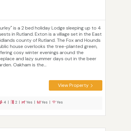
Burley" is a 2 bed holiday Lodge sleeping up to 4
ests in Rutland. Exton is a village set in the East
idlands county of Rutland. The Fox and Hounds
ublic house overlooks the tree-planted green,
ffering cosy winter evenings around the
ireplace and lazy summer days out in the beer
arden. Oakham is the...
View Property
4 |
2 |
Yes |
Yes |
Yes