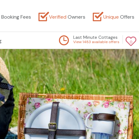
Booking Fees
Verified
Owners
Unique
Offers
Last Minute Cottages
g
View 1483 available offers
0