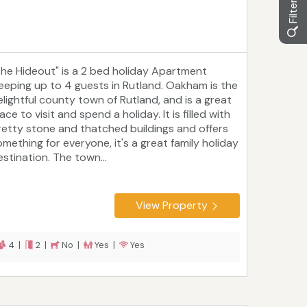
The Hideout" is a 2 bed holiday Apartment
leeping up to 4 guests in Rutland. Oakham is the
elightful county town of Rutland, and is a great
ace to visit and spend a holiday. It is filled with
retty stone and thatched buildings and offers
omething for everyone, it's a great family holiday
estination. The town...
View Property
4 |
2 |
No |
Yes |
Yes