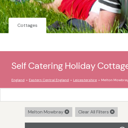
Cottages
Self Catering Holiday Cotta
England
Eastern Central England
Leicestershire
Melton Mowbra
Melton Mowbray
Clear All Filters